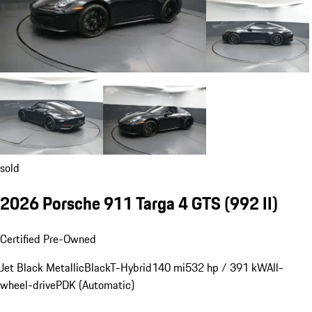
sold
2026 Porsche 911 Targa 4 GTS
(992 II)
Certified Pre-Owned
Jet Black Metallic
Black
T-Hybrid
140 mi
532 hp / 391 kW
All-
wheel-drive
PDK (Automatic)