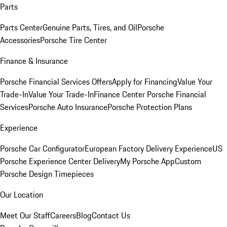
Parts
Parts Center
Genuine Parts, Tires, and Oil
Porsche
Accessories
Porsche Tire Center
Finance & Insurance
Porsche Financial Services Offers
Apply for Financing
Value Your
Trade-In
Value Your Trade-In
Finance Center
Porsche Financial
Services
Porsche Auto Insurance
Porsche Protection Plans
Experience
Porsche Car Configurator
European Factory Delivery Experience
US
Porsche Experience Center Delivery
My Porsche App
Custom
Porsche Design Timepieces
Our Location
Meet Our Staff
Careers
Blog
Contact Us