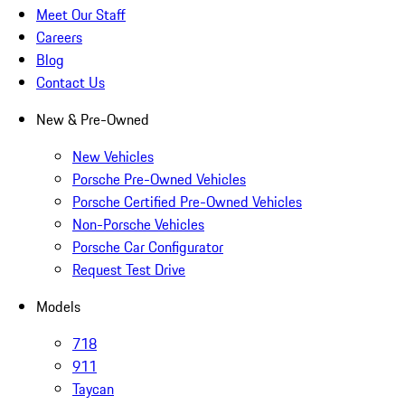
Meet Our Staff
Careers
Blog
Contact Us
New & Pre-Owned
New Vehicles
Porsche Pre-Owned Vehicles
Porsche Certified Pre-Owned Vehicles
Non-Porsche Vehicles
Porsche Car Configurator
Request Test Drive
Models
718
911
Taycan