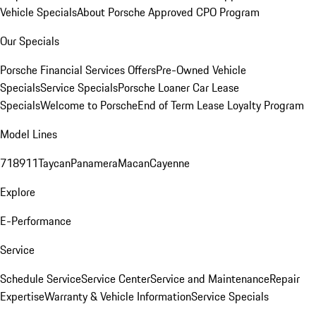
Vehicle Specials
About Porsche Approved CPO Program
Our Specials
Porsche Financial Services Offers
Pre-Owned Vehicle
Specials
Service Specials
Porsche Loaner Car Lease
Specials
Welcome to Porsche
End of Term Lease Loyalty Program
Model Lines
718
911
Taycan
Panamera
Macan
Cayenne
Explore
E-Performance
Service
Schedule Service
Service Center
Service and Maintenance
Repair
Expertise
Warranty & Vehicle Information
Service Specials