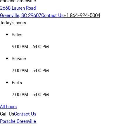
Porsche Greenville
2668 Lauren Road
Greenville, SC 29607
Contact Us
+1 864-924-5004
Today's hours
Sales
9:00 AM - 6:00 PM
Service
7:00 AM - 5:00 PM
Parts
7:00 AM - 5:00 PM
All hours
Call Us
Contact Us
Porsche Greenville