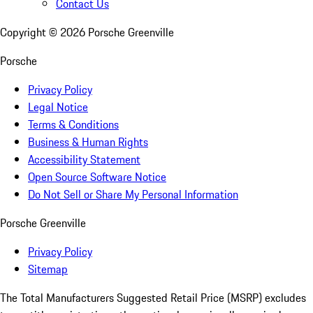
Contact Us
Copyright ©
2026
Porsche Greenville
Porsche
Privacy Policy
Legal Notice
Terms & Conditions
Business & Human Rights
Accessibility Statement
Open Source Software Notice
Do Not Sell or Share My Personal Information
Porsche Greenville
Privacy Policy
Sitemap
The Total Manufacturers Suggested Retail Price (MSRP) excludes