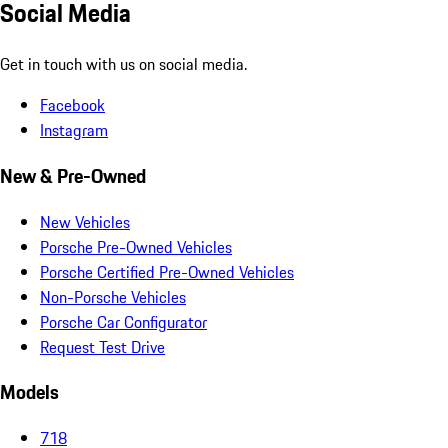
Social Media
Get in touch with us on social media.
Facebook
Instagram
New & Pre-Owned
New Vehicles
Porsche Pre-Owned Vehicles
Porsche Certified Pre-Owned Vehicles
Non-Porsche Vehicles
Porsche Car Configurator
Request Test Drive
Models
718