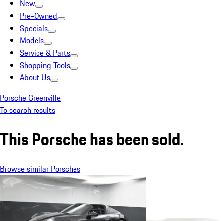
New
Pre-Owned
Specials
Models
Service & Parts
Shopping Tools
About Us
Porsche Greenville
To search results
This Porsche has been sold.
Browse similar Porsches