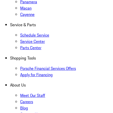
Panamera
Macan
Cayenne
Service & Parts
Schedule Service
Service Center
Parts Center
Shopping Tools
Porsche Financial Services Offers
Apply for Financing
About Us
Meet Our Staff
Careers
Blog