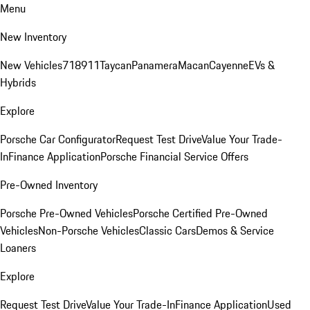
Menu
New Inventory
New Vehicles
718
911
Taycan
Panamera
Macan
Cayenne
EVs &
Hybrids
Explore
Porsche Car Configurator
Request Test Drive
Value Your Trade-
In
Finance Application
Porsche Financial Service Offers
Pre-Owned Inventory
Porsche Pre-Owned Vehicles
Porsche Certified Pre-Owned
Vehicles
Non-Porsche Vehicles
Classic Cars
Demos & Service
Loaners
Explore
Request Test Drive
Value Your Trade-In
Finance Application
Used