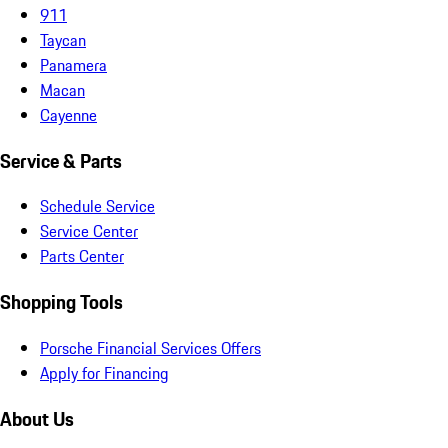
911
Taycan
Panamera
Macan
Cayenne
Service & Parts
Schedule Service
Service Center
Parts Center
Shopping Tools
Porsche Financial Services Offers
Apply for Financing
About Us