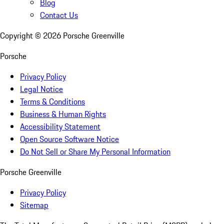
Blog
Contact Us
Copyright ©
2026
Porsche Greenville
Porsche
Privacy Policy
Legal Notice
Terms & Conditions
Business & Human Rights
Accessibility Statement
Open Source Software Notice
Do Not Sell or Share My Personal Information
Porsche Greenville
Privacy Policy
Sitemap