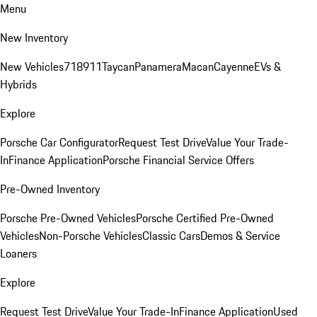
Menu
New Inventory
New Vehicles
718
911
Taycan
Panamera
Macan
Cayenne
EVs &
Hybrids
Explore
Porsche Car Configurator
Request Test Drive
Value Your Trade-
In
Finance Application
Porsche Financial Service Offers
Pre-Owned Inventory
Porsche Pre-Owned Vehicles
Porsche Certified Pre-Owned
Vehicles
Non-Porsche Vehicles
Classic Cars
Demos & Service
Loaners
Explore
Request Test Drive
Value Your Trade-In
Finance Application
Used