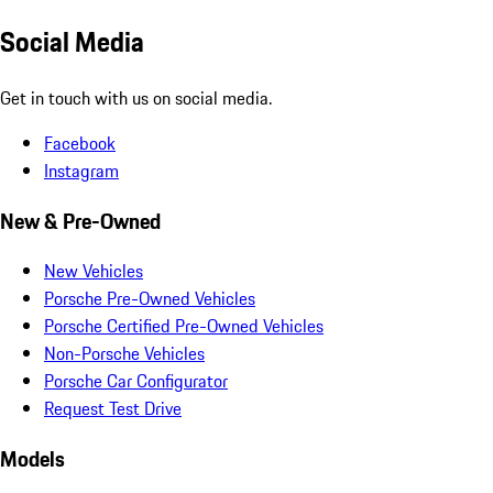
Social Media
Get in touch with us on social media.
Facebook
Instagram
New & Pre-Owned
New Vehicles
Porsche Pre-Owned Vehicles
Porsche Certified Pre-Owned Vehicles
Non-Porsche Vehicles
Porsche Car Configurator
Request Test Drive
Models