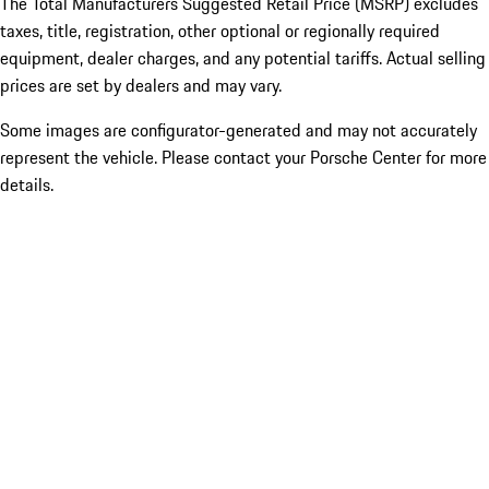
The Total Manufacturers Suggested Retail Price (MSRP) excludes
taxes, title, registration, other optional or regionally required
equipment, dealer charges, and any potential tariffs. Actual selling
prices are set by dealers and may vary.
Some images are configurator-generated and may not accurately
represent the vehicle. Please contact your Porsche Center for more
details.