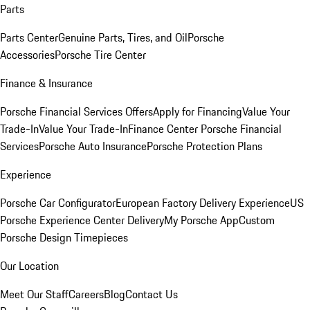
Parts
Parts Center
Genuine Parts, Tires, and Oil
Porsche
Accessories
Porsche Tire Center
Finance & Insurance
Porsche Financial Services Offers
Apply for Financing
Value Your
Trade-In
Value Your Trade-In
Finance Center
Porsche Financial
Services
Porsche Auto Insurance
Porsche Protection Plans
Experience
Porsche Car Configurator
European Factory Delivery Experience
US
Porsche Experience Center Delivery
My Porsche App
Custom
Porsche Design Timepieces
Our Location
Meet Our Staff
Careers
Blog
Contact Us