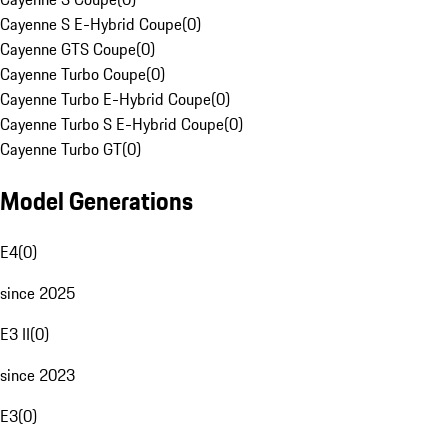
Cayenne S E-Hybrid Coupe
(
0
)
Cayenne GTS Coupe
(
0
)
Cayenne Turbo Coupe
(
0
)
Cayenne Turbo E-Hybrid Coupe
(
0
)
Cayenne Turbo S E-Hybrid Coupe
(
0
)
Cayenne Turbo GT
(
0
)
Model Generations
E4
(
0
)
since 2025
E3 II
(
0
)
since 2023
E3
(
0
)