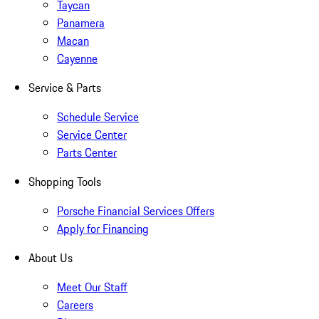
Taycan
Panamera
Macan
Cayenne
Service & Parts
Schedule Service
Service Center
Parts Center
Shopping Tools
Porsche Financial Services Offers
Apply for Financing
About Us
Meet Our Staff
Careers