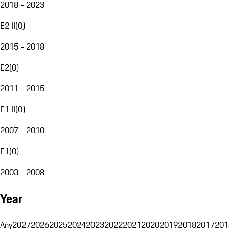
2018 - 2023
E2 II
(
0
)
2015 - 2018
E2
(
0
)
2011 - 2015
E1 II
(
0
)
2007 - 2010
E1
(
0
)
2003 - 2008
Year
Any
2027
2026
2025
2024
2023
2022
2021
2020
2019
2018
2017
201