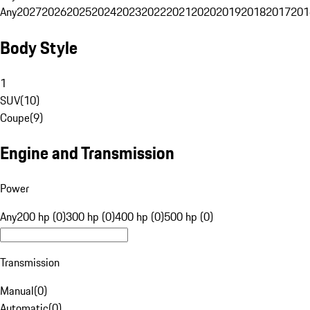
Any
2027
2026
2025
2024
2023
2022
2021
2020
2019
2018
2017
201
Body Style
1
SUV
(
10
)
Coupe
(
9
)
Engine and Transmission
Power
Any
200 hp (0)
300 hp (0)
400 hp (0)
500 hp (0)
Transmission
Manual
(
0
)
Automatic
(
0
)