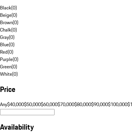
Black
(
0
)
Beige
(
0
)
Brown
(
0
)
Chalk
(
0
)
Gray
(
0
)
Blue
(
0
)
Red
(
0
)
Purple
(
0
)
Green
(
0
)
White
(
0
)
Price
Any
$40,000
$50,000
$60,000
$70,000
$80,000
$90,000
$100,000
$
Availability