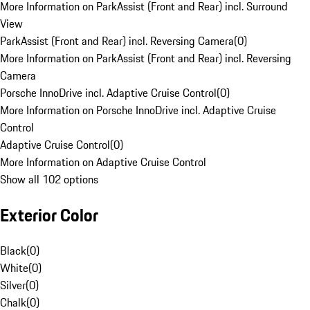
More Information on ParkAssist (Front and Rear) incl. Surround
View
ParkAssist (Front and Rear) incl. Reversing Camera
(
0
)
More Information on ParkAssist (Front and Rear) incl. Reversing
Camera
Porsche InnoDrive incl. Adaptive Cruise Control
(
0
)
More Information on Porsche InnoDrive incl. Adaptive Cruise
Control
Adaptive Cruise Control
(
0
)
More Information on Adaptive Cruise Control
Show all 102 options
Exterior Color
Black
(
0
)
White
(
0
)
Silver
(
0
)
Chalk
(
0
)