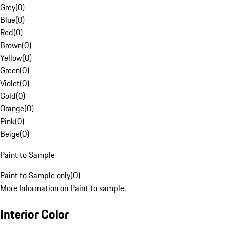
Grey
(
0
)
Blue
(
0
)
Red
(
0
)
Brown
(
0
)
Yellow
(
0
)
Green
(
0
)
Violet
(
0
)
Gold
(
0
)
Orange
(
0
)
Pink
(
0
)
Beige
(
0
)
Paint to Sample
Paint to Sample only
(
0
)
More Information on Paint to sample.
Interior Color