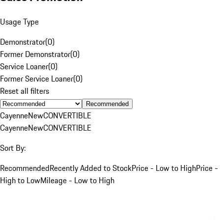
Usage Type
Demonstrator
(
0
)
Former Demonstrator
(
0
)
Service Loaner
(
0
)
Former Service Loaner
(
0
)
Reset all filters
Recommended
Cayenne
New
CONVERTIBLE
Cayenne
New
CONVERTIBLE
Sort By:
Recommended
Recently Added to Stock
Price - Low to High
Price -
High to Low
Mileage - Low to High