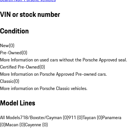
VIN or stock number
Condition
New
(
0
)
Pre-Owned
(
0
)
More Information on used cars without the Porsche Approved seal.
Certified Pre-Owned
(
0
)
More Information on Porsche Approved Pre-owned cars.
Classic
(
0
)
More information on Porsche Classic vehicles.
Model Lines
All Models
718/Boxster/Cayman (0)
911 (0)
Taycan (0)
Panamera
(0)
Macan (0)
Cayenne (0)