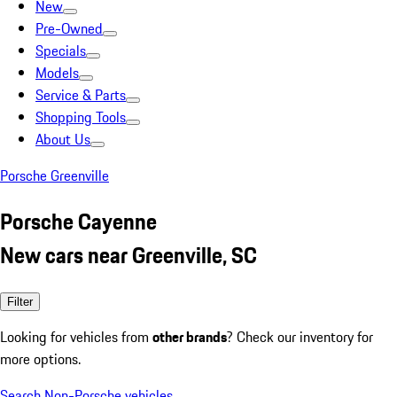
New
Pre-Owned
Specials
Models
Service & Parts
Shopping Tools
About Us
Porsche Greenville
Porsche Cayenne
New cars near Greenville, SC
Filter
Looking for vehicles from
other brands
? Check our inventory for
more options.
Search Non-Porsche vehicles