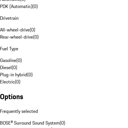
PDK (Automatic)
(
0
)
Drivetrain
All-wheel-drive
(
0
)
Rear-wheel-drive
(
0
)
Fuel Type
Gasoline
(
0
)
Diesel
(
0
)
Plug-in hybrid
(
0
)
Electric
(
0
)
Options
Frequently selected
BOSE® Surround Sound System
(
0
)