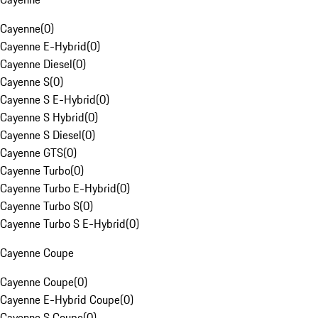
Cayenne
(
0
)
Cayenne E-Hybrid
(
0
)
Cayenne Diesel
(
0
)
Cayenne S
(
0
)
Cayenne S E-Hybrid
(
0
)
Cayenne S Hybrid
(
0
)
Cayenne S Diesel
(
0
)
Cayenne GTS
(
0
)
Cayenne Turbo
(
0
)
Cayenne Turbo E-Hybrid
(
0
)
Cayenne Turbo S
(
0
)
Cayenne Turbo S E-Hybrid
(
0
)
Cayenne Coupe
Cayenne Coupe
(
0
)
Cayenne E-Hybrid Coupe
(
0
)
Cayenne S Coupe
(
0
)