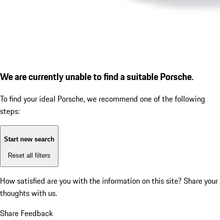
We are currently unable to find a suitable Porsche.
To find your ideal Porsche, we recommend one of the following
steps:
Start new search
Reset all filters
How satisfied are you with the information on this site?
Share your
thoughts with us.
Share Feedback