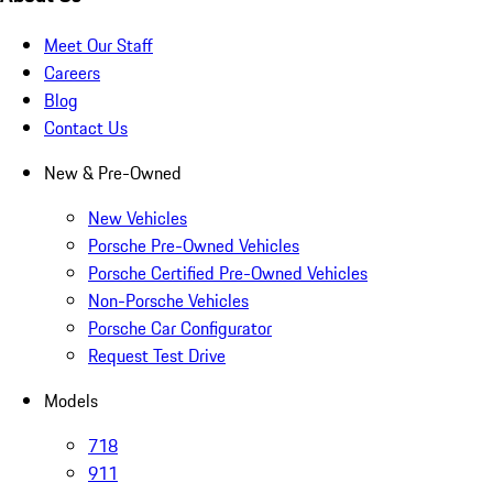
Meet Our Staff
Careers
Blog
Contact Us
New & Pre-Owned
New Vehicles
Porsche Pre-Owned Vehicles
Porsche Certified Pre-Owned Vehicles
Non-Porsche Vehicles
Porsche Car Configurator
Request Test Drive
Models
718
911