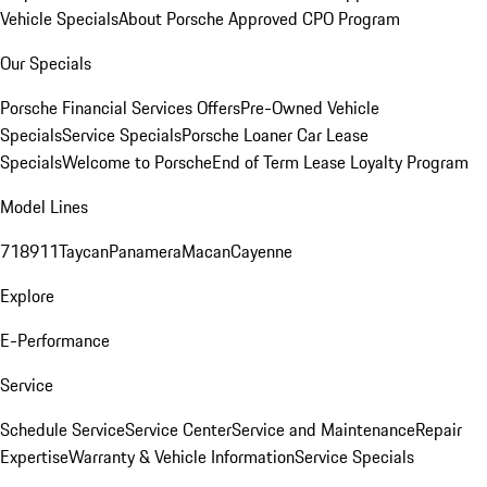
Vehicle Specials
About Porsche Approved CPO Program
Our Specials
Porsche Financial Services Offers
Pre-Owned Vehicle
Specials
Service Specials
Porsche Loaner Car Lease
Specials
Welcome to Porsche
End of Term Lease Loyalty Program
Model Lines
718
911
Taycan
Panamera
Macan
Cayenne
Explore
E-Performance
Service
Schedule Service
Service Center
Service and Maintenance
Repair
Expertise
Warranty & Vehicle Information
Service Specials