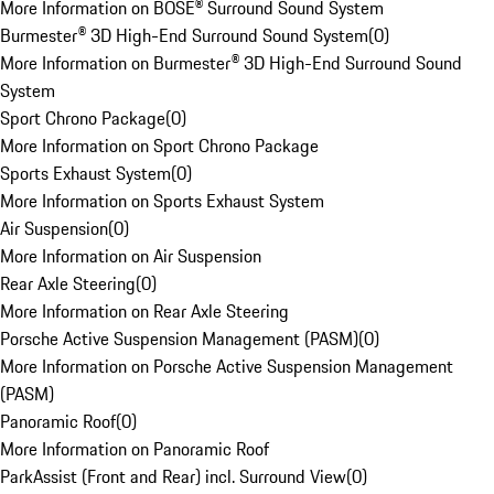
More Information on BOSE® Surround Sound System
Burmester® 3D High-End Surround Sound System
(
0
)
More Information on Burmester® 3D High-End Surround Sound
System
Sport Chrono Package
(
0
)
More Information on Sport Chrono Package
Sports Exhaust System
(
0
)
More Information on Sports Exhaust System
Air Suspension
(
0
)
More Information on Air Suspension
Rear Axle Steering
(
0
)
More Information on Rear Axle Steering
Porsche Active Suspension Management (PASM)
(
0
)
More Information on Porsche Active Suspension Management
(PASM)
Panoramic Roof
(
0
)
More Information on Panoramic Roof
ParkAssist (Front and Rear) incl. Surround View
(
0
)