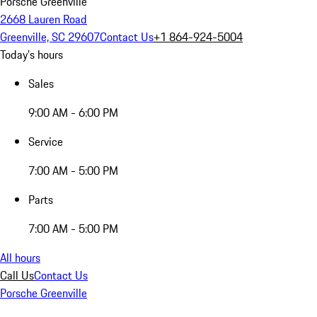
Porsche Greenville
2668 Lauren Road
Greenville, SC 29607
Contact Us
+1 864-924-5004
Today's hours
Sales
9:00 AM - 6:00 PM
Service
7:00 AM - 5:00 PM
Parts
7:00 AM - 5:00 PM
All hours
Call Us
Contact Us
Porsche Greenville