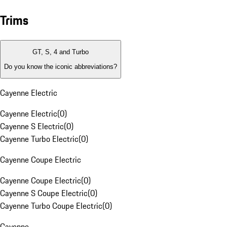
Trims
GT, S, 4 and Turbo
Do you know the iconic abbreviations?
Cayenne Electric
Cayenne Electric
(
0
)
Cayenne S Electric
(
0
)
Cayenne Turbo Electric
(
0
)
Cayenne Coupe Electric
Cayenne Coupe Electric
(
0
)
Cayenne S Coupe Electric
(
0
)
Cayenne Turbo Coupe Electric
(
0
)
Cayenne