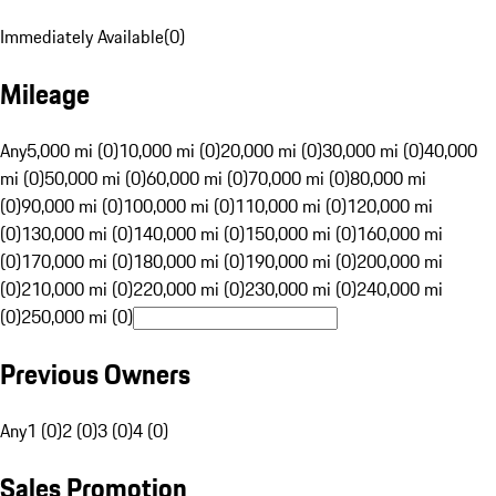
Immediately Available
(
0
)
Mileage
Any
5,000 mi (0)
10,000 mi (0)
20,000 mi (0)
30,000 mi (0)
40,000
mi (0)
50,000 mi (0)
60,000 mi (0)
70,000 mi (0)
80,000 mi
(0)
90,000 mi (0)
100,000 mi (0)
110,000 mi (0)
120,000 mi
(0)
130,000 mi (0)
140,000 mi (0)
150,000 mi (0)
160,000 mi
(0)
170,000 mi (0)
180,000 mi (0)
190,000 mi (0)
200,000 mi
(0)
210,000 mi (0)
220,000 mi (0)
230,000 mi (0)
240,000 mi
(0)
250,000 mi (0)
Previous Owners
Any
1 (0)
2 (0)
3 (0)
4 (0)
Sales Promotion