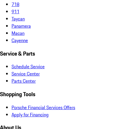
718
911
Taycan
Panamera
Macan
Cayenne
Service & Parts
Schedule Service
Service Center
Parts Center
Shopping Tools
Porsche Financial Services Offers
Apply for Financing
About Us