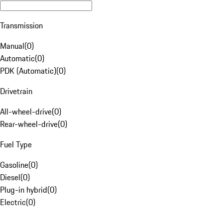
Transmission
Manual
(
0
)
Automatic
(
0
)
PDK (Automatic)
(
0
)
Drivetrain
All-wheel-drive
(
0
)
Rear-wheel-drive
(
0
)
Fuel Type
Gasoline
(
0
)
Diesel
(
0
)
Plug-in hybrid
(
0
)
Electric
(
0
)