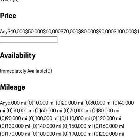
Price
Any
$40,000
$50,000
$60,000
$70,000
$80,000
$90,000
$100,000
$
Availability
Immediately Available
(
0
)
Mileage
Any
5,000 mi (0)
10,000 mi (0)
20,000 mi (0)
30,000 mi (0)
40,000
mi (0)
50,000 mi (0)
60,000 mi (0)
70,000 mi (0)
80,000 mi
(0)
90,000 mi (0)
100,000 mi (0)
110,000 mi (0)
120,000 mi
(0)
130,000 mi (0)
140,000 mi (0)
150,000 mi (0)
160,000 mi
(0)
170,000 mi (0)
180,000 mi (0)
190,000 mi (0)
200,000 mi