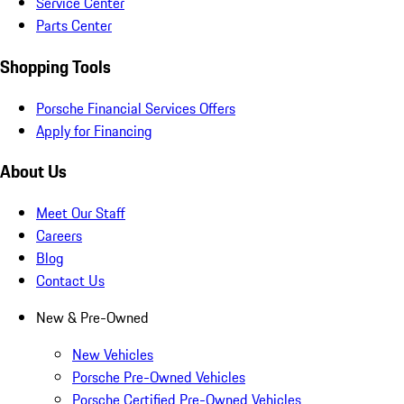
Service Center
Parts Center
Shopping Tools
Porsche Financial Services Offers
Apply for Financing
About Us
Meet Our Staff
Careers
Blog
Contact Us
New & Pre-Owned
New Vehicles
Porsche Pre-Owned Vehicles
Porsche Certified Pre-Owned Vehicles