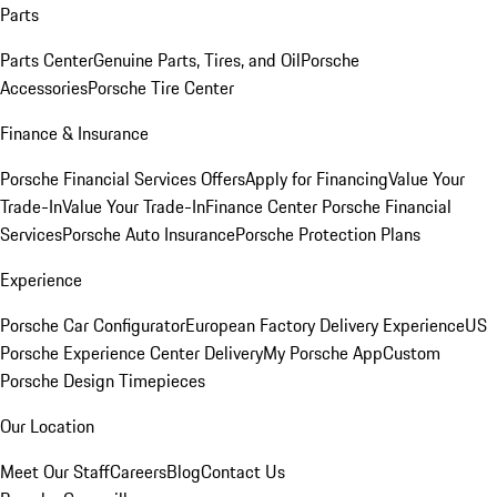
Parts
Parts Center
Genuine Parts, Tires, and Oil
Porsche
Accessories
Porsche Tire Center
Finance & Insurance
Porsche Financial Services Offers
Apply for Financing
Value Your
Trade-In
Value Your Trade-In
Finance Center
Porsche Financial
Services
Porsche Auto Insurance
Porsche Protection Plans
Experience
Porsche Car Configurator
European Factory Delivery Experience
US
Porsche Experience Center Delivery
My Porsche App
Custom
Porsche Design Timepieces
Our Location
Meet Our Staff
Careers
Blog
Contact Us