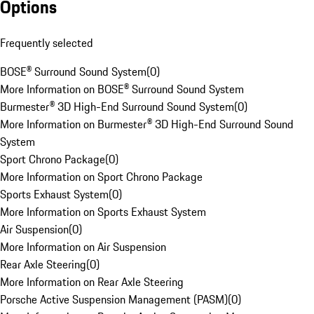
Options
Frequently selected
BOSE® Surround Sound System
(
0
)
More Information on BOSE® Surround Sound System
Burmester® 3D High-End Surround Sound System
(
0
)
More Information on Burmester® 3D High-End Surround Sound
System
Sport Chrono Package
(
0
)
More Information on Sport Chrono Package
Sports Exhaust System
(
0
)
More Information on Sports Exhaust System
Air Suspension
(
0
)
More Information on Air Suspension
Rear Axle Steering
(
0
)
More Information on Rear Axle Steering
Porsche Active Suspension Management (PASM)
(
0
)