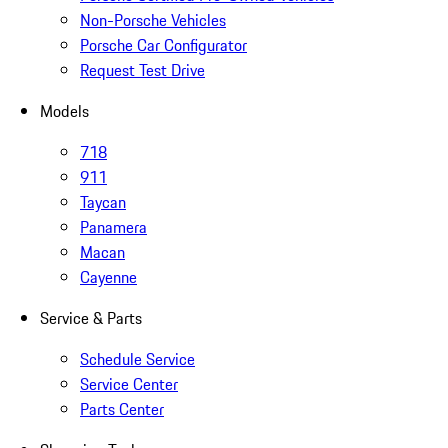
Non-Porsche Vehicles
Porsche Car Configurator
Request Test Drive
Models
718
911
Taycan
Panamera
Macan
Cayenne
Service & Parts
Schedule Service
Service Center
Parts Center