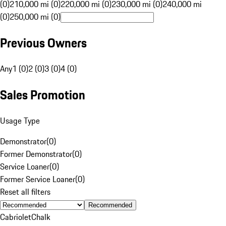
(0)
210,000 mi (0)
220,000 mi (0)
230,000 mi (0)
240,000 mi
(0)
250,000 mi (0)
Previous Owners
Any
1 (0)
2 (0)
3 (0)
4 (0)
Sales Promotion
Usage Type
Demonstrator
(
0
)
Former Demonstrator
(
0
)
Service Loaner
(
0
)
Former Service Loaner
(
0
)
Reset all filters
Recommended
Cabriolet
Chalk