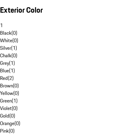
Exterior Color
1
Black
(
0
)
White
(
0
)
Silver
(
1
)
Chalk
(
0
)
Grey
(
1
)
Blue
(
1
)
Red
(
2
)
Brown
(
0
)
Yellow
(
0
)
Green
(
1
)
Violet
(
0
)
Gold
(
0
)
Orange
(
0
)
Pink
(
0
)