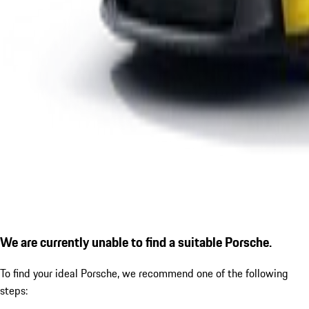
We are currently unable to find a suitable Porsche.
To find your ideal Porsche, we recommend one of the following
steps: