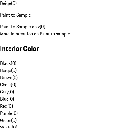
Beige
(
0
)
Paint to Sample
Paint to Sample only
(
0
)
More Information on Paint to sample.
Interior Color
Black
(
0
)
Beige
(
0
)
Brown
(
0
)
Chalk
(
0
)
Gray
(
0
)
Blue
(
0
)
Red
(
0
)
Purple
(
0
)
Green
(
0
)
White
(
0
)