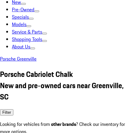
New
Pre-Owned
Specials
Models
Service & Parts
Shopping Tools
About Us
Porsche Greenville
Porsche Cabriolet Chalk
New and pre-owned cars near Greenville,
SC
Filter
Looking for vehicles from
other brands
? Check our inventory for
more options.