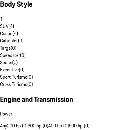
Body Style
1
SUV
(
4
)
Coupe
(
4
)
Cabriolet
(
0
)
Targa
(
0
)
Speedster
(
0
)
Sedan
(
0
)
Executive
(
0
)
Sport Turismo
(
0
)
Cross Turismo
(
0
)
Engine and Transmission
Power
Any
200 hp (0)
300 hp (0)
400 hp (0)
500 hp (0)