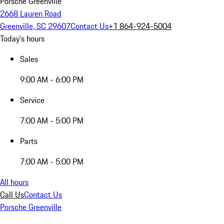
Porsche Greenville
2668 Lauren Road
Greenville, SC 29607
Contact Us
+1 864-924-5004
Today's hours
Sales
9:00 AM - 6:00 PM
Service
7:00 AM - 5:00 PM
Parts
7:00 AM - 5:00 PM
All hours
Call Us
Contact Us
Porsche Greenville