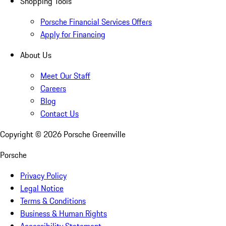
Shopping Tools
Porsche Financial Services Offers
Apply for Financing
About Us
Meet Our Staff
Careers
Blog
Contact Us
Copyright ©
2026
Porsche Greenville
Porsche
Privacy Policy
Legal Notice
Terms & Conditions
Business & Human Rights