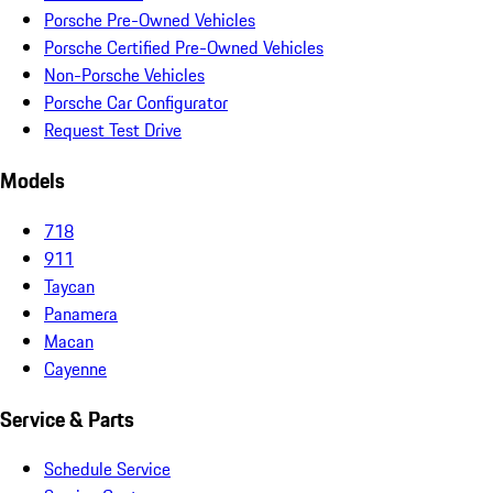
Porsche Pre-Owned Vehicles
Porsche Certified Pre-Owned Vehicles
Non-Porsche Vehicles
Porsche Car Configurator
Request Test Drive
Models
718
911
Taycan
Panamera
Macan
Cayenne
Service & Parts
Schedule Service