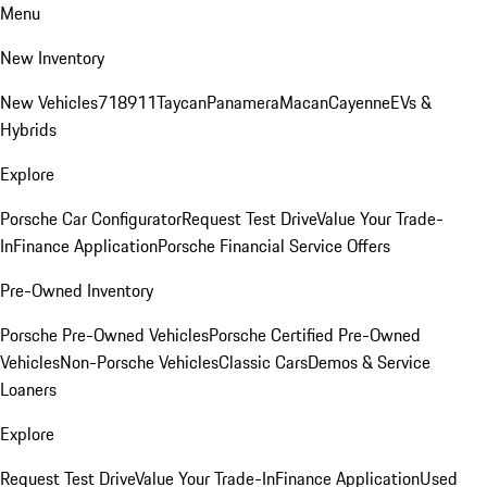
Menu
New Inventory
New Vehicles
718
911
Taycan
Panamera
Macan
Cayenne
EVs &
Hybrids
Explore
Porsche Car Configurator
Request Test Drive
Value Your Trade-
In
Finance Application
Porsche Financial Service Offers
Pre-Owned Inventory
Porsche Pre-Owned Vehicles
Porsche Certified Pre-Owned
Vehicles
Non-Porsche Vehicles
Classic Cars
Demos & Service
Loaners
Explore
Request Test Drive
Value Your Trade-In
Finance Application
Used