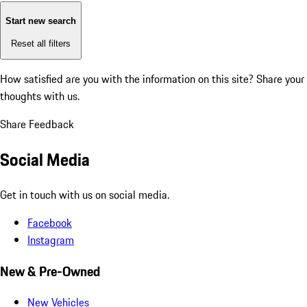
Start new search
Reset all filters
How satisfied are you with the information on this site?
Share your
thoughts with us.
Share Feedback
Social Media
Get in touch with us on social media.
Facebook
Instagram
New & Pre-Owned
New Vehicles