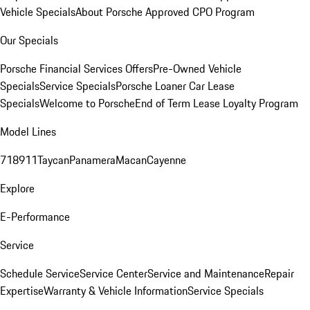
Vehicle Specials
About Porsche Approved CPO Program
Our Specials
Porsche Financial Services Offers
Pre-Owned Vehicle
Specials
Service Specials
Porsche Loaner Car Lease
Specials
Welcome to Porsche
End of Term Lease Loyalty Program
Model Lines
718
911
Taycan
Panamera
Macan
Cayenne
Explore
E-Performance
Service
Schedule Service
Service Center
Service and Maintenance
Repair
Expertise
Warranty & Vehicle Information
Service Specials