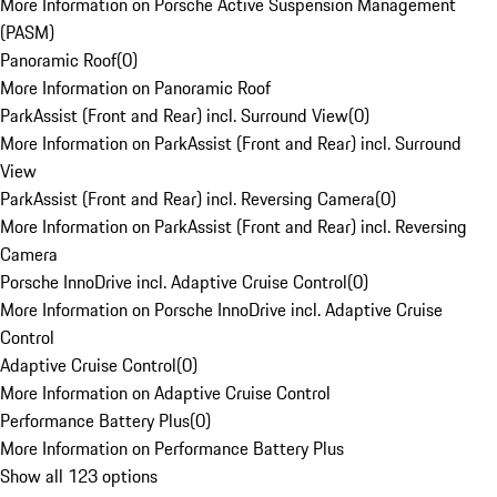
More Information on Porsche Active Suspension Management
(PASM)
Panoramic Roof
(
0
)
More Information on Panoramic Roof
ParkAssist (Front and Rear) incl. Surround View
(
0
)
More Information on ParkAssist (Front and Rear) incl. Surround
View
ParkAssist (Front and Rear) incl. Reversing Camera
(
0
)
More Information on ParkAssist (Front and Rear) incl. Reversing
Camera
Porsche InnoDrive incl. Adaptive Cruise Control
(
0
)
More Information on Porsche InnoDrive incl. Adaptive Cruise
Control
Adaptive Cruise Control
(
0
)
More Information on Adaptive Cruise Control
Performance Battery Plus
(
0
)
More Information on Performance Battery Plus
Show all 123 options