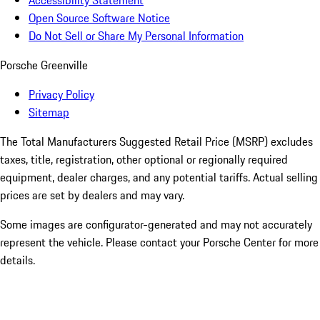
Accessibility Statement
Open Source Software Notice
Do Not Sell or Share My Personal Information
Porsche Greenville
Privacy Policy
Sitemap
The Total Manufacturers Suggested Retail Price (MSRP) excludes
taxes, title, registration, other optional or regionally required
equipment, dealer charges, and any potential tariffs. Actual selling
prices are set by dealers and may vary.
Some images are configurator-generated and may not accurately
represent the vehicle. Please contact your Porsche Center for more
details.