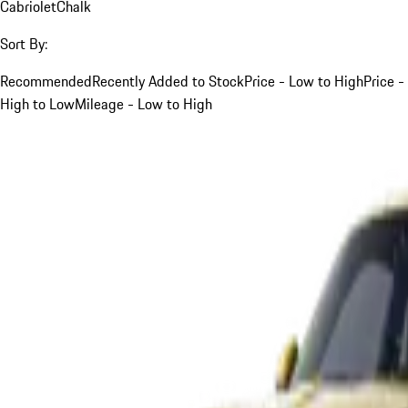
Cabriolet
Chalk
Sort By:
Recommended
Recently Added to Stock
Price - Low to High
Price -
High to Low
Mileage - Low to High