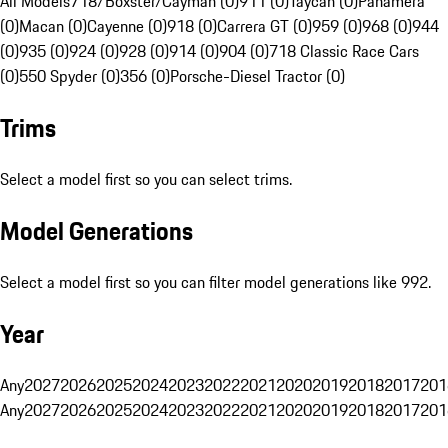
All Models
718/Boxster/Cayman (0)
911 (0)
Taycan (0)
Panamera
(0)
Macan (0)
Cayenne (0)
918 (0)
Carrera GT (0)
959 (0)
968 (0)
944
(0)
935 (0)
924 (0)
928 (0)
914 (0)
904 (0)
718 Classic Race Cars
(0)
550 Spyder (0)
356 (0)
Porsche-Diesel Tractor (0)
Trims
Select a model first so you can select trims.
Model Generations
Select a model first so you can filter model generations like 992.
Year
Any
2027
2026
2025
2024
2023
2022
2021
2020
2019
2018
2017
201
Any
2027
2026
2025
2024
2023
2022
2021
2020
2019
2018
2017
201