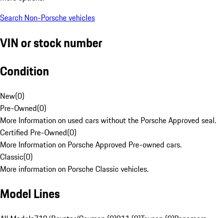
Search Non-Porsche vehicles
VIN or stock number
Condition
New
(
0
)
Pre-Owned
(
0
)
More Information on used cars without the Porsche Approved seal.
Certified Pre-Owned
(
0
)
More Information on Porsche Approved Pre-owned cars.
Classic
(
0
)
More information on Porsche Classic vehicles.
Model Lines