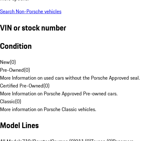
Search Non-Porsche vehicles
VIN or stock number
Condition
New
(
0
)
Pre-Owned
(
0
)
More Information on used cars without the Porsche Approved seal.
Certified Pre-Owned
(
0
)
More Information on Porsche Approved Pre-owned cars.
Classic
(
0
)
More information on Porsche Classic vehicles.
Model Lines