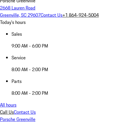
Porsche Greenville
2668 Lauren Road
Greenville, SC 29607
Contact Us
+1 864-924-5004
Today's hours
Sales
9:00 AM - 6:00 PM
Service
8:00 AM - 2:00 PM
Parts
8:00 AM - 2:00 PM
All hours
Call Us
Contact Us
Porsche Greenville