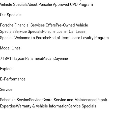
Vehicle Specials
About Porsche Approved CPO Program
Our Specials
Porsche Financial Services Offers
Pre-Owned Vehicle
Specials
Service Specials
Porsche Loaner Car Lease
Specials
Welcome to Porsche
End of Term Lease Loyalty Program
Model Lines
718
911
Taycan
Panamera
Macan
Cayenne
Explore
E-Performance
Service
Schedule Service
Service Center
Service and Maintenance
Repair
Expertise
Warranty & Vehicle Information
Service Specials