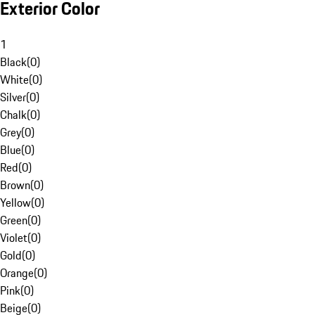
Exterior Color
1
Black
(
0
)
White
(
0
)
Silver
(
0
)
Chalk
(
0
)
Grey
(
0
)
Blue
(
0
)
Red
(
0
)
Brown
(
0
)
Yellow
(
0
)
Green
(
0
)
Violet
(
0
)
Gold
(
0
)
Orange
(
0
)
Pink
(
0
)
Beige
(
0
)