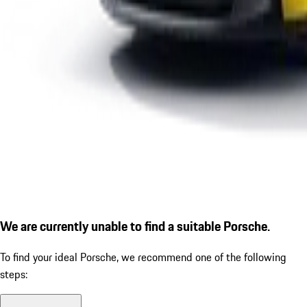
We are currently unable to find a suitable Porsche.
To find your ideal Porsche, we recommend one of the following
steps: