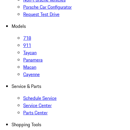
Porsche Car Configurator
Request Test Drive
Models
718
911
Taycan
Panamera
Macan
Cayenne
Service & Parts
Schedule Service
Service Center
Parts Center
Shopping Tools