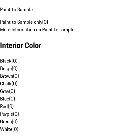
Paint to Sample
Paint to Sample only
(
0
)
More Information on Paint to sample.
Interior Color
Black
(
0
)
Beige
(
0
)
Brown
(
0
)
Chalk
(
0
)
Gray
(
0
)
Blue
(
0
)
Red
(
0
)
Purple
(
0
)
Green
(
0
)
White
(
0
)