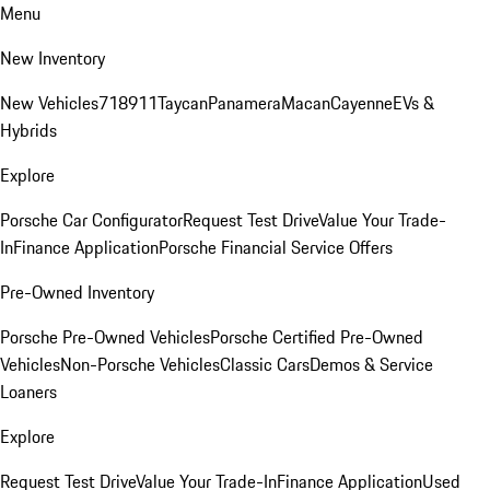
Menu
New Inventory
New Vehicles
718
911
Taycan
Panamera
Macan
Cayenne
EVs &
Hybrids
Explore
Porsche Car Configurator
Request Test Drive
Value Your Trade-
In
Finance Application
Porsche Financial Service Offers
Pre-Owned Inventory
Porsche Pre-Owned Vehicles
Porsche Certified Pre-Owned
Vehicles
Non-Porsche Vehicles
Classic Cars
Demos & Service
Loaners
Explore
Request Test Drive
Value Your Trade-In
Finance Application
Used