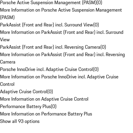
Porsche Active Suspension Management (PASM)
(
0
)
More Information on Porsche Active Suspension Management
(PASM)
ParkAssist (Front and Rear) incl. Surround View
(
0
)
More Information on ParkAssist (Front and Rear) incl. Surround
View
ParkAssist (Front and Rear) incl. Reversing Camera
(
0
)
More Information on ParkAssist (Front and Rear) incl. Reversing
Camera
Porsche InnoDrive incl. Adaptive Cruise Control
(
0
)
More Information on Porsche InnoDrive incl. Adaptive Cruise
Control
Adaptive Cruise Control
(
0
)
More Information on Adaptive Cruise Control
Performance Battery Plus
(
0
)
More Information on Performance Battery Plus
Show all 93 options