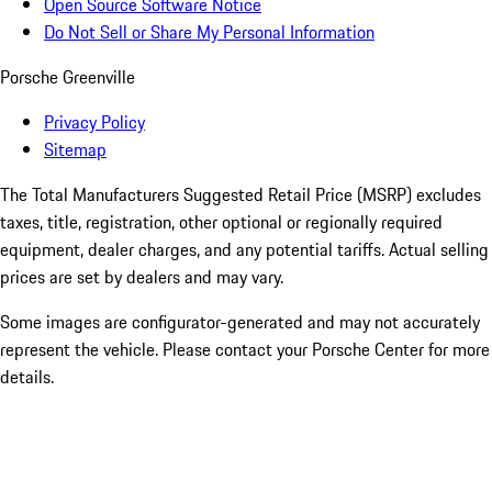
Open Source Software Notice
Do Not Sell or Share My Personal Information
Porsche Greenville
Privacy Policy
Sitemap
The Total Manufacturers Suggested Retail Price (MSRP) excludes
taxes, title, registration, other optional or regionally required
equipment, dealer charges, and any potential tariffs. Actual selling
prices are set by dealers and may vary.
Some images are configurator-generated and may not accurately
represent the vehicle. Please contact your Porsche Center for more
details.