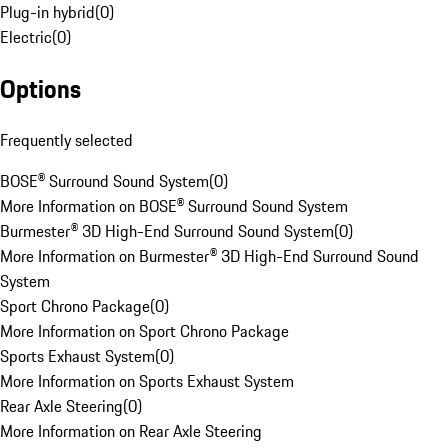
Plug-in hybrid
(
0
)
Electric
(
0
)
Options
Frequently selected
BOSE® Surround Sound System
(
0
)
More Information on BOSE® Surround Sound System
Burmester® 3D High-End Surround Sound System
(
0
)
More Information on Burmester® 3D High-End Surround Sound
System
Sport Chrono Package
(
0
)
More Information on Sport Chrono Package
Sports Exhaust System
(
0
)
More Information on Sports Exhaust System
Rear Axle Steering
(
0
)
More Information on Rear Axle Steering