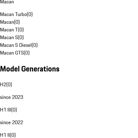
Macan
Macan Turbo
(
0
)
Macan
(
0
)
Macan T
(
0
)
Macan S
(
0
)
Macan S Diesel
(
0
)
Macan GTS
(
0
)
Model Generations
H2
(
0
)
since 2023
H1 III
(
0
)
since 2022
H1 II
(
0
)