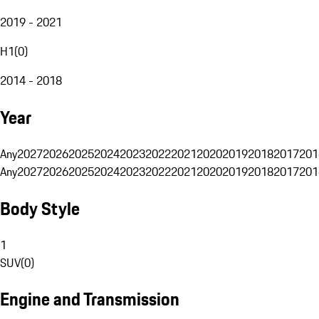
2019 - 2021
H1
(
0
)
2014 - 2018
Year
Any
2027
2026
2025
2024
2023
2022
2021
2020
2019
2018
2017
201
Any
2027
2026
2025
2024
2023
2022
2021
2020
2019
2018
2017
201
Body Style
1
SUV
(
0
)
Engine and Transmission