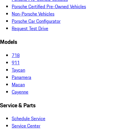
Porsche Certified Pre-Owned Vehicles
Non-Porsche Vehicles
Porsche Car Configurator
Request Test Drive
Models
718
911
Taycan
Panamera
Macan
Cayenne
Service & Parts
Schedule Service
Service Center