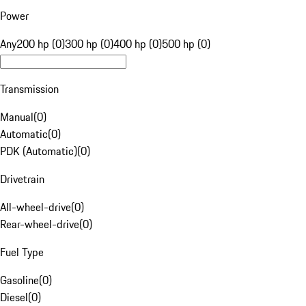
Power
Any
200 hp (0)
300 hp (0)
400 hp (0)
500 hp (0)
Transmission
Manual
(
0
)
Automatic
(
0
)
PDK (Automatic)
(
0
)
Drivetrain
All-wheel-drive
(
0
)
Rear-wheel-drive
(
0
)
Fuel Type
Gasoline
(
0
)
Diesel
(
0
)