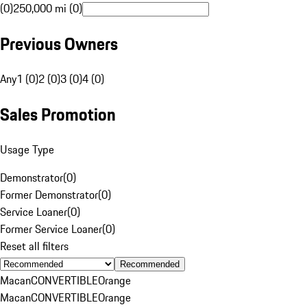
(0)
250,000 mi (0)
Previous Owners
Any
1 (0)
2 (0)
3 (0)
4 (0)
Sales Promotion
Usage Type
Demonstrator
(
0
)
Former Demonstrator
(
0
)
Service Loaner
(
0
)
Former Service Loaner
(
0
)
Reset all filters
Recommended
Macan
CONVERTIBLE
Orange
Macan
CONVERTIBLE
Orange