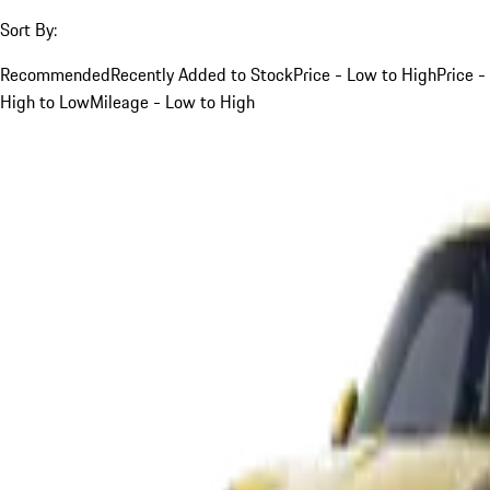
Sort By:
Recommended
Recently Added to Stock
Price - Low to High
Price -
High to Low
Mileage - Low to High