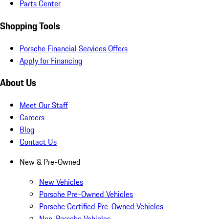
Parts Center
Shopping Tools
Porsche Financial Services Offers
Apply for Financing
About Us
Meet Our Staff
Careers
Blog
Contact Us
New & Pre-Owned
New Vehicles
Porsche Pre-Owned Vehicles
Porsche Certified Pre-Owned Vehicles
Non-Porsche Vehicles