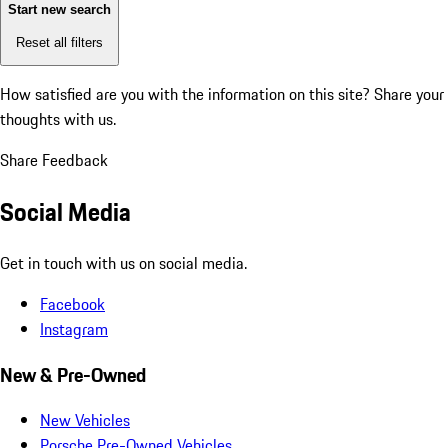
Start new search
Reset all filters
How satisfied are you with the information on this site?
Share your
thoughts with us.
Share Feedback
Social Media
Get in touch with us on social media.
Facebook
Instagram
New & Pre-Owned
New Vehicles
Porsche Pre-Owned Vehicles