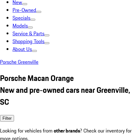
New
Pre-Owned
Specials
Models
Service & Parts
Shopping Tools
About Us
Porsche Greenville
Porsche Macan Orange
New and pre-owned cars near Greenville,
SC
Filter
Looking for vehicles from
other brands
? Check our inventory for
more options.