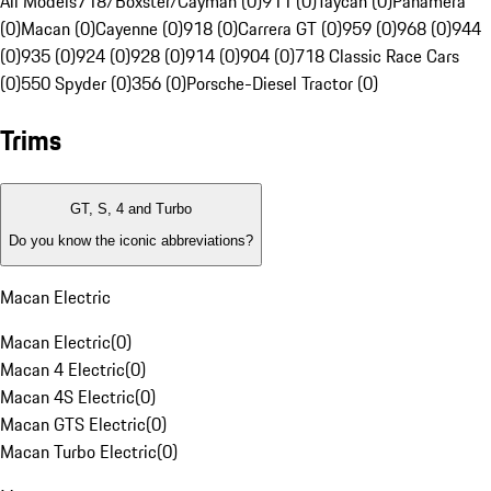
All Models
718/Boxster/Cayman (0)
911 (0)
Taycan (0)
Panamera
(0)
Macan (0)
Cayenne (0)
918 (0)
Carrera GT (0)
959 (0)
968 (0)
944
(0)
935 (0)
924 (0)
928 (0)
914 (0)
904 (0)
718 Classic Race Cars
(0)
550 Spyder (0)
356 (0)
Porsche-Diesel Tractor (0)
Trims
GT, S, 4 and Turbo
Do you know the iconic abbreviations?
Macan Electric
Macan Electric
(
0
)
Macan 4 Electric
(
0
)
Macan 4S Electric
(
0
)
Macan GTS Electric
(
0
)
Macan Turbo Electric
(
0
)