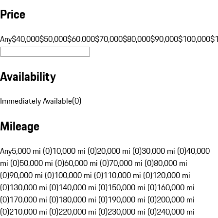
Price
Any
$40,000
$50,000
$60,000
$70,000
$80,000
$90,000
$100,000
$
Availability
Immediately Available
(
0
)
Mileage
Any
5,000 mi (0)
10,000 mi (0)
20,000 mi (0)
30,000 mi (0)
40,000
mi (0)
50,000 mi (0)
60,000 mi (0)
70,000 mi (0)
80,000 mi
(0)
90,000 mi (0)
100,000 mi (0)
110,000 mi (0)
120,000 mi
(0)
130,000 mi (0)
140,000 mi (0)
150,000 mi (0)
160,000 mi
(0)
170,000 mi (0)
180,000 mi (0)
190,000 mi (0)
200,000 mi
(0)
210,000 mi (0)
220,000 mi (0)
230,000 mi (0)
240,000 mi