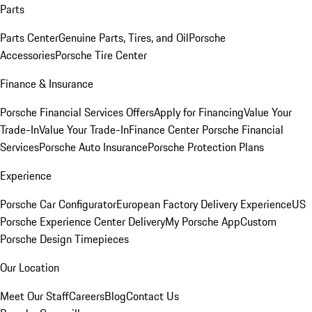
Parts
Parts Center
Genuine Parts, Tires, and Oil
Porsche
Accessories
Porsche Tire Center
Finance & Insurance
Porsche Financial Services Offers
Apply for Financing
Value Your
Trade-In
Value Your Trade-In
Finance Center
Porsche Financial
Services
Porsche Auto Insurance
Porsche Protection Plans
Experience
Porsche Car Configurator
European Factory Delivery Experience
US
Porsche Experience Center Delivery
My Porsche App
Custom
Porsche Design Timepieces
Our Location
Meet Our Staff
Careers
Blog
Contact Us