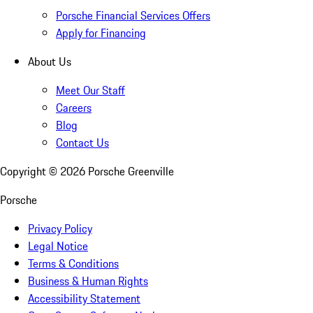
Porsche Financial Services Offers
Apply for Financing
About Us
Meet Our Staff
Careers
Blog
Contact Us
Copyright ©
2026
Porsche Greenville
Porsche
Privacy Policy
Legal Notice
Terms & Conditions
Business & Human Rights
Accessibility Statement