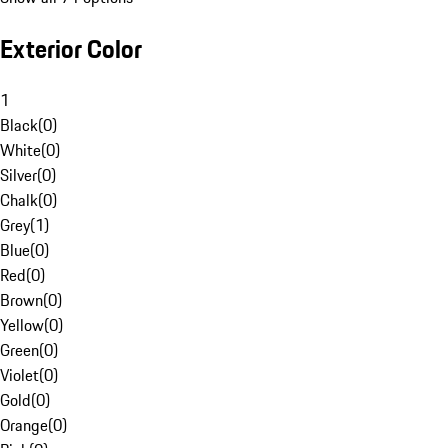
Exterior Color
1
Black
(
0
)
White
(
0
)
Silver
(
0
)
Chalk
(
0
)
Grey
(
1
)
Blue
(
0
)
Red
(
0
)
Brown
(
0
)
Yellow
(
0
)
Green
(
0
)
Violet
(
0
)
Gold
(
0
)
Orange
(
0
)