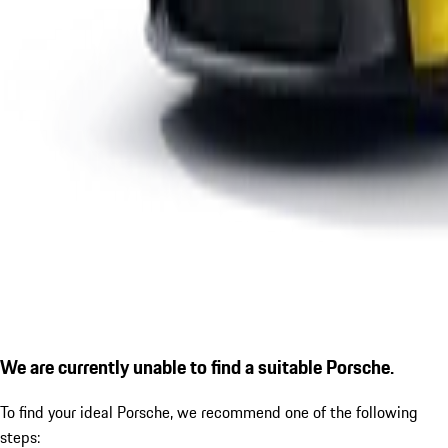
We are currently unable to find a suitable Porsche.
To find your ideal Porsche, we recommend one of the following
steps: