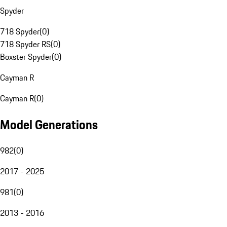
Spyder
718 Spyder
(
0
)
718 Spyder RS
(
0
)
Boxster Spyder
(
0
)
Cayman R
Cayman R
(
0
)
Model Generations
982
(
0
)
2017 - 2025
981
(
0
)
2013 - 2016