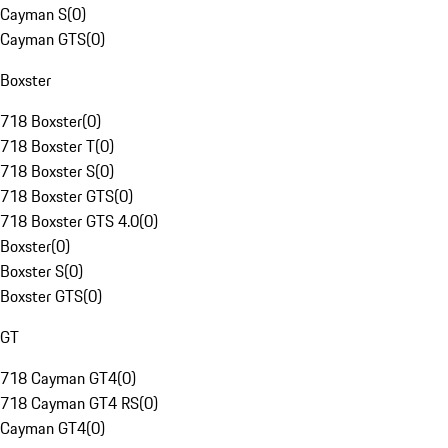
Cayman S
(
0
)
Cayman GTS
(
0
)
Boxster
718 Boxster
(
0
)
718 Boxster T
(
0
)
718 Boxster S
(
0
)
718 Boxster GTS
(
0
)
718 Boxster GTS 4.0
(
0
)
Boxster
(
0
)
Boxster S
(
0
)
Boxster GTS
(
0
)
GT
718 Cayman GT4
(
0
)
718 Cayman GT4 RS
(
0
)
Cayman GT4
(
0
)