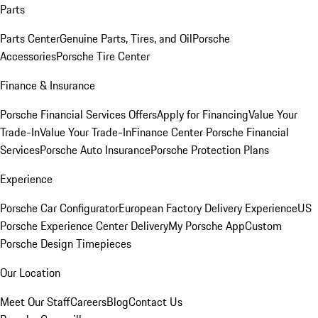
Parts
Parts Center
Genuine Parts, Tires, and Oil
Porsche
Accessories
Porsche Tire Center
Finance & Insurance
Porsche Financial Services Offers
Apply for Financing
Value Your
Trade-In
Value Your Trade-In
Finance Center
Porsche Financial
Services
Porsche Auto Insurance
Porsche Protection Plans
Experience
Porsche Car Configurator
European Factory Delivery Experience
US
Porsche Experience Center Delivery
My Porsche App
Custom
Porsche Design Timepieces
Our Location
Meet Our Staff
Careers
Blog
Contact Us