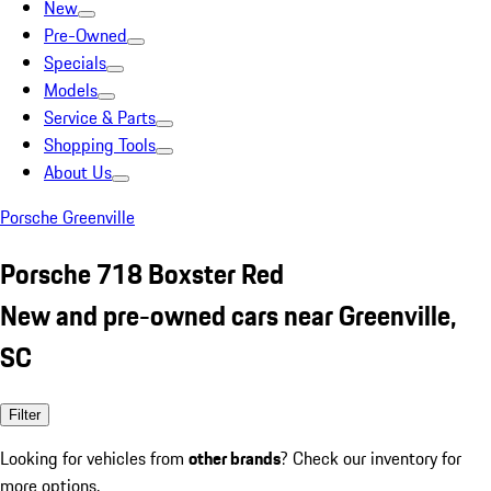
New
Pre-Owned
Specials
Models
Service & Parts
Shopping Tools
About Us
Porsche Greenville
Porsche 718 Boxster Red
New and pre-owned cars near Greenville,
SC
Filter
Looking for vehicles from
other brands
? Check our inventory for
more options.