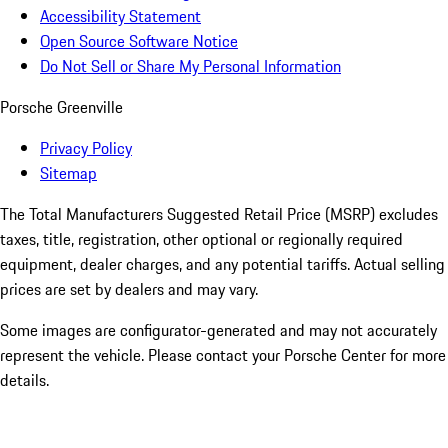
Accessibility Statement
Open Source Software Notice
Do Not Sell or Share My Personal Information
Porsche Greenville
Privacy Policy
Sitemap
The Total Manufacturers Suggested Retail Price (MSRP) excludes
taxes, title, registration, other optional or regionally required
equipment, dealer charges, and any potential tariffs. Actual selling
prices are set by dealers and may vary.
Some images are configurator-generated and may not accurately
represent the vehicle. Please contact your Porsche Center for more
details.