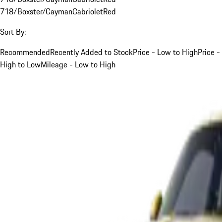
718/Boxster/Cayman
Cabriolet
Red
Sort By:
Recommended
Recently Added to Stock
Price - Low to High
Price -
High to Low
Mileage - Low to High