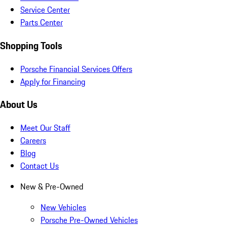
Service Center
Parts Center
Shopping Tools
Porsche Financial Services Offers
Apply for Financing
About Us
Meet Our Staff
Careers
Blog
Contact Us
New & Pre-Owned
New Vehicles
Porsche Pre-Owned Vehicles