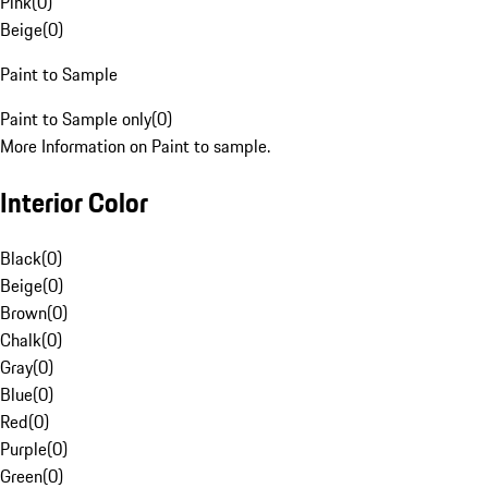
Pink
(
0
)
Beige
(
0
)
Paint to Sample
Paint to Sample only
(
0
)
More Information on Paint to sample.
Interior Color
Black
(
0
)
Beige
(
0
)
Brown
(
0
)
Chalk
(
0
)
Gray
(
0
)
Blue
(
0
)
Red
(
0
)
Purple
(
0
)
Green
(
0
)