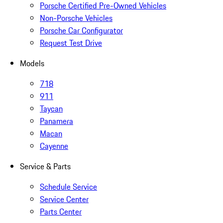
Porsche Certified Pre-Owned Vehicles
Non-Porsche Vehicles
Porsche Car Configurator
Request Test Drive
Models
718
911
Taycan
Panamera
Macan
Cayenne
Service & Parts
Schedule Service
Service Center
Parts Center