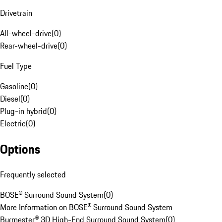
Drivetrain
All-wheel-drive
(
0
)
Rear-wheel-drive
(
0
)
Fuel Type
Gasoline
(
0
)
Diesel
(
0
)
Plug-in hybrid
(
0
)
Electric
(
0
)
Options
Frequently selected
BOSE® Surround Sound System
(
0
)
More Information on BOSE® Surround Sound System
Burmester® 3D High-End Surround Sound System
(
0
)