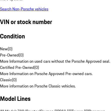
Search Non-Porsche vehicles
VIN or stock number
Condition
New
(
0
)
Pre-Owned
(
0
)
More Information on used cars without the Porsche Approved seal.
Certified Pre-Owned
(
0
)
More Information on Porsche Approved Pre-owned cars.
Classic
(
0
)
More information on Porsche Classic vehicles.
Model Lines