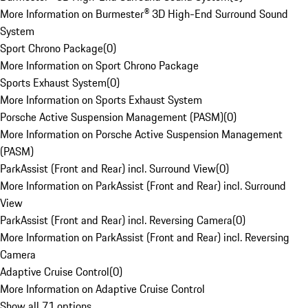
More Information on Burmester® 3D High-End Surround Sound
System
Sport Chrono Package
(
0
)
More Information on Sport Chrono Package
Sports Exhaust System
(
0
)
More Information on Sports Exhaust System
Porsche Active Suspension Management (PASM)
(
0
)
More Information on Porsche Active Suspension Management
(PASM)
ParkAssist (Front and Rear) incl. Surround View
(
0
)
More Information on ParkAssist (Front and Rear) incl. Surround
View
ParkAssist (Front and Rear) incl. Reversing Camera
(
0
)
More Information on ParkAssist (Front and Rear) incl. Reversing
Camera
Adaptive Cruise Control
(
0
)
More Information on Adaptive Cruise Control
Show all 71 options