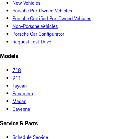
New Vehicles
Porsche Pre-Owned Vehicles
Porsche Certified Pre-Owned Vehicles
Non-Porsche Vehicles
Porsche Car Configurator
Request Test Drive
Models
718
911
Taycan
Panamera
Macan
Cayenne
Service & Parts
Schedule Service