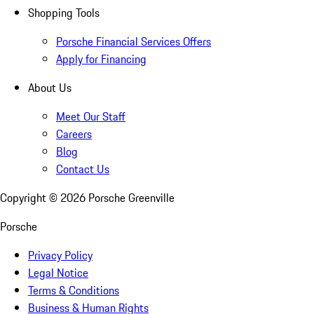
Shopping Tools
Porsche Financial Services Offers
Apply for Financing
About Us
Meet Our Staff
Careers
Blog
Contact Us
Copyright ©
2026
Porsche Greenville
Porsche
Privacy Policy
Legal Notice
Terms & Conditions
Business & Human Rights