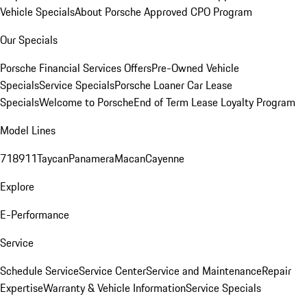
Vehicle Specials
About Porsche Approved CPO Program
Our Specials
Porsche Financial Services Offers
Pre-Owned Vehicle
Specials
Service Specials
Porsche Loaner Car Lease
Specials
Welcome to Porsche
End of Term Lease Loyalty Program
Model Lines
718
911
Taycan
Panamera
Macan
Cayenne
Explore
E-Performance
Service
Schedule Service
Service Center
Service and Maintenance
Repair
Expertise
Warranty & Vehicle Information
Service Specials