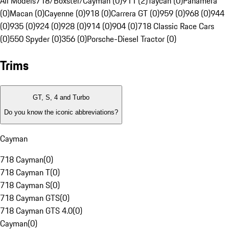
All Models
718/Boxster/Cayman (0)
911 (2)
Taycan (0)
Panamera
(0)
Macan (0)
Cayenne (0)
918 (0)
Carrera GT (0)
959 (0)
968 (0)
944
(0)
935 (0)
924 (0)
928 (0)
914 (0)
904 (0)
718 Classic Race Cars
(0)
550 Spyder (0)
356 (0)
Porsche-Diesel Tractor (0)
Trims
GT, S, 4 and Turbo
Do you know the iconic abbreviations?
Cayman
718 Cayman
(
0
)
718 Cayman T
(
0
)
718 Cayman S
(
0
)
718 Cayman GTS
(
0
)
718 Cayman GTS 4.0
(
0
)
Cayman
(
0
)