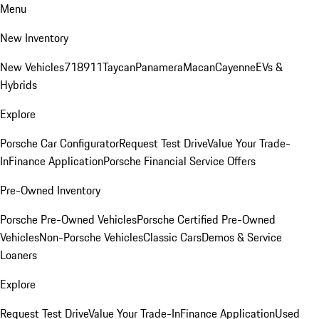
Menu
New Inventory
New Vehicles
718
911
Taycan
Panamera
Macan
Cayenne
EVs &
Hybrids
Explore
Porsche Car Configurator
Request Test Drive
Value Your Trade-
In
Finance Application
Porsche Financial Service Offers
Pre-Owned Inventory
Porsche Pre-Owned Vehicles
Porsche Certified Pre-Owned
Vehicles
Non-Porsche Vehicles
Classic Cars
Demos & Service
Loaners
Explore
Request Test Drive
Value Your Trade-In
Finance Application
Used