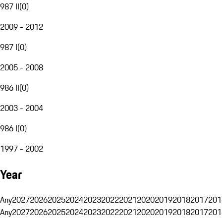
987 II
(
0
)
2009 - 2012
987 I
(
0
)
2005 - 2008
986 II
(
0
)
2003 - 2004
986 I
(
0
)
1997 - 2002
Year
Any
2027
2026
2025
2024
2023
2022
2021
2020
2019
2018
2017
201
Any
2027
2026
2025
2024
2023
2022
2021
2020
2019
2018
2017
201