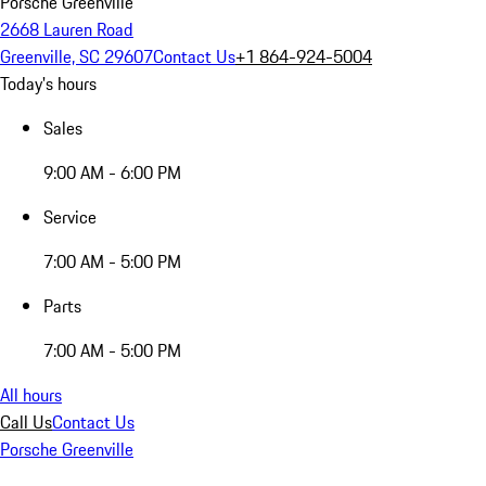
Porsche Greenville
2668 Lauren Road
Greenville, SC 29607
Contact Us
+1 864-924-5004
Today's hours
Sales
9:00 AM - 6:00 PM
Service
7:00 AM - 5:00 PM
Parts
7:00 AM - 5:00 PM
All hours
Call Us
Contact Us
Porsche Greenville