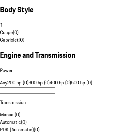
Body Style
1
Coupe
(
0
)
Cabriolet
(
0
)
Engine and Transmission
Power
Any
200 hp (0)
300 hp (0)
400 hp (0)
500 hp (0)
Transmission
Manual
(
0
)
Automatic
(
0
)
PDK (Automatic)
(
0
)