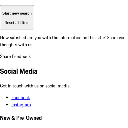
Start new search
Reset all filters
How satisfied are you with the information on this site?
Share your
thoughts with us.
Share Feedback
Social Media
Get in touch with us on social media.
Facebook
Instagram
New & Pre-Owned