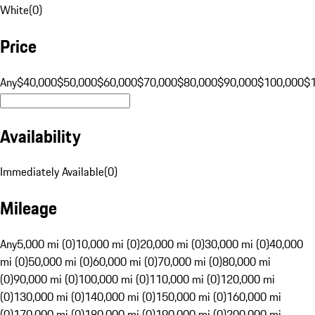
White
(
0
)
Price
Any
$40,000
$50,000
$60,000
$70,000
$80,000
$90,000
$100,000
$
Availability
Immediately Available
(
0
)
Mileage
Any
5,000 mi (0)
10,000 mi (0)
20,000 mi (0)
30,000 mi (0)
40,000
mi (0)
50,000 mi (0)
60,000 mi (0)
70,000 mi (0)
80,000 mi
(0)
90,000 mi (0)
100,000 mi (0)
110,000 mi (0)
120,000 mi
(0)
130,000 mi (0)
140,000 mi (0)
150,000 mi (0)
160,000 mi
(0)
170,000 mi (0)
180,000 mi (0)
190,000 mi (0)
200,000 mi