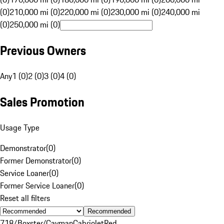
(0)
210,000 mi (0)
220,000 mi (0)
230,000 mi (0)
240,000 mi
(0)
250,000 mi (0)
Previous Owners
Any
1 (0)
2 (0)
3 (0)
4 (0)
Sales Promotion
Usage Type
Demonstrator
(
0
)
Former Demonstrator
(
0
)
Service Loaner
(
0
)
Former Service Loaner
(
0
)
Reset all filters
Recommended
718/Boxster/Cayman
Cabriolet
Red