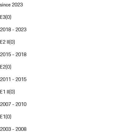
since 2023
E3
(
0
)
2018 - 2023
E2 II
(
0
)
2015 - 2018
E2
(
0
)
2011 - 2015
E1 II
(
0
)
2007 - 2010
E1
(
0
)
2003 - 2008