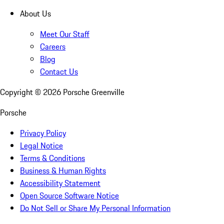
About Us
Meet Our Staff
Careers
Blog
Contact Us
Copyright ©
2026
Porsche Greenville
Porsche
Privacy Policy
Legal Notice
Terms & Conditions
Business & Human Rights
Accessibility Statement
Open Source Software Notice
Do Not Sell or Share My Personal Information