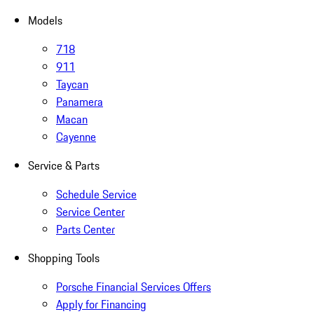
Models
718
911
Taycan
Panamera
Macan
Cayenne
Service & Parts
Schedule Service
Service Center
Parts Center
Shopping Tools
Porsche Financial Services Offers
Apply for Financing