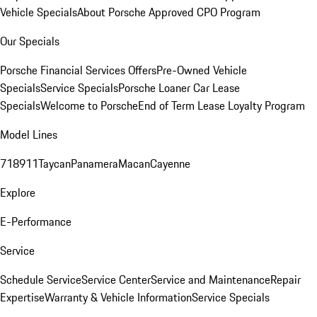
Vehicle Specials
About Porsche Approved CPO Program
Our Specials
Porsche Financial Services Offers
Pre-Owned Vehicle
Specials
Service Specials
Porsche Loaner Car Lease
Specials
Welcome to Porsche
End of Term Lease Loyalty Program
Model Lines
718
911
Taycan
Panamera
Macan
Cayenne
Explore
E-Performance
Service
Schedule Service
Service Center
Service and Maintenance
Repair
Expertise
Warranty & Vehicle Information
Service Specials