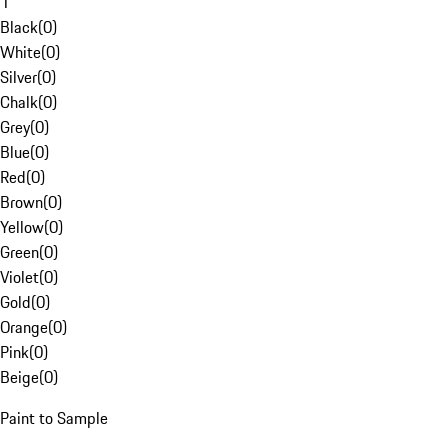
1
Black
(
0
)
White
(
0
)
Silver
(
0
)
Chalk
(
0
)
Grey
(
0
)
Blue
(
0
)
Red
(
0
)
Brown
(
0
)
Yellow
(
0
)
Green
(
0
)
Violet
(
0
)
Gold
(
0
)
Orange
(
0
)
Pink
(
0
)
Beige
(
0
)
Paint to Sample