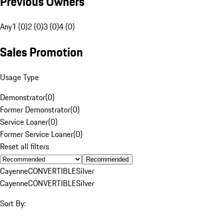
Previous Owners
Any
1 (0)
2 (0)
3 (0)
4 (0)
Sales Promotion
Usage Type
Demonstrator
(
0
)
Former Demonstrator
(
0
)
Service Loaner
(
0
)
Former Service Loaner
(
0
)
Reset all filters
Recommended
Cayenne
CONVERTIBLE
Silver
Cayenne
CONVERTIBLE
Silver
Sort By: