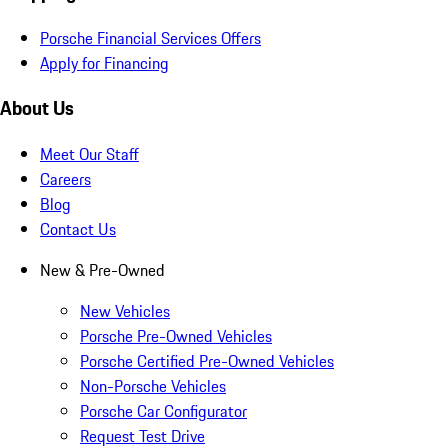
Porsche Financial Services Offers
Apply for Financing
About Us
Meet Our Staff
Careers
Blog
Contact Us
New & Pre-Owned
New Vehicles
Porsche Pre-Owned Vehicles
Porsche Certified Pre-Owned Vehicles
Non-Porsche Vehicles
Porsche Car Configurator
Request Test Drive