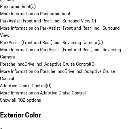
Panoramic Roof
(
0
)
More Information on Panoramic Roof
ParkAssist (Front and Rear) incl. Surround View
(
0
)
More Information on ParkAssist (Front and Rear) incl. Surround
View
ParkAssist (Front and Rear) incl. Reversing Camera
(
0
)
More Information on ParkAssist (Front and Rear) incl. Reversing
Camera
Porsche InnoDrive incl. Adaptive Cruise Control
(
0
)
More Information on Porsche InnoDrive incl. Adaptive Cruise
Control
Adaptive Cruise Control
(
0
)
More Information on Adaptive Cruise Control
Show all 102 options
Exterior Color