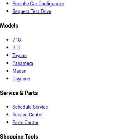
Porsche Car Configurator
Request Test Drive
Models
718
911
Taycan
Panamera
Macan
Cayenne
Service & Parts
Schedule Service
Service Center
Parts Center
Shopping Tools