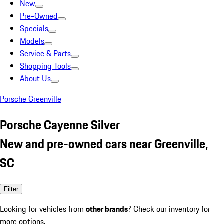
New
Pre-Owned
Specials
Models
Service & Parts
Shopping Tools
About Us
Porsche Greenville
Porsche Cayenne Silver
New and pre-owned cars near Greenville,
SC
Filter
Looking for vehicles from
other brands
? Check our inventory for
more options.