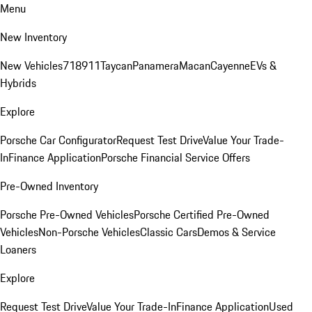
Menu
New Inventory
New Vehicles
718
911
Taycan
Panamera
Macan
Cayenne
EVs &
Hybrids
Explore
Porsche Car Configurator
Request Test Drive
Value Your Trade-
In
Finance Application
Porsche Financial Service Offers
Pre-Owned Inventory
Porsche Pre-Owned Vehicles
Porsche Certified Pre-Owned
Vehicles
Non-Porsche Vehicles
Classic Cars
Demos & Service
Loaners
Explore
Request Test Drive
Value Your Trade-In
Finance Application
Used