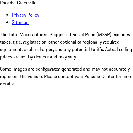
Porsche Greenville
Privacy Policy
Sitemap
The Total Manufacturers Suggested Retail Price (MSRP) excludes
taxes, title, registration, other optional or regionally required
equipment, dealer charges, and any potential tariffs. Actual selling
prices are set by dealers and may vary.
Some images are configurator-generated and may not accurately
represent the vehicle. Please contact your Porsche Center for more
details.