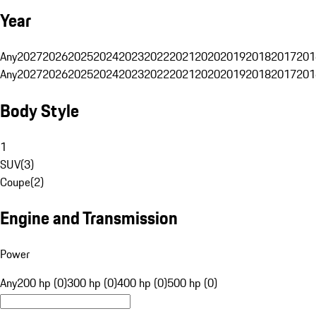
Year
Any
2027
2026
2025
2024
2023
2022
2021
2020
2019
2018
2017
201
Any
2027
2026
2025
2024
2023
2022
2021
2020
2019
2018
2017
201
Body Style
1
SUV
(
3
)
Coupe
(
2
)
Engine and Transmission
Power
Any
200 hp (0)
300 hp (0)
400 hp (0)
500 hp (0)