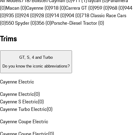
All Models
718/Boxster/Cayman (0)
911 (1)
Taycan (0)
Panamera
(0)
Macan (0)
Cayenne (0)
918 (0)
Carrera GT (0)
959 (0)
968 (0)
944
(0)
935 (0)
924 (0)
928 (0)
914 (0)
904 (0)
718 Classic Race Cars
(0)
550 Spyder (0)
356 (0)
Porsche-Diesel Tractor (0)
Trims
GT, S, 4 and Turbo
Do you know the iconic abbreviations?
Cayenne Electric
Cayenne Electric
(
0
)
Cayenne S Electric
(
0
)
Cayenne Turbo Electric
(
0
)
Cayenne Coupe Electric
Cayenne Coupe Electric
(
0
)