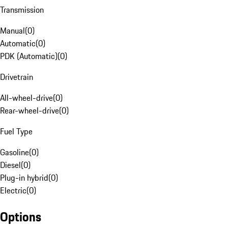
Transmission
Manual
(
0
)
Automatic
(
0
)
PDK (Automatic)
(
0
)
Drivetrain
All-wheel-drive
(
0
)
Rear-wheel-drive
(
0
)
Fuel Type
Gasoline
(
0
)
Diesel
(
0
)
Plug-in hybrid
(
0
)
Electric
(
0
)
Options