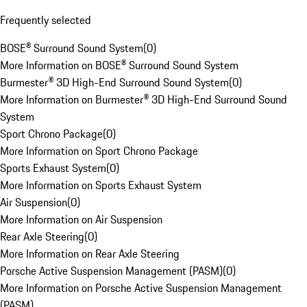
Frequently selected
BOSE® Surround Sound System
(
0
)
More Information on BOSE® Surround Sound System
Burmester® 3D High-End Surround Sound System
(
0
)
More Information on Burmester® 3D High-End Surround Sound
System
Sport Chrono Package
(
0
)
More Information on Sport Chrono Package
Sports Exhaust System
(
0
)
More Information on Sports Exhaust System
Air Suspension
(
0
)
More Information on Air Suspension
Rear Axle Steering
(
0
)
More Information on Rear Axle Steering
Porsche Active Suspension Management (PASM)
(
0
)
More Information on Porsche Active Suspension Management
(PASM)