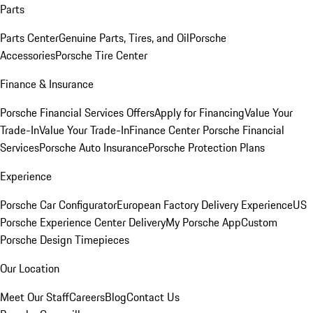
Parts
Parts Center
Genuine Parts, Tires, and Oil
Porsche
Accessories
Porsche Tire Center
Finance & Insurance
Porsche Financial Services Offers
Apply for Financing
Value Your
Trade-In
Value Your Trade-In
Finance Center
Porsche Financial
Services
Porsche Auto Insurance
Porsche Protection Plans
Experience
Porsche Car Configurator
European Factory Delivery Experience
US
Porsche Experience Center Delivery
My Porsche App
Custom
Porsche Design Timepieces
Our Location
Meet Our Staff
Careers
Blog
Contact Us