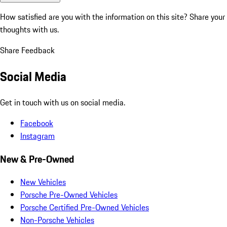
How satisfied are you with the information on this site?
Share your
thoughts with us.
Share Feedback
Social Media
Get in touch with us on social media.
Facebook
Instagram
New & Pre-Owned
New Vehicles
Porsche Pre-Owned Vehicles
Porsche Certified Pre-Owned Vehicles
Non-Porsche Vehicles