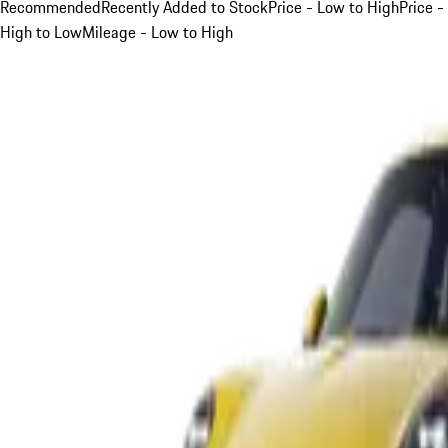
Recommended
Recently Added to Stock
Price - Low to High
Price -
High to Low
Mileage - Low to High