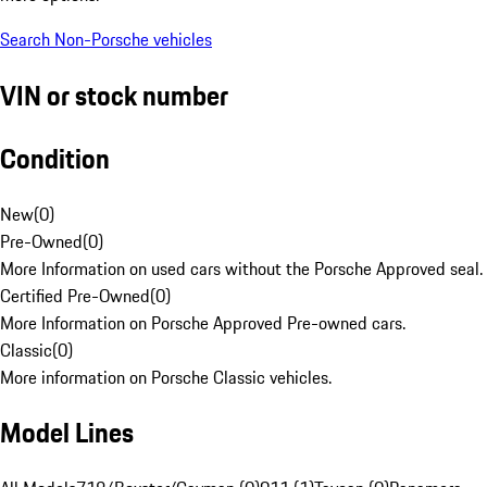
Search Non-Porsche vehicles
VIN or stock number
Condition
New
(
0
)
Pre-Owned
(
0
)
More Information on used cars without the Porsche Approved seal.
Certified Pre-Owned
(
0
)
More Information on Porsche Approved Pre-owned cars.
Classic
(
0
)
More information on Porsche Classic vehicles.
Model Lines