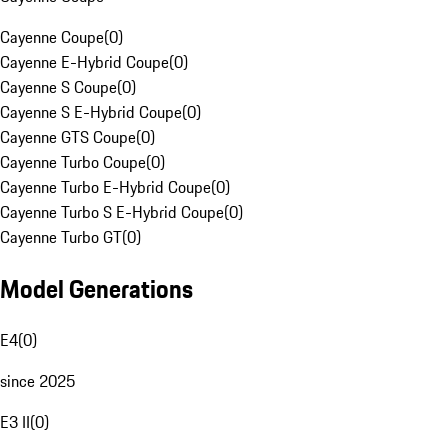
Cayenne Coupe
(
0
)
Cayenne E-Hybrid Coupe
(
0
)
Cayenne S Coupe
(
0
)
Cayenne S E-Hybrid Coupe
(
0
)
Cayenne GTS Coupe
(
0
)
Cayenne Turbo Coupe
(
0
)
Cayenne Turbo E-Hybrid Coupe
(
0
)
Cayenne Turbo S E-Hybrid Coupe
(
0
)
Cayenne Turbo GT
(
0
)
Model Generations
E4
(
0
)
since 2025
E3 II
(
0
)