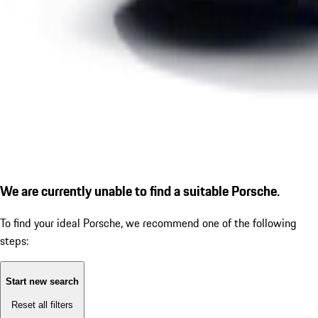
We are currently unable to find a suitable Porsche.
To find your ideal Porsche, we recommend one of the following
steps:
Start new search
Reset all filters