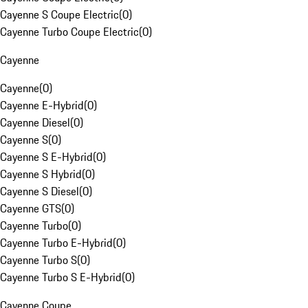
Cayenne S Coupe Electric
(
0
)
Cayenne Turbo Coupe Electric
(
0
)
Cayenne
Cayenne
(
0
)
Cayenne E-Hybrid
(
0
)
Cayenne Diesel
(
0
)
Cayenne S
(
0
)
Cayenne S E-Hybrid
(
0
)
Cayenne S Hybrid
(
0
)
Cayenne S Diesel
(
0
)
Cayenne GTS
(
0
)
Cayenne Turbo
(
0
)
Cayenne Turbo E-Hybrid
(
0
)
Cayenne Turbo S
(
0
)
Cayenne Turbo S E-Hybrid
(
0
)
Cayenne Coupe