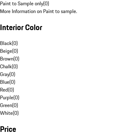
Paint to Sample only
(
0
)
More Information on Paint to sample.
Interior Color
Black
(
0
)
Beige
(
0
)
Brown
(
0
)
Chalk
(
0
)
Gray
(
0
)
Blue
(
0
)
Red
(
0
)
Purple
(
0
)
Green
(
0
)
White
(
0
)
Price