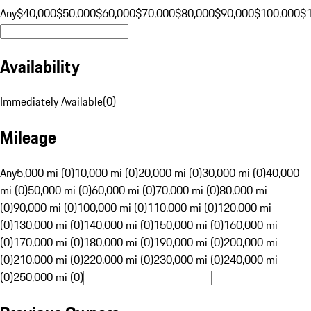
Any
$40,000
$50,000
$60,000
$70,000
$80,000
$90,000
$100,000
$
Availability
Immediately Available
(
0
)
Mileage
Any
5,000 mi (0)
10,000 mi (0)
20,000 mi (0)
30,000 mi (0)
40,000
mi (0)
50,000 mi (0)
60,000 mi (0)
70,000 mi (0)
80,000 mi
(0)
90,000 mi (0)
100,000 mi (0)
110,000 mi (0)
120,000 mi
(0)
130,000 mi (0)
140,000 mi (0)
150,000 mi (0)
160,000 mi
(0)
170,000 mi (0)
180,000 mi (0)
190,000 mi (0)
200,000 mi
(0)
210,000 mi (0)
220,000 mi (0)
230,000 mi (0)
240,000 mi
(0)
250,000 mi (0)