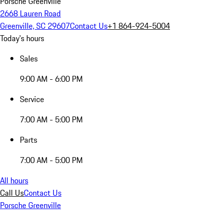
Porsche Greenville
2668 Lauren Road
Greenville, SC 29607
Contact Us
+1 864-924-5004
Today's hours
Sales
9:00 AM - 6:00 PM
Service
7:00 AM - 5:00 PM
Parts
7:00 AM - 5:00 PM
All hours
Call Us
Contact Us
Porsche Greenville