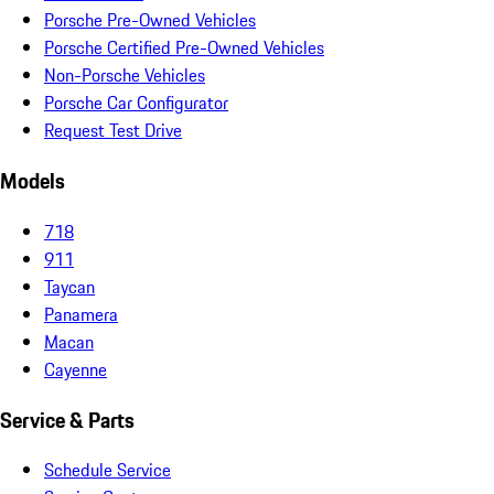
Porsche Pre-Owned Vehicles
Porsche Certified Pre-Owned Vehicles
Non-Porsche Vehicles
Porsche Car Configurator
Request Test Drive
Models
718
911
Taycan
Panamera
Macan
Cayenne
Service & Parts
Schedule Service