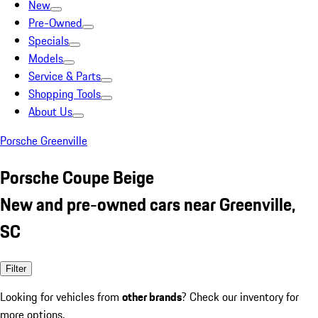
New
Pre-Owned
Specials
Models
Service & Parts
Shopping Tools
About Us
Porsche Greenville
Porsche Coupe Beige
New and pre-owned cars near Greenville,
SC
Filter
Looking for vehicles from
other brands
? Check our inventory for
more options.