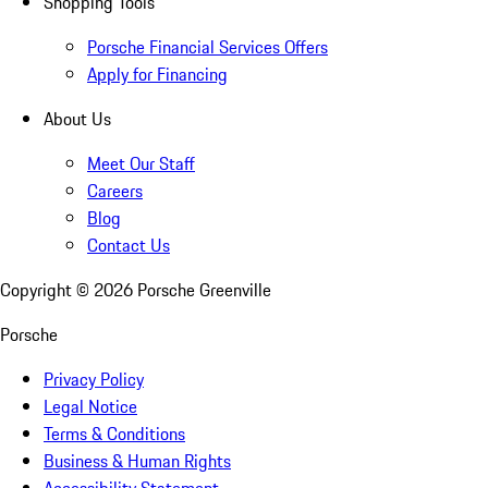
Shopping Tools
Porsche Financial Services Offers
Apply for Financing
About Us
Meet Our Staff
Careers
Blog
Contact Us
Copyright ©
2026
Porsche Greenville
Porsche
Privacy Policy
Legal Notice
Terms & Conditions
Business & Human Rights