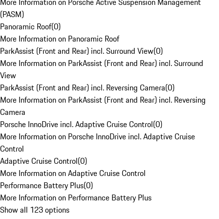
More Information on Porsche Active Suspension Management
(PASM)
Panoramic Roof
(
0
)
More Information on Panoramic Roof
ParkAssist (Front and Rear) incl. Surround View
(
0
)
More Information on ParkAssist (Front and Rear) incl. Surround
View
ParkAssist (Front and Rear) incl. Reversing Camera
(
0
)
More Information on ParkAssist (Front and Rear) incl. Reversing
Camera
Porsche InnoDrive incl. Adaptive Cruise Control
(
0
)
More Information on Porsche InnoDrive incl. Adaptive Cruise
Control
Adaptive Cruise Control
(
0
)
More Information on Adaptive Cruise Control
Performance Battery Plus
(
0
)
More Information on Performance Battery Plus
Show all 123 options