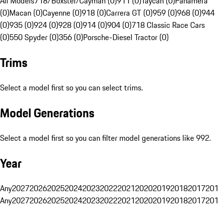
All Models
718/Boxster/Cayman (0)
911 (0)
Taycan (0)
Panamera
(0)
Macan (0)
Cayenne (0)
918 (0)
Carrera GT (0)
959 (0)
968 (0)
944
(0)
935 (0)
924 (0)
928 (0)
914 (0)
904 (0)
718 Classic Race Cars
(0)
550 Spyder (0)
356 (0)
Porsche-Diesel Tractor (0)
Trims
Select a model first so you can select trims.
Model Generations
Select a model first so you can filter model generations like 992.
Year
Any
2027
2026
2025
2024
2023
2022
2021
2020
2019
2018
2017
201
Any
2027
2026
2025
2024
2023
2022
2021
2020
2019
2018
2017
201