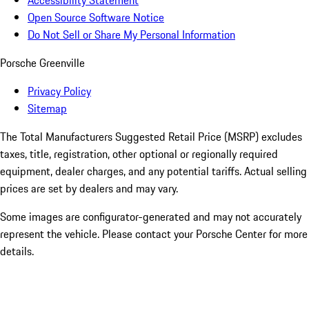
Accessibility Statement
Open Source Software Notice
Do Not Sell or Share My Personal Information
Porsche Greenville
Privacy Policy
Sitemap
The Total Manufacturers Suggested Retail Price (MSRP) excludes
taxes, title, registration, other optional or regionally required
equipment, dealer charges, and any potential tariffs. Actual selling
prices are set by dealers and may vary.
Some images are configurator-generated and may not accurately
represent the vehicle. Please contact your Porsche Center for more
details.