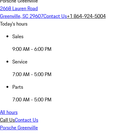
Porsche Greenville
2668 Lauren Road
Greenville, SC 29607
Contact Us
+1 864-924-5004
Today's hours
Sales
9:00 AM - 6:00 PM
Service
7:00 AM - 5:00 PM
Parts
7:00 AM - 5:00 PM
All hours
Call Us
Contact Us
Porsche Greenville