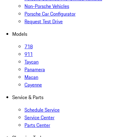
Non-Porsche Vehicles
Porsche Car Configurator
Request Test Drive
Models
718
911
Taycan
Panamera
Macan
Cayenne
Service & Parts
Schedule Service
Service Center
Parts Center