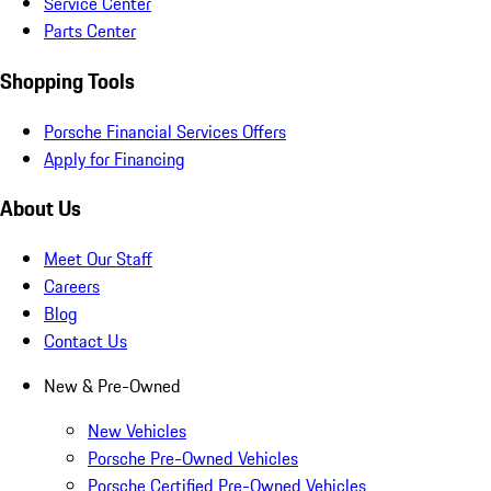
Service Center
Parts Center
Shopping Tools
Porsche Financial Services Offers
Apply for Financing
About Us
Meet Our Staff
Careers
Blog
Contact Us
New & Pre-Owned
New Vehicles
Porsche Pre-Owned Vehicles
Porsche Certified Pre-Owned Vehicles