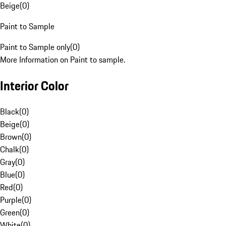
Beige
(
0
)
Paint to Sample
Paint to Sample only
(
0
)
More Information on Paint to sample.
Interior Color
Black
(
0
)
Beige
(
0
)
Brown
(
0
)
Chalk
(
0
)
Gray
(
0
)
Blue
(
0
)
Red
(
0
)
Purple
(
0
)
Green
(
0
)
White
(
0
)