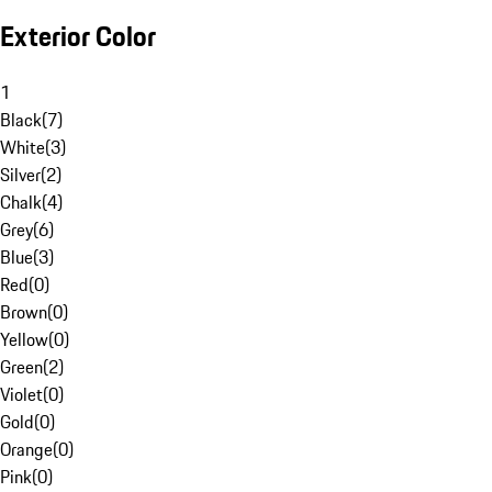
Exterior Color
1
Black
(
7
)
White
(
3
)
Silver
(
2
)
Chalk
(
4
)
Grey
(
6
)
Blue
(
3
)
Red
(
0
)
Brown
(
0
)
Yellow
(
0
)
Green
(
2
)
Violet
(
0
)
Gold
(
0
)
Orange
(
0
)
Pink
(
0
)