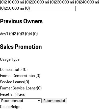
(0)
210,000 mi (0)
220,000 mi (0)
230,000 mi (0)
240,000 mi
(0)
250,000 mi (0)
Previous Owners
Any
1 (0)
2 (0)
3 (0)
4 (0)
Sales Promotion
Usage Type
Demonstrator
(
0
)
Former Demonstrator
(
0
)
Service Loaner
(
0
)
Former Service Loaner
(
0
)
Reset all filters
Recommended
Coupe
Beige