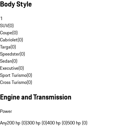
Body Style
1
SUV
(
0
)
Coupe
(
0
)
Cabriolet
(
0
)
Targa
(
0
)
Speedster
(
0
)
Sedan
(
0
)
Executive
(
0
)
Sport Turismo
(
0
)
Cross Turismo
(
0
)
Engine and Transmission
Power
Any
200 hp (0)
300 hp (0)
400 hp (0)
500 hp (0)