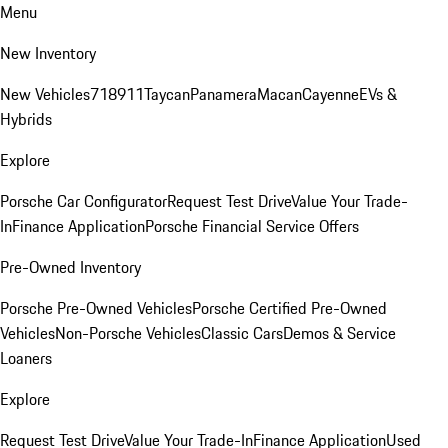
Menu
New Inventory
New Vehicles
718
911
Taycan
Panamera
Macan
Cayenne
EVs &
Hybrids
Explore
Porsche Car Configurator
Request Test Drive
Value Your Trade-
In
Finance Application
Porsche Financial Service Offers
Pre-Owned Inventory
Porsche Pre-Owned Vehicles
Porsche Certified Pre-Owned
Vehicles
Non-Porsche Vehicles
Classic Cars
Demos & Service
Loaners
Explore
Request Test Drive
Value Your Trade-In
Finance Application
Used