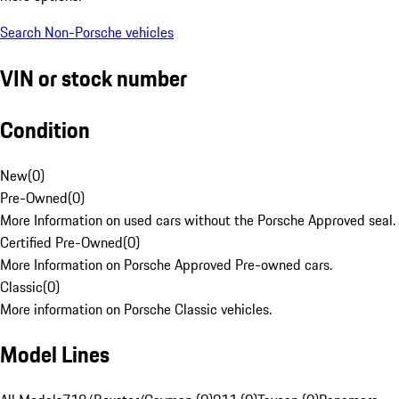
Search Non-Porsche vehicles
VIN or stock number
Condition
New
(
0
)
Pre-Owned
(
0
)
More Information on used cars without the Porsche Approved seal.
Certified Pre-Owned
(
0
)
More Information on Porsche Approved Pre-owned cars.
Classic
(
0
)
More information on Porsche Classic vehicles.
Model Lines