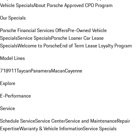
Vehicle Specials
About Porsche Approved CPO Program
Our Specials
Porsche Financial Services Offers
Pre-Owned Vehicle
Specials
Service Specials
Porsche Loaner Car Lease
Specials
Welcome to Porsche
End of Term Lease Loyalty Program
Model Lines
718
911
Taycan
Panamera
Macan
Cayenne
Explore
E-Performance
Service
Schedule Service
Service Center
Service and Maintenance
Repair
Expertise
Warranty & Vehicle Information
Service Specials