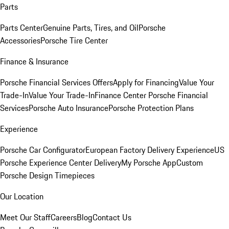
Parts
Parts Center
Genuine Parts, Tires, and Oil
Porsche
Accessories
Porsche Tire Center
Finance & Insurance
Porsche Financial Services Offers
Apply for Financing
Value Your
Trade-In
Value Your Trade-In
Finance Center
Porsche Financial
Services
Porsche Auto Insurance
Porsche Protection Plans
Experience
Porsche Car Configurator
European Factory Delivery Experience
US
Porsche Experience Center Delivery
My Porsche App
Custom
Porsche Design Timepieces
Our Location
Meet Our Staff
Careers
Blog
Contact Us