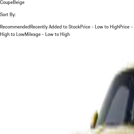
Coupe
Beige
Sort By:
Recommended
Recently Added to Stock
Price - Low to High
Price -
High to Low
Mileage - Low to High