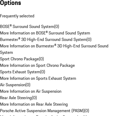
Options
Frequently selected
BOSE® Surround Sound System
(
0
)
More Information on BOSE® Surround Sound System
Burmester® 3D High-End Surround Sound System
(
0
)
More Information on Burmester® 3D High-End Surround Sound
System
Sport Chrono Package
(
0
)
More Information on Sport Chrono Package
Sports Exhaust System
(
0
)
More Information on Sports Exhaust System
Air Suspension
(
0
)
More Information on Air Suspension
Rear Axle Steering
(
0
)
More Information on Rear Axle Steering
Porsche Active Suspension Management (PASM)
(
0
)