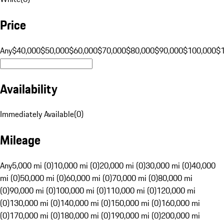
Price
Any
$40,000
$50,000
$60,000
$70,000
$80,000
$90,000
$100,000
$
Availability
Immediately Available
(
0
)
Mileage
Any
5,000 mi (0)
10,000 mi (0)
20,000 mi (0)
30,000 mi (0)
40,000
mi (0)
50,000 mi (0)
60,000 mi (0)
70,000 mi (0)
80,000 mi
(0)
90,000 mi (0)
100,000 mi (0)
110,000 mi (0)
120,000 mi
(0)
130,000 mi (0)
140,000 mi (0)
150,000 mi (0)
160,000 mi
(0)
170,000 mi (0)
180,000 mi (0)
190,000 mi (0)
200,000 mi