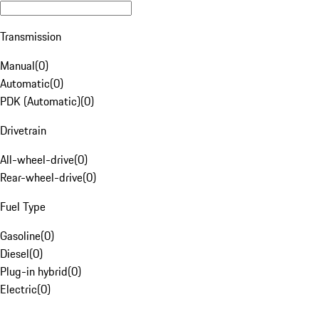
Transmission
Manual
(
0
)
Automatic
(
0
)
PDK (Automatic)
(
0
)
Drivetrain
All-wheel-drive
(
0
)
Rear-wheel-drive
(
0
)
Fuel Type
Gasoline
(
0
)
Diesel
(
0
)
Plug-in hybrid
(
0
)
Electric
(
0
)