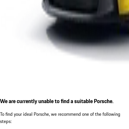
We are currently unable to find a suitable Porsche.
To find your ideal Porsche, we recommend one of the following
steps: