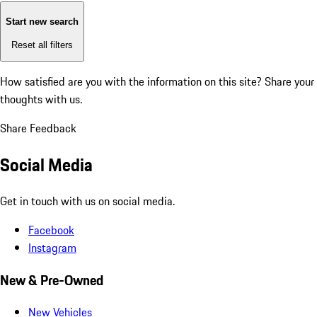
Start new search
Reset all filters
How satisfied are you with the information on this site?
Share your
thoughts with us.
Share Feedback
Social Media
Get in touch with us on social media.
Facebook
Instagram
New & Pre-Owned
New Vehicles