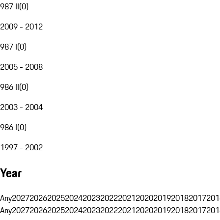
987 II
(
0
)
2009 - 2012
987 I
(
0
)
2005 - 2008
986 II
(
0
)
2003 - 2004
986 I
(
0
)
1997 - 2002
Year
Any
2027
2026
2025
2024
2023
2022
2021
2020
2019
2018
2017
201
Any
2027
2026
2025
2024
2023
2022
2021
2020
2019
2018
2017
201