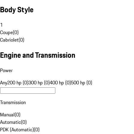
Body Style
1
Coupe
(
0
)
Cabriolet
(
0
)
Engine and Transmission
Power
Any
200 hp (0)
300 hp (0)
400 hp (0)
500 hp (0)
Transmission
Manual
(
0
)
Automatic
(
0
)
PDK (Automatic)
(
0
)