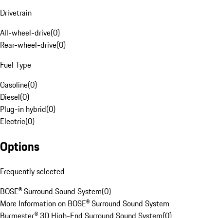
Drivetrain
All-wheel-drive
(
0
)
Rear-wheel-drive
(
0
)
Fuel Type
Gasoline
(
0
)
Diesel
(
0
)
Plug-in hybrid
(
0
)
Electric
(
0
)
Options
Frequently selected
BOSE® Surround Sound System
(
0
)
More Information on BOSE® Surround Sound System
Burmester® 3D High-End Surround Sound System
(
0
)