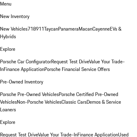
Menu
New Inventory
New Vehicles
718
911
Taycan
Panamera
Macan
Cayenne
EVs &
Hybrids
Explore
Porsche Car Configurator
Request Test Drive
Value Your Trade-
In
Finance Application
Porsche Financial Service Offers
Pre-Owned Inventory
Porsche Pre-Owned Vehicles
Porsche Certified Pre-Owned
Vehicles
Non-Porsche Vehicles
Classic Cars
Demos & Service
Loaners
Explore
Request Test Drive
Value Your Trade-In
Finance Application
Used