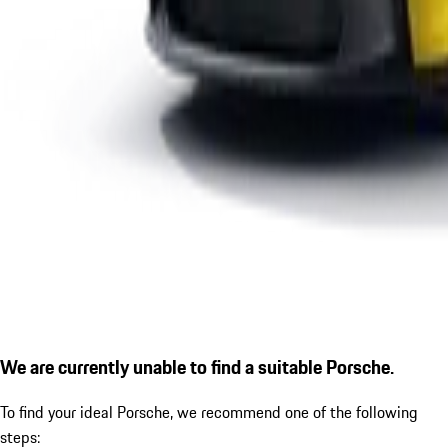
We are currently unable to find a suitable Porsche.
To find your ideal Porsche, we recommend one of the following
steps: