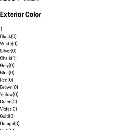
Exterior Color
1
Black
(
0
)
White
(
0
)
Silver
(
0
)
Chalk
(
1
)
Grey
(
0
)
Blue
(
0
)
Red
(
0
)
Brown
(
0
)
Yellow
(
0
)
Green
(
0
)
Violet
(
0
)
Gold
(
0
)
Orange
(
0
)