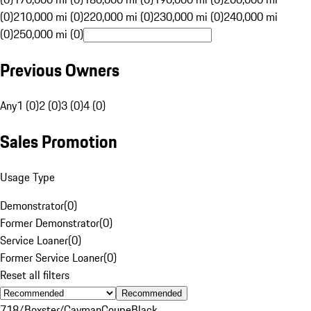
(0)
210,000 mi (0)
220,000 mi (0)
230,000 mi (0)
240,000 mi
(0)
250,000 mi (0)
Previous Owners
Any
1 (0)
2 (0)
3 (0)
4 (0)
Sales Promotion
Usage Type
Demonstrator
(
0
)
Former Demonstrator
(
0
)
Service Loaner
(
0
)
Former Service Loaner
(
0
)
Reset all filters
Recommended
718/Boxster/Cayman
Coupe
Black