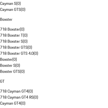
Cayman S
(
0
)
Cayman GTS
(
0
)
Boxster
718 Boxster
(
0
)
718 Boxster T
(
0
)
718 Boxster S
(
0
)
718 Boxster GTS
(
0
)
718 Boxster GTS 4.0
(
0
)
Boxster
(
0
)
Boxster S
(
0
)
Boxster GTS
(
0
)
GT
718 Cayman GT4
(
0
)
718 Cayman GT4 RS
(
0
)
Cayman GT4
(
0
)