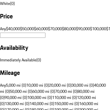
White
(
0
)
Price
Any
$40,000
$50,000
$60,000
$70,000
$80,000
$90,000
$100,000
$
Availability
Immediately Available
(
0
)
Mileage
Any
5,000 mi (0)
10,000 mi (0)
20,000 mi (0)
30,000 mi (0)
40,000
mi (0)
50,000 mi (0)
60,000 mi (0)
70,000 mi (0)
80,000 mi
(0)
90,000 mi (0)
100,000 mi (0)
110,000 mi (0)
120,000 mi
(0)
130,000 mi (0)
140,000 mi (0)
150,000 mi (0)
160,000 mi
(0)
170,000 mi (0)
180,000 mi (0)
190,000 mi (0)
200,000 mi