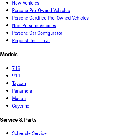
New Vehicles
Porsche Pre-Owned Vehicles
Porsche Certified Pre-Owned Vehicles
Non-Porsche Vehicles
Porsche Car Configurator
Request Test Drive
Models
718
911
Taycan
Panamera
Macan
Cayenne
Service & Parts
Schedule Service