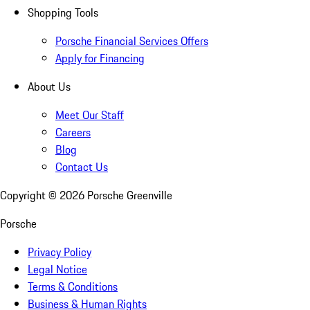
Shopping Tools
Porsche Financial Services Offers
Apply for Financing
About Us
Meet Our Staff
Careers
Blog
Contact Us
Copyright ©
2026
Porsche Greenville
Porsche
Privacy Policy
Legal Notice
Terms & Conditions
Business & Human Rights