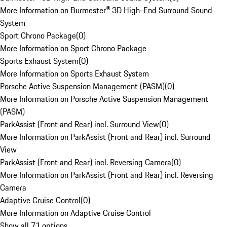
More Information on Burmester® 3D High-End Surround Sound
System
Sport Chrono Package
(
0
)
More Information on Sport Chrono Package
Sports Exhaust System
(
0
)
More Information on Sports Exhaust System
Porsche Active Suspension Management (PASM)
(
0
)
More Information on Porsche Active Suspension Management
(PASM)
ParkAssist (Front and Rear) incl. Surround View
(
0
)
More Information on ParkAssist (Front and Rear) incl. Surround
View
ParkAssist (Front and Rear) incl. Reversing Camera
(
0
)
More Information on ParkAssist (Front and Rear) incl. Reversing
Camera
Adaptive Cruise Control
(
0
)
More Information on Adaptive Cruise Control
Show all 71 options