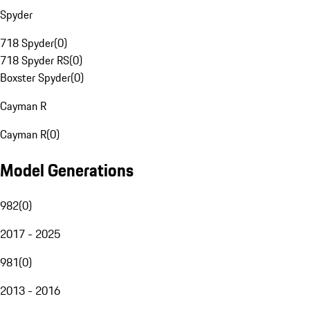
Spyder
718 Spyder
(
0
)
718 Spyder RS
(
0
)
Boxster Spyder
(
0
)
Cayman R
Cayman R
(
0
)
Model Generations
982
(
0
)
2017 - 2025
981
(
0
)
2013 - 2016