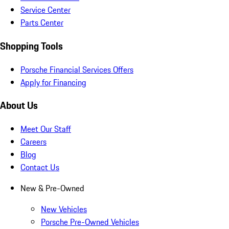
Service Center
Parts Center
Shopping Tools
Porsche Financial Services Offers
Apply for Financing
About Us
Meet Our Staff
Careers
Blog
Contact Us
New & Pre-Owned
New Vehicles
Porsche Pre-Owned Vehicles