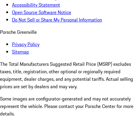
Accessibility Statement
Open Source Software Notice
Do Not Sell or Share My Personal Information
Porsche Greenville
Privacy Policy
Sitemap
The Total Manufacturers Suggested Retail Price (MSRP) excludes
taxes, title, registration, other optional or regionally required
equipment, dealer charges, and any potential tariffs. Actual selling
prices are set by dealers and may vary.
Some images are configurator-generated and may not accurately
represent the vehicle. Please contact your Porsche Center for more
details.