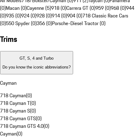
All Models
718/Boxster/Cayman (0)
911 (2)
Taycan (0)
Panamera
(0)
Macan (0)
Cayenne (5)
918 (0)
Carrera GT (0)
959 (0)
968 (0)
944
(0)
935 (0)
924 (0)
928 (0)
914 (0)
904 (0)
718 Classic Race Cars
(0)
550 Spyder (0)
356 (0)
Porsche-Diesel Tractor (0)
Trims
GT, S, 4 and Turbo
Do you know the iconic abbreviations?
Cayman
718 Cayman
(
0
)
718 Cayman T
(
0
)
718 Cayman S
(
0
)
718 Cayman GTS
(
0
)
718 Cayman GTS 4.0
(
0
)
Cayman
(
0
)