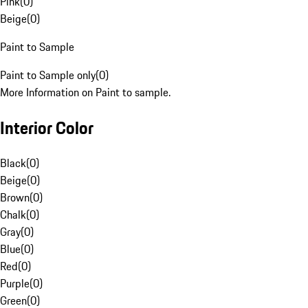
Pink
(
0
)
Beige
(
0
)
Paint to Sample
Paint to Sample only
(
0
)
More Information on Paint to sample.
Interior Color
Black
(
0
)
Beige
(
0
)
Brown
(
0
)
Chalk
(
0
)
Gray
(
0
)
Blue
(
0
)
Red
(
0
)
Purple
(
0
)
Green
(
0
)