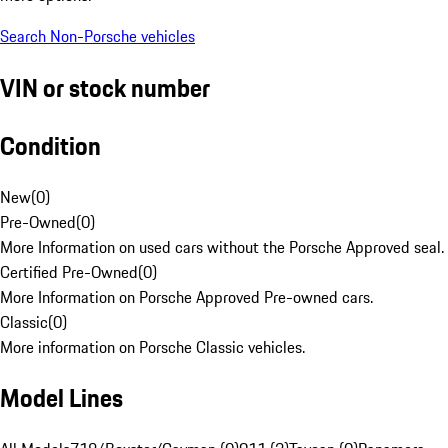
Search Non-Porsche vehicles
VIN or stock number
Condition
New
(
0
)
Pre-Owned
(
0
)
More Information on used cars without the Porsche Approved seal.
Certified Pre-Owned
(
0
)
More Information on Porsche Approved Pre-owned cars.
Classic
(
0
)
More information on Porsche Classic vehicles.
Model Lines