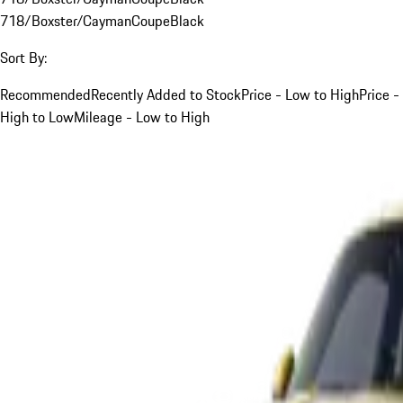
718/Boxster/Cayman
Coupe
Black
Sort By:
Recommended
Recently Added to Stock
Price - Low to High
Price -
High to Low
Mileage - Low to High