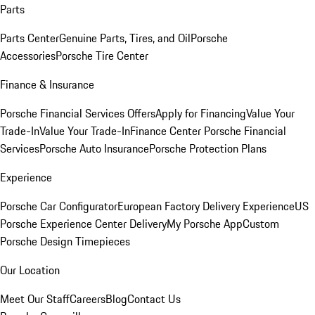
Parts
Parts Center
Genuine Parts, Tires, and Oil
Porsche
Accessories
Porsche Tire Center
Finance & Insurance
Porsche Financial Services Offers
Apply for Financing
Value Your
Trade-In
Value Your Trade-In
Finance Center
Porsche Financial
Services
Porsche Auto Insurance
Porsche Protection Plans
Experience
Porsche Car Configurator
European Factory Delivery Experience
US
Porsche Experience Center Delivery
My Porsche App
Custom
Porsche Design Timepieces
Our Location
Meet Our Staff
Careers
Blog
Contact Us