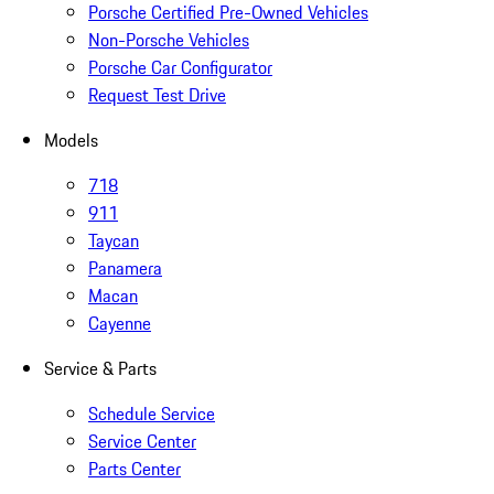
Porsche Certified Pre-Owned Vehicles
Non-Porsche Vehicles
Porsche Car Configurator
Request Test Drive
Models
718
911
Taycan
Panamera
Macan
Cayenne
Service & Parts
Schedule Service
Service Center
Parts Center