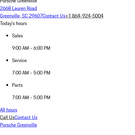
Porsche Greenville
2668 Lauren Road
Greenville, SC 29607
Contact Us
+1 864-924-5004
Today's hours
Sales
9:00 AM - 6:00 PM
Service
7:00 AM - 5:00 PM
Parts
7:00 AM - 5:00 PM
All hours
Call Us
Contact Us
Porsche Greenville