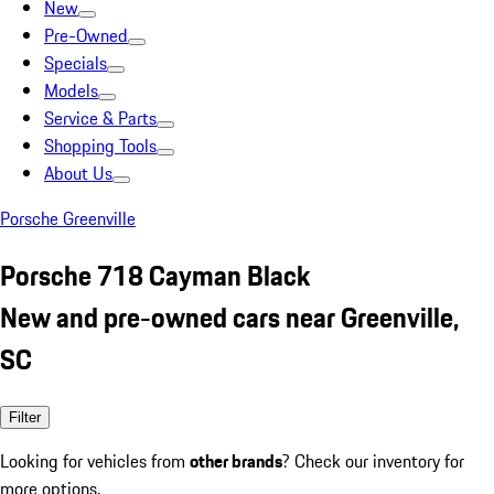
New
Pre-Owned
Specials
Models
Service & Parts
Shopping Tools
About Us
Porsche Greenville
Porsche 718 Cayman Black
New and pre-owned cars near Greenville,
SC
Filter
Looking for vehicles from
other brands
? Check our inventory for
more options.