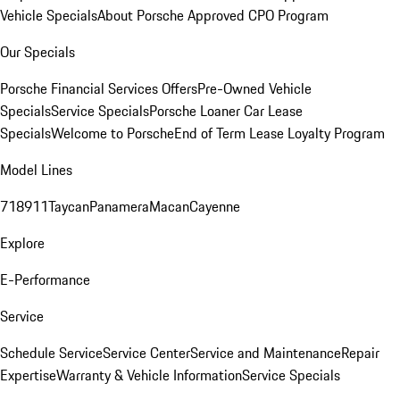
Vehicle Specials
About Porsche Approved CPO Program
Our Specials
Porsche Financial Services Offers
Pre-Owned Vehicle
Specials
Service Specials
Porsche Loaner Car Lease
Specials
Welcome to Porsche
End of Term Lease Loyalty Program
Model Lines
718
911
Taycan
Panamera
Macan
Cayenne
Explore
E-Performance
Service
Schedule Service
Service Center
Service and Maintenance
Repair
Expertise
Warranty & Vehicle Information
Service Specials