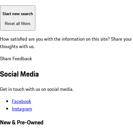
Start new search
Reset all filters
How satisfied are you with the information on this site?
Share your
thoughts with us.
Share Feedback
Social Media
Get in touch with us on social media.
Facebook
Instagram
New & Pre-Owned