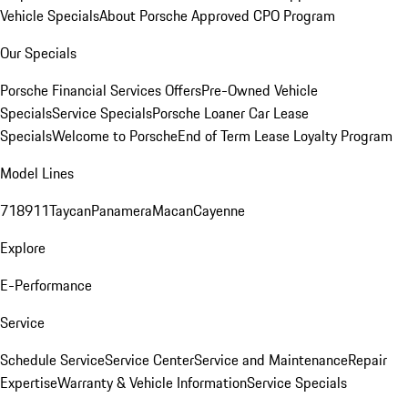
Vehicle Specials
About Porsche Approved CPO Program
Our Specials
Porsche Financial Services Offers
Pre-Owned Vehicle
Specials
Service Specials
Porsche Loaner Car Lease
Specials
Welcome to Porsche
End of Term Lease Loyalty Program
Model Lines
718
911
Taycan
Panamera
Macan
Cayenne
Explore
E-Performance
Service
Schedule Service
Service Center
Service and Maintenance
Repair
Expertise
Warranty & Vehicle Information
Service Specials