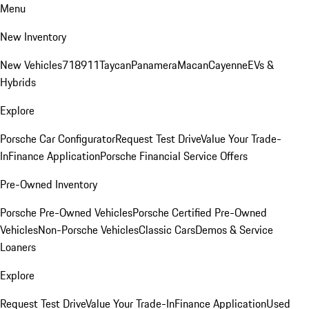
Menu
New Inventory
New Vehicles
718
911
Taycan
Panamera
Macan
Cayenne
EVs &
Hybrids
Explore
Porsche Car Configurator
Request Test Drive
Value Your Trade-
In
Finance Application
Porsche Financial Service Offers
Pre-Owned Inventory
Porsche Pre-Owned Vehicles
Porsche Certified Pre-Owned
Vehicles
Non-Porsche Vehicles
Classic Cars
Demos & Service
Loaners
Explore
Request Test Drive
Value Your Trade-In
Finance Application
Used