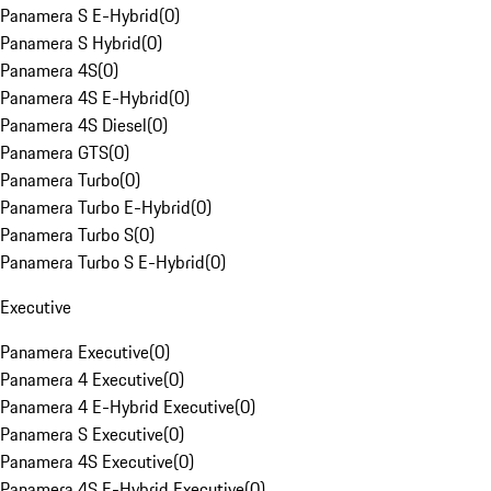
Panamera S E-Hybrid
(
0
)
Panamera S Hybrid
(
0
)
Panamera 4S
(
0
)
Panamera 4S E-Hybrid
(
0
)
Panamera 4S Diesel
(
0
)
Panamera GTS
(
0
)
Panamera Turbo
(
0
)
Panamera Turbo E-Hybrid
(
0
)
Panamera Turbo S
(
0
)
Panamera Turbo S E-Hybrid
(
0
)
Executive
Panamera Executive
(
0
)
Panamera 4 Executive
(
0
)
Panamera 4 E-Hybrid Executive
(
0
)
Panamera S Executive
(
0
)
Panamera 4S Executive
(
0
)
Panamera 4S E-Hybrid Executive
(
0
)