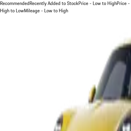
Recommended
Recently Added to Stock
Price - Low to High
Price -
High to Low
Mileage - Low to High