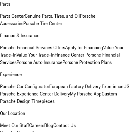
Parts
Parts Center
Genuine Parts, Tires, and Oil
Porsche
Accessories
Porsche Tire Center
Finance & Insurance
Porsche Financial Services Offers
Apply for Financing
Value Your
Trade-In
Value Your Trade-In
Finance Center
Porsche Financial
Services
Porsche Auto Insurance
Porsche Protection Plans
Experience
Porsche Car Configurator
European Factory Delivery Experience
US
Porsche Experience Center Delivery
My Porsche App
Custom
Porsche Design Timepieces
Our Location
Meet Our Staff
Careers
Blog
Contact Us