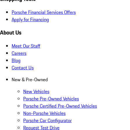
Porsche Financial Services Offers
Apply for Financing
About Us
Meet Our Staff
Careers
Blog
Contact Us
New & Pre-Owned
New Vehicles
Porsche Pre-Owned Vehicles
Porsche Certified Pre-Owned Vehicles
Non-Porsche Vehicles
Porsche Car Configurator
Request Test Drive