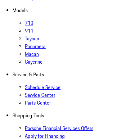
Models
718
911
Taycan
Panamera
Macan
Cayenne
Service & Parts
Schedule Service
Service Center
Parts Center
Shopping Tools
Porsche Financial Services Offers
Apply for Financing