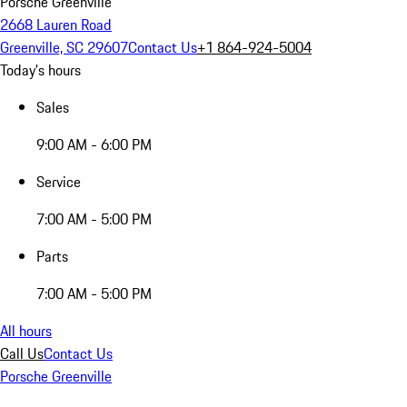
Porsche Greenville
2668 Lauren Road
Greenville, SC 29607
Contact Us
+1 864-924-5004
Today's hours
Sales
9:00 AM - 6:00 PM
Service
7:00 AM - 5:00 PM
Parts
7:00 AM - 5:00 PM
All hours
Call Us
Contact Us
Porsche Greenville