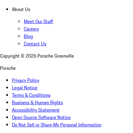
About Us
Meet Our Staff
Careers
Blog
Contact Us
Copyright ©
2026
Porsche Greenville
Porsche
Privacy Policy
Legal Notice
Terms & Conditions
Business & Human Rights
Accessibility Statement
Open Source Software Notice
Do Not Sell or Share My Personal Information