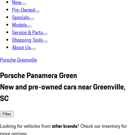
New
Pre-Owned
Specials
Models
Service & Parts
Shopping Tools
About Us
Porsche Greenville
Porsche Panamera Green
New and pre-owned cars near Greenville,
SC
Filter
Looking for vehicles from
other brands
? Check our inventory for
more options.