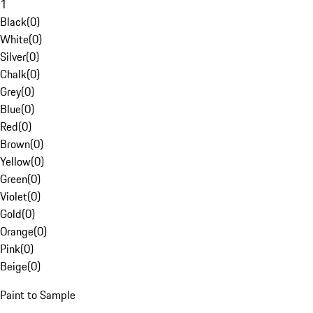
1
Black
(
0
)
White
(
0
)
Silver
(
0
)
Chalk
(
0
)
Grey
(
0
)
Blue
(
0
)
Red
(
0
)
Brown
(
0
)
Yellow
(
0
)
Green
(
0
)
Violet
(
0
)
Gold
(
0
)
Orange
(
0
)
Pink
(
0
)
Beige
(
0
)
Paint to Sample