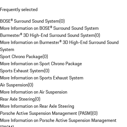
Frequently selected
BOSE® Surround Sound System
(
0
)
More Information on BOSE® Surround Sound System
Burmester® 3D High-End Surround Sound System
(
0
)
More Information on Burmester® 3D High-End Surround Sound
System
Sport Chrono Package
(
0
)
More Information on Sport Chrono Package
Sports Exhaust System
(
0
)
More Information on Sports Exhaust System
Air Suspension
(
0
)
More Information on Air Suspension
Rear Axle Steering
(
0
)
More Information on Rear Axle Steering
Porsche Active Suspension Management (PASM)
(
0
)
More Information on Porsche Active Suspension Management