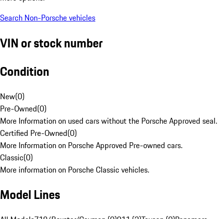
Search Non-Porsche vehicles
VIN or stock number
Condition
New
(
0
)
Pre-Owned
(
0
)
More Information on used cars without the Porsche Approved seal.
Certified Pre-Owned
(
0
)
More Information on Porsche Approved Pre-owned cars.
Classic
(
0
)
More information on Porsche Classic vehicles.
Model Lines