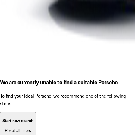
We are currently unable to find a suitable Porsche.
To find your ideal Porsche, we recommend one of the following
steps:
Start new search
Reset all filters