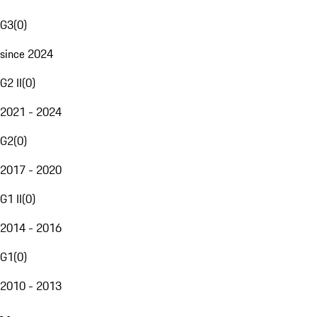
G3
(
0
)
since 2024
G2 II
(
0
)
2021 - 2024
G2
(
0
)
2017 - 2020
G1 II
(
0
)
2014 - 2016
G1
(
0
)
2010 - 2013