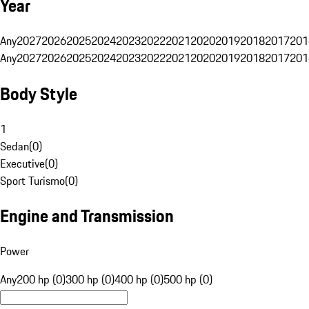
Year
Any
2027
2026
2025
2024
2023
2022
2021
2020
2019
2018
2017
201
Any
2027
2026
2025
2024
2023
2022
2021
2020
2019
2018
2017
201
Body Style
1
Sedan
(
0
)
Executive
(
0
)
Sport Turismo
(
0
)
Engine and Transmission
Power
Any
200 hp (0)
300 hp (0)
400 hp (0)
500 hp (0)