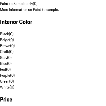
Paint to Sample only
(
0
)
More Information on Paint to sample.
Interior Color
Black
(
0
)
Beige
(
0
)
Brown
(
0
)
Chalk
(
0
)
Gray
(
0
)
Blue
(
0
)
Red
(
0
)
Purple
(
0
)
Green
(
0
)
White
(
0
)
Price