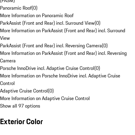
(PASM)
Panoramic Roof
(
0
)
More Information on Panoramic Roof
ParkAssist (Front and Rear) incl. Surround View
(
0
)
More Information on ParkAssist (Front and Rear) incl. Surround
View
ParkAssist (Front and Rear) incl. Reversing Camera
(
0
)
More Information on ParkAssist (Front and Rear) incl. Reversing
Camera
Porsche InnoDrive incl. Adaptive Cruise Control
(
0
)
More Information on Porsche InnoDrive incl. Adaptive Cruise
Control
Adaptive Cruise Control
(
0
)
More Information on Adaptive Cruise Control
Show all 97 options
Exterior Color