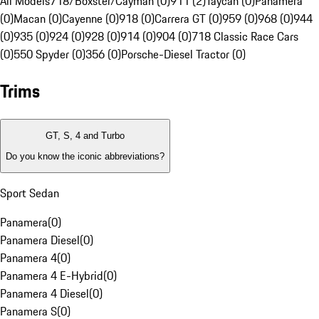
All Models
718/Boxster/Cayman (0)
911 (2)
Taycan (0)
Panamera
(0)
Macan (0)
Cayenne (0)
918 (0)
Carrera GT (0)
959 (0)
968 (0)
944
(0)
935 (0)
924 (0)
928 (0)
914 (0)
904 (0)
718 Classic Race Cars
(0)
550 Spyder (0)
356 (0)
Porsche-Diesel Tractor (0)
Trims
GT, S, 4 and Turbo
Do you know the iconic abbreviations?
Sport Sedan
Panamera
(
0
)
Panamera Diesel
(
0
)
Panamera 4
(
0
)
Panamera 4 E-Hybrid
(
0
)
Panamera 4 Diesel
(
0
)
Panamera S
(
0
)