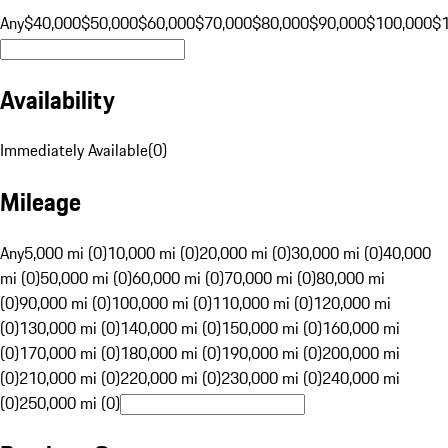
Any
$40,000
$50,000
$60,000
$70,000
$80,000
$90,000
$100,000
$
Availability
Immediately Available
(
0
)
Mileage
Any
5,000 mi (0)
10,000 mi (0)
20,000 mi (0)
30,000 mi (0)
40,000
mi (0)
50,000 mi (0)
60,000 mi (0)
70,000 mi (0)
80,000 mi
(0)
90,000 mi (0)
100,000 mi (0)
110,000 mi (0)
120,000 mi
(0)
130,000 mi (0)
140,000 mi (0)
150,000 mi (0)
160,000 mi
(0)
170,000 mi (0)
180,000 mi (0)
190,000 mi (0)
200,000 mi
(0)
210,000 mi (0)
220,000 mi (0)
230,000 mi (0)
240,000 mi
(0)
250,000 mi (0)