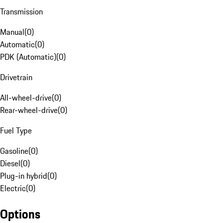
Transmission
Manual
(
0
)
Automatic
(
0
)
PDK (Automatic)
(
0
)
Drivetrain
All-wheel-drive
(
0
)
Rear-wheel-drive
(
0
)
Fuel Type
Gasoline
(
0
)
Diesel
(
0
)
Plug-in hybrid
(
0
)
Electric
(
0
)
Options