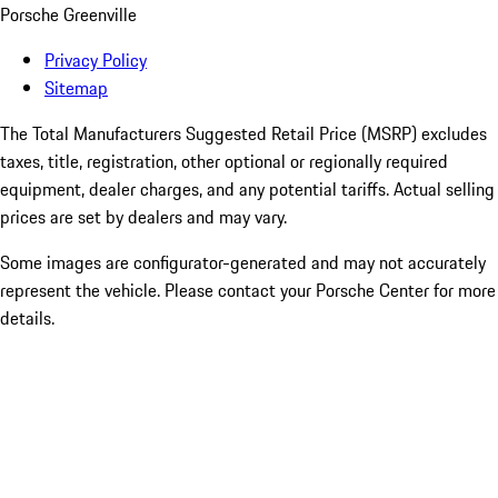
Porsche Greenville
Privacy Policy
Sitemap
The Total Manufacturers Suggested Retail Price (MSRP) excludes
taxes, title, registration, other optional or regionally required
equipment, dealer charges, and any potential tariffs. Actual selling
prices are set by dealers and may vary.
Some images are configurator-generated and may not accurately
represent the vehicle. Please contact your Porsche Center for more
details.