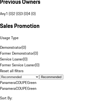
Previous Owners
Any
1 (0)
2 (0)
3 (0)
4 (0)
Sales Promotion
Usage Type
Demonstrator
(
0
)
Former Demonstrator
(
0
)
Service Loaner
(
0
)
Former Service Loaner
(
0
)
Reset all filters
Recommended
Panamera
COUPE
Green
Panamera
COUPE
Green
Sort By: