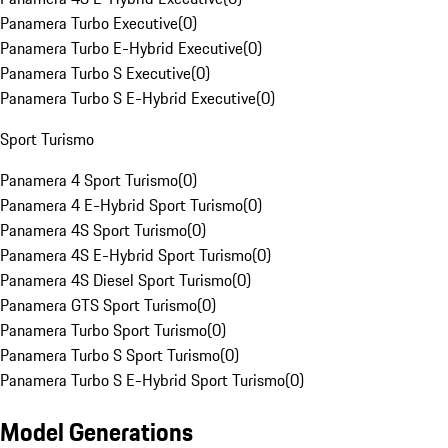
Panamera Turbo Executive
(
0
)
Panamera Turbo E-Hybrid Executive
(
0
)
Panamera Turbo S Executive
(
0
)
Panamera Turbo S E-Hybrid Executive
(
0
)
Sport Turismo
Panamera 4 Sport Turismo
(
0
)
Panamera 4 E-Hybrid Sport Turismo
(
0
)
Panamera 4S Sport Turismo
(
0
)
Panamera 4S E-Hybrid Sport Turismo
(
0
)
Panamera 4S Diesel Sport Turismo
(
0
)
Panamera GTS Sport Turismo
(
0
)
Panamera Turbo Sport Turismo
(
0
)
Panamera Turbo S Sport Turismo
(
0
)
Panamera Turbo S E-Hybrid Sport Turismo
(
0
)
Model Generations