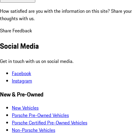
How satisfied are you with the information on this site?
Share your
thoughts with us.
Share Feedback
Social Media
Get in touch with us on social media.
Facebook
Instagram
New & Pre-Owned
New Vehicles
Porsche Pre-Owned Vehicles
Porsche Certified Pre-Owned Vehicles
Non-Porsche Vehicles