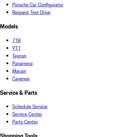
Porsche Car Configurator
Request Test Drive
Models
718
911
Taycan
Panamera
Macan
Cayenne
Service & Parts
Schedule Service
Service Center
Parts Center
Shopping Tools