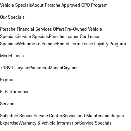
Vehicle Specials
About Porsche Approved CPO Program
Our Specials
Porsche Financial Services Offers
Pre-Owned Vehicle
Specials
Service Specials
Porsche Loaner Car Lease
Specials
Welcome to Porsche
End of Term Lease Loyalty Program
Model Lines
718
911
Taycan
Panamera
Macan
Cayenne
Explore
E-Performance
Service
Schedule Service
Service Center
Service and Maintenance
Repair
Expertise
Warranty & Vehicle Information
Service Specials