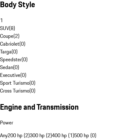
Body Style
1
SUV
(
8
)
Coupe
(
2
)
Cabriolet
(
0
)
Targa
(
0
)
Speedster
(
0
)
Sedan
(
0
)
Executive
(
0
)
Sport Turismo
(
0
)
Cross Turismo
(
0
)
Engine and Transmission
Power
Any
200 hp (2)
300 hp (2)
400 hp (1)
500 hp (0)