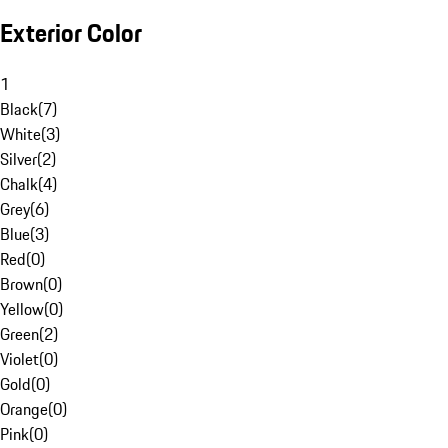
Exterior Color
1
Black
(
7
)
White
(
3
)
Silver
(
2
)
Chalk
(
4
)
Grey
(
6
)
Blue
(
3
)
Red
(
0
)
Brown
(
0
)
Yellow
(
0
)
Green
(
2
)
Violet
(
0
)
Gold
(
0
)
Orange
(
0
)
Pink
(
0
)