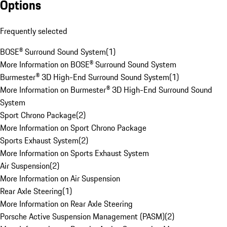
Options
Frequently selected
BOSE® Surround Sound System
(
1
)
More Information on BOSE® Surround Sound System
Burmester® 3D High-End Surround Sound System
(
1
)
More Information on Burmester® 3D High-End Surround Sound
System
Sport Chrono Package
(
2
)
More Information on Sport Chrono Package
Sports Exhaust System
(
2
)
More Information on Sports Exhaust System
Air Suspension
(
2
)
More Information on Air Suspension
Rear Axle Steering
(
1
)
More Information on Rear Axle Steering
Porsche Active Suspension Management (PASM)
(
2
)