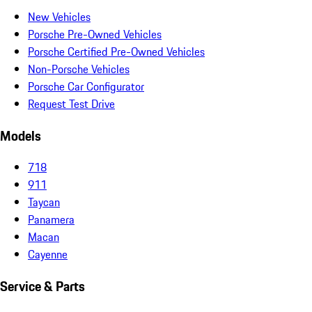
New Vehicles
Porsche Pre-Owned Vehicles
Porsche Certified Pre-Owned Vehicles
Non-Porsche Vehicles
Porsche Car Configurator
Request Test Drive
Models
718
911
Taycan
Panamera
Macan
Cayenne
Service & Parts