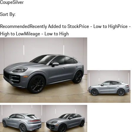
Coupe
Silver
Sort By:
Recommended
Recently Added to Stock
Price - Low to High
Price -
High to Low
Mileage - Low to High