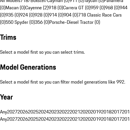
All Models
718/Boxster/Cayman (0)
911 (0)
Taycan (0)
Panamera
(0)
Macan (0)
Cayenne (2)
918 (0)
Carrera GT (0)
959 (0)
968 (0)
944
(0)
935 (0)
924 (0)
928 (0)
914 (0)
904 (0)
718 Classic Race Cars
(0)
550 Spyder (0)
356 (0)
Porsche-Diesel Tractor (0)
Trims
Select a model first so you can select trims.
Model Generations
Select a model first so you can filter model generations like 992.
Year
Any
2027
2026
2025
2024
2023
2022
2021
2020
2019
2018
2017
201
Any
2027
2026
2025
2024
2023
2022
2021
2020
2019
2018
2017
201