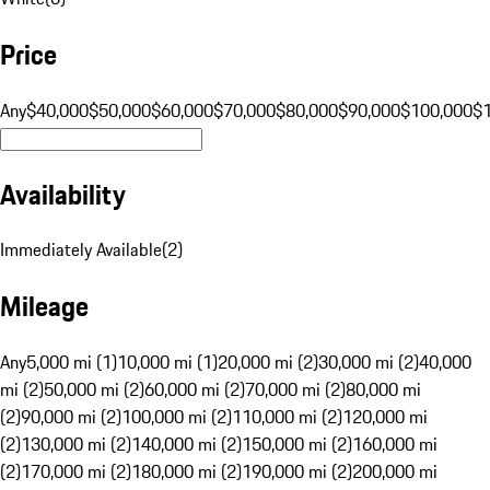
Price
Any
$40,000
$50,000
$60,000
$70,000
$80,000
$90,000
$100,000
$
Availability
Immediately Available
(
2
)
Mileage
Any
5,000 mi (1)
10,000 mi (1)
20,000 mi (2)
30,000 mi (2)
40,000
mi (2)
50,000 mi (2)
60,000 mi (2)
70,000 mi (2)
80,000 mi
(2)
90,000 mi (2)
100,000 mi (2)
110,000 mi (2)
120,000 mi
(2)
130,000 mi (2)
140,000 mi (2)
150,000 mi (2)
160,000 mi
(2)
170,000 mi (2)
180,000 mi (2)
190,000 mi (2)
200,000 mi