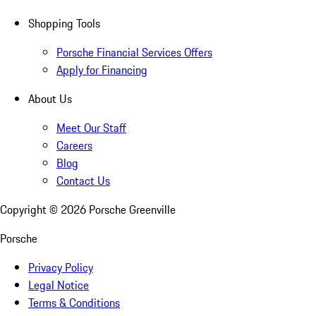
Shopping Tools
Porsche Financial Services Offers
Apply for Financing
About Us
Meet Our Staff
Careers
Blog
Contact Us
Copyright ©
2026
Porsche Greenville
Porsche
Privacy Policy
Legal Notice
Terms & Conditions