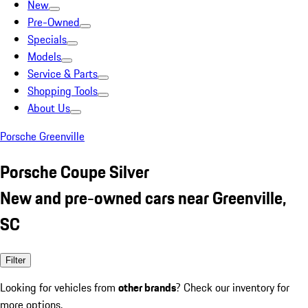
New
Pre-Owned
Specials
Models
Service & Parts
Shopping Tools
About Us
Porsche Greenville
Porsche Coupe Silver
New and pre-owned cars near Greenville,
SC
Filter
Looking for vehicles from
other brands
? Check our inventory for
more options.