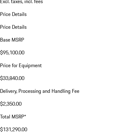
Excl. taxes, incl. fees
Price Details
Price Details
Base MSRP
$95,100.00
Price for Equipment
$33,840.00
Delivery, Processing and Handling Fee
$2,350.00
Total MSRP*
$131,290.00