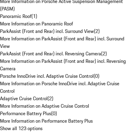
More Information on Porsche Active Suspension Management
(PASM)
Panoramic Roof
(
1
)
More Information on Panoramic Roof
ParkAssist (Front and Rear) incl. Surround View
(
2
)
More Information on ParkAssist (Front and Rear) incl. Surround
View
ParkAssist (Front and Rear) incl. Reversing Camera
(
2
)
More Information on ParkAssist (Front and Rear) incl. Reversing
Camera
Porsche InnoDrive incl. Adaptive Cruise Control
(
0
)
More Information on Porsche InnoDrive incl. Adaptive Cruise
Control
Adaptive Cruise Control
(
2
)
More Information on Adaptive Cruise Control
Performance Battery Plus
(
0
)
More Information on Performance Battery Plus
Show all 123 options