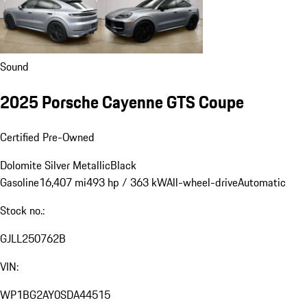
Sound
2025 Porsche Cayenne GTS Coupe
Certified Pre-Owned
Dolomite Silver Metallic
Black
Gasoline
16,407 mi
493 hp / 363 kW
All-wheel-drive
Automatic
Stock no.:
GJLL250762B
VIN:
WP1BG2AY0SDA44515