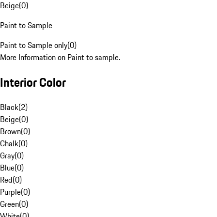
Beige
(
0
)
Paint to Sample
Paint to Sample only
(
0
)
More Information on Paint to sample.
Interior Color
Black
(
2
)
Beige
(
0
)
Brown
(
0
)
Chalk
(
0
)
Gray
(
0
)
Blue
(
0
)
Red
(
0
)
Purple
(
0
)
Green
(
0
)
White
(
0
)