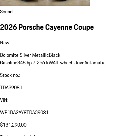
Sound
2026 Porsche Cayenne Coupe
New
Dolomite Silver Metallic
Black
Gasoline
348 hp / 256 kW
All-wheel-drive
Automatic
Stock no.:
TDA39081
VIN:
WP1BA2AY8TDA39081
$131,290.00