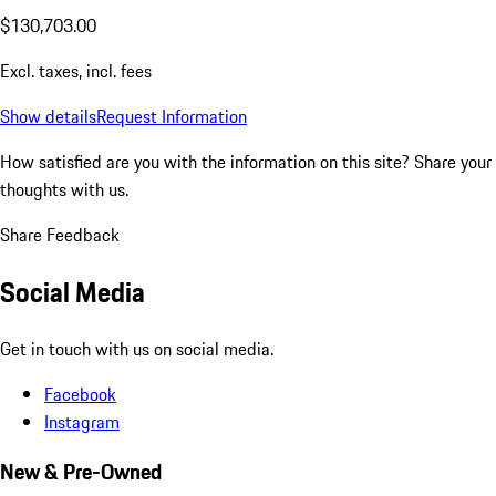
$130,703.00
Excl. taxes, incl. fees
Show details
Request Information
How satisfied are you with the information on this site?
Share your
thoughts with us.
Share Feedback
Social Media
Get in touch with us on social media.
Facebook
Instagram
New & Pre-Owned