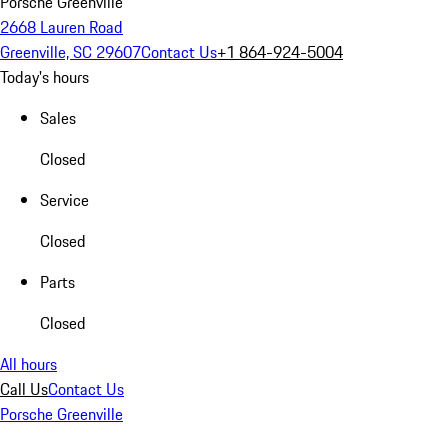
Porsche Greenville
2668 Lauren Road
Greenville, SC 29607
Contact Us
+1 864-924-5004
Today's hours
Sales
Closed
Service
Closed
Parts
Closed
All hours
Call Us
Contact Us
Porsche Greenville