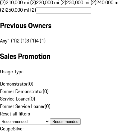
(2)
210,000 mi (2)
220,000 mi (2)
230,000 mi (2)
240,000 mi
(2)
250,000 mi (2)
Previous Owners
Any
1 (1)
2 (1)
3 (1)
4 (1)
Sales Promotion
Usage Type
Demonstrator
(
0
)
Former Demonstrator
(
0
)
Service Loaner
(
0
)
Former Service Loaner
(
0
)
Reset all filters
Recommended
Coupe
Silver