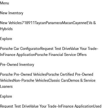
Menu
New Inventory
New Vehicles
718
911
Taycan
Panamera
Macan
Cayenne
EVs &
Hybrids
Explore
Porsche Car Configurator
Request Test Drive
Value Your Trade-
In
Finance Application
Porsche Financial Service Offers
Pre-Owned Inventory
Porsche Pre-Owned Vehicles
Porsche Certified Pre-Owned
Vehicles
Non-Porsche Vehicles
Classic Cars
Demos & Service
Loaners
Explore
Request Test Drive
Value Your Trade-In
Finance Application
Used