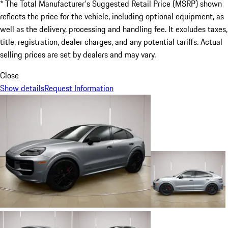
* The Total Manufacturer's Suggested Retail Price (MSRP) shown
reflects the price for the vehicle, including optional equipment, as
well as the delivery, processing and handling fee. It excludes taxes,
title, registration, dealer charges, and any potential tariffs. Actual
selling prices are set by dealers and may vary.
Close
Show details
Request Information