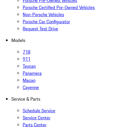
Porsche Pre-Owned Vehicles
Porsche Certified Pre-Owned Vehicles
Non-Porsche Vehicles
Porsche Car Configurator
Request Test Drive
Models
718
911
Taycan
Panamera
Macan
Cayenne
Service & Parts
Schedule Service
Service Center
Parts Center