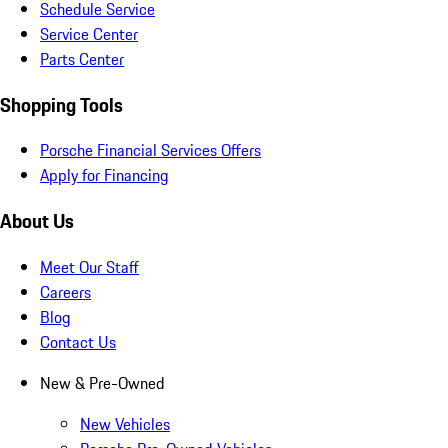
Schedule Service
Service Center
Parts Center
Shopping Tools
Porsche Financial Services Offers
Apply for Financing
About Us
Meet Our Staff
Careers
Blog
Contact Us
New & Pre-Owned
New Vehicles