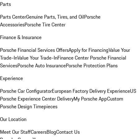
Parts
Parts Center
Genuine Parts, Tires, and Oil
Porsche
Accessories
Porsche Tire Center
Finance & Insurance
Porsche Financial Services Offers
Apply for Financing
Value Your
Trade-In
Value Your Trade-In
Finance Center
Porsche Financial
Services
Porsche Auto Insurance
Porsche Protection Plans
Experience
Porsche Car Configurator
European Factory Delivery Experience
US
Porsche Experience Center Delivery
My Porsche App
Custom
Porsche Design Timepieces
Our Location
Meet Our Staff
Careers
Blog
Contact Us