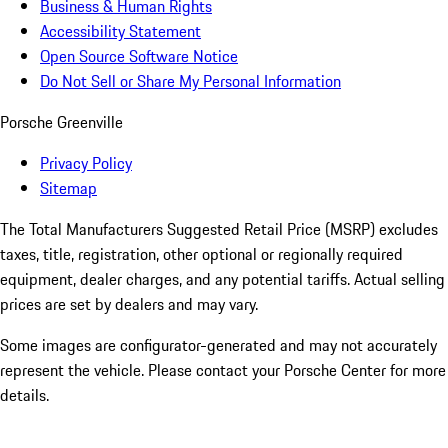
Business & Human Rights
Accessibility Statement
Open Source Software Notice
Do Not Sell or Share My Personal Information
Porsche Greenville
Privacy Policy
Sitemap
The Total Manufacturers Suggested Retail Price (MSRP) excludes
taxes, title, registration, other optional or regionally required
equipment, dealer charges, and any potential tariffs. Actual selling
prices are set by dealers and may vary.
Some images are configurator-generated and may not accurately
represent the vehicle. Please contact your Porsche Center for more
details.