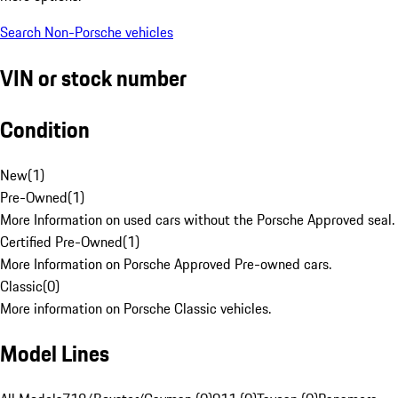
Search Non-Porsche vehicles
VIN or stock number
Condition
New
(
1
)
Pre-Owned
(
1
)
More Information on used cars without the Porsche Approved seal.
Certified Pre-Owned
(
1
)
More Information on Porsche Approved Pre-owned cars.
Classic
(
0
)
More information on Porsche Classic vehicles.
Model Lines