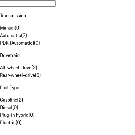
Transmission
Manual
(
0
)
Automatic
(
2
)
PDK (Automatic)
(
0
)
Drivetrain
All-wheel-drive
(
2
)
Rear-wheel-drive
(
0
)
Fuel Type
Gasoline
(
2
)
Diesel
(
0
)
Plug-in hybrid
(
0
)
Electric
(
0
)