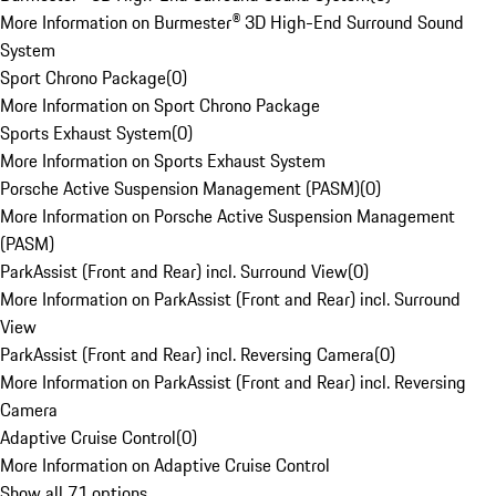
More Information on Burmester® 3D High-End Surround Sound
System
Sport Chrono Package
(
0
)
More Information on Sport Chrono Package
Sports Exhaust System
(
0
)
More Information on Sports Exhaust System
Porsche Active Suspension Management (PASM)
(
0
)
More Information on Porsche Active Suspension Management
(PASM)
ParkAssist (Front and Rear) incl. Surround View
(
0
)
More Information on ParkAssist (Front and Rear) incl. Surround
View
ParkAssist (Front and Rear) incl. Reversing Camera
(
0
)
More Information on ParkAssist (Front and Rear) incl. Reversing
Camera
Adaptive Cruise Control
(
0
)
More Information on Adaptive Cruise Control
Show all 71 options