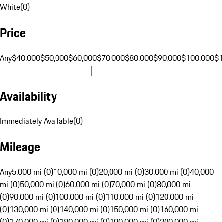
White
(
0
)
Price
Any
$40,000
$50,000
$60,000
$70,000
$80,000
$90,000
$100,000
$
Availability
Immediately Available
(
0
)
Mileage
Any
5,000 mi (0)
10,000 mi (0)
20,000 mi (0)
30,000 mi (0)
40,000
mi (0)
50,000 mi (0)
60,000 mi (0)
70,000 mi (0)
80,000 mi
(0)
90,000 mi (0)
100,000 mi (0)
110,000 mi (0)
120,000 mi
(0)
130,000 mi (0)
140,000 mi (0)
150,000 mi (0)
160,000 mi
(0)
170,000 mi (0)
180,000 mi (0)
190,000 mi (0)
200,000 mi