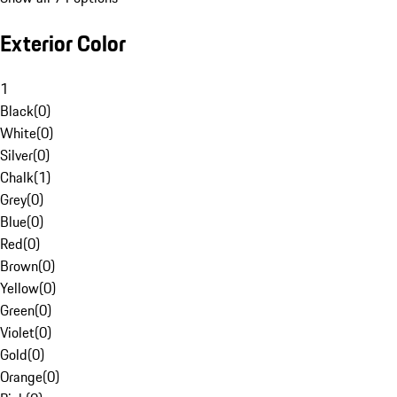
Exterior Color
1
Black
(
0
)
White
(
0
)
Silver
(
0
)
Chalk
(
1
)
Grey
(
0
)
Blue
(
0
)
Red
(
0
)
Brown
(
0
)
Yellow
(
0
)
Green
(
0
)
Violet
(
0
)
Gold
(
0
)
Orange
(
0
)