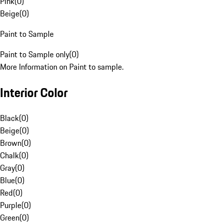
Pink
(
0
)
Beige
(
0
)
Paint to Sample
Paint to Sample only
(
0
)
More Information on Paint to sample.
Interior Color
Black
(
0
)
Beige
(
0
)
Brown
(
0
)
Chalk
(
0
)
Gray
(
0
)
Blue
(
0
)
Red
(
0
)
Purple
(
0
)
Green
(
0
)