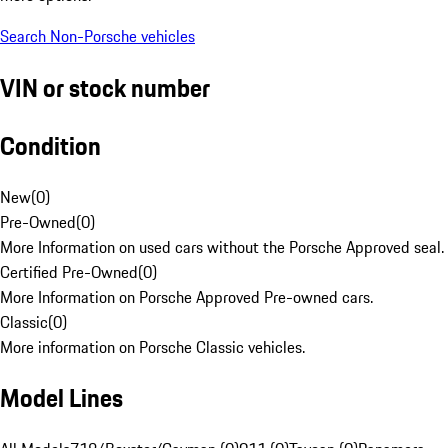
Search Non-Porsche vehicles
VIN or stock number
Condition
New
(
0
)
Pre-Owned
(
0
)
More Information on used cars without the Porsche Approved seal.
Certified Pre-Owned
(
0
)
More Information on Porsche Approved Pre-owned cars.
Classic
(
0
)
More information on Porsche Classic vehicles.
Model Lines