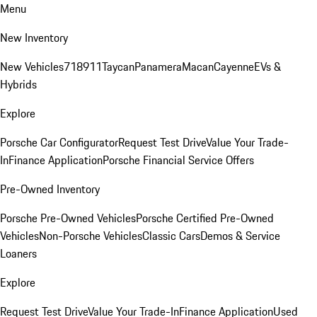
Menu
New Inventory
New Vehicles
718
911
Taycan
Panamera
Macan
Cayenne
EVs &
Hybrids
Explore
Porsche Car Configurator
Request Test Drive
Value Your Trade-
In
Finance Application
Porsche Financial Service Offers
Pre-Owned Inventory
Porsche Pre-Owned Vehicles
Porsche Certified Pre-Owned
Vehicles
Non-Porsche Vehicles
Classic Cars
Demos & Service
Loaners
Explore
Request Test Drive
Value Your Trade-In
Finance Application
Used