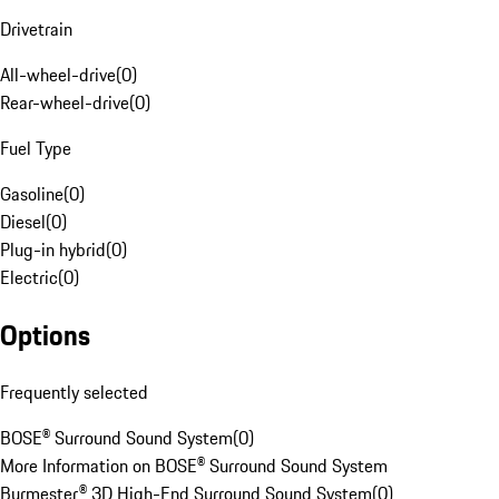
Drivetrain
All-wheel-drive
(
0
)
Rear-wheel-drive
(
0
)
Fuel Type
Gasoline
(
0
)
Diesel
(
0
)
Plug-in hybrid
(
0
)
Electric
(
0
)
Options
Frequently selected
BOSE® Surround Sound System
(
0
)
More Information on BOSE® Surround Sound System
Burmester® 3D High-End Surround Sound System
(
0
)