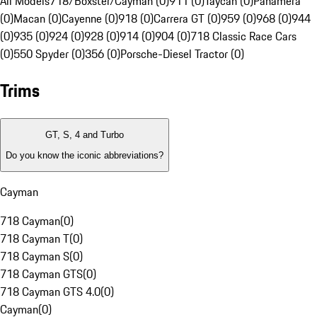
All Models
718/Boxster/Cayman (0)
911 (0)
Taycan (0)
Panamera
(0)
Macan (0)
Cayenne (0)
918 (0)
Carrera GT (0)
959 (0)
968 (0)
944
(0)
935 (0)
924 (0)
928 (0)
914 (0)
904 (0)
718 Classic Race Cars
(0)
550 Spyder (0)
356 (0)
Porsche-Diesel Tractor (0)
Trims
GT, S, 4 and Turbo
Do you know the iconic abbreviations?
Cayman
718 Cayman
(
0
)
718 Cayman T
(
0
)
718 Cayman S
(
0
)
718 Cayman GTS
(
0
)
718 Cayman GTS 4.0
(
0
)
Cayman
(
0
)