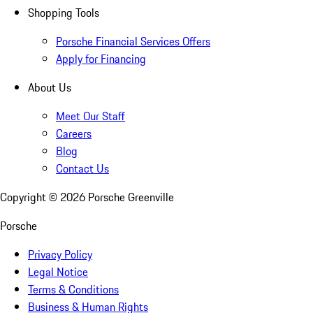
Shopping Tools
Porsche Financial Services Offers
Apply for Financing
About Us
Meet Our Staff
Careers
Blog
Contact Us
Copyright ©
2026
Porsche Greenville
Porsche
Privacy Policy
Legal Notice
Terms & Conditions
Business & Human Rights