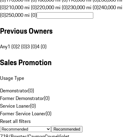
(0)
210,000 mi (0)
220,000 mi (0)
230,000 mi (0)
240,000 mi
(0)
250,000 mi (0)
Previous Owners
Any
1 (0)
2 (0)
3 (0)
4 (0)
Sales Promotion
Usage Type
Demonstrator
(
0
)
Former Demonstrator
(
0
)
Service Loaner
(
0
)
Former Service Loaner
(
0
)
Reset all filters
Recommended
718/Boxster/Cayman
Coupe
Violet