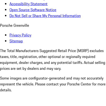
Accessibility Statement
Open Source Software Notice
Do Not Sell or Share My Personal Information
Porsche Greenville
Privacy Policy
Sitemap
The Total Manufacturers Suggested Retail Price (MSRP) excludes
taxes, title, registration, other optional or regionally required
equipment, dealer charges, and any potential tariffs. Actual selling
prices are set by dealers and may vary.
Some images are configurator-generated and may not accurately
represent the vehicle. Please contact your Porsche Center for more
details.