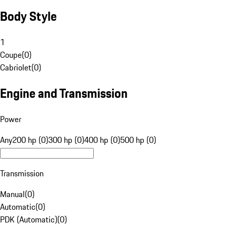
Body Style
1
Coupe
(
0
)
Cabriolet
(
0
)
Engine and Transmission
Power
Any
200 hp (0)
300 hp (0)
400 hp (0)
500 hp (0)
Transmission
Manual
(
0
)
Automatic
(
0
)
PDK (Automatic)
(
0
)