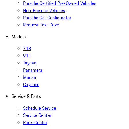
Porsche Certified Pre-Owned Vehicles
Non-Porsche Vehicles
Porsche Car Configurator
Request Test Drive
Models
718
911
Taycan
Panamera
Macan
Cayenne
Service & Parts
Schedule Service
Service Center
Parts Center