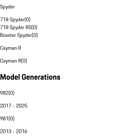
Spyder
718 Spyder
(
0
)
718 Spyder RS
(
0
)
Boxster Spyder
(
0
)
Cayman R
Cayman R
(
0
)
Model Generations
982
(
0
)
2017 - 2025
981
(
0
)
2013 - 2016