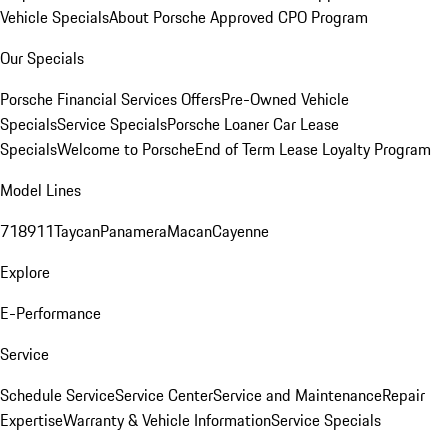
Vehicle Specials
About Porsche Approved CPO Program
Our Specials
Porsche Financial Services Offers
Pre-Owned Vehicle
Specials
Service Specials
Porsche Loaner Car Lease
Specials
Welcome to Porsche
End of Term Lease Loyalty Program
Model Lines
718
911
Taycan
Panamera
Macan
Cayenne
Explore
E-Performance
Service
Schedule Service
Service Center
Service and Maintenance
Repair
Expertise
Warranty & Vehicle Information
Service Specials