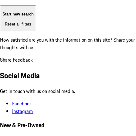
Start new search
Reset all filters
How satisfied are you with the information on this site?
Share your
thoughts with us.
Share Feedback
Social Media
Get in touch with us on social media.
Facebook
Instagram
New & Pre-Owned