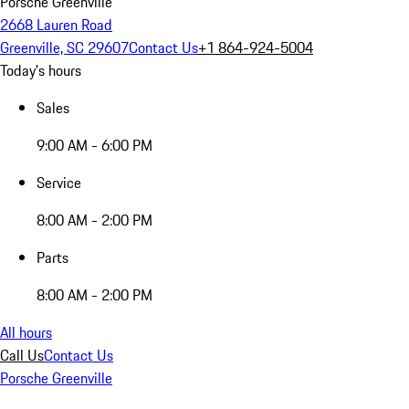
Porsche Greenville
2668 Lauren Road
Greenville, SC 29607
Contact Us
+1 864-924-5004
Today's hours
Sales
9:00 AM - 6:00 PM
Service
8:00 AM - 2:00 PM
Parts
8:00 AM - 2:00 PM
All hours
Call Us
Contact Us
Porsche Greenville