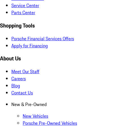
Service Center
Parts Center
Shopping Tools
Porsche Financial Services Offers
Apply for Financing
About Us
Meet Our Staff
Careers
Blog
Contact Us
New & Pre-Owned
New Vehicles
Porsche Pre-Owned Vehicles