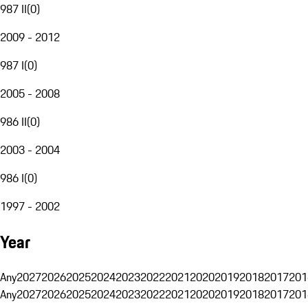
987 II
(
0
)
2009 - 2012
987 I
(
0
)
2005 - 2008
986 II
(
0
)
2003 - 2004
986 I
(
0
)
1997 - 2002
Year
Any
2027
2026
2025
2024
2023
2022
2021
2020
2019
2018
2017
201
Any
2027
2026
2025
2024
2023
2022
2021
2020
2019
2018
2017
201