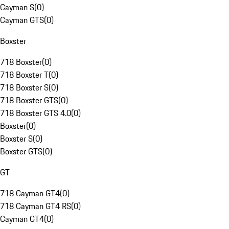
Cayman S
(
0
)
Cayman GTS
(
0
)
Boxster
718 Boxster
(
0
)
718 Boxster T
(
0
)
718 Boxster S
(
0
)
718 Boxster GTS
(
0
)
718 Boxster GTS 4.0
(
0
)
Boxster
(
0
)
Boxster S
(
0
)
Boxster GTS
(
0
)
GT
718 Cayman GT4
(
0
)
718 Cayman GT4 RS
(
0
)
Cayman GT4
(
0
)