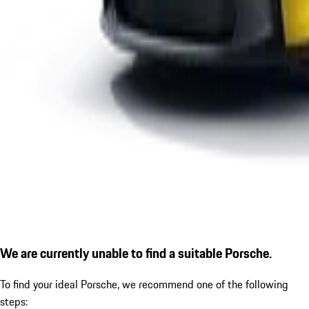
We are currently unable to find a suitable Porsche.
To find your ideal Porsche, we recommend one of the following
steps: