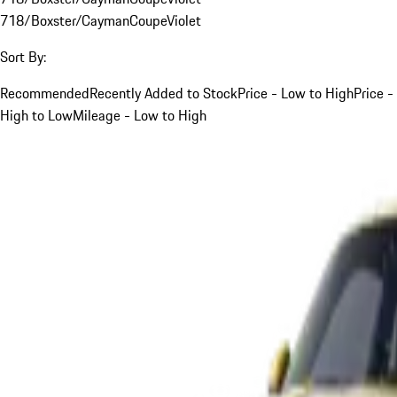
718/Boxster/Cayman
Coupe
Violet
Sort By:
Recommended
Recently Added to Stock
Price - Low to High
Price -
High to Low
Mileage - Low to High