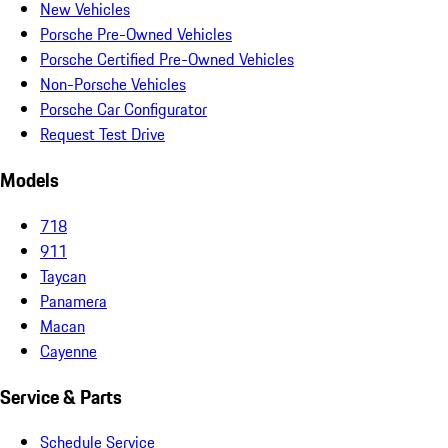
New Vehicles
Porsche Pre-Owned Vehicles
Porsche Certified Pre-Owned Vehicles
Non-Porsche Vehicles
Porsche Car Configurator
Request Test Drive
Models
718
911
Taycan
Panamera
Macan
Cayenne
Service & Parts
Schedule Service