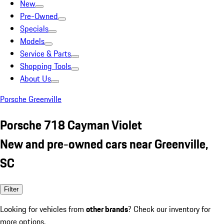
New
Pre-Owned
Specials
Models
Service & Parts
Shopping Tools
About Us
Porsche Greenville
Porsche 718 Cayman Violet
New and pre-owned cars near Greenville,
SC
Filter
Looking for vehicles from
other brands
? Check our inventory for
more options.