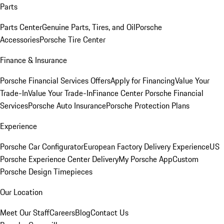
Parts
Parts Center
Genuine Parts, Tires, and Oil
Porsche
Accessories
Porsche Tire Center
Finance & Insurance
Porsche Financial Services Offers
Apply for Financing
Value Your
Trade-In
Value Your Trade-In
Finance Center
Porsche Financial
Services
Porsche Auto Insurance
Porsche Protection Plans
Experience
Porsche Car Configurator
European Factory Delivery Experience
US
Porsche Experience Center Delivery
My Porsche App
Custom
Porsche Design Timepieces
Our Location
Meet Our Staff
Careers
Blog
Contact Us