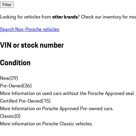
Filter
Looking for vehicles from
other brands
? Check our inventory for mo
Search Non-Porsche vehicles
VIN or stock number
Condition
New
(
29
)
Pre-Owned
(
36
)
More Information on used cars without the Porsche Approved seal.
Certified Pre-Owned
(
15
)
More Information on Porsche Approved Pre-owned cars.
Classic
(
0
)
More information on Porsche Classic vehicles.