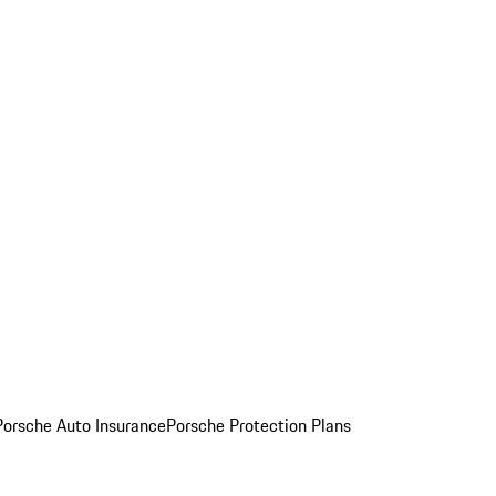
Porsche Auto Insurance
Porsche Protection Plans