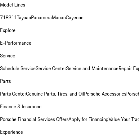
Model Lines
718
911
Taycan
Panamera
Macan
Cayenne
Explore
E-Performance
Service
Schedule Service
Service Center
Service and Maintenance
Repair Ex
Parts
Parts Center
Genuine Parts, Tires, and Oil
Porsche Accessories
Porsc
Finance & Insurance
Porsche Financial Services Offers
Apply for Financing
Value Your Tra
Experience