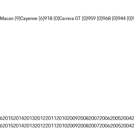
Macan (9)
Cayenne (6)
918 (0)
Carrera GT (0)
959 (0)
968 (0)
944 (0)
6
2015
2014
2013
2012
2011
2010
2009
2008
2007
2006
2005
2004
6
2015
2014
2013
2012
2011
2010
2009
2008
2007
2006
2005
2004