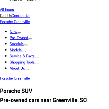
All hours
Call Us
Contact Us
Porsche Greenville
New
Pre-Owned
Specials
Models
Service & Parts
Shopping Tools
About Us
Porsche Greenville
Porsche SUV
Pre-owned cars near Greenville, SC