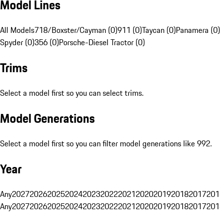
Model Lines
All Models
718/Boxster/Cayman (0)
911 (0)
Taycan (0)
Panamera (0)
Spyder (0)
356 (0)
Porsche-Diesel Tractor (0)
Trims
Select a model first so you can select trims.
Model Generations
Select a model first so you can filter model generations like 992.
Year
Any
2027
2026
2025
2024
2023
2022
2021
2020
2019
2018
2017
201
Any
2027
2026
2025
2024
2023
2022
2021
2020
2019
2018
2017
201