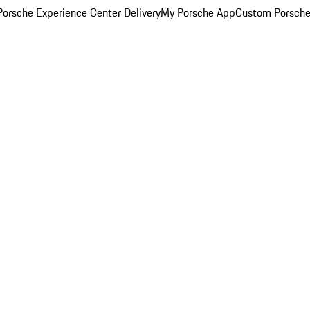
orsche Experience Center Delivery
My Porsche App
Custom Porsche