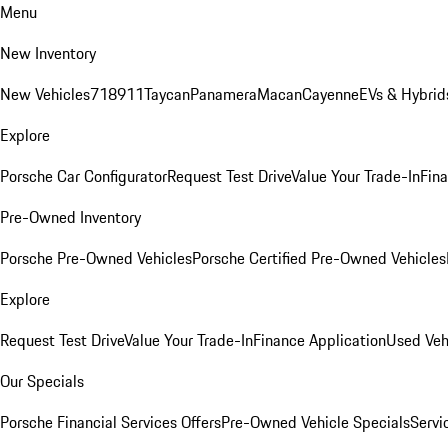
Menu
New Inventory
New Vehicles
718
911
Taycan
Panamera
Macan
Cayenne
EVs & Hybrid
Explore
Porsche Car Configurator
Request Test Drive
Value Your Trade-In
Fina
Pre-Owned Inventory
Porsche Pre-Owned Vehicles
Porsche Certified Pre-Owned Vehicles
Explore
Request Test Drive
Value Your Trade-In
Finance Application
Used Veh
Our Specials
Porsche Financial Services Offers
Pre-Owned Vehicle Specials
Servi