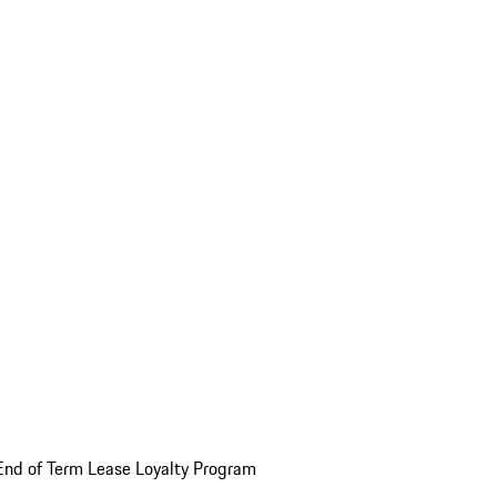
End of Term Lease Loyalty Program