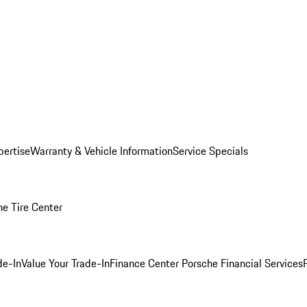
pertise
Warranty & Vehicle Information
Service Specials
he Tire Center
de-In
Value Your Trade-In
Finance Center
Porsche Financial Services