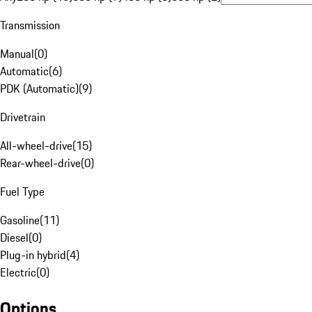
Transmission
Manual
(
0
)
Automatic
(
6
)
PDK (Automatic)
(
9
)
Drivetrain
All-wheel-drive
(
15
)
Rear-wheel-drive
(
0
)
Fuel Type
Gasoline
(
11
)
Diesel
(
0
)
Plug-in hybrid
(
4
)
Electric
(
0
)
Options