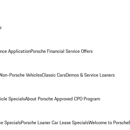
s
nce Application
Porsche Financial Service Offers
Non-Porsche Vehicles
Classic Cars
Demos & Service Loaners
icle Specials
About Porsche Approved CPO Program
ce Specials
Porsche Loaner Car Lease Specials
Welcome to Porsche