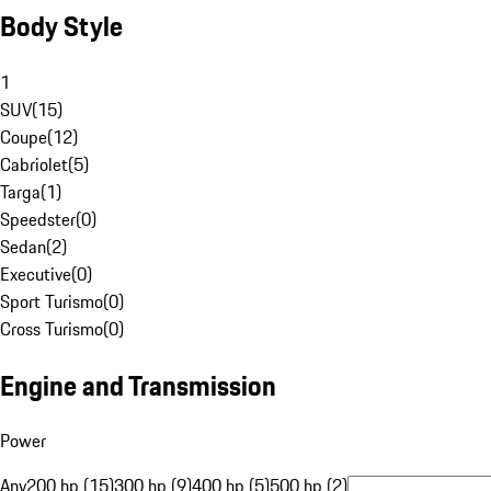
Body Style
1
SUV
(
15
)
Coupe
(
12
)
Cabriolet
(
5
)
Targa
(
1
)
Speedster
(
0
)
Sedan
(
2
)
Executive
(
0
)
Sport Turismo
(
0
)
Cross Turismo
(
0
)
Engine and Transmission
Power
Any
200 hp (15)
300 hp (9)
400 hp (5)
500 hp (2)