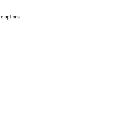
re options.