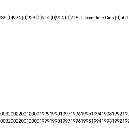
935 (0)
924 (0)
928 (0)
914 (0)
904 (0)
718 Classic Race Cars (0)
550
2003
2002
2001
2000
1999
1998
1997
1996
1995
1994
1993
1992
19
2003
2002
2001
2000
1999
1998
1997
1996
1995
1994
1993
1992
19