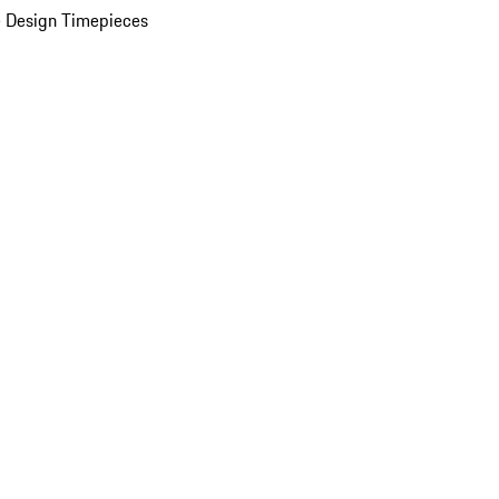
 Design Timepieces