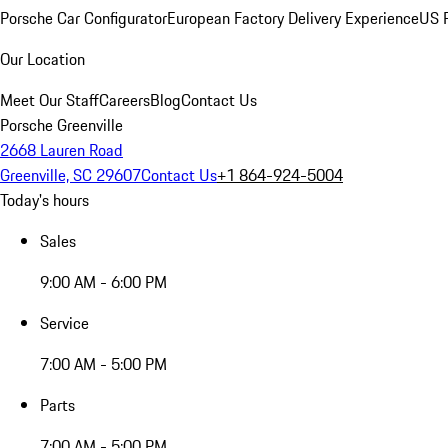
Porsche Car Configurator
European Factory Delivery Experience
US P
Our Location
Meet Our Staff
Careers
Blog
Contact Us
Porsche Greenville
2668 Lauren Road
Greenville, SC 29607
Contact Us
+1 864-924-5004
Today's hours
Sales
9:00 AM - 6:00 PM
Service
7:00 AM - 5:00 PM
Parts
7:00 AM - 5:00 PM