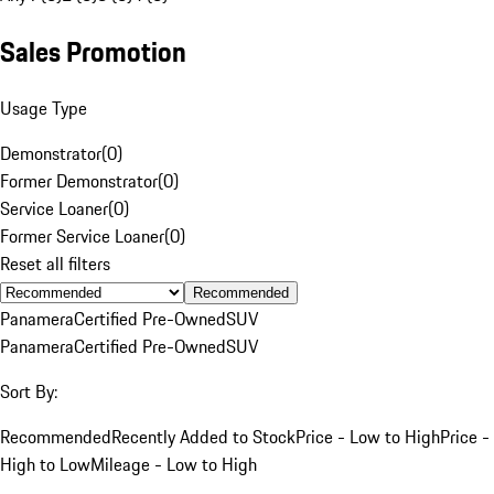
Sales Promotion
Usage Type
Demonstrator
(
0
)
Former Demonstrator
(
0
)
Service Loaner
(
0
)
Former Service Loaner
(
0
)
Reset all filters
Recommended
Panamera
Certified Pre-Owned
SUV
Panamera
Certified Pre-Owned
SUV
Sort By:
Recommended
Recently Added to Stock
Price - Low to High
Price -
High to Low
Mileage - Low to High