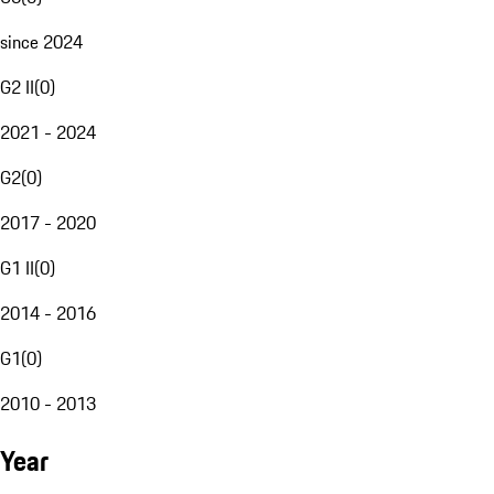
since 2024
G2 II
(
0
)
2021 - 2024
G2
(
0
)
2017 - 2020
G1 II
(
0
)
2014 - 2016
G1
(
0
)
2010 - 2013
Year