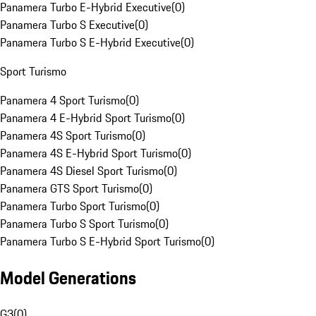
Panamera Turbo E-Hybrid Executive
(
0
)
Panamera Turbo S Executive
(
0
)
Panamera Turbo S E-Hybrid Executive
(
0
)
Sport Turismo
Panamera 4 Sport Turismo
(
0
)
Panamera 4 E-Hybrid Sport Turismo
(
0
)
Panamera 4S Sport Turismo
(
0
)
Panamera 4S E-Hybrid Sport Turismo
(
0
)
Panamera 4S Diesel Sport Turismo
(
0
)
Panamera GTS Sport Turismo
(
0
)
Panamera Turbo Sport Turismo
(
0
)
Panamera Turbo S Sport Turismo
(
0
)
Panamera Turbo S E-Hybrid Sport Turismo
(
0
)
Model Generations
G3
(
0
)