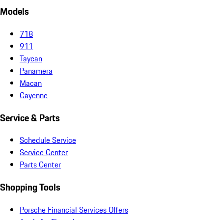
Models
718
911
Taycan
Panamera
Macan
Cayenne
Service & Parts
Schedule Service
Service Center
Parts Center
Shopping Tools
Porsche Financial Services Offers