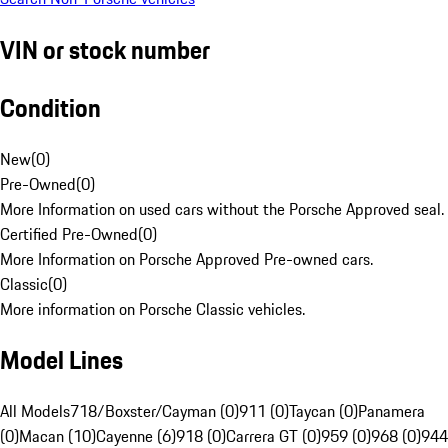
VIN or stock number
Condition
New
(
0
)
Pre-Owned
(
0
)
More Information on used cars without the Porsche Approved seal.
Certified Pre-Owned
(
0
)
More Information on Porsche Approved Pre-owned cars.
Classic
(
0
)
More information on Porsche Classic vehicles.
Model Lines
All Models
718/Boxster/Cayman (0)
911 (0)
Taycan (0)
Panamera
(0)
Macan (10)
Cayenne (6)
918 (0)
Carrera GT (0)
959 (0)
968 (0)
944