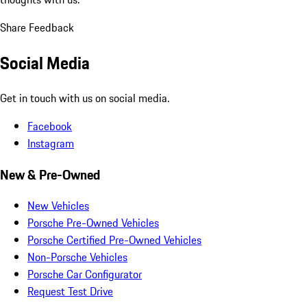
Share Feedback
Social Media
Get in touch with us on social media.
Facebook
Instagram
New & Pre-Owned
New Vehicles
Porsche Pre-Owned Vehicles
Porsche Certified Pre-Owned Vehicles
Non-Porsche Vehicles
Porsche Car Configurator
Request Test Drive