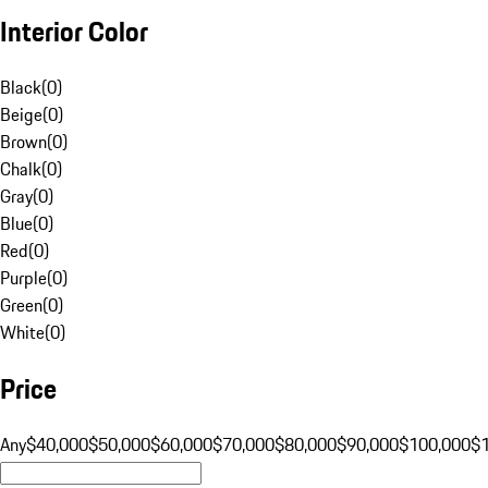
Interior Color
Black
(
0
)
Beige
(
0
)
Brown
(
0
)
Chalk
(
0
)
Gray
(
0
)
Blue
(
0
)
Red
(
0
)
Purple
(
0
)
Green
(
0
)
White
(
0
)
Price
Any
$40,000
$50,000
$60,000
$70,000
$80,000
$90,000
$100,000
$