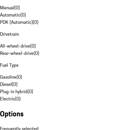
Manual
(
0
)
Automatic
(
0
)
PDK (Automatic)
(
0
)
Drivetrain
All-wheel-drive
(
0
)
Rear-wheel-drive
(
0
)
Fuel Type
Gasoline
(
0
)
Diesel
(
0
)
Plug-in hybrid
(
0
)
Electric
(
0
)
Options
Frequently selected