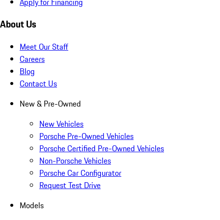
Apply for Financing
About Us
Meet Our Staff
Careers
Blog
Contact Us
New & Pre-Owned
New Vehicles
Porsche Pre-Owned Vehicles
Porsche Certified Pre-Owned Vehicles
Non-Porsche Vehicles
Porsche Car Configurator
Request Test Drive
Models