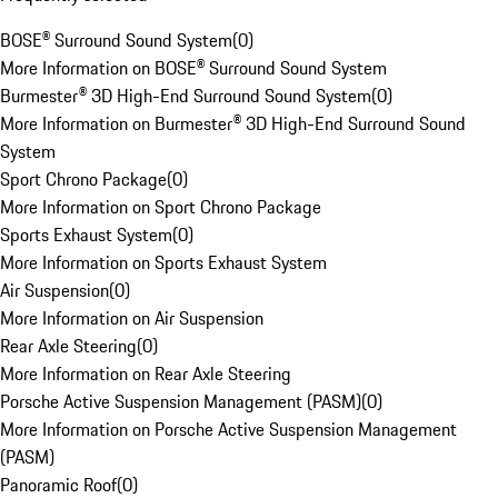
BOSE® Surround Sound System
(
0
)
More Information on BOSE® Surround Sound System
Burmester® 3D High-End Surround Sound System
(
0
)
More Information on Burmester® 3D High-End Surround Sound
System
Sport Chrono Package
(
0
)
More Information on Sport Chrono Package
Sports Exhaust System
(
0
)
More Information on Sports Exhaust System
Air Suspension
(
0
)
More Information on Air Suspension
Rear Axle Steering
(
0
)
More Information on Rear Axle Steering
Porsche Active Suspension Management (PASM)
(
0
)
More Information on Porsche Active Suspension Management
(PASM)
Panoramic Roof
(
0
)