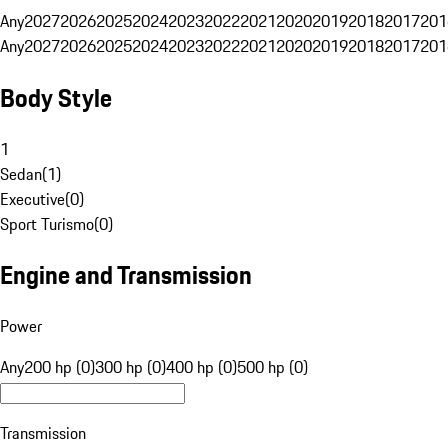
Any
2027
2026
2025
2024
2023
2022
2021
2020
2019
2018
2017
201
Any
2027
2026
2025
2024
2023
2022
2021
2020
2019
2018
2017
201
Body Style
1
Sedan
(
1
)
Executive
(
0
)
Sport Turismo
(
0
)
Engine and Transmission
Power
Any
200 hp (0)
300 hp (0)
400 hp (0)
500 hp (0)
Transmission