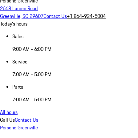
Porsche Greenville
2668 Lauren Road
Greenville, SC 29607
Contact Us
+1 864-924-5004
Today's hours
Sales
9:00 AM - 6:00 PM
Service
7:00 AM - 5:00 PM
Parts
7:00 AM - 5:00 PM
All hours
Call Us
Contact Us
Porsche Greenville