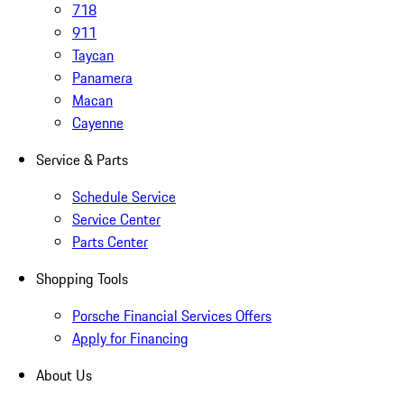
718
911
Taycan
Panamera
Macan
Cayenne
Service & Parts
Schedule Service
Service Center
Parts Center
Shopping Tools
Porsche Financial Services Offers
Apply for Financing
About Us