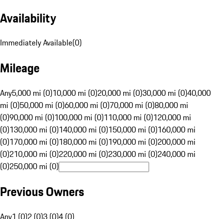
Availability
Immediately Available
(
0
)
Mileage
Any
5,000 mi (0)
10,000 mi (0)
20,000 mi (0)
30,000 mi (0)
40,000
mi (0)
50,000 mi (0)
60,000 mi (0)
70,000 mi (0)
80,000 mi
(0)
90,000 mi (0)
100,000 mi (0)
110,000 mi (0)
120,000 mi
(0)
130,000 mi (0)
140,000 mi (0)
150,000 mi (0)
160,000 mi
(0)
170,000 mi (0)
180,000 mi (0)
190,000 mi (0)
200,000 mi
(0)
210,000 mi (0)
220,000 mi (0)
230,000 mi (0)
240,000 mi
(0)
250,000 mi (0)
Previous Owners
Any
1 (0)
2 (0)
3 (0)
4 (0)