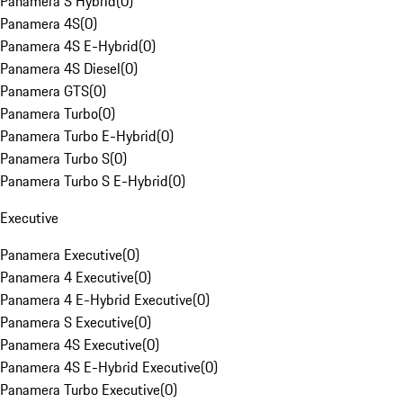
Panamera S Hybrid
(
0
)
Panamera 4S
(
0
)
Panamera 4S E-Hybrid
(
0
)
Panamera 4S Diesel
(
0
)
Panamera GTS
(
0
)
Panamera Turbo
(
0
)
Panamera Turbo E-Hybrid
(
0
)
Panamera Turbo S
(
0
)
Panamera Turbo S E-Hybrid
(
0
)
Executive
Panamera Executive
(
0
)
Panamera 4 Executive
(
0
)
Panamera 4 E-Hybrid Executive
(
0
)
Panamera S Executive
(
0
)
Panamera 4S Executive
(
0
)
Panamera 4S E-Hybrid Executive
(
0
)
Panamera Turbo Executive
(
0
)