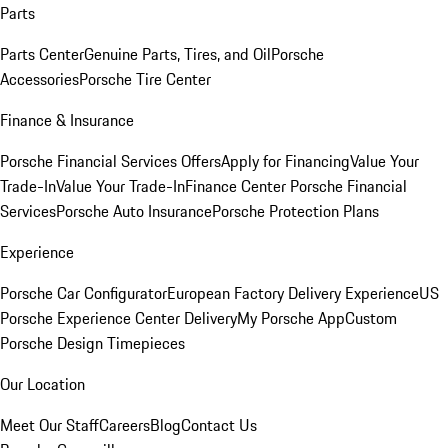
Parts
Parts Center
Genuine Parts, Tires, and Oil
Porsche
Accessories
Porsche Tire Center
Finance & Insurance
Porsche Financial Services Offers
Apply for Financing
Value Your
Trade-In
Value Your Trade-In
Finance Center
Porsche Financial
Services
Porsche Auto Insurance
Porsche Protection Plans
Experience
Porsche Car Configurator
European Factory Delivery Experience
US
Porsche Experience Center Delivery
My Porsche App
Custom
Porsche Design Timepieces
Our Location
Meet Our Staff
Careers
Blog
Contact Us