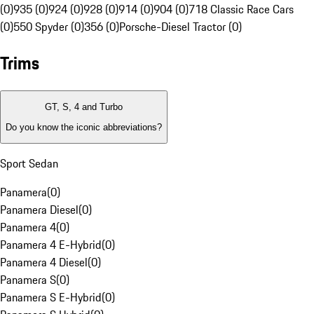
(0)
935 (0)
924 (0)
928 (0)
914 (0)
904 (0)
718 Classic Race Cars
(0)
550 Spyder (0)
356 (0)
Porsche-Diesel Tractor (0)
Trims
GT, S, 4 and Turbo
Do you know the iconic abbreviations?
Sport Sedan
Panamera
(
0
)
Panamera Diesel
(
0
)
Panamera 4
(
0
)
Panamera 4 E-Hybrid
(
0
)
Panamera 4 Diesel
(
0
)
Panamera S
(
0
)
Panamera S E-Hybrid
(
0
)