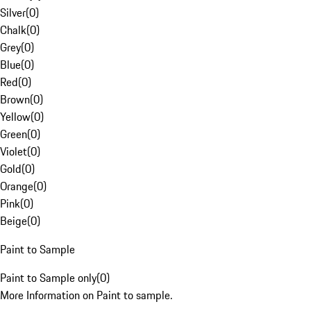
Silver
(
0
)
Chalk
(
0
)
Grey
(
0
)
Blue
(
0
)
Red
(
0
)
Brown
(
0
)
Yellow
(
0
)
Green
(
0
)
Violet
(
0
)
Gold
(
0
)
Orange
(
0
)
Pink
(
0
)
Beige
(
0
)
Paint to Sample
Paint to Sample only
(
0
)
More Information on Paint to sample.