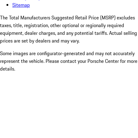
Sitemap
The Total Manufacturers Suggested Retail Price (MSRP) excludes
taxes, title, registration, other optional or regionally required
equipment, dealer charges, and any potential tariffs. Actual selling
prices are set by dealers and may vary.
Some images are configurator-generated and may not accurately
represent the vehicle. Please contact your Porsche Center for more
details.