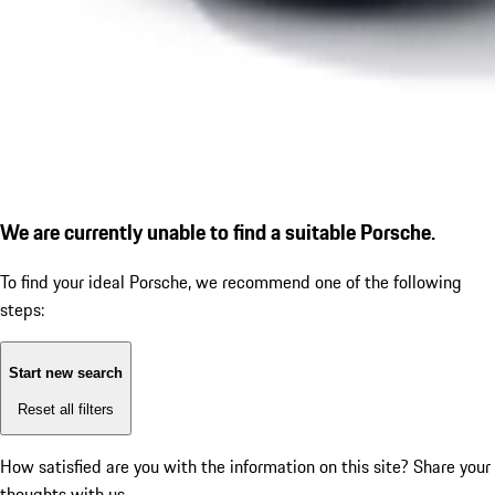
We are currently unable to find a suitable Porsche.
To find your ideal Porsche, we recommend one of the following
steps:
Start new search
Reset all filters
How satisfied are you with the information on this site?
Share your
thoughts with us.