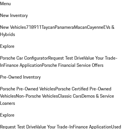
Menu
New Inventory
New Vehicles
718
911
Taycan
Panamera
Macan
Cayenne
EVs &
Hybrids
Explore
Porsche Car Configurator
Request Test Drive
Value Your Trade-
In
Finance Application
Porsche Financial Service Offers
Pre-Owned Inventory
Porsche Pre-Owned Vehicles
Porsche Certified Pre-Owned
Vehicles
Non-Porsche Vehicles
Classic Cars
Demos & Service
Loaners
Explore
Request Test Drive
Value Your Trade-In
Finance Application
Used