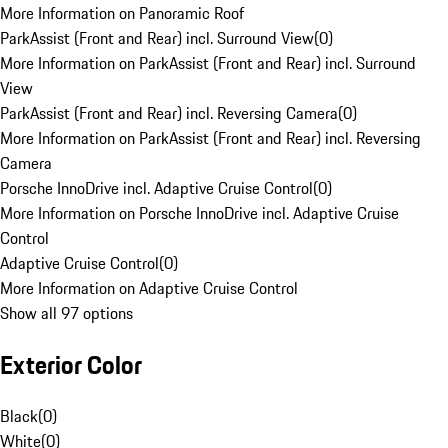
More Information on Panoramic Roof
ParkAssist (Front and Rear) incl. Surround View
(
0
)
More Information on ParkAssist (Front and Rear) incl. Surround
View
ParkAssist (Front and Rear) incl. Reversing Camera
(
0
)
More Information on ParkAssist (Front and Rear) incl. Reversing
Camera
Porsche InnoDrive incl. Adaptive Cruise Control
(
0
)
More Information on Porsche InnoDrive incl. Adaptive Cruise
Control
Adaptive Cruise Control
(
0
)
More Information on Adaptive Cruise Control
Show all 97 options
Exterior Color
Black
(
0
)
White
(
0
)