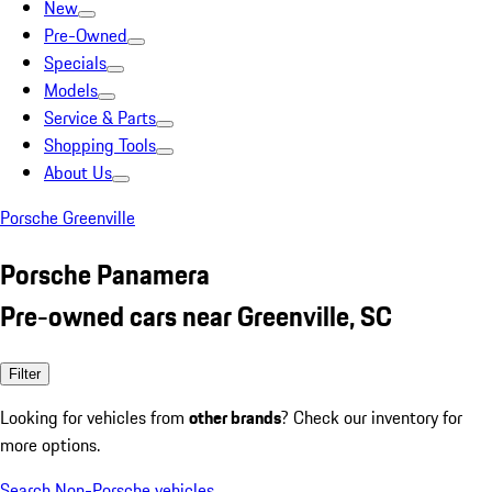
New
Pre-Owned
Specials
Models
Service & Parts
Shopping Tools
About Us
Porsche Greenville
Porsche Panamera
Pre-owned cars near Greenville, SC
Filter
Looking for vehicles from
other brands
? Check our inventory for
more options.
Search Non-Porsche vehicles