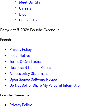
Meet Our Staff
Careers
Blog
Contact Us
Copyright ©
2026
Porsche Greenville
Porsche
Privacy Policy
Legal Notice
Terms & Conditions
Business & Human Rights
Accessibility Statement
Open Source Software Notice
Do Not Sell or Share My Personal Information
Porsche Greenville
Privacy Policy