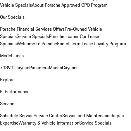
Vehicle Specials
About Porsche Approved CPO Program
Our Specials
Porsche Financial Services Offers
Pre-Owned Vehicle
Specials
Service Specials
Porsche Loaner Car Lease
Specials
Welcome to Porsche
End of Term Lease Loyalty Program
Model Lines
718
911
Taycan
Panamera
Macan
Cayenne
Explore
E-Performance
Service
Schedule Service
Service Center
Service and Maintenance
Repair
Expertise
Warranty & Vehicle Information
Service Specials