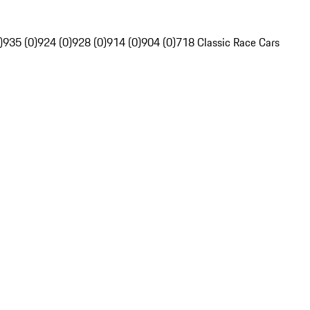
)
935 (0)
924 (0)
928 (0)
914 (0)
904 (0)
718 Classic Race Cars