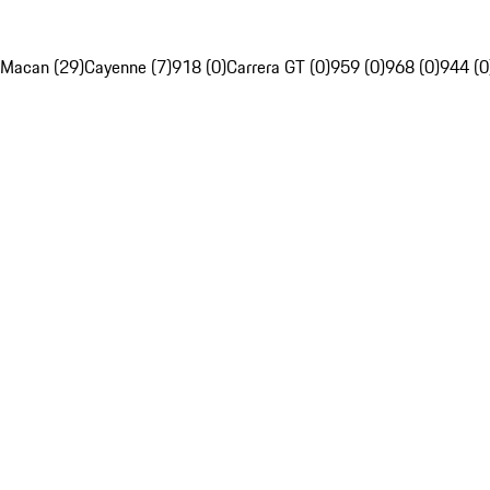
Macan (29)
Cayenne (7)
918 (0)
Carrera GT (0)
959 (0)
968 (0)
944 (0