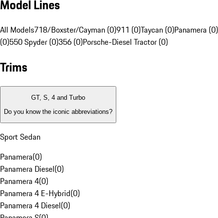
Model Lines
All Models
718/Boxster/Cayman (0)
911 (0)
Taycan (0)
Panamera (0)
(0)
550 Spyder (0)
356 (0)
Porsche-Diesel Tractor (0)
Trims
GT, S, 4 and Turbo
Do you know the iconic abbreviations?
Sport Sedan
Panamera
(
0
)
Panamera Diesel
(
0
)
Panamera 4
(
0
)
Panamera 4 E-Hybrid
(
0
)
Panamera 4 Diesel
(
0
)
Panamera S
(
0
)