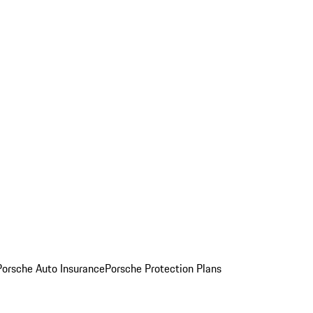
Porsche Auto Insurance
Porsche Protection Plans