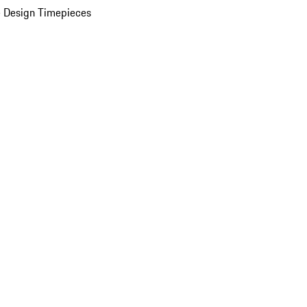
 Design Timepieces