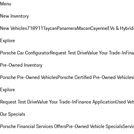
Menu
New Inventory
New Vehicles
718
911
Taycan
Panamera
Macan
Cayenne
EVs & Hybrid
Explore
Porsche Car Configurator
Request Test Drive
Value Your Trade-In
Fina
Pre-Owned Inventory
Porsche Pre-Owned Vehicles
Porsche Certified Pre-Owned Vehicles
Explore
Request Test Drive
Value Your Trade-In
Finance Application
Used Veh
Our Specials
Porsche Financial Services Offers
Pre-Owned Vehicle Specials
Servi