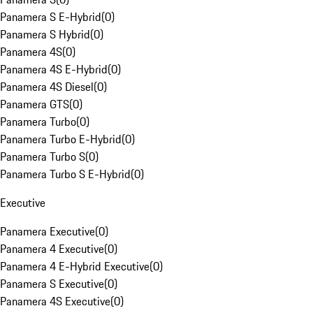
Panamera S E-Hybrid
(
0
)
Panamera S Hybrid
(
0
)
Panamera 4S
(
0
)
Panamera 4S E-Hybrid
(
0
)
Panamera 4S Diesel
(
0
)
Panamera GTS
(
0
)
Panamera Turbo
(
0
)
Panamera Turbo E-Hybrid
(
0
)
Panamera Turbo S
(
0
)
Panamera Turbo S E-Hybrid
(
0
)
Executive
Panamera Executive
(
0
)
Panamera 4 Executive
(
0
)
Panamera 4 E-Hybrid Executive
(
0
)
Panamera S Executive
(
0
)
Panamera 4S Executive
(
0
)