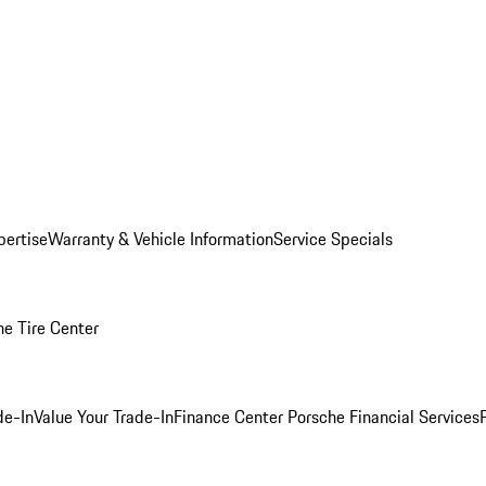
pertise
Warranty & Vehicle Information
Service Specials
he Tire Center
de-In
Value Your Trade-In
Finance Center
Porsche Financial Services