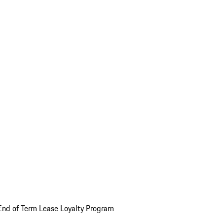
End of Term Lease Loyalty Program