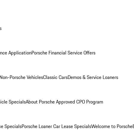
s
nce Application
Porsche Financial Service Offers
Non-Porsche Vehicles
Classic Cars
Demos & Service Loaners
icle Specials
About Porsche Approved CPO Program
ce Specials
Porsche Loaner Car Lease Specials
Welcome to Porsche