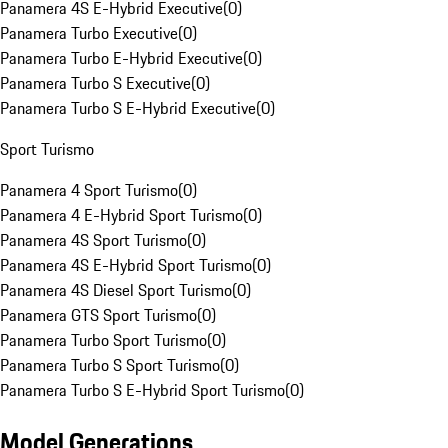
Panamera 4S E-Hybrid Executive
(
0
)
Panamera Turbo Executive
(
0
)
Panamera Turbo E-Hybrid Executive
(
0
)
Panamera Turbo S Executive
(
0
)
Panamera Turbo S E-Hybrid Executive
(
0
)
Sport Turismo
Panamera 4 Sport Turismo
(
0
)
Panamera 4 E-Hybrid Sport Turismo
(
0
)
Panamera 4S Sport Turismo
(
0
)
Panamera 4S E-Hybrid Sport Turismo
(
0
)
Panamera 4S Diesel Sport Turismo
(
0
)
Panamera GTS Sport Turismo
(
0
)
Panamera Turbo Sport Turismo
(
0
)
Panamera Turbo S Sport Turismo
(
0
)
Panamera Turbo S E-Hybrid Sport Turismo
(
0
)
Model Generations