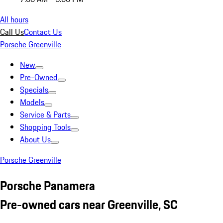
All hours
Call Us
Contact Us
Porsche Greenville
New
Pre-Owned
Specials
Models
Service & Parts
Shopping Tools
About Us
Porsche Greenville
Porsche Panamera
Pre-owned cars near Greenville, SC