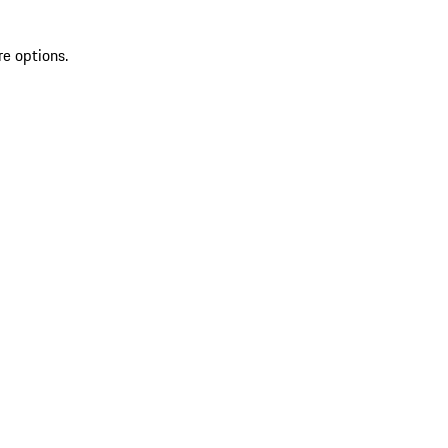
re options.