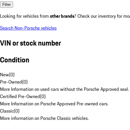
Filter
Looking for vehicles from
other brands
? Check our inventory for mo
Search Non-Porsche vehicles
VIN or stock number
Condition
New
(
0
)
Pre-Owned
(
0
)
More Information on used cars without the Porsche Approved seal.
Certified Pre-Owned
(
0
)
More Information on Porsche Approved Pre-owned cars.
Classic
(
0
)
More information on Porsche Classic vehicles.