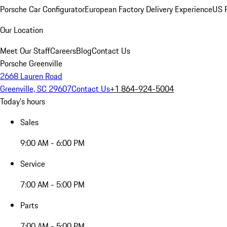
Porsche Car Configurator
European Factory Delivery Experience
US P
Our Location
Meet Our Staff
Careers
Blog
Contact Us
Porsche Greenville
2668 Lauren Road
Greenville, SC 29607
Contact Us
+1 864-924-5004
Today's hours
Sales
9:00 AM - 6:00 PM
Service
7:00 AM - 5:00 PM
Parts
7:00 AM - 5:00 PM