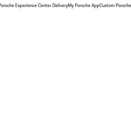
orsche Experience Center Delivery
My Porsche App
Custom Porsche