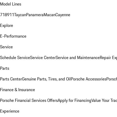
Model Lines
718
911
Taycan
Panamera
Macan
Cayenne
Explore
E-Performance
Service
Schedule Service
Service Center
Service and Maintenance
Repair Ex
Parts
Parts Center
Genuine Parts, Tires, and Oil
Porsche Accessories
Porsc
Finance & Insurance
Porsche Financial Services Offers
Apply for Financing
Value Your Tra
Experience