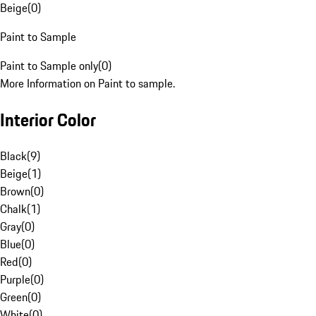
Beige
(
0
)
Paint to Sample
Paint to Sample only
(
0
)
More Information on Paint to sample.
Interior Color
Black
(
9
)
Beige
(
1
)
Brown
(
0
)
Chalk
(
1
)
Gray
(
0
)
Blue
(
0
)
Red
(
0
)
Purple
(
0
)
Green
(
0
)
White
(
0
)