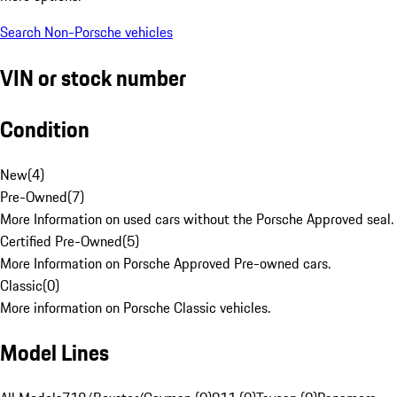
Search Non-Porsche vehicles
VIN or stock number
Condition
New
(
4
)
Pre-Owned
(
7
)
More Information on used cars without the Porsche Approved seal.
Certified Pre-Owned
(
5
)
More Information on Porsche Approved Pre-owned cars.
Classic
(
0
)
More information on Porsche Classic vehicles.
Model Lines