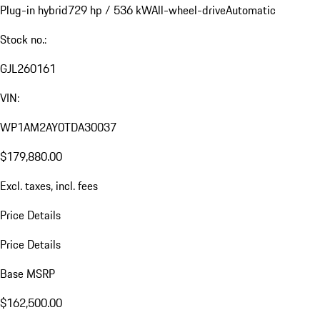
Plug-in hybrid
729 hp / 536 kW
All-wheel-drive
Automatic
Stock no.:
GJL260161
VIN:
WP1AM2AY0TDA30037
$179,880.00
Excl. taxes, incl. fees
Price Details
Price Details
Base MSRP
$162,500.00