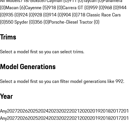
All Models
718/Boxster/Cayman (0)
911 (0)
Taycan (0)
Panamera
(0)
Macan (6)
Cayenne (5)
918 (0)
Carrera GT (0)
959 (0)
968 (0)
944
(0)
935 (0)
924 (0)
928 (0)
914 (0)
904 (0)
718 Classic Race Cars
(0)
550 Spyder (0)
356 (0)
Porsche-Diesel Tractor (0)
Trims
Select a model first so you can select trims.
Model Generations
Select a model first so you can filter model generations like 992.
Year
Any
2027
2026
2025
2024
2023
2022
2021
2020
2019
2018
2017
201
Any
2027
2026
2025
2024
2023
2022
2021
2020
2019
2018
2017
201