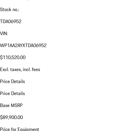
Stock no.:
TDA06952
VIN:
WP1AA2AYXTDA06952
$110,520.00
Excl. taxes, incl. fees
Price Details
Price Details
Base MSRP
$89,900.00
Price for Equipment