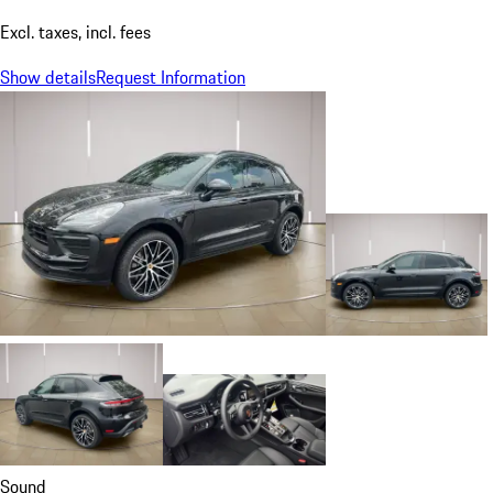
Excl. taxes, incl. fees
Show details
Request Information
Sound