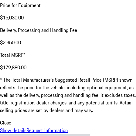
Price for Equipment
$15,030.00
Delivery, Processing and Handling Fee
$2,350.00
Total MSRP*
$179,880.00
* The Total Manufacturer's Suggested Retail Price (MSRP) shown
reflects the price for the vehicle, including optional equipment, as
well as the delivery, processing and handling fee. It excludes taxes,
title, registration, dealer charges, and any potential tariffs. Actual
selling prices are set by dealers and may vary.
Close
Show details
Request Information