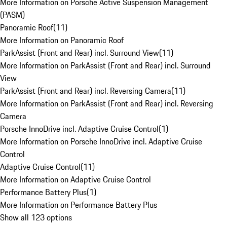
More Information on Porsche Active Suspension Management
(PASM)
Panoramic Roof
(
11
)
More Information on Panoramic Roof
ParkAssist (Front and Rear) incl. Surround View
(
11
)
More Information on ParkAssist (Front and Rear) incl. Surround
View
ParkAssist (Front and Rear) incl. Reversing Camera
(
11
)
More Information on ParkAssist (Front and Rear) incl. Reversing
Camera
Porsche InnoDrive incl. Adaptive Cruise Control
(
1
)
More Information on Porsche InnoDrive incl. Adaptive Cruise
Control
Adaptive Cruise Control
(
11
)
More Information on Adaptive Cruise Control
Performance Battery Plus
(
1
)
More Information on Performance Battery Plus
Show all 123 options