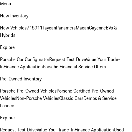
Menu
New Inventory
New Vehicles
718
911
Taycan
Panamera
Macan
Cayenne
EVs &
Hybrids
Explore
Porsche Car Configurator
Request Test Drive
Value Your Trade-
In
Finance Application
Porsche Financial Service Offers
Pre-Owned Inventory
Porsche Pre-Owned Vehicles
Porsche Certified Pre-Owned
Vehicles
Non-Porsche Vehicles
Classic Cars
Demos & Service
Loaners
Explore
Request Test Drive
Value Your Trade-In
Finance Application
Used