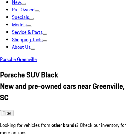
New
Pre-Owned
Specials
Models
Service & Parts
Shopping Tools
About Us
Porsche Greenville
Porsche SUV Black
New and pre-owned cars near Greenville,
SC
Filter
Looking for vehicles from
other brands
? Check our inventory for
more options.