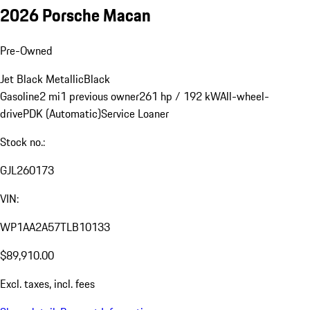
2026 Porsche Macan
Pre-Owned
Jet Black Metallic
Black
Gasoline
2 mi
1 previous owner
261 hp / 192 kW
All-wheel-
drive
PDK (Automatic)
Service Loaner
Stock no.:
GJL260173
VIN:
WP1AA2A57TLB10133
$89,910.00
Excl. taxes, incl. fees