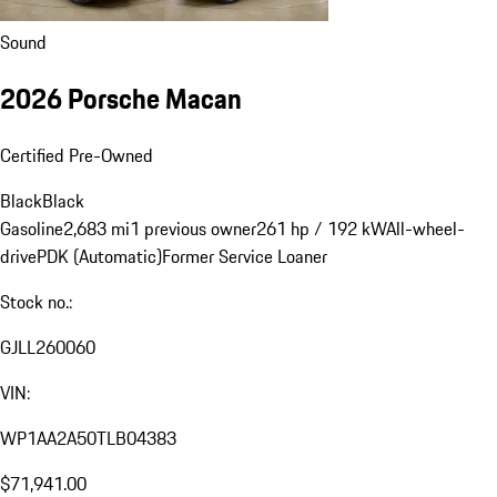
Sound
2026 Porsche Macan
Certified Pre-Owned
Black
Black
Gasoline
2,683 mi
1 previous owner
261 hp / 192 kW
All-wheel-
drive
PDK (Automatic)
Former Service Loaner
Stock no.:
GJLL260060
VIN:
WP1AA2A50TLB04383
$71,941.00