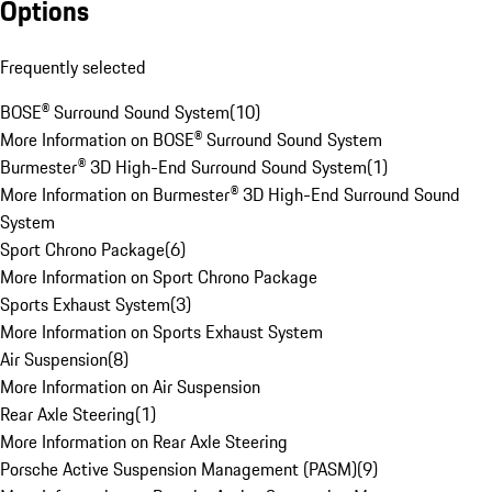
Options
Frequently selected
BOSE® Surround Sound System
(
10
)
More Information on BOSE® Surround Sound System
Burmester® 3D High-End Surround Sound System
(
1
)
More Information on Burmester® 3D High-End Surround Sound
System
Sport Chrono Package
(
6
)
More Information on Sport Chrono Package
Sports Exhaust System
(
3
)
More Information on Sports Exhaust System
Air Suspension
(
8
)
More Information on Air Suspension
Rear Axle Steering
(
1
)
More Information on Rear Axle Steering
Porsche Active Suspension Management (PASM)
(
9
)