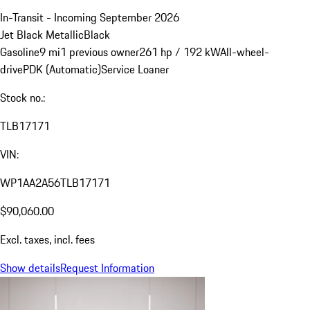
In-Transit - Incoming September 2026
Jet Black Metallic
Black
Gasoline
9 mi
1 previous owner
261 hp / 192 kW
All-wheel-
drive
PDK (Automatic)
Service Loaner
Stock no.:
TLB17171
VIN:
WP1AA2A56TLB17171
$90,060.00
Excl. taxes, incl. fees
Show details
Request Information