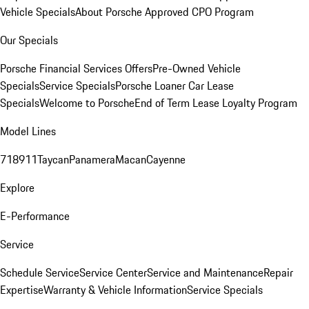
Vehicle Specials
About Porsche Approved CPO Program
Our Specials
Porsche Financial Services Offers
Pre-Owned Vehicle
Specials
Service Specials
Porsche Loaner Car Lease
Specials
Welcome to Porsche
End of Term Lease Loyalty Program
Model Lines
718
911
Taycan
Panamera
Macan
Cayenne
Explore
E-Performance
Service
Schedule Service
Service Center
Service and Maintenance
Repair
Expertise
Warranty & Vehicle Information
Service Specials