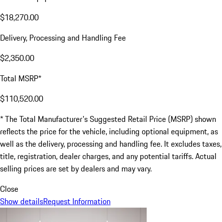
$18,270.00
Delivery, Processing and Handling Fee
$2,350.00
Total MSRP*
$110,520.00
* The Total Manufacturer's Suggested Retail Price (MSRP) shown
reflects the price for the vehicle, including optional equipment, as
well as the delivery, processing and handling fee. It excludes taxes,
title, registration, dealer charges, and any potential tariffs. Actual
selling prices are set by dealers and may vary.
Close
Show details
Request Information