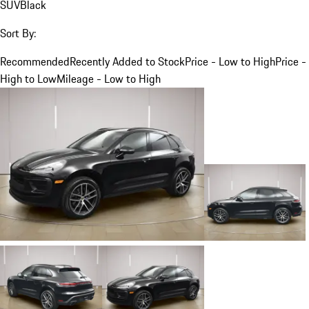
SUV
Black
Sort By:
Recommended
Recently Added to Stock
Price - Low to High
Price -
High to Low
Mileage - Low to High