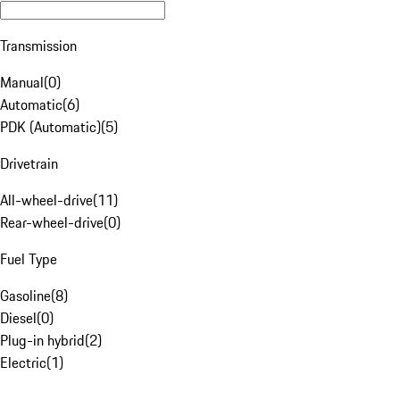
Transmission
Manual
(
0
)
Automatic
(
6
)
PDK (Automatic)
(
5
)
Drivetrain
All-wheel-drive
(
11
)
Rear-wheel-drive
(
0
)
Fuel Type
Gasoline
(
8
)
Diesel
(
0
)
Plug-in hybrid
(
2
)
Electric
(
1
)