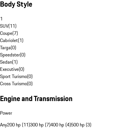
Body Style
1
SUV
(
11
)
Coupe
(
7
)
Cabriolet
(
1
)
Targa
(
0
)
Speedster
(
0
)
Sedan
(
1
)
Executive
(
0
)
Sport Turismo
(
0
)
Cross Turismo
(
0
)
Engine and Transmission
Power
Any
200 hp (11)
300 hp (7)
400 hp (4)
500 hp (3)