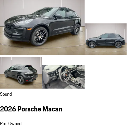
Sound
2026 Porsche Macan
Pre-Owned