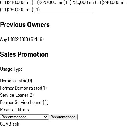
(11)
210,000 mi (11)
220,000 mi (11)
230,000 mi (11)
240,000 mi
(11)
250,000 mi (11)
Previous Owners
Any
1 (8)
2 (8)
3 (8)
4 (8)
Sales Promotion
Usage Type
Demonstrator
(
0
)
Former Demonstrator
(
1
)
Service Loaner
(
2
)
Former Service Loaner
(
1
)
Reset all filters
Recommended
SUV
Black