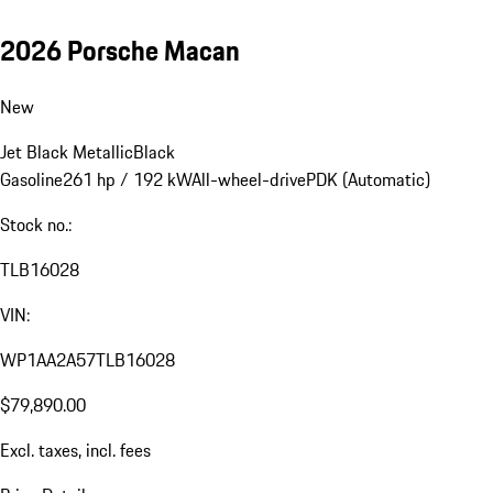
2026 Porsche Macan
New
Jet Black Metallic
Black
Gasoline
261 hp / 192 kW
All-wheel-drive
PDK (Automatic)
Stock no.:
TLB16028
VIN:
WP1AA2A57TLB16028
$79,890.00
Excl. taxes, incl. fees