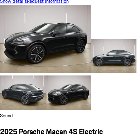
Show details
Request Information
Sound
2025 Porsche Macan 4S Electric