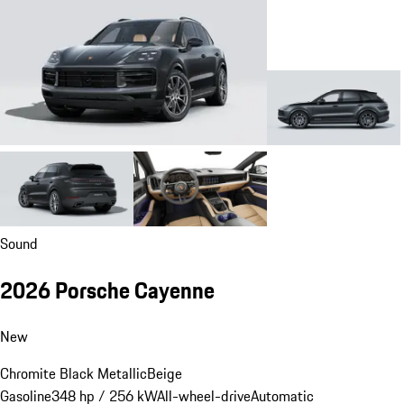
Sound
2026 Porsche Cayenne
New
Chromite Black Metallic
Beige
Gasoline
348 hp / 256 kW
All-wheel-drive
Automatic