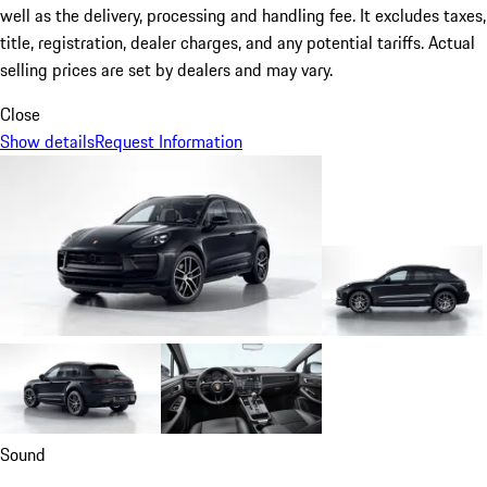
well as the delivery, processing and handling fee. It excludes taxes,
title, registration, dealer charges, and any potential tariffs. Actual
selling prices are set by dealers and may vary.
Close
Show details
Request Information
Sound