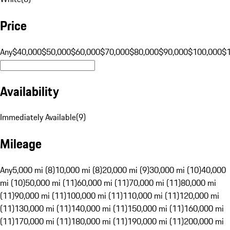
Price
Any
$40,000
$50,000
$60,000
$70,000
$80,000
$90,000
$100,000
$
Availability
Immediately Available
(
9
)
Mileage
Any
5,000 mi (8)
10,000 mi (8)
20,000 mi (9)
30,000 mi (10)
40,000
mi (10)
50,000 mi (11)
60,000 mi (11)
70,000 mi (11)
80,000 mi
(11)
90,000 mi (11)
100,000 mi (11)
110,000 mi (11)
120,000 mi
(11)
130,000 mi (11)
140,000 mi (11)
150,000 mi (11)
160,000 mi
(11)
170,000 mi (11)
180,000 mi (11)
190,000 mi (11)
200,000 mi