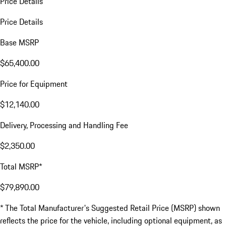
Price Details
Price Details
Base MSRP
$65,400.00
Price for Equipment
$12,140.00
Delivery, Processing and Handling Fee
$2,350.00
Total MSRP*
$79,890.00
* The Total Manufacturer's Suggested Retail Price (MSRP) shown
reflects the price for the vehicle, including optional equipment, as