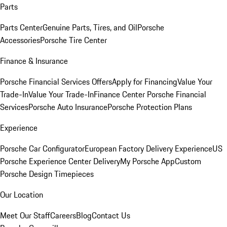
Parts
Parts Center
Genuine Parts, Tires, and Oil
Porsche
Accessories
Porsche Tire Center
Finance & Insurance
Porsche Financial Services Offers
Apply for Financing
Value Your
Trade-In
Value Your Trade-In
Finance Center
Porsche Financial
Services
Porsche Auto Insurance
Porsche Protection Plans
Experience
Porsche Car Configurator
European Factory Delivery Experience
US
Porsche Experience Center Delivery
My Porsche App
Custom
Porsche Design Timepieces
Our Location
Meet Our Staff
Careers
Blog
Contact Us