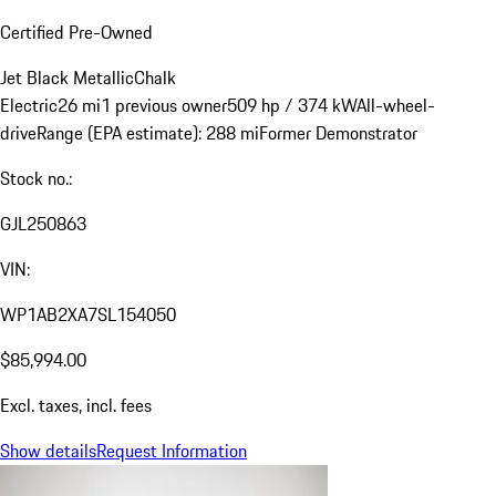
Certified Pre-Owned
Jet Black Metallic
Chalk
Electric
26 mi
1 previous owner
509 hp / 374 kW
All-wheel-
drive
Range (EPA estimate): 288 mi
Former Demonstrator
Stock no.:
GJL250863
VIN:
WP1AB2XA7SL154050
$85,994.00
Excl. taxes, incl. fees
Show details
Request Information