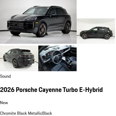
Sound
2026 Porsche Cayenne Turbo E-Hybrid
New
Chromite Black Metallic
Black