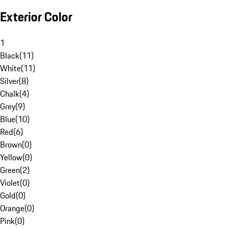
Exterior Color
1
Black
(
11
)
White
(
11
)
Silver
(
8
)
Chalk
(
4
)
Grey
(
9
)
Blue
(
10
)
Red
(
6
)
Brown
(
0
)
Yellow
(
0
)
Green
(
2
)
Violet
(
0
)
Gold
(
0
)
Orange
(
0
)
Pink
(
0
)