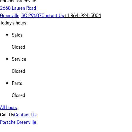
Porsche Greenville
2668 Lauren Road
Greenville, SC 29607
Contact Us
+1 864-924-5004
Today's hours
Sales
Closed
Service
Closed
Parts
Closed
All hours
Call Us
Contact Us
Porsche Greenville