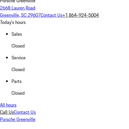
Porsche Greenville
2668 Lauren Road
Greenville, SC 29607
Contact Us
+1 864-924-5004
Today's hours
Sales
Closed
Service
Closed
Parts
Closed
All hours
Call Us
Contact Us
Porsche Greenville