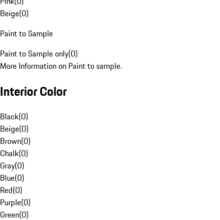
Pink
(
0
)
Beige
(
0
)
Paint to Sample
Paint to Sample only
(
0
)
More Information on Paint to sample.
Interior Color
Black
(
0
)
Beige
(
0
)
Brown
(
0
)
Chalk
(
0
)
Gray
(
0
)
Blue
(
0
)
Red
(
0
)
Purple
(
0
)
Green
(
0
)