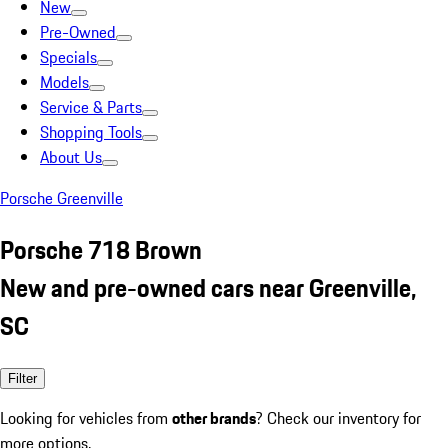
New
Pre-Owned
Specials
Models
Service & Parts
Shopping Tools
About Us
Porsche Greenville
Porsche 718 Brown
New and pre-owned cars near Greenville,
SC
Filter
Looking for vehicles from
other brands
? Check our inventory for
more options.