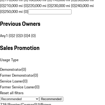
(0)
210,000 mi (0)
220,000 mi (0)
230,000 mi (0)
240,000 mi
(0)
250,000 mi (0)
Previous Owners
Any
1 (0)
2 (0)
3 (0)
4 (0)
Sales Promotion
Usage Type
Demonstrator
(
0
)
Former Demonstrator
(
0
)
Service Loaner
(
0
)
Former Service Loaner
(
0
)
Reset all filters
Recommended
718/Boxster/Cayman
SUV
Brown