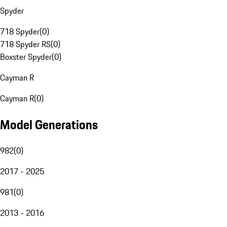
Spyder
718 Spyder
(
0
)
718 Spyder RS
(
0
)
Boxster Spyder
(
0
)
Cayman R
Cayman R
(
0
)
Model Generations
982
(
0
)
2017 - 2025
981
(
0
)
2013 - 2016