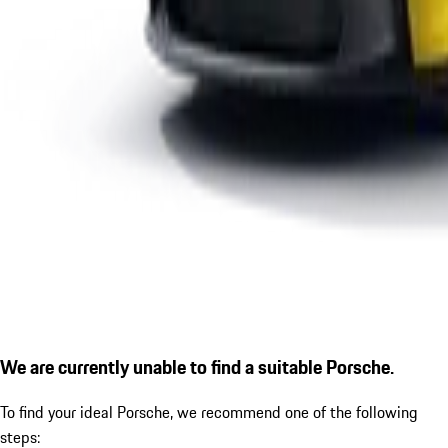
We are currently unable to find a suitable Porsche.
To find your ideal Porsche, we recommend one of the following
steps: