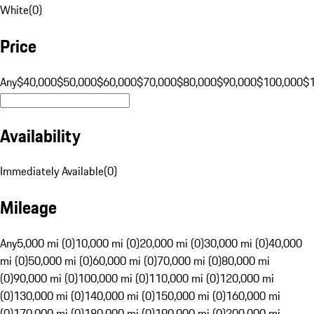
White
(
0
)
Price
Any
$40,000
$50,000
$60,000
$70,000
$80,000
$90,000
$100,000
$
Availability
Immediately Available
(
0
)
Mileage
Any
5,000 mi (0)
10,000 mi (0)
20,000 mi (0)
30,000 mi (0)
40,000
mi (0)
50,000 mi (0)
60,000 mi (0)
70,000 mi (0)
80,000 mi
(0)
90,000 mi (0)
100,000 mi (0)
110,000 mi (0)
120,000 mi
(0)
130,000 mi (0)
140,000 mi (0)
150,000 mi (0)
160,000 mi
(0)
170,000 mi (0)
180,000 mi (0)
190,000 mi (0)
200,000 mi