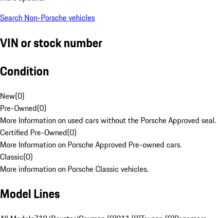
Search Non-Porsche vehicles
VIN or stock number
Condition
New
(
0
)
Pre-Owned
(
0
)
More Information on used cars without the Porsche Approved seal.
Certified Pre-Owned
(
0
)
More Information on Porsche Approved Pre-owned cars.
Classic
(
0
)
More information on Porsche Classic vehicles.
Model Lines