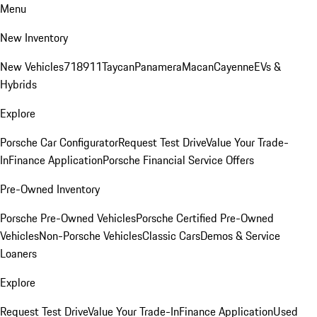
Menu
New Inventory
New Vehicles
718
911
Taycan
Panamera
Macan
Cayenne
EVs &
Hybrids
Explore
Porsche Car Configurator
Request Test Drive
Value Your Trade-
In
Finance Application
Porsche Financial Service Offers
Pre-Owned Inventory
Porsche Pre-Owned Vehicles
Porsche Certified Pre-Owned
Vehicles
Non-Porsche Vehicles
Classic Cars
Demos & Service
Loaners
Explore
Request Test Drive
Value Your Trade-In
Finance Application
Used