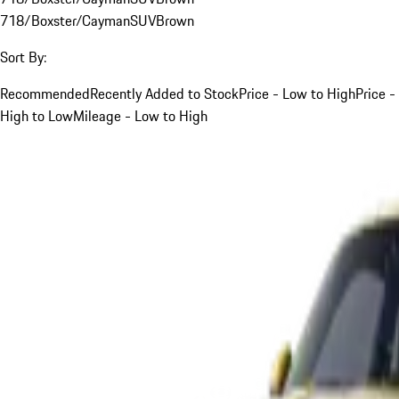
718/Boxster/Cayman
SUV
Brown
Sort By:
Recommended
Recently Added to Stock
Price - Low to High
Price -
High to Low
Mileage - Low to High