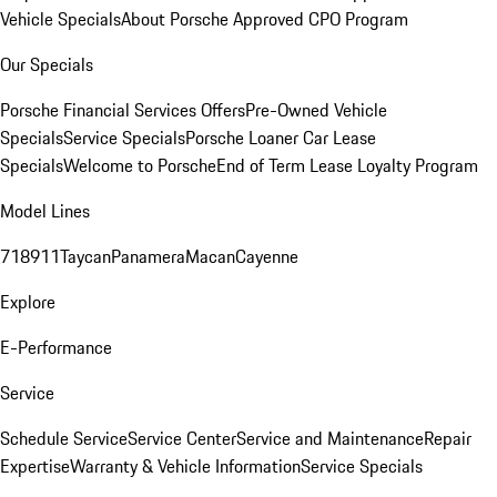
Vehicle Specials
About Porsche Approved CPO Program
Our Specials
Porsche Financial Services Offers
Pre-Owned Vehicle
Specials
Service Specials
Porsche Loaner Car Lease
Specials
Welcome to Porsche
End of Term Lease Loyalty Program
Model Lines
718
911
Taycan
Panamera
Macan
Cayenne
Explore
E-Performance
Service
Schedule Service
Service Center
Service and Maintenance
Repair
Expertise
Warranty & Vehicle Information
Service Specials