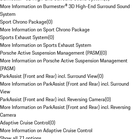
More Information on Burmester® 3D High-End Surround Sound
System
Sport Chrono Package
(
0
)
More Information on Sport Chrono Package
Sports Exhaust System
(
0
)
More Information on Sports Exhaust System
Porsche Active Suspension Management (PASM)
(
0
)
More Information on Porsche Active Suspension Management
(PASM)
ParkAssist (Front and Rear) incl. Surround View
(
0
)
More Information on ParkAssist (Front and Rear) incl. Surround
View
ParkAssist (Front and Rear) incl. Reversing Camera
(
0
)
More Information on ParkAssist (Front and Rear) incl. Reversing
Camera
Adaptive Cruise Control
(
0
)
More Information on Adaptive Cruise Control
Show all 71 options