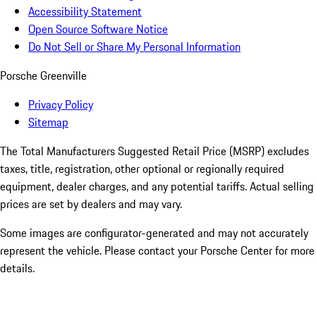
Accessibility Statement
Open Source Software Notice
Do Not Sell or Share My Personal Information
Porsche Greenville
Privacy Policy
Sitemap
The Total Manufacturers Suggested Retail Price (MSRP) excludes
taxes, title, registration, other optional or regionally required
equipment, dealer charges, and any potential tariffs. Actual selling
prices are set by dealers and may vary.
Some images are configurator-generated and may not accurately
represent the vehicle. Please contact your Porsche Center for more
details.