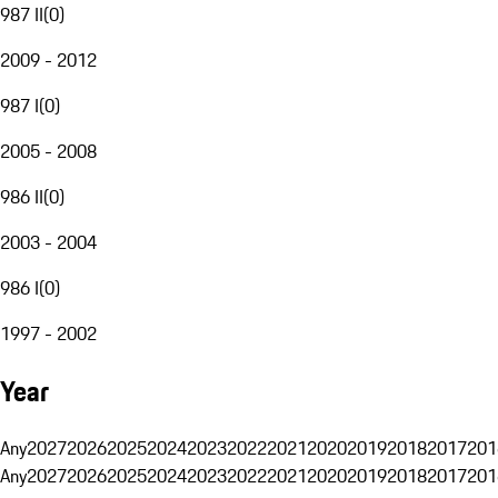
987 II
(
0
)
2009 - 2012
987 I
(
0
)
2005 - 2008
986 II
(
0
)
2003 - 2004
986 I
(
0
)
1997 - 2002
Year
Any
2027
2026
2025
2024
2023
2022
2021
2020
2019
2018
2017
201
Any
2027
2026
2025
2024
2023
2022
2021
2020
2019
2018
2017
201