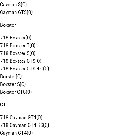
Cayman S
(
0
)
Cayman GTS
(
0
)
Boxster
718 Boxster
(
0
)
718 Boxster T
(
0
)
718 Boxster S
(
0
)
718 Boxster GTS
(
0
)
718 Boxster GTS 4.0
(
0
)
Boxster
(
0
)
Boxster S
(
0
)
Boxster GTS
(
0
)
GT
718 Cayman GT4
(
0
)
718 Cayman GT4 RS
(
0
)
Cayman GT4
(
0
)