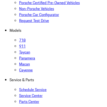
Porsche Certified Pre-Owned Vehicles
Non-Porsche Vehicles
Porsche Car Configurator
Request Test Drive
Models
718
911
Taycan
Panamera
Macan
Cayenne
Service & Parts
Schedule Service
Service Center
Parts Center