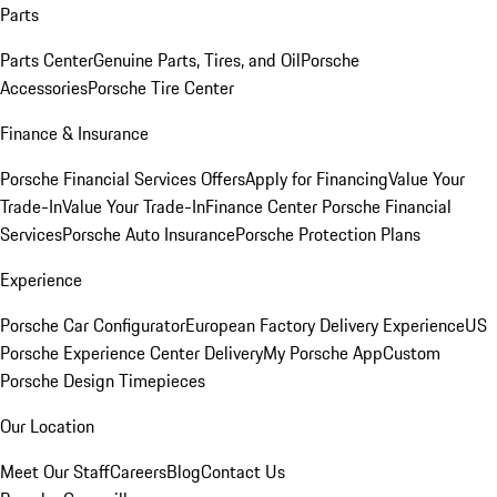
Parts
Parts Center
Genuine Parts, Tires, and Oil
Porsche
Accessories
Porsche Tire Center
Finance & Insurance
Porsche Financial Services Offers
Apply for Financing
Value Your
Trade-In
Value Your Trade-In
Finance Center
Porsche Financial
Services
Porsche Auto Insurance
Porsche Protection Plans
Experience
Porsche Car Configurator
European Factory Delivery Experience
US
Porsche Experience Center Delivery
My Porsche App
Custom
Porsche Design Timepieces
Our Location
Meet Our Staff
Careers
Blog
Contact Us