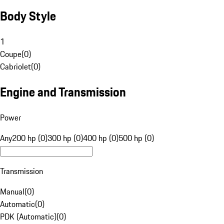
Body Style
1
Coupe
(
0
)
Cabriolet
(
0
)
Engine and Transmission
Power
Any
200 hp (0)
300 hp (0)
400 hp (0)
500 hp (0)
Transmission
Manual
(
0
)
Automatic
(
0
)
PDK (Automatic)
(
0
)