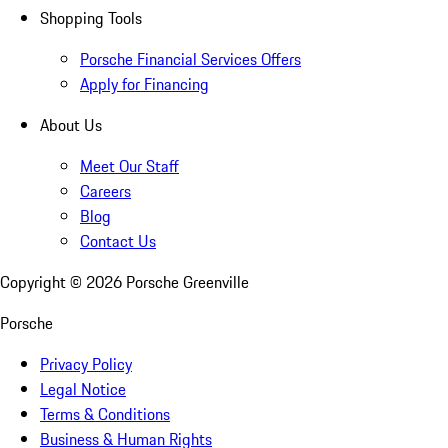
Shopping Tools
Porsche Financial Services Offers
Apply for Financing
About Us
Meet Our Staff
Careers
Blog
Contact Us
Copyright ©
2026
Porsche Greenville
Porsche
Privacy Policy
Legal Notice
Terms & Conditions
Business & Human Rights