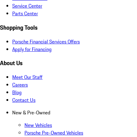
Service Center
Parts Center
Shopping Tools
Porsche Financial Services Offers
Apply for Financing
About Us
Meet Our Staff
Careers
Blog
Contact Us
New & Pre-Owned
New Vehicles
Porsche Pre-Owned Vehicles