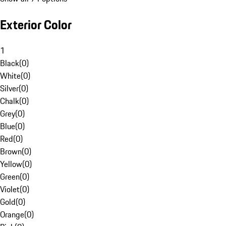
Exterior Color
1
Black
(
0
)
White
(
0
)
Silver
(
0
)
Chalk
(
0
)
Grey
(
0
)
Blue
(
0
)
Red
(
0
)
Brown
(
0
)
Yellow
(
0
)
Green
(
0
)
Violet
(
0
)
Gold
(
0
)
Orange
(
0
)