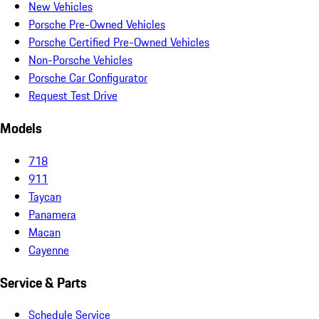
New Vehicles
Porsche Pre-Owned Vehicles
Porsche Certified Pre-Owned Vehicles
Non-Porsche Vehicles
Porsche Car Configurator
Request Test Drive
Models
718
911
Taycan
Panamera
Macan
Cayenne
Service & Parts
Schedule Service