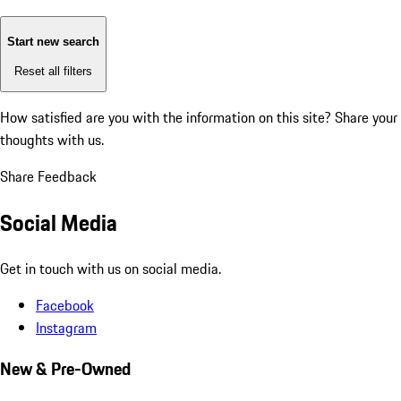
Start new search
Reset all filters
How satisfied are you with the information on this site?
Share your
thoughts with us.
Share Feedback
Social Media
Get in touch with us on social media.
Facebook
Instagram
New & Pre-Owned