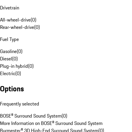
Drivetrain
All-wheel-drive
(
0
)
Rear-wheel-drive
(
0
)
Fuel Type
Gasoline
(
0
)
Diesel
(
0
)
Plug-in hybrid
(
0
)
Electric
(
0
)
Options
Frequently selected
BOSE® Surround Sound System
(
0
)
More Information on BOSE® Surround Sound System
Burmester® 3D High-End Surround Sound System
(
0
)