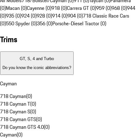
All Models
718/Boxster/Cayman (0)
911 (0)
Taycan (0)
Panamera
(0)
Macan (0)
Cayenne (0)
918 (0)
Carrera GT (0)
959 (0)
968 (0)
944
(0)
935 (0)
924 (0)
928 (0)
914 (0)
904 (0)
718 Classic Race Cars
(0)
550 Spyder (0)
356 (0)
Porsche-Diesel Tractor (0)
Trims
GT, S, 4 and Turbo
Do you know the iconic abbreviations?
Cayman
718 Cayman
(
0
)
718 Cayman T
(
0
)
718 Cayman S
(
0
)
718 Cayman GTS
(
0
)
718 Cayman GTS 4.0
(
0
)
Cayman
(
0
)