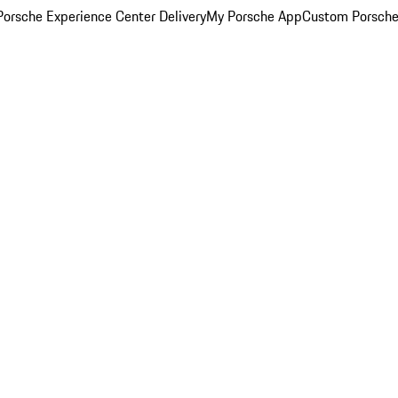
orsche Experience Center Delivery
My Porsche App
Custom Porsche