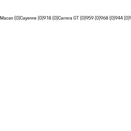
Macan (0)
Cayenne (0)
918 (0)
Carrera GT (0)
959 (0)
968 (0)
944 (0)