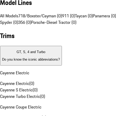
Model Lines
All Models
718/Boxster/Cayman (0)
911 (0)
Taycan (0)
Panamera (0)
Spyder (0)
356 (0)
Porsche-Diesel Tractor (0)
Trims
GT, S, 4 and Turbo
Do you know the iconic abbreviations?
Cayenne Electric
Cayenne Electric
(
0
)
Cayenne S Electric
(
0
)
Cayenne Turbo Electric
(
0
)
Cayenne Coupe Electric