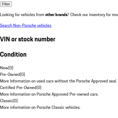
Filter
Looking for vehicles from
other brands
? Check our inventory for mo
Search Non-Porsche vehicles
VIN or stock number
Condition
New
(
0
)
Pre-Owned
(
0
)
More Information on used cars without the Porsche Approved seal.
Certified Pre-Owned
(
0
)
More Information on Porsche Approved Pre-owned cars.
Classic
(
0
)
More information on Porsche Classic vehicles.