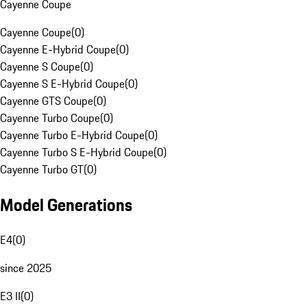
Cayenne Coupe
Cayenne Coupe
(
0
)
Cayenne E-Hybrid Coupe
(
0
)
Cayenne S Coupe
(
0
)
Cayenne S E-Hybrid Coupe
(
0
)
Cayenne GTS Coupe
(
0
)
Cayenne Turbo Coupe
(
0
)
Cayenne Turbo E-Hybrid Coupe
(
0
)
Cayenne Turbo S E-Hybrid Coupe
(
0
)
Cayenne Turbo GT
(
0
)
Model Generations
E4
(
0
)
since 2025
E3 II
(
0
)