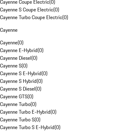
Cayenne Coupe Electric
(
0
)
Cayenne S Coupe Electric
(
0
)
Cayenne Turbo Coupe Electric
(
0
)
Cayenne
Cayenne
(
0
)
Cayenne E-Hybrid
(
0
)
Cayenne Diesel
(
0
)
Cayenne S
(
0
)
Cayenne S E-Hybrid
(
0
)
Cayenne S Hybrid
(
0
)
Cayenne S Diesel
(
0
)
Cayenne GTS
(
0
)
Cayenne Turbo
(
0
)
Cayenne Turbo E-Hybrid
(
0
)
Cayenne Turbo S
(
0
)
Cayenne Turbo S E-Hybrid
(
0
)