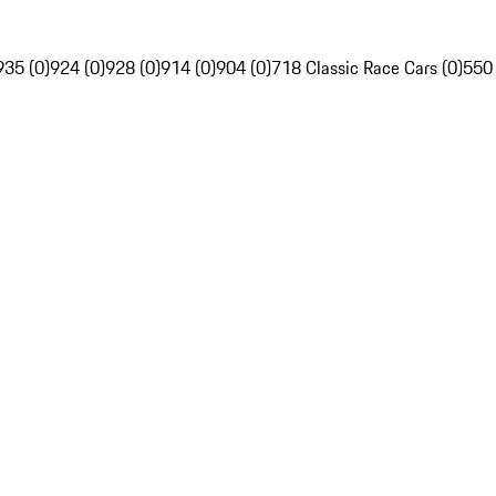
935 (0)
924 (0)
928 (0)
914 (0)
904 (0)
718 Classic Race Cars (0)
550