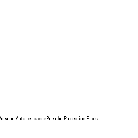
Porsche Auto Insurance
Porsche Protection Plans