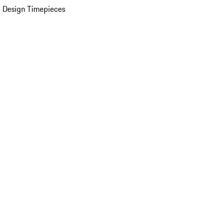
 Design Timepieces