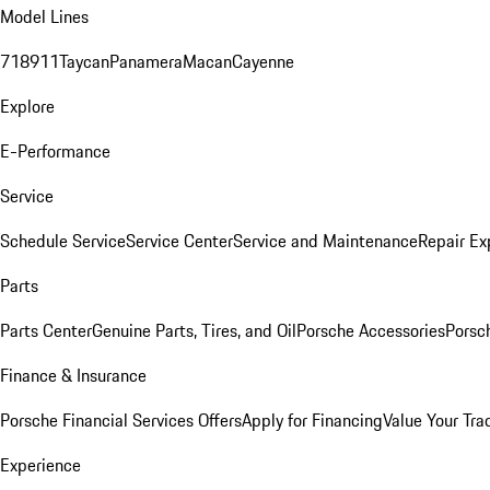
Model Lines
718
911
Taycan
Panamera
Macan
Cayenne
Explore
E-Performance
Service
Schedule Service
Service Center
Service and Maintenance
Repair Ex
Parts
Parts Center
Genuine Parts, Tires, and Oil
Porsche Accessories
Porsc
Finance & Insurance
Porsche Financial Services Offers
Apply for Financing
Value Your Tra
Experience