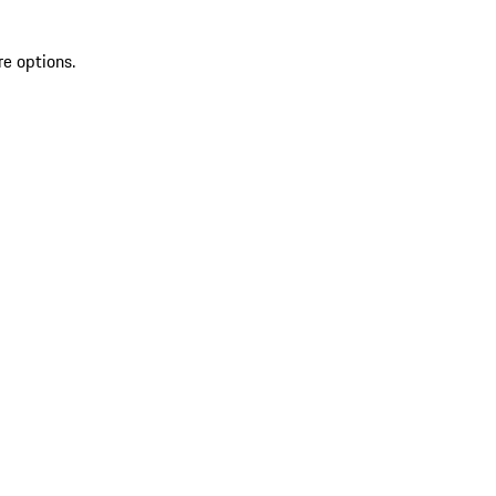
re options.