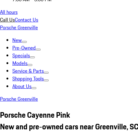
All hours
Call Us
Contact Us
Porsche Greenville
New
Pre-Owned
Specials
Models
Service & Parts
Shopping Tools
About Us
Porsche Greenville
Porsche Cayenne Pink
New and pre-owned cars near Greenville, S