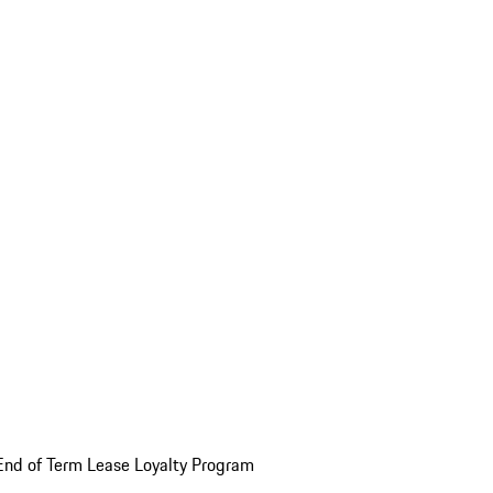
End of Term Lease Loyalty Program