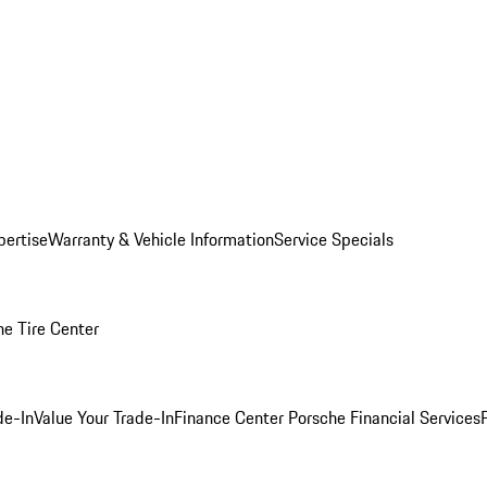
pertise
Warranty & Vehicle Information
Service Specials
he Tire Center
de-In
Value Your Trade-In
Finance Center
Porsche Financial Services