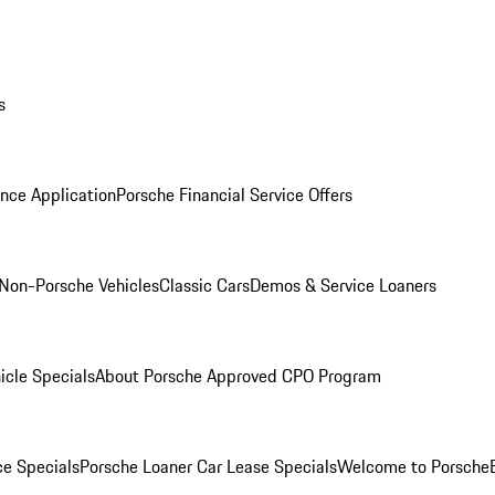
s
nce Application
Porsche Financial Service Offers
Non-Porsche Vehicles
Classic Cars
Demos & Service Loaners
icle Specials
About Porsche Approved CPO Program
ce Specials
Porsche Loaner Car Lease Specials
Welcome to Porsche