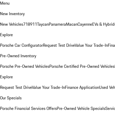
Menu
New Inventory
New Vehicles
718
911
Taycan
Panamera
Macan
Cayenne
EVs & Hybrid
Explore
Porsche Car Configurator
Request Test Drive
Value Your Trade-In
Fina
Pre-Owned Inventory
Porsche Pre-Owned Vehicles
Porsche Certified Pre-Owned Vehicles
Explore
Request Test Drive
Value Your Trade-In
Finance Application
Used Veh
Our Specials
Porsche Financial Services Offers
Pre-Owned Vehicle Specials
Servi