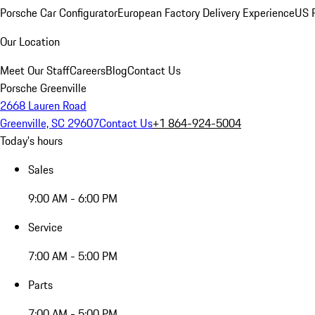
Porsche Car Configurator
European Factory Delivery Experience
US P
Our Location
Meet Our Staff
Careers
Blog
Contact Us
Porsche Greenville
2668 Lauren Road
Greenville, SC 29607
Contact Us
+1 864-924-5004
Today's hours
Sales
9:00 AM - 6:00 PM
Service
7:00 AM - 5:00 PM
Parts
7:00 AM - 5:00 PM