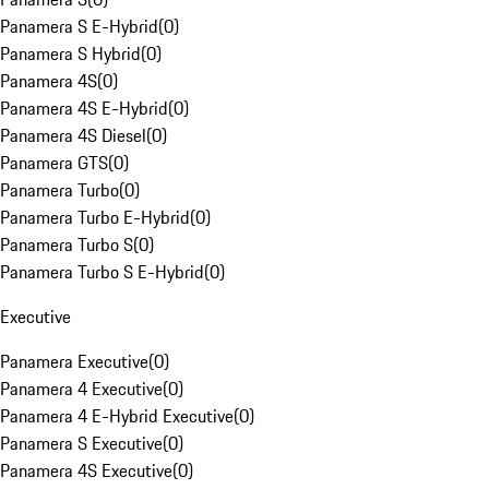
Panamera S E-Hybrid
(
0
)
Panamera S Hybrid
(
0
)
Panamera 4S
(
0
)
Panamera 4S E-Hybrid
(
0
)
Panamera 4S Diesel
(
0
)
Panamera GTS
(
0
)
Panamera Turbo
(
0
)
Panamera Turbo E-Hybrid
(
0
)
Panamera Turbo S
(
0
)
Panamera Turbo S E-Hybrid
(
0
)
Executive
Panamera Executive
(
0
)
Panamera 4 Executive
(
0
)
Panamera 4 E-Hybrid Executive
(
0
)
Panamera S Executive
(
0
)
Panamera 4S Executive
(
0
)