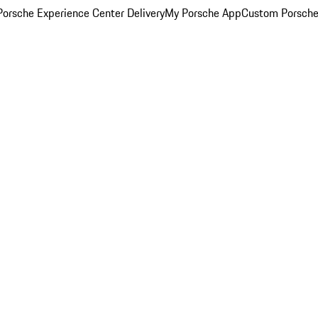
orsche Experience Center Delivery
My Porsche App
Custom Porsche