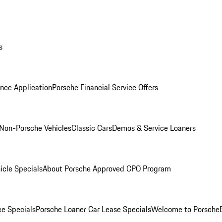
s
nce Application
Porsche Financial Service Offers
Non-Porsche Vehicles
Classic Cars
Demos & Service Loaners
icle Specials
About Porsche Approved CPO Program
ce Specials
Porsche Loaner Car Lease Specials
Welcome to Porsche