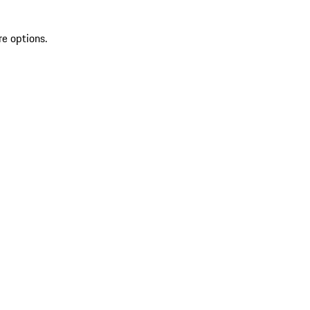
re options.