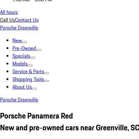
All hours
Call Us
Contact Us
Porsche Greenville
New
Pre-Owned
Specials
Models
Service & Parts
Shopping Tools
About Us
Porsche Greenville
Porsche Panamera Red
New and pre-owned cars near Greenville, S