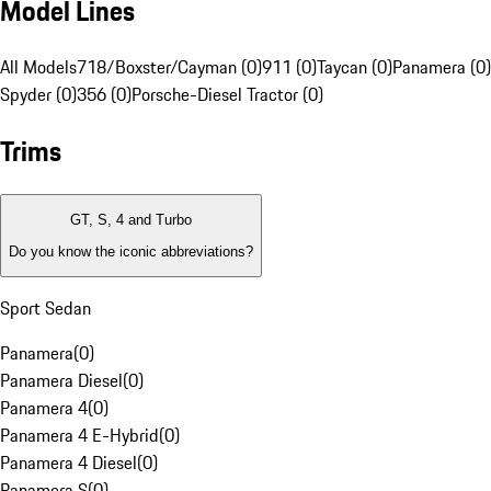
Model Lines
All Models
718/Boxster/Cayman (0)
911 (0)
Taycan (0)
Panamera (0)
Spyder (0)
356 (0)
Porsche-Diesel Tractor (0)
Trims
GT, S, 4 and Turbo
Do you know the iconic abbreviations?
Sport Sedan
Panamera
(
0
)
Panamera Diesel
(
0
)
Panamera 4
(
0
)
Panamera 4 E-Hybrid
(
0
)
Panamera 4 Diesel
(
0
)
Panamera S
(
0
)