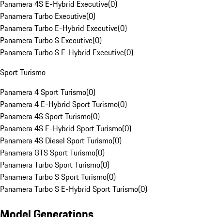
Panamera 4S E-Hybrid Executive
(
0
)
Panamera Turbo Executive
(
0
)
Panamera Turbo E-Hybrid Executive
(
0
)
Panamera Turbo S Executive
(
0
)
Panamera Turbo S E-Hybrid Executive
(
0
)
Sport Turismo
Panamera 4 Sport Turismo
(
0
)
Panamera 4 E-Hybrid Sport Turismo
(
0
)
Panamera 4S Sport Turismo
(
0
)
Panamera 4S E-Hybrid Sport Turismo
(
0
)
Panamera 4S Diesel Sport Turismo
(
0
)
Panamera GTS Sport Turismo
(
0
)
Panamera Turbo Sport Turismo
(
0
)
Panamera Turbo S Sport Turismo
(
0
)
Panamera Turbo S E-Hybrid Sport Turismo
(
0
)
Model Generations