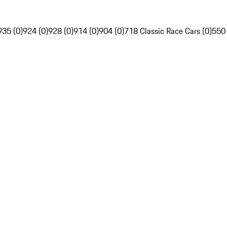
935 (0)
924 (0)
928 (0)
914 (0)
904 (0)
718 Classic Race Cars (0)
550