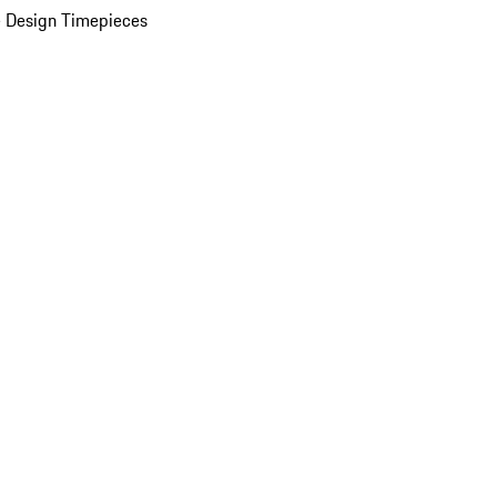
 Design Timepieces