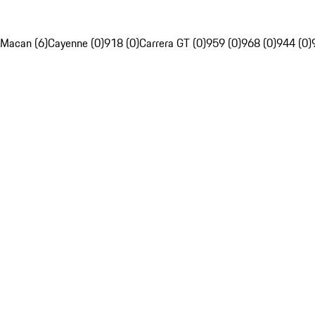
Macan (6)
Cayenne (0)
918 (0)
Carrera GT (0)
959 (0)
968 (0)
944 (0)