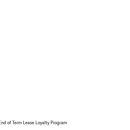
End of Term Lease Loyalty Program