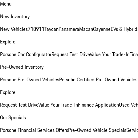
Menu
New Inventory
New Vehicles
718
911
Taycan
Panamera
Macan
Cayenne
EVs & Hybrid
Explore
Porsche Car Configurator
Request Test Drive
Value Your Trade-In
Fina
Pre-Owned Inventory
Porsche Pre-Owned Vehicles
Porsche Certified Pre-Owned Vehicles
Explore
Request Test Drive
Value Your Trade-In
Finance Application
Used Veh
Our Specials
Porsche Financial Services Offers
Pre-Owned Vehicle Specials
Servi