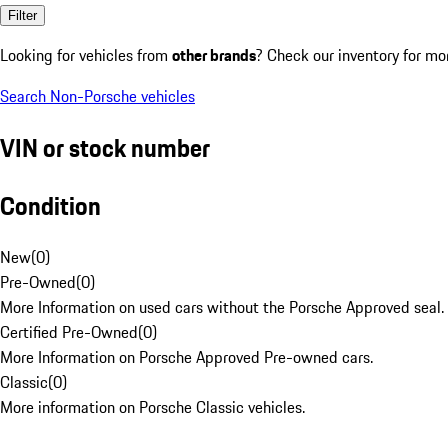
Filter
Looking for vehicles from
other brands
? Check our inventory for mo
Search Non-Porsche vehicles
VIN or stock number
Condition
New
(
0
)
Pre-Owned
(
0
)
More Information on used cars without the Porsche Approved seal.
Certified Pre-Owned
(
0
)
More Information on Porsche Approved Pre-owned cars.
Classic
(
0
)
More information on Porsche Classic vehicles.