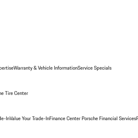
pertise
Warranty & Vehicle Information
Service Specials
he Tire Center
de-In
Value Your Trade-In
Finance Center
Porsche Financial Services