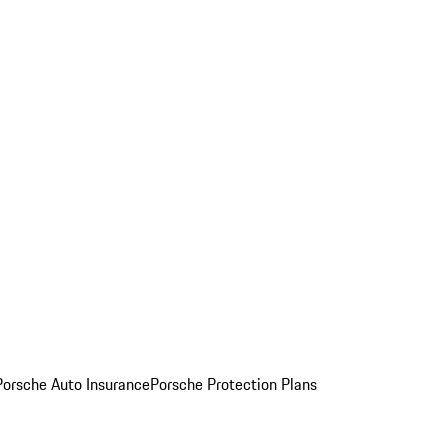
Porsche Auto Insurance
Porsche Protection Plans