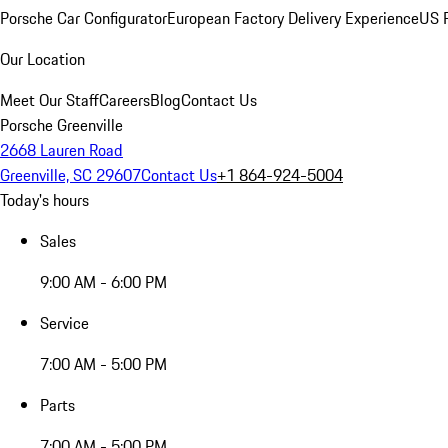
Porsche Car Configurator
European Factory Delivery Experience
US P
Our Location
Meet Our Staff
Careers
Blog
Contact Us
Porsche Greenville
2668 Lauren Road
Greenville, SC 29607
Contact Us
+1 864-924-5004
Today's hours
Sales
9:00 AM - 6:00 PM
Service
7:00 AM - 5:00 PM
Parts
7:00 AM - 5:00 PM