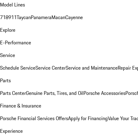
Model Lines
718
911
Taycan
Panamera
Macan
Cayenne
Explore
E-Performance
Service
Schedule Service
Service Center
Service and Maintenance
Repair Ex
Parts
Parts Center
Genuine Parts, Tires, and Oil
Porsche Accessories
Porsc
Finance & Insurance
Porsche Financial Services Offers
Apply for Financing
Value Your Tra
Experience