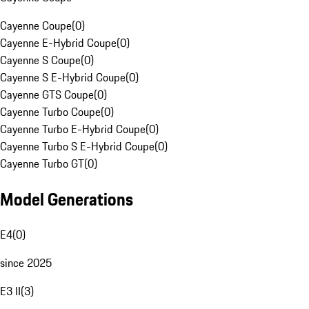
Cayenne Coupe
(
0
)
Cayenne E-Hybrid Coupe
(
0
)
Cayenne S Coupe
(
0
)
Cayenne S E-Hybrid Coupe
(
0
)
Cayenne GTS Coupe
(
0
)
Cayenne Turbo Coupe
(
0
)
Cayenne Turbo E-Hybrid Coupe
(
0
)
Cayenne Turbo S E-Hybrid Coupe
(
0
)
Cayenne Turbo GT
(
0
)
Model Generations
E4
(
0
)
since 2025
E3 II
(
3
)