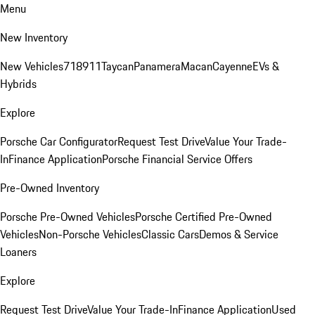
Menu
New Inventory
New Vehicles
718
911
Taycan
Panamera
Macan
Cayenne
EVs &
Hybrids
Explore
Porsche Car Configurator
Request Test Drive
Value Your Trade-
In
Finance Application
Porsche Financial Service Offers
Pre-Owned Inventory
Porsche Pre-Owned Vehicles
Porsche Certified Pre-Owned
Vehicles
Non-Porsche Vehicles
Classic Cars
Demos & Service
Loaners
Explore
Request Test Drive
Value Your Trade-In
Finance Application
Used