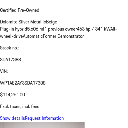
Certified Pre-Owned
Dolomite Silver Metallic
Beige
Plug-in hybrid
5,606 mi
1 previous owner
463 hp / 341 kW
All-
wheel-drive
Automatic
Former Demonstrator
Stock no.:
SDA17388
VIN:
WP1AE2AY3SDA17388
$114,261.00
Excl. taxes, incl. fees
Show details
Request Information