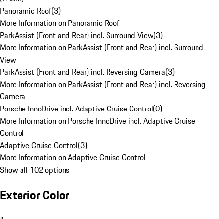
Panoramic Roof
(
3
)
More Information on Panoramic Roof
ParkAssist (Front and Rear) incl. Surround View
(
3
)
More Information on ParkAssist (Front and Rear) incl. Surround
View
ParkAssist (Front and Rear) incl. Reversing Camera
(
3
)
More Information on ParkAssist (Front and Rear) incl. Reversing
Camera
Porsche InnoDrive incl. Adaptive Cruise Control
(
0
)
More Information on Porsche InnoDrive incl. Adaptive Cruise
Control
Adaptive Cruise Control
(
3
)
More Information on Adaptive Cruise Control
Show all 102 options
Exterior Color