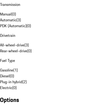
Transmission
Manual
(
0
)
Automatic
(
3
)
PDK (Automatic)
(
0
)
Drivetrain
All-wheel-drive
(
3
)
Rear-wheel-drive
(
0
)
Fuel Type
Gasoline
(
1
)
Diesel
(
0
)
Plug-in hybrid
(
2
)
Electric
(
0
)
Options