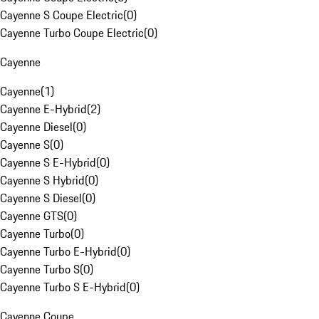
Cayenne S Coupe Electric
(
0
)
Cayenne Turbo Coupe Electric
(
0
)
Cayenne
Cayenne
(
1
)
Cayenne E-Hybrid
(
2
)
Cayenne Diesel
(
0
)
Cayenne S
(
0
)
Cayenne S E-Hybrid
(
0
)
Cayenne S Hybrid
(
0
)
Cayenne S Diesel
(
0
)
Cayenne GTS
(
0
)
Cayenne Turbo
(
0
)
Cayenne Turbo E-Hybrid
(
0
)
Cayenne Turbo S
(
0
)
Cayenne Turbo S E-Hybrid
(
0
)
Cayenne Coupe