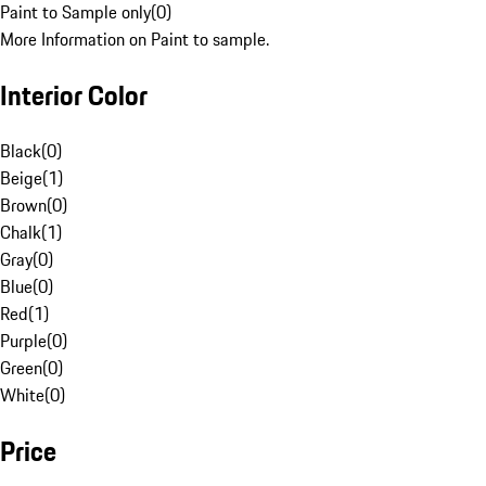
Paint to Sample only
(
0
)
More Information on Paint to sample.
Interior Color
Black
(
0
)
Beige
(
1
)
Brown
(
0
)
Chalk
(
1
)
Gray
(
0
)
Blue
(
0
)
Red
(
1
)
Purple
(
0
)
Green
(
0
)
White
(
0
)
Price