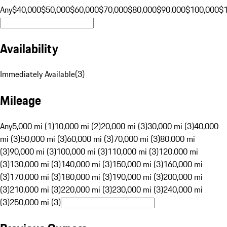
Any
$40,000
$50,000
$60,000
$70,000
$80,000
$90,000
$100,000
$
Availability
Immediately Available
(
3
)
Mileage
Any
5,000 mi (1)
10,000 mi (2)
20,000 mi (3)
30,000 mi (3)
40,000
mi (3)
50,000 mi (3)
60,000 mi (3)
70,000 mi (3)
80,000 mi
(3)
90,000 mi (3)
100,000 mi (3)
110,000 mi (3)
120,000 mi
(3)
130,000 mi (3)
140,000 mi (3)
150,000 mi (3)
160,000 mi
(3)
170,000 mi (3)
180,000 mi (3)
190,000 mi (3)
200,000 mi
(3)
210,000 mi (3)
220,000 mi (3)
230,000 mi (3)
240,000 mi
(3)
250,000 mi (3)