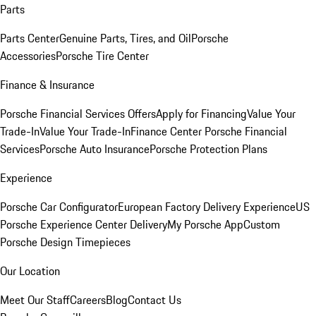
Parts
Parts Center
Genuine Parts, Tires, and Oil
Porsche
Accessories
Porsche Tire Center
Finance & Insurance
Porsche Financial Services Offers
Apply for Financing
Value Your
Trade-In
Value Your Trade-In
Finance Center
Porsche Financial
Services
Porsche Auto Insurance
Porsche Protection Plans
Experience
Porsche Car Configurator
European Factory Delivery Experience
US
Porsche Experience Center Delivery
My Porsche App
Custom
Porsche Design Timepieces
Our Location
Meet Our Staff
Careers
Blog
Contact Us