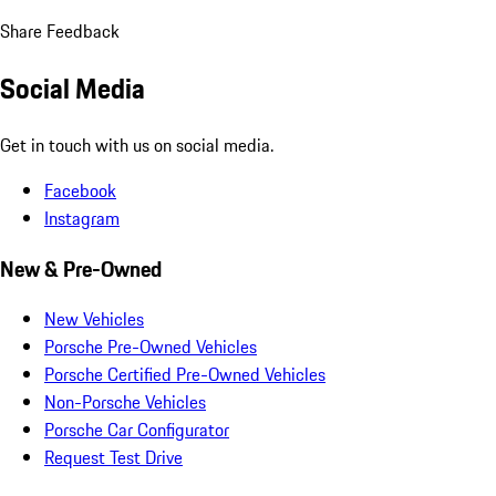
Share Feedback
Social Media
Get in touch with us on social media.
Facebook
Instagram
New & Pre-Owned
New Vehicles
Porsche Pre-Owned Vehicles
Porsche Certified Pre-Owned Vehicles
Non-Porsche Vehicles
Porsche Car Configurator
Request Test Drive