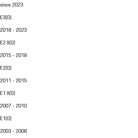
since 2023
E3
(
0
)
2018 - 2023
E2 II
(
0
)
2015 - 2018
E2
(
0
)
2011 - 2015
E1 II
(
0
)
2007 - 2010
E1
(
0
)
2003 - 2008