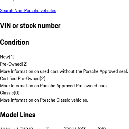
Search Non-Porsche vehicles
VIN or stock number
Condition
New
(
1
)
Pre-Owned
(
2
)
More Information on used cars without the Porsche Approved seal.
Certified Pre-Owned
(
2
)
More Information on Porsche Approved Pre-owned cars.
Classic
(
0
)
More information on Porsche Classic vehicles.
Model Lines