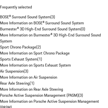
Frequently selected
BOSE® Surround Sound System
(
3
)
More Information on BOSE® Surround Sound System
Burmester® 3D High-End Surround Sound System
(
0
)
More Information on Burmester® 3D High-End Surround Sound
System
Sport Chrono Package
(
2
)
More Information on Sport Chrono Package
Sports Exhaust System
(
1
)
More Information on Sports Exhaust System
Air Suspension
(
3
)
More Information on Air Suspension
Rear Axle Steering
(
1
)
More Information on Rear Axle Steering
Porsche Active Suspension Management (PASM)
(
3
)
More Information on Porsche Active Suspension Management
(PASM)