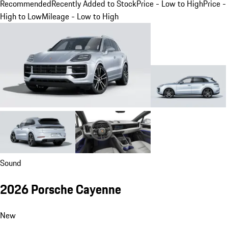
Recommended
Recently Added to Stock
Price - Low to High
Price -
High to Low
Mileage - Low to High
Sound
2026 Porsche Cayenne
New