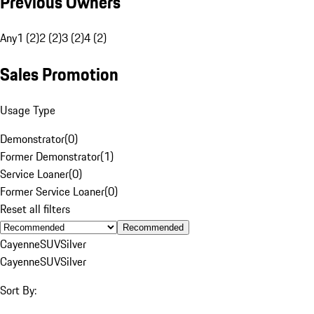
Previous Owners
Any
1 (2)
2 (2)
3 (2)
4 (2)
Sales Promotion
Usage Type
Demonstrator
(
0
)
Former Demonstrator
(
1
)
Service Loaner
(
0
)
Former Service Loaner
(
0
)
Reset all filters
Recommended
Cayenne
SUV
Silver
Cayenne
SUV
Silver
Sort By: