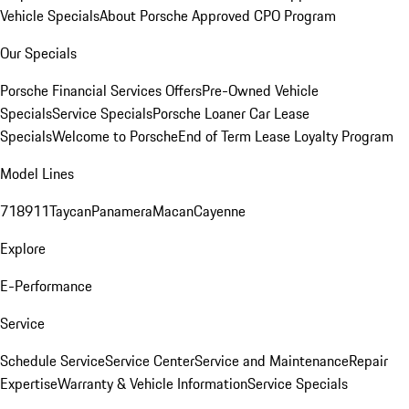
Vehicle Specials
About Porsche Approved CPO Program
Our Specials
Porsche Financial Services Offers
Pre-Owned Vehicle
Specials
Service Specials
Porsche Loaner Car Lease
Specials
Welcome to Porsche
End of Term Lease Loyalty Program
Model Lines
718
911
Taycan
Panamera
Macan
Cayenne
Explore
E-Performance
Service
Schedule Service
Service Center
Service and Maintenance
Repair
Expertise
Warranty & Vehicle Information
Service Specials