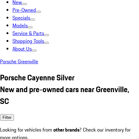
New
Pre-Owned
Specials
Models
Service & Parts
Shopping Tools
About Us
Porsche Greenville
Porsche Cayenne Silver
New and pre-owned cars near Greenville,
SC
Filter
Looking for vehicles from
other brands
? Check our inventory for
more options.