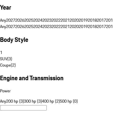
Year
Any
2027
2026
2025
2024
2023
2022
2021
2020
2019
2018
2017
201
Any
2027
2026
2025
2024
2023
2022
2021
2020
2019
2018
2017
201
Body Style
1
SUV
(
3
)
Coupe
(
2
)
Engine and Transmission
Power
Any
200 hp (3)
300 hp (3)
400 hp (2)
500 hp (0)