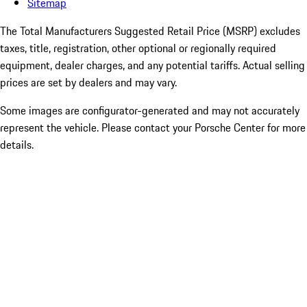
Sitemap
The Total Manufacturers Suggested Retail Price (MSRP) excludes
taxes, title, registration, other optional or regionally required
equipment, dealer charges, and any potential tariffs. Actual selling
prices are set by dealers and may vary.
Some images are configurator-generated and may not accurately
represent the vehicle. Please contact your Porsche Center for more
details.