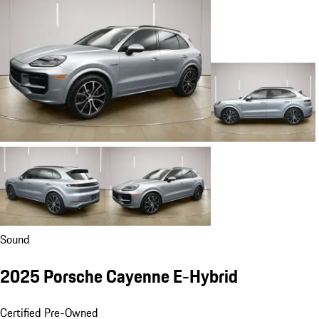
Sound
2025 Porsche Cayenne E-Hybrid
Certified Pre-Owned