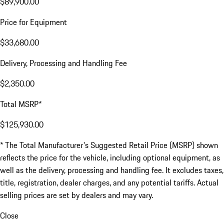
$89,900.00
Price for Equipment
$33,680.00
Delivery, Processing and Handling Fee
$2,350.00
Total MSRP*
$125,930.00
* The Total Manufacturer's Suggested Retail Price (MSRP) shown
reflects the price for the vehicle, including optional equipment, as
well as the delivery, processing and handling fee. It excludes taxes,
title, registration, dealer charges, and any potential tariffs. Actual
selling prices are set by dealers and may vary.
Close