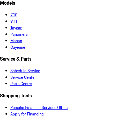
Models
718
911
Taycan
Panamera
Macan
Cayenne
Service & Parts
Schedule Service
Service Center
Parts Center
Shopping Tools
Porsche Financial Services Offers
Apply for Financing