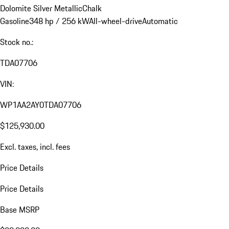
Dolomite Silver Metallic
Chalk
Gasoline
348 hp / 256 kW
All-wheel-drive
Automatic
Stock no.:
TDA07706
VIN:
WP1AA2AY0TDA07706
$125,930.00
Excl. taxes, incl. fees
Price Details
Price Details
Base MSRP