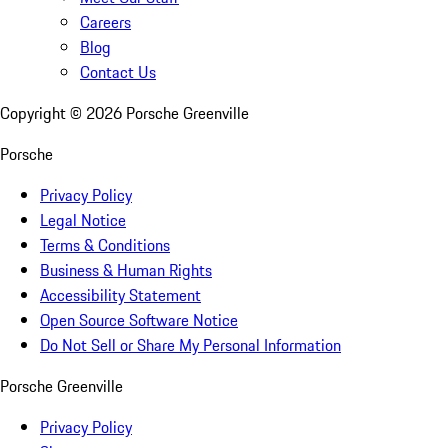
Careers
Blog
Contact Us
Copyright ©
2026
Porsche Greenville
Porsche
Privacy Policy
Legal Notice
Terms & Conditions
Business & Human Rights
Accessibility Statement
Open Source Software Notice
Do Not Sell or Share My Personal Information
Porsche Greenville
Privacy Policy