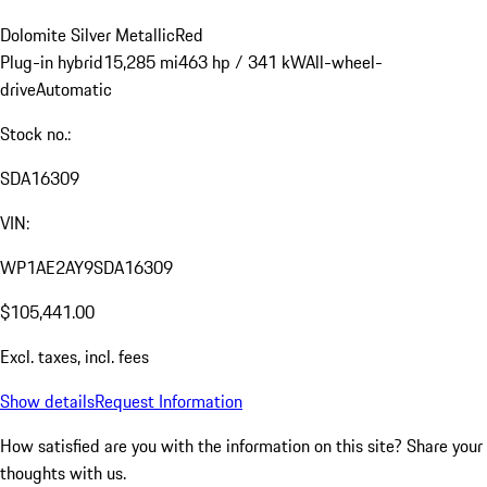
Dolomite Silver Metallic
Red
Plug-in hybrid
15,285 mi
463 hp / 341 kW
All-wheel-
drive
Automatic
Stock no.:
SDA16309
VIN:
WP1AE2AY9SDA16309
$105,441.00
Excl. taxes, incl. fees
Show details
Request Information
How satisfied are you with the information on this site?
Share your
thoughts with us.