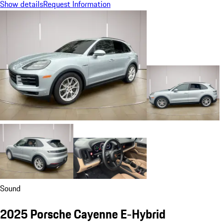
Show details
Request Information
Sound
2025 Porsche Cayenne E-Hybrid