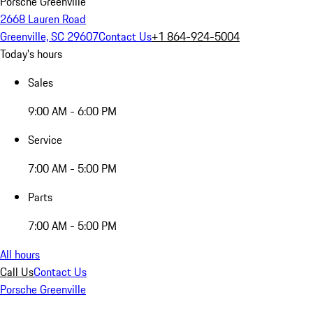
Porsche Greenville
2668 Lauren Road
Greenville, SC 29607
Contact Us
+1 864-924-5004
Today's hours
Sales
9:00 AM - 6:00 PM
Service
7:00 AM - 5:00 PM
Parts
7:00 AM - 5:00 PM
All hours
Call Us
Contact Us
Porsche Greenville