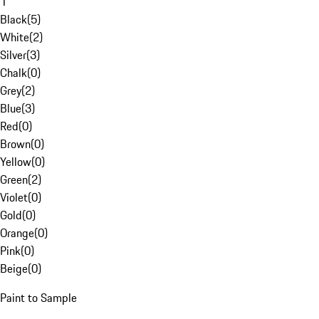
1
Black
(
5
)
White
(
2
)
Silver
(
3
)
Chalk
(
0
)
Grey
(
2
)
Blue
(
3
)
Red
(
0
)
Brown
(
0
)
Yellow
(
0
)
Green
(
2
)
Violet
(
0
)
Gold
(
0
)
Orange
(
0
)
Pink
(
0
)
Beige
(
0
)
Paint to Sample