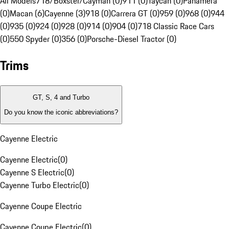
All Models
718/Boxster/Cayman (0)
911 (0)
Taycan (0)
Panamera
(0)
Macan (6)
Cayenne (3)
918 (0)
Carrera GT (0)
959 (0)
968 (0)
944
(0)
935 (0)
924 (0)
928 (0)
914 (0)
904 (0)
718 Classic Race Cars
(0)
550 Spyder (0)
356 (0)
Porsche-Diesel Tractor (0)
Trims
GT, S, 4 and Turbo
Do you know the iconic abbreviations?
Cayenne Electric
Cayenne Electric
(
0
)
Cayenne S Electric
(
0
)
Cayenne Turbo Electric
(
0
)
Cayenne Coupe Electric
Cayenne Coupe Electric
(
0
)