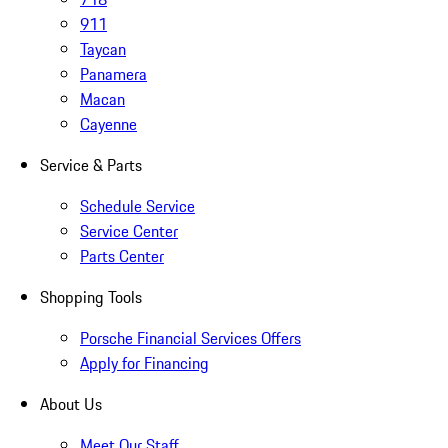
911
Taycan
Panamera
Macan
Cayenne
Service & Parts
Schedule Service
Service Center
Parts Center
Shopping Tools
Porsche Financial Services Offers
Apply for Financing
About Us
Meet Our Staff