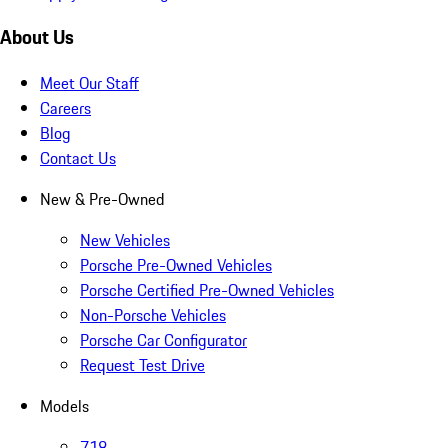
About Us
Meet Our Staff
Careers
Blog
Contact Us
New & Pre-Owned
New Vehicles
Porsche Pre-Owned Vehicles
Porsche Certified Pre-Owned Vehicles
Non-Porsche Vehicles
Porsche Car Configurator
Request Test Drive
Models
718