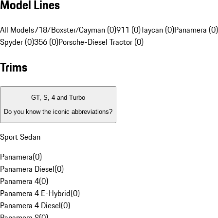
Model Lines
All Models
718/Boxster/Cayman (0)
911 (0)
Taycan (0)
Panamera (0)
Spyder (0)
356 (0)
Porsche-Diesel Tractor (0)
Trims
GT, S, 4 and Turbo
Do you know the iconic abbreviations?
Sport Sedan
Panamera
(
0
)
Panamera Diesel
(
0
)
Panamera 4
(
0
)
Panamera 4 E-Hybrid
(
0
)
Panamera 4 Diesel
(
0
)
Panamera S
(
0
)