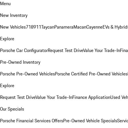
Menu
New Inventory
New Vehicles
718
911
Taycan
Panamera
Macan
Cayenne
EVs & Hybrid
Explore
Porsche Car Configurator
Request Test Drive
Value Your Trade-In
Fina
Pre-Owned Inventory
Porsche Pre-Owned Vehicles
Porsche Certified Pre-Owned Vehicles
Explore
Request Test Drive
Value Your Trade-In
Finance Application
Used Veh
Our Specials
Porsche Financial Services Offers
Pre-Owned Vehicle Specials
Servi