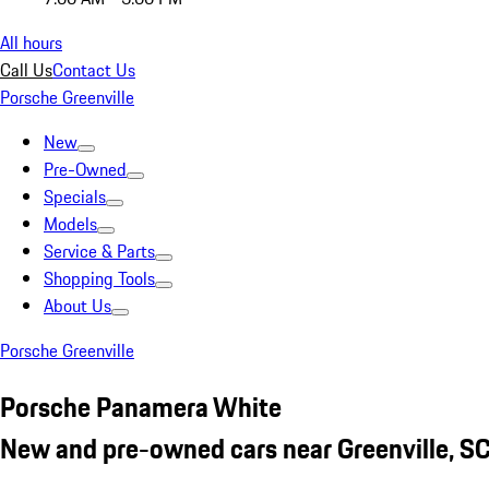
All hours
Call Us
Contact Us
Porsche Greenville
New
Pre-Owned
Specials
Models
Service & Parts
Shopping Tools
About Us
Porsche Greenville
Porsche Panamera White
New and pre-owned cars near Greenville, S