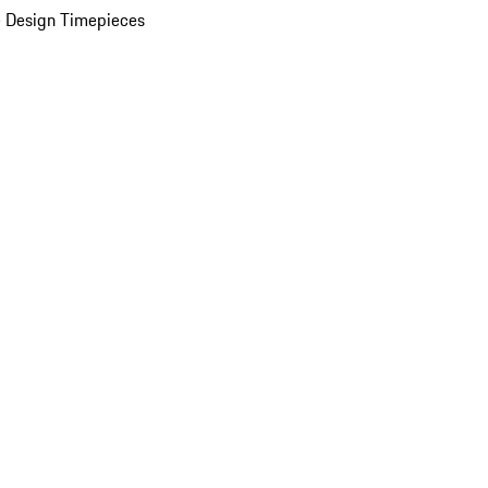
 Design Timepieces