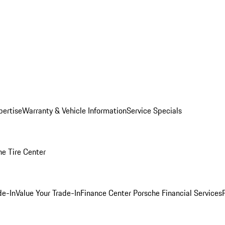
pertise
Warranty & Vehicle Information
Service Specials
he Tire Center
de-In
Value Your Trade-In
Finance Center
Porsche Financial Services