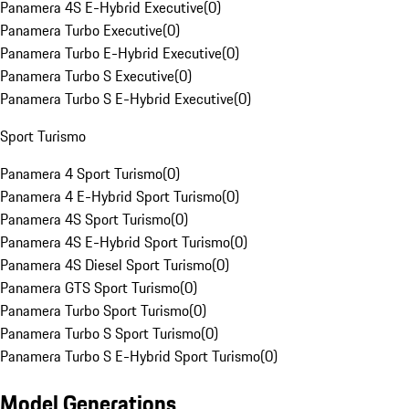
Panamera 4S E-Hybrid Executive
(
0
)
Panamera Turbo Executive
(
0
)
Panamera Turbo E-Hybrid Executive
(
0
)
Panamera Turbo S Executive
(
0
)
Panamera Turbo S E-Hybrid Executive
(
0
)
Sport Turismo
Panamera 4 Sport Turismo
(
0
)
Panamera 4 E-Hybrid Sport Turismo
(
0
)
Panamera 4S Sport Turismo
(
0
)
Panamera 4S E-Hybrid Sport Turismo
(
0
)
Panamera 4S Diesel Sport Turismo
(
0
)
Panamera GTS Sport Turismo
(
0
)
Panamera Turbo Sport Turismo
(
0
)
Panamera Turbo S Sport Turismo
(
0
)
Panamera Turbo S E-Hybrid Sport Turismo
(
0
)
Model Generations