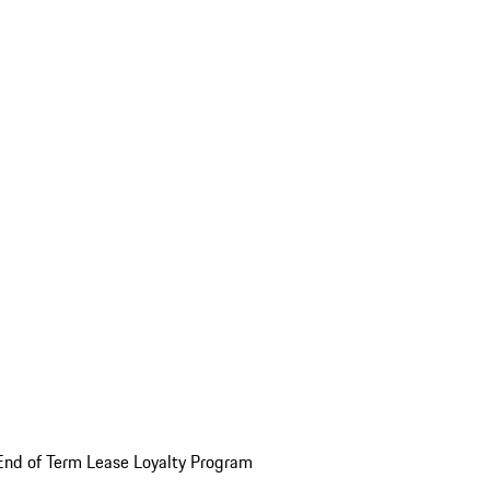
End of Term Lease Loyalty Program