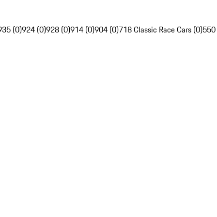
935 (0)
924 (0)
928 (0)
914 (0)
904 (0)
718 Classic Race Cars (0)
550