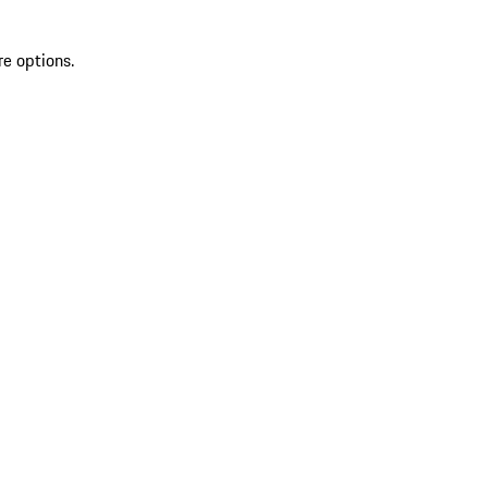
re options.