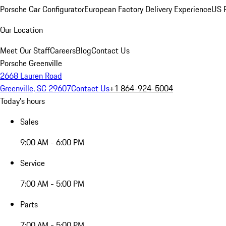
Porsche Car Configurator
European Factory Delivery Experience
US P
Our Location
Meet Our Staff
Careers
Blog
Contact Us
Porsche Greenville
2668 Lauren Road
Greenville, SC 29607
Contact Us
+1 864-924-5004
Today's hours
Sales
9:00 AM - 6:00 PM
Service
7:00 AM - 5:00 PM
Parts
7:00 AM - 5:00 PM