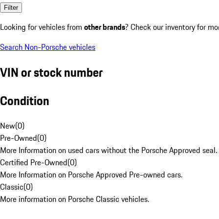
Filter
Looking for vehicles from
other brands
? Check our inventory for mo
Search Non-Porsche vehicles
VIN or stock number
Condition
New
(
0
)
Pre-Owned
(
0
)
More Information on used cars without the Porsche Approved seal.
Certified Pre-Owned
(
0
)
More Information on Porsche Approved Pre-owned cars.
Classic
(
0
)
More information on Porsche Classic vehicles.