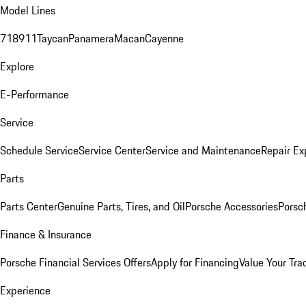
Model Lines
718
911
Taycan
Panamera
Macan
Cayenne
Explore
E-Performance
Service
Schedule Service
Service Center
Service and Maintenance
Repair Ex
Parts
Parts Center
Genuine Parts, Tires, and Oil
Porsche Accessories
Porsc
Finance & Insurance
Porsche Financial Services Offers
Apply for Financing
Value Your Tra
Experience