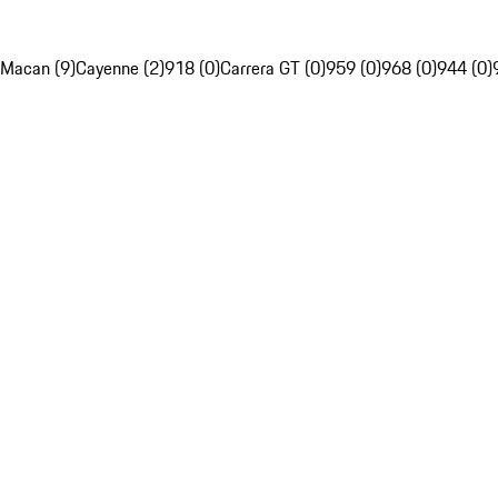
Macan (9)
Cayenne (2)
918 (0)
Carrera GT (0)
959 (0)
968 (0)
944 (0)