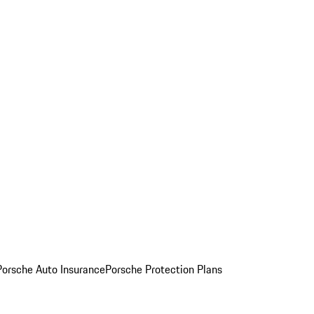
Porsche Auto Insurance
Porsche Protection Plans