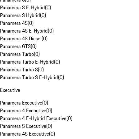
Panamera S E-Hybrid
(
0
)
Panamera S Hybrid
(
0
)
Panamera 4S
(
0
)
Panamera 4S E-Hybrid
(
0
)
Panamera 4S Diesel
(
0
)
Panamera GTS
(
0
)
Panamera Turbo
(
0
)
Panamera Turbo E-Hybrid
(
0
)
Panamera Turbo S
(
0
)
Panamera Turbo S E-Hybrid
(
0
)
Executive
Panamera Executive
(
0
)
Panamera 4 Executive
(
0
)
Panamera 4 E-Hybrid Executive
(
0
)
Panamera S Executive
(
0
)
Panamera 4S Executive
(
0
)