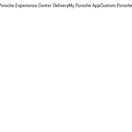
orsche Experience Center Delivery
My Porsche App
Custom Porsche