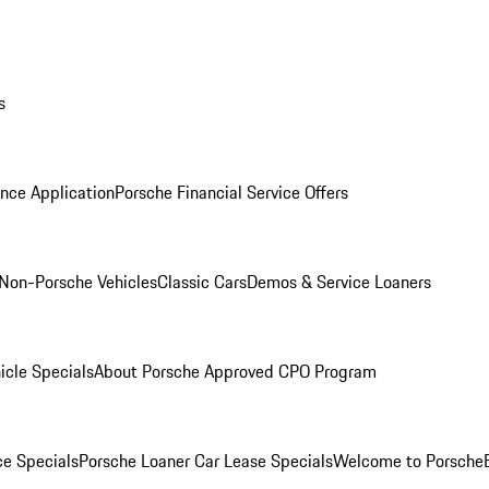
s
nce Application
Porsche Financial Service Offers
Non-Porsche Vehicles
Classic Cars
Demos & Service Loaners
icle Specials
About Porsche Approved CPO Program
ce Specials
Porsche Loaner Car Lease Specials
Welcome to Porsche