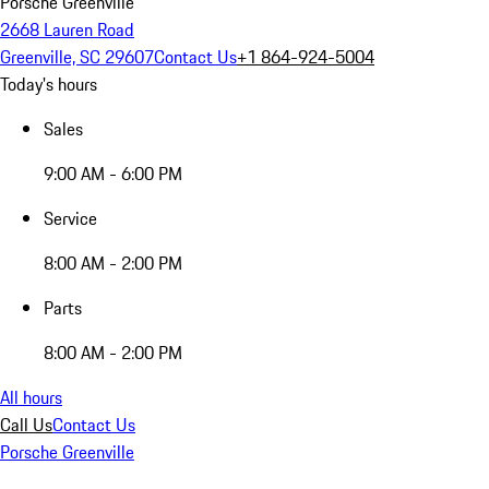
Porsche Greenville
2668 Lauren Road
Greenville, SC 29607
Contact Us
+1 864-924-5004
Today's hours
Sales
9:00 AM - 6:00 PM
Service
8:00 AM - 2:00 PM
Parts
8:00 AM - 2:00 PM
All hours
Call Us
Contact Us
Porsche Greenville