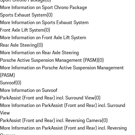
More Information on Sport Chrono Package
Sports Exhaust System
(
0
)
More Information on Sports Exhaust System
Front Axle Lift System
(
0
)
More Information on Front Axle Lift System
Rear Axle Steering
(
0
)
More Information on Rear Axle Steering
Porsche Active Suspension Management (PASM)
(
0
)
More Information on Porsche Active Suspension Management
(PASM)
Sunroof
(
0
)
More Information on Sunroof
ParkAssist (Front and Rear) incl. Surround View
(
0
)
More Information on ParkAssist (Front and Rear) incl. Surround
View
ParkAssist (Front and Rear) incl. Reversing Camera
(
0
)
More Information on ParkAssist (Front and Rear) incl. Reversing