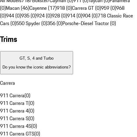
All Models
718/Boxster/Cayman (0)
911 (0)
Taycan (0)
Panamera
(0)
Macan (46)
Cayenne (17)
918 (0)
Carrera GT (0)
959 (0)
968
(0)
944 (0)
935 (0)
924 (0)
928 (0)
914 (0)
904 (0)
718 Classic Race
Cars (0)
550 Spyder (0)
356 (0)
Porsche-Diesel Tractor (0)
Trims
GT, S, 4 and Turbo
Do you know the iconic abbreviations?
Carrera
911 Carrera
(
0
)
911 Carrera T
(
0
)
911 Carrera 4
(
0
)
911 Carrera S
(
0
)
911 Carrera 4S
(
0
)
911 Carrera GTS
(
0
)