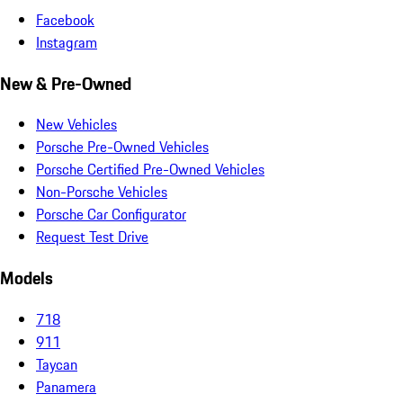
Facebook
Instagram
New & Pre-Owned
New Vehicles
Porsche Pre-Owned Vehicles
Porsche Certified Pre-Owned Vehicles
Non-Porsche Vehicles
Porsche Car Configurator
Request Test Drive
Models
718
911
Taycan
Panamera