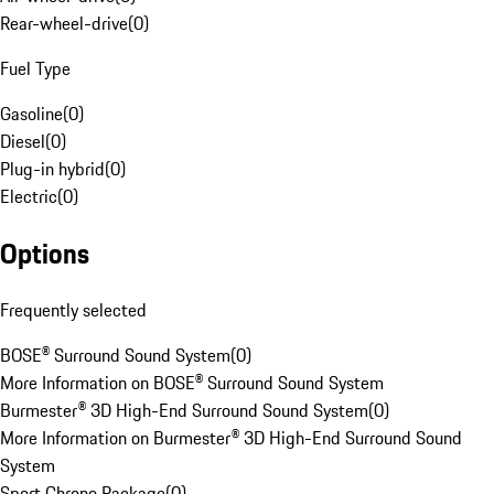
Rear-wheel-drive
(
0
)
Fuel Type
Gasoline
(
0
)
Diesel
(
0
)
Plug-in hybrid
(
0
)
Electric
(
0
)
Options
Frequently selected
BOSE® Surround Sound System
(
0
)
More Information on BOSE® Surround Sound System
Burmester® 3D High-End Surround Sound System
(
0
)
More Information on Burmester® 3D High-End Surround Sound
System
Sport Chrono Package
(
0
)