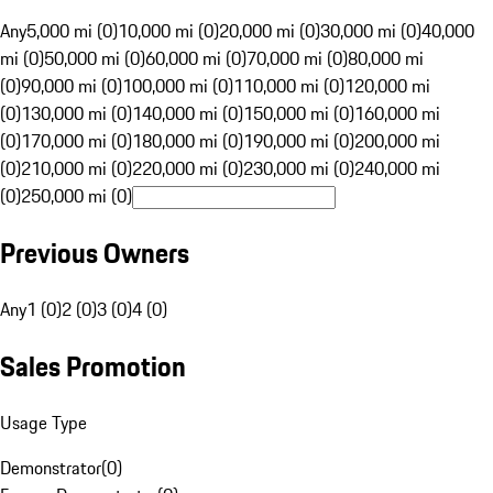
Any
5,000 mi (0)
10,000 mi (0)
20,000 mi (0)
30,000 mi (0)
40,000
mi (0)
50,000 mi (0)
60,000 mi (0)
70,000 mi (0)
80,000 mi
(0)
90,000 mi (0)
100,000 mi (0)
110,000 mi (0)
120,000 mi
(0)
130,000 mi (0)
140,000 mi (0)
150,000 mi (0)
160,000 mi
(0)
170,000 mi (0)
180,000 mi (0)
190,000 mi (0)
200,000 mi
(0)
210,000 mi (0)
220,000 mi (0)
230,000 mi (0)
240,000 mi
(0)
250,000 mi (0)
Previous Owners
Any
1 (0)
2 (0)
3 (0)
4 (0)
Sales Promotion
Usage Type
Demonstrator
(
0
)