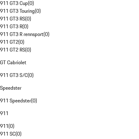
911 GT3 Cup
(
0
)
911 GT3 Touring
(
0
)
911 GT3 RS
(
0
)
911 GT3 R
(
0
)
911 GT3 R rennsport
(
0
)
911 GT2
(
0
)
911 GT2 RS
(
0
)
GT Cabriolet
911 GT3 S/C
(
0
)
Speedster
911 Speedster
(
0
)
911
911
(
0
)
911 SC
(
0
)