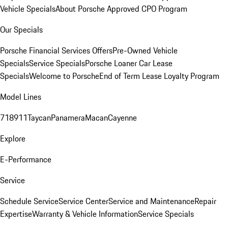
Vehicle Specials
About Porsche Approved CPO Program
Our Specials
Porsche Financial Services Offers
Pre-Owned Vehicle
Specials
Service Specials
Porsche Loaner Car Lease
Specials
Welcome to Porsche
End of Term Lease Loyalty Program
Model Lines
718
911
Taycan
Panamera
Macan
Cayenne
Explore
E-Performance
Service
Schedule Service
Service Center
Service and Maintenance
Repair
Expertise
Warranty & Vehicle Information
Service Specials