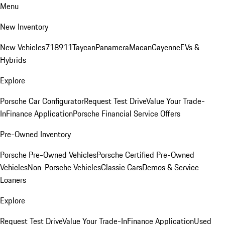
Menu
New Inventory
New Vehicles
718
911
Taycan
Panamera
Macan
Cayenne
EVs &
Hybrids
Explore
Porsche Car Configurator
Request Test Drive
Value Your Trade-
In
Finance Application
Porsche Financial Service Offers
Pre-Owned Inventory
Porsche Pre-Owned Vehicles
Porsche Certified Pre-Owned
Vehicles
Non-Porsche Vehicles
Classic Cars
Demos & Service
Loaners
Explore
Request Test Drive
Value Your Trade-In
Finance Application
Used