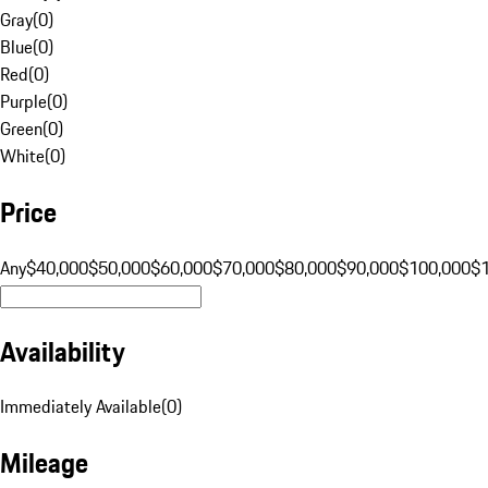
Gray
(
0
)
Blue
(
0
)
Red
(
0
)
Purple
(
0
)
Green
(
0
)
White
(
0
)
Price
Any
$40,000
$50,000
$60,000
$70,000
$80,000
$90,000
$100,000
$
Availability
Immediately Available
(
0
)
Mileage