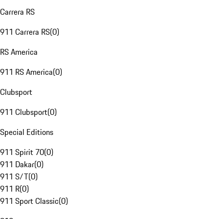
Carrera RS
911 Carrera RS
(
0
)
RS America
911 RS America
(
0
)
Clubsport
911 Clubsport
(
0
)
Special Editions
911 Spirit 70
(
0
)
911 Dakar
(
0
)
911 S/T
(
0
)
911 R
(
0
)
911 Sport Classic
(
0
)