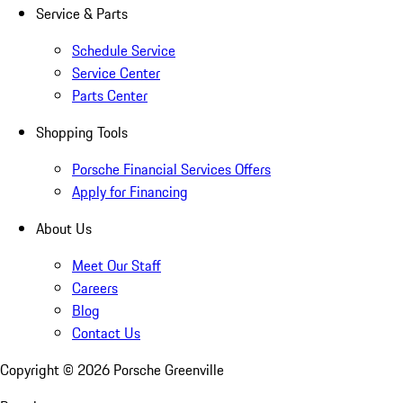
Service & Parts
Schedule Service
Service Center
Parts Center
Shopping Tools
Porsche Financial Services Offers
Apply for Financing
About Us
Meet Our Staff
Careers
Blog
Contact Us
Copyright ©
2026
Porsche Greenville