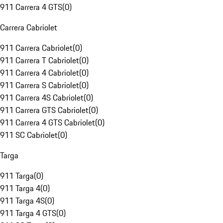
911 Carrera 4 GTS
(
0
)
Carrera Cabriolet
911 Carrera Cabriolet
(
0
)
911 Carrera T Cabriolet
(
0
)
911 Carrera 4 Cabriolet
(
0
)
911 Carrera S Cabriolet
(
0
)
911 Carrera 4S Cabriolet
(
0
)
911 Carrera GTS Cabriolet
(
0
)
911 Carrera 4 GTS Cabriolet
(
0
)
911 SC Cabriolet
(
0
)
Targa
911 Targa
(
0
)
911 Targa 4
(
0
)
911 Targa 4S
(
0
)
911 Targa 4 GTS
(
0
)