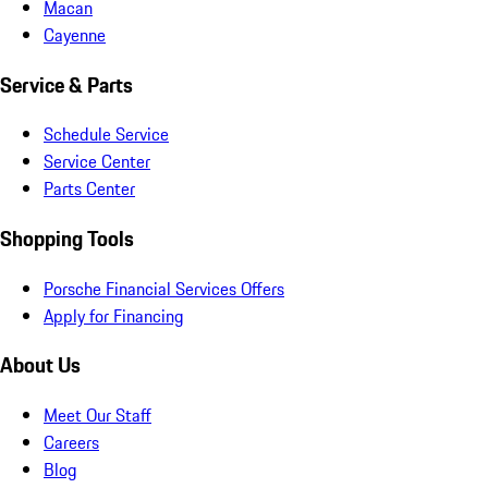
Macan
Cayenne
Service & Parts
Schedule Service
Service Center
Parts Center
Shopping Tools
Porsche Financial Services Offers
Apply for Financing
About Us
Meet Our Staff
Careers
Blog