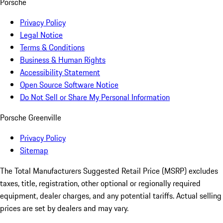
Porsche
Privacy Policy
Legal Notice
Terms & Conditions
Business & Human Rights
Accessibility Statement
Open Source Software Notice
Do Not Sell or Share My Personal Information
Porsche Greenville
Privacy Policy
Sitemap
The Total Manufacturers Suggested Retail Price (MSRP) excludes
taxes, title, registration, other optional or regionally required
equipment, dealer charges, and any potential tariffs. Actual selling
prices are set by dealers and may vary.