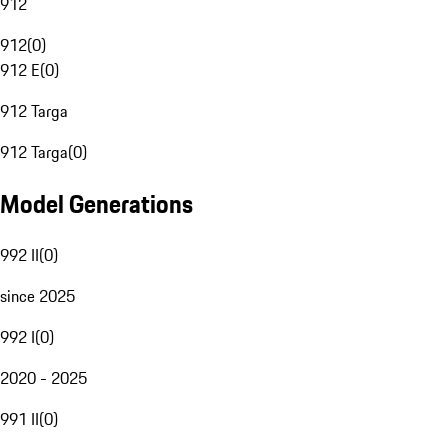
912
912
(
0
)
912 E
(
0
)
912 Targa
912 Targa
(
0
)
Model Generations
992 II
(
0
)
since 2025
992 I
(
0
)
2020 - 2025
991 II
(
0
)