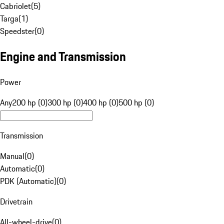
Cabriolet
(
5
)
Targa
(
1
)
Speedster
(
0
)
Engine and Transmission
Power
Any
200 hp (0)
300 hp (0)
400 hp (0)
500 hp (0)
Transmission
Manual
(
0
)
Automatic
(
0
)
PDK (Automatic)
(
0
)
Drivetrain
All-wheel-drive
(
0
)