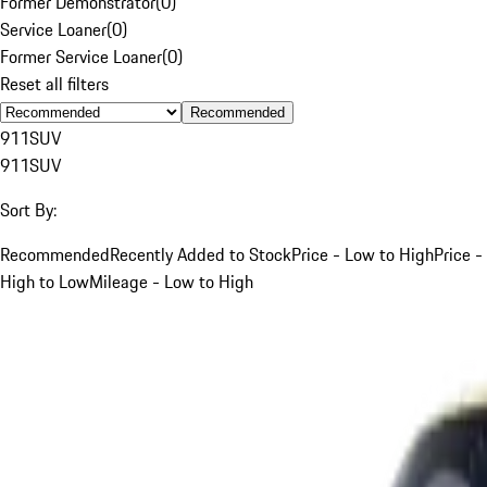
Former Demonstrator
(
0
)
Service Loaner
(
0
)
Former Service Loaner
(
0
)
Reset all filters
Recommended
911
SUV
911
SUV
Sort By:
Recommended
Recently Added to Stock
Price - Low to High
Price -
High to Low
Mileage - Low to High