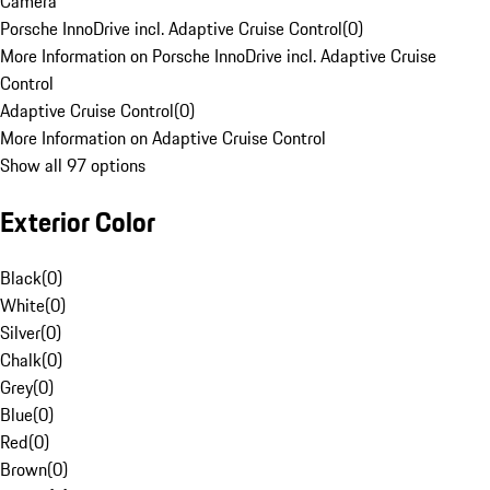
Camera
Porsche InnoDrive incl. Adaptive Cruise Control
(
0
)
More Information on Porsche InnoDrive incl. Adaptive Cruise
Control
Adaptive Cruise Control
(
0
)
More Information on Adaptive Cruise Control
Show all 97 options
Exterior Color
Black
(
0
)
White
(
0
)
Silver
(
0
)
Chalk
(
0
)
Grey
(
0
)
Blue
(
0
)
Red
(
0
)
Brown
(
0
)