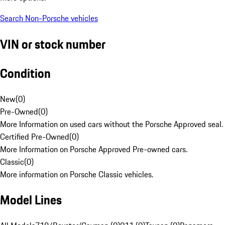
Search Non-Porsche vehicles
VIN or stock number
Condition
New
(
0
)
Pre-Owned
(
0
)
More Information on used cars without the Porsche Approved seal.
Certified Pre-Owned
(
0
)
More Information on Porsche Approved Pre-owned cars.
Classic
(
0
)
More information on Porsche Classic vehicles.
Model Lines