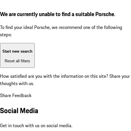
We are currently unable to find a suitable Porsche.
To find your ideal Porsche, we recommend one of the following
steps:
Start new search
Reset all filters
How satisfied are you with the information on this site?
Share your
thoughts with us.
Share Feedback
Social Media
Get in touch with us on social media.