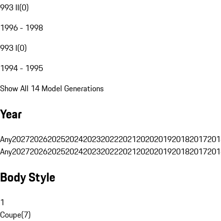
993 II
(
0
)
1996 - 1998
993 I
(
0
)
1994 - 1995
Show All 14 Model Generations
Year
Any
2027
2026
2025
2024
2023
2022
2021
2020
2019
2018
2017
201
Any
2027
2026
2025
2024
2023
2022
2021
2020
2019
2018
2017
201
Body Style
1
Coupe
(
7
)