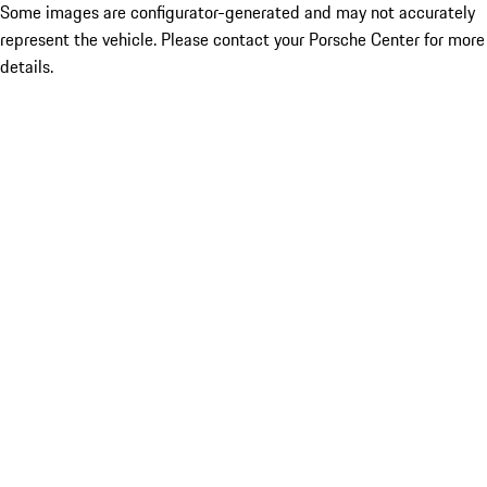
Some images are configurator-generated and may not accurately
represent the vehicle. Please contact your Porsche Center for more
details.