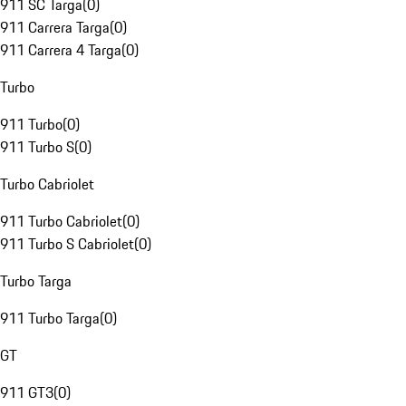
911 SC Targa
(
0
)
911 Carrera Targa
(
0
)
911 Carrera 4 Targa
(
0
)
Turbo
911 Turbo
(
0
)
911 Turbo S
(
0
)
Turbo Cabriolet
911 Turbo Cabriolet
(
0
)
911 Turbo S Cabriolet
(
0
)
Turbo Targa
911 Turbo Targa
(
0
)
GT
911 GT3
(
0
)