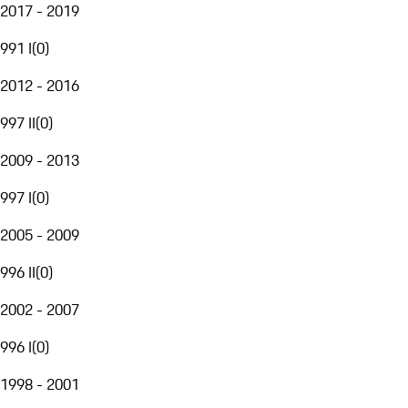
2017 - 2019
991 I
(
0
)
2012 - 2016
997 II
(
0
)
2009 - 2013
997 I
(
0
)
2005 - 2009
996 II
(
0
)
2002 - 2007
996 I
(
0
)
1998 - 2001