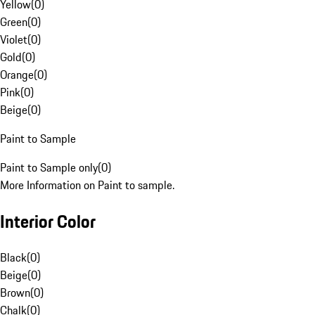
Yellow
(
0
)
Green
(
0
)
Violet
(
0
)
Gold
(
0
)
Orange
(
0
)
Pink
(
0
)
Beige
(
0
)
Paint to Sample
Paint to Sample only
(
0
)
More Information on Paint to sample.
Interior Color
Black
(
0
)
Beige
(
0
)
Brown
(
0
)
Chalk
(
0
)