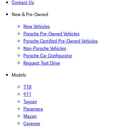
Contact Us
New & Pre-Owned
New Vehicles
Porsche Pre-Owned Vehicles
Porsche Certified Pre-Owned Vehicles
Non-Porsche Vehicles
Porsche Car Configurator
Request Test Drive
Models
718
911
Taycan
Panamera
Macan
Cayenne