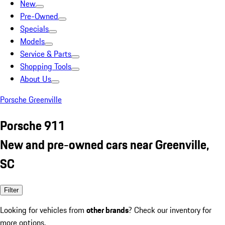
New
Pre-Owned
Specials
Models
Service & Parts
Shopping Tools
About Us
Porsche Greenville
Porsche 911
New and pre-owned cars near Greenville,
SC
Filter
Looking for vehicles from
other brands
? Check our inventory for
more options.