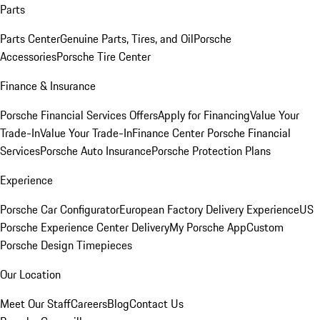
Parts
Parts Center
Genuine Parts, Tires, and Oil
Porsche
Accessories
Porsche Tire Center
Finance & Insurance
Porsche Financial Services Offers
Apply for Financing
Value Your
Trade-In
Value Your Trade-In
Finance Center
Porsche Financial
Services
Porsche Auto Insurance
Porsche Protection Plans
Experience
Porsche Car Configurator
European Factory Delivery Experience
US
Porsche Experience Center Delivery
My Porsche App
Custom
Porsche Design Timepieces
Our Location
Meet Our Staff
Careers
Blog
Contact Us