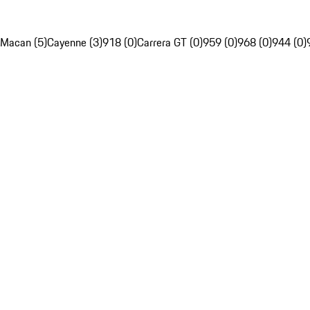
Macan (5)
Cayenne (3)
918 (0)
Carrera GT (0)
959 (0)
968 (0)
944 (0)