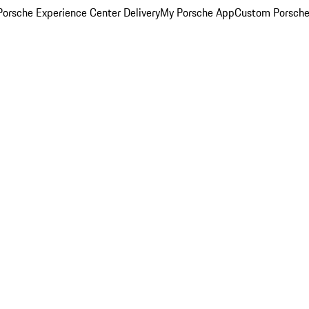
orsche Experience Center Delivery
My Porsche App
Custom Porsche