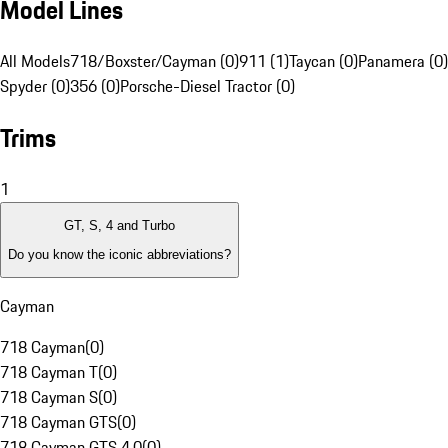
Model Lines
All Models
718/Boxster/Cayman (0)
911 (1)
Taycan (0)
Panamera (0)
Spyder (0)
356 (0)
Porsche-Diesel Tractor (0)
Trims
1
GT, S, 4 and Turbo
Do you know the iconic abbreviations?
Cayman
718 Cayman
(
0
)
718 Cayman T
(
0
)
718 Cayman S
(
0
)
718 Cayman GTS
(
0
)
718 Cayman GTS 4.0
(
0
)