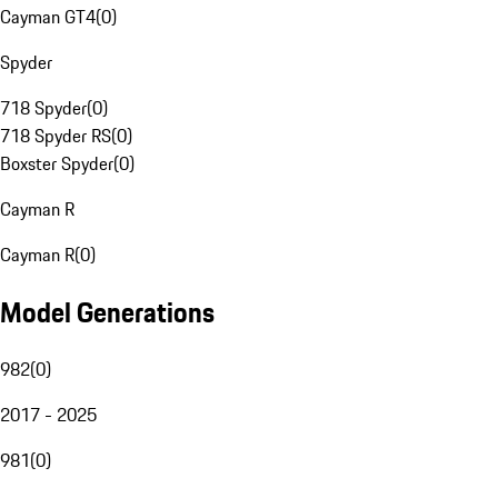
Cayman GT4
(
0
)
Spyder
718 Spyder
(
0
)
718 Spyder RS
(
0
)
Boxster Spyder
(
0
)
Cayman R
Cayman R
(
0
)
Model Generations
982
(
0
)
2017 - 2025
981
(
0
)