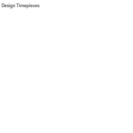
 Design Timepieces