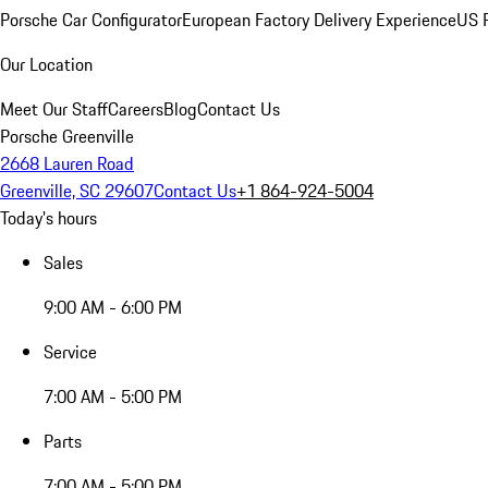
Porsche Car Configurator
European Factory Delivery Experience
US P
Our Location
Meet Our Staff
Careers
Blog
Contact Us
Porsche Greenville
2668 Lauren Road
Greenville, SC 29607
Contact Us
+1 864-924-5004
Today's hours
Sales
9:00 AM - 6:00 PM
Service
7:00 AM - 5:00 PM
Parts
7:00 AM - 5:00 PM