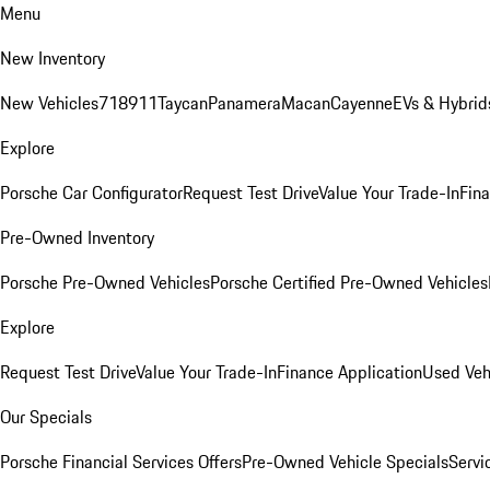
Menu
New Inventory
New Vehicles
718
911
Taycan
Panamera
Macan
Cayenne
EVs & Hybrid
Explore
Porsche Car Configurator
Request Test Drive
Value Your Trade-In
Fina
Pre-Owned Inventory
Porsche Pre-Owned Vehicles
Porsche Certified Pre-Owned Vehicles
Explore
Request Test Drive
Value Your Trade-In
Finance Application
Used Veh
Our Specials
Porsche Financial Services Offers
Pre-Owned Vehicle Specials
Servi