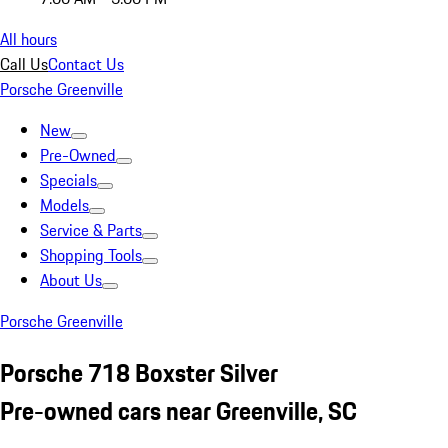
All hours
Call Us
Contact Us
Porsche Greenville
New
Pre-Owned
Specials
Models
Service & Parts
Shopping Tools
About Us
Porsche Greenville
Porsche 718 Boxster Silver
Pre-owned cars near Greenville, SC