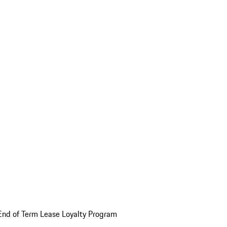
End of Term Lease Loyalty Program