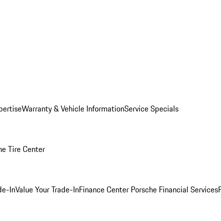
pertise
Warranty & Vehicle Information
Service Specials
he Tire Center
de-In
Value Your Trade-In
Finance Center
Porsche Financial Services