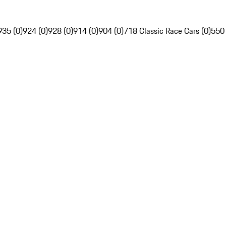
935 (0)
924 (0)
928 (0)
914 (0)
904 (0)
718 Classic Race Cars (0)
550