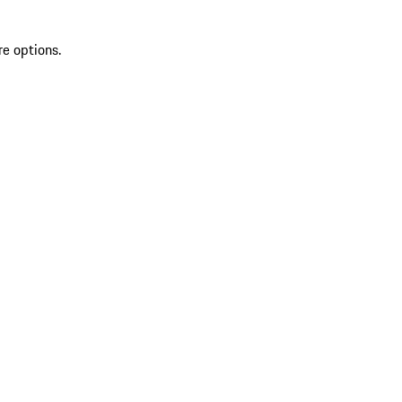
re options.