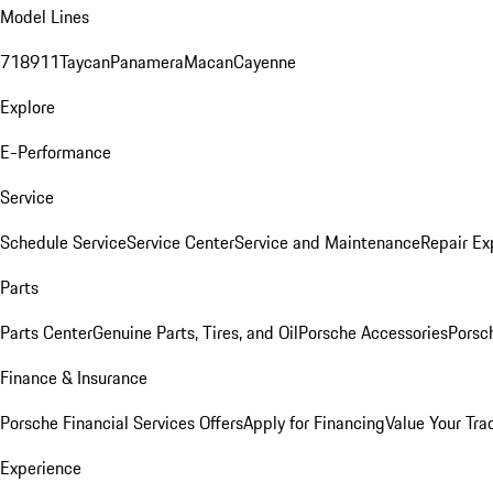
Model Lines
718
911
Taycan
Panamera
Macan
Cayenne
Explore
E-Performance
Service
Schedule Service
Service Center
Service and Maintenance
Repair Ex
Parts
Parts Center
Genuine Parts, Tires, and Oil
Porsche Accessories
Porsc
Finance & Insurance
Porsche Financial Services Offers
Apply for Financing
Value Your Tra
Experience