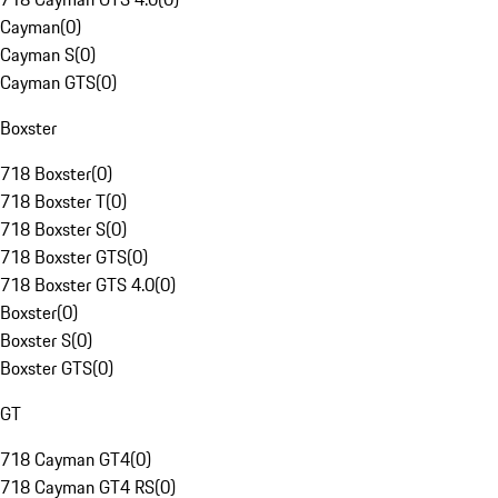
Cayman
(
0
)
Cayman S
(
0
)
Cayman GTS
(
0
)
Boxster
718 Boxster
(
0
)
718 Boxster T
(
0
)
718 Boxster S
(
0
)
718 Boxster GTS
(
0
)
718 Boxster GTS 4.0
(
0
)
Boxster
(
0
)
Boxster S
(
0
)
Boxster GTS
(
0
)
GT
718 Cayman GT4
(
0
)
718 Cayman GT4 RS
(
0
)