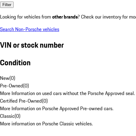
Filter
Looking for vehicles from
other brands
? Check our inventory for mo
Search Non-Porsche vehicles
VIN or stock number
Condition
New
(
0
)
Pre-Owned
(
0
)
More Information on used cars without the Porsche Approved seal.
Certified Pre-Owned
(
0
)
More Information on Porsche Approved Pre-owned cars.
Classic
(
0
)
More information on Porsche Classic vehicles.