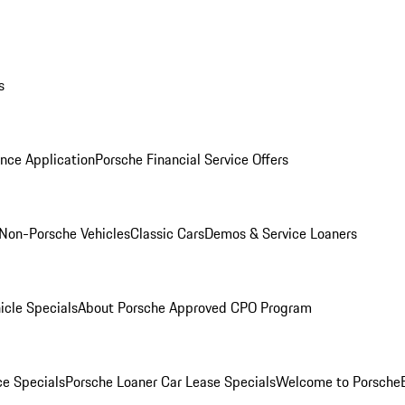
s
nce Application
Porsche Financial Service Offers
Non-Porsche Vehicles
Classic Cars
Demos & Service Loaners
icle Specials
About Porsche Approved CPO Program
ce Specials
Porsche Loaner Car Lease Specials
Welcome to Porsche