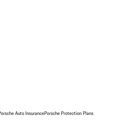
Porsche Auto Insurance
Porsche Protection Plans