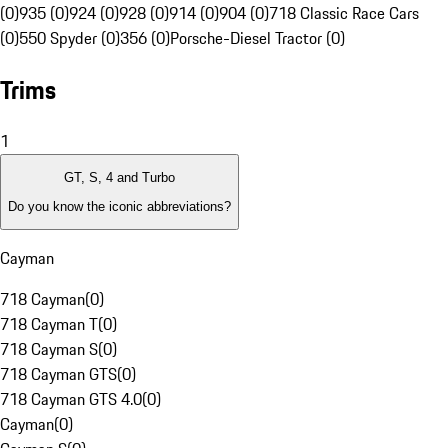
(0)
935 (0)
924 (0)
928 (0)
914 (0)
904 (0)
718 Classic Race Cars
(0)
550 Spyder (0)
356 (0)
Porsche-Diesel Tractor (0)
Trims
1
GT, S, 4 and Turbo
Do you know the iconic abbreviations?
Cayman
718 Cayman
(
0
)
718 Cayman T
(
0
)
718 Cayman S
(
0
)
718 Cayman GTS
(
0
)
718 Cayman GTS 4.0
(
0
)
Cayman
(
0
)