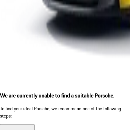
We are currently unable to find a suitable Porsche.
To find your ideal Porsche, we recommend one of the following
steps: