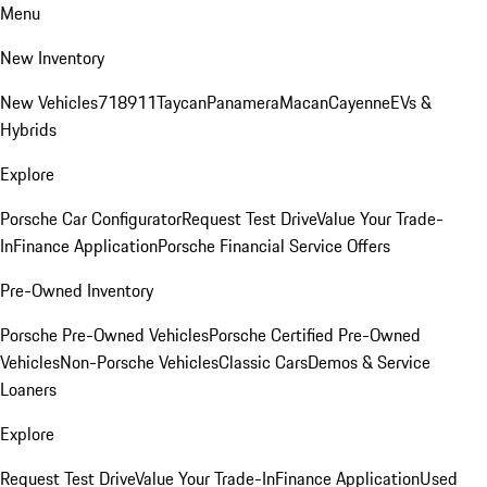
Menu
New Inventory
New Vehicles
718
911
Taycan
Panamera
Macan
Cayenne
EVs &
Hybrids
Explore
Porsche Car Configurator
Request Test Drive
Value Your Trade-
In
Finance Application
Porsche Financial Service Offers
Pre-Owned Inventory
Porsche Pre-Owned Vehicles
Porsche Certified Pre-Owned
Vehicles
Non-Porsche Vehicles
Classic Cars
Demos & Service
Loaners
Explore
Request Test Drive
Value Your Trade-In
Finance Application
Used