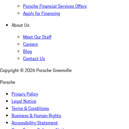
Porsche Financial Services Offers
Apply for Financing
About Us
Meet Our Staff
Careers
Blog
Contact Us
Copyright ©
2026
Porsche Greenville
Porsche
Privacy Policy
Legal Notice
Terms & Conditions
Business & Human Rights
Accessibility Statement