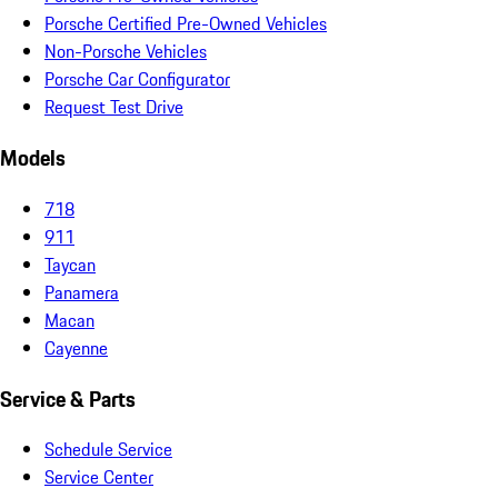
Porsche Certified Pre-Owned Vehicles
Non-Porsche Vehicles
Porsche Car Configurator
Request Test Drive
Models
718
911
Taycan
Panamera
Macan
Cayenne
Service & Parts
Schedule Service
Service Center