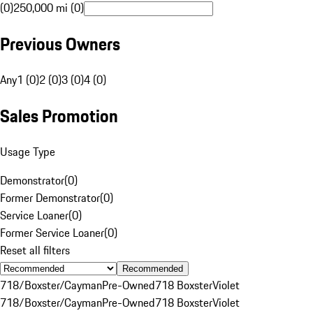
(0)
250,000 mi (0)
Previous Owners
Any
1 (0)
2 (0)
3 (0)
4 (0)
Sales Promotion
Usage Type
Demonstrator
(
0
)
Former Demonstrator
(
0
)
Service Loaner
(
0
)
Former Service Loaner
(
0
)
Reset all filters
Recommended
718/Boxster/Cayman
Pre-Owned
718 Boxster
Violet
718/Boxster/Cayman
Pre-Owned
718 Boxster
Violet