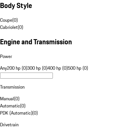
Body Style
Coupe
(
0
)
Cabriolet
(
0
)
Engine and Transmission
Power
Any
200 hp (0)
300 hp (0)
400 hp (0)
500 hp (0)
Transmission
Manual
(
0
)
Automatic
(
0
)
PDK (Automatic)
(
0
)
Drivetrain