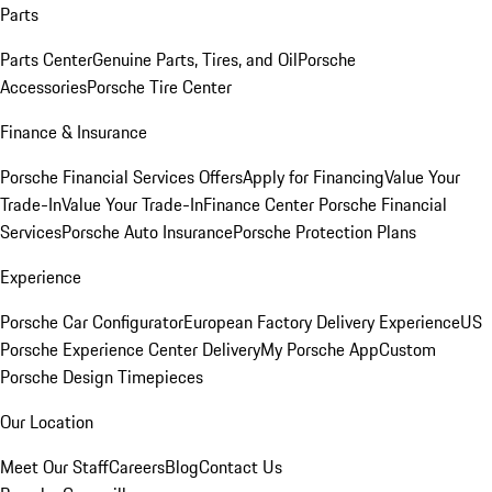
Parts
Parts Center
Genuine Parts, Tires, and Oil
Porsche
Accessories
Porsche Tire Center
Finance & Insurance
Porsche Financial Services Offers
Apply for Financing
Value Your
Trade-In
Value Your Trade-In
Finance Center
Porsche Financial
Services
Porsche Auto Insurance
Porsche Protection Plans
Experience
Porsche Car Configurator
European Factory Delivery Experience
US
Porsche Experience Center Delivery
My Porsche App
Custom
Porsche Design Timepieces
Our Location
Meet Our Staff
Careers
Blog
Contact Us