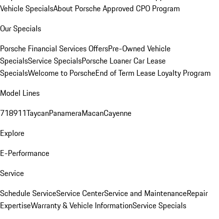
Vehicle Specials
About Porsche Approved CPO Program
Our Specials
Porsche Financial Services Offers
Pre-Owned Vehicle
Specials
Service Specials
Porsche Loaner Car Lease
Specials
Welcome to Porsche
End of Term Lease Loyalty Program
Model Lines
718
911
Taycan
Panamera
Macan
Cayenne
Explore
E-Performance
Service
Schedule Service
Service Center
Service and Maintenance
Repair
Expertise
Warranty & Vehicle Information
Service Specials