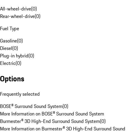
All-wheel-drive
(
0
)
Rear-wheel-drive
(
0
)
Fuel Type
Gasoline
(
0
)
Diesel
(
0
)
Plug-in hybrid
(
0
)
Electric
(
0
)
Options
Frequently selected
BOSE® Surround Sound System
(
0
)
More Information on BOSE® Surround Sound System
Burmester® 3D High-End Surround Sound System
(
0
)
More Information on Burmester® 3D High-End Surround Sound