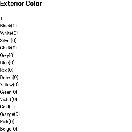
Exterior Color
1
Black
(
0
)
White
(
0
)
Silver
(
0
)
Chalk
(
0
)
Grey
(
0
)
Blue
(
0
)
Red
(
0
)
Brown
(
0
)
Yellow
(
0
)
Green
(
0
)
Violet
(
0
)
Gold
(
0
)
Orange
(
0
)
Pink
(
0
)
Beige
(
0
)