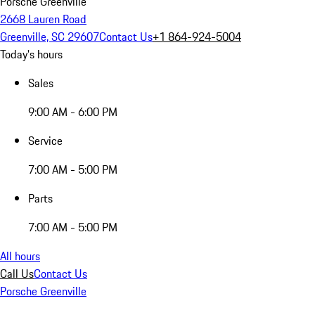
Porsche Greenville
2668 Lauren Road
Greenville, SC 29607
Contact Us
+1 864-924-5004
Today's hours
Sales
9:00 AM - 6:00 PM
Service
7:00 AM - 5:00 PM
Parts
7:00 AM - 5:00 PM
All hours
Call Us
Contact Us
Porsche Greenville