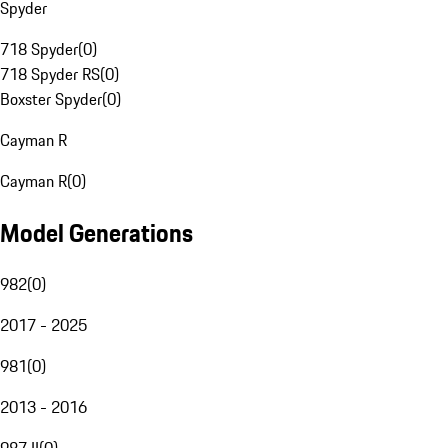
Spyder
718 Spyder
(
0
)
718 Spyder RS
(
0
)
Boxster Spyder
(
0
)
Cayman R
Cayman R
(
0
)
Model Generations
982
(
0
)
2017 - 2025
981
(
0
)
2013 - 2016
987 II
(
0
)