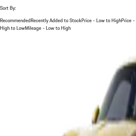
Sort By:
Recommended
Recently Added to Stock
Price - Low to High
Price -
High to Low
Mileage - Low to High