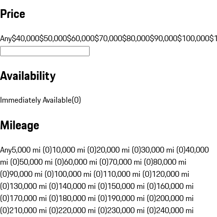
Price
Any
$40,000
$50,000
$60,000
$70,000
$80,000
$90,000
$100,000
$
Availability
Immediately Available
(
0
)
Mileage
Any
5,000 mi (0)
10,000 mi (0)
20,000 mi (0)
30,000 mi (0)
40,000
mi (0)
50,000 mi (0)
60,000 mi (0)
70,000 mi (0)
80,000 mi
(0)
90,000 mi (0)
100,000 mi (0)
110,000 mi (0)
120,000 mi
(0)
130,000 mi (0)
140,000 mi (0)
150,000 mi (0)
160,000 mi
(0)
170,000 mi (0)
180,000 mi (0)
190,000 mi (0)
200,000 mi
(0)
210,000 mi (0)
220,000 mi (0)
230,000 mi (0)
240,000 mi