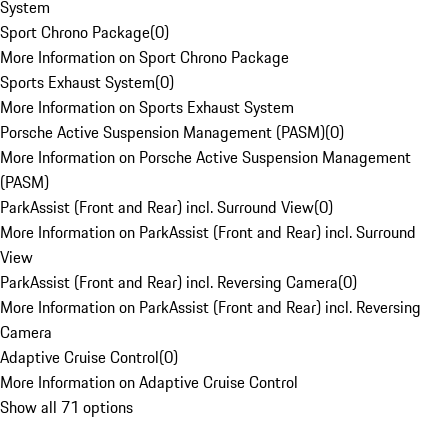
System
Sport Chrono Package
(
0
)
More Information on Sport Chrono Package
Sports Exhaust System
(
0
)
More Information on Sports Exhaust System
Porsche Active Suspension Management (PASM)
(
0
)
More Information on Porsche Active Suspension Management
(PASM)
ParkAssist (Front and Rear) incl. Surround View
(
0
)
More Information on ParkAssist (Front and Rear) incl. Surround
View
ParkAssist (Front and Rear) incl. Reversing Camera
(
0
)
More Information on ParkAssist (Front and Rear) incl. Reversing
Camera
Adaptive Cruise Control
(
0
)
More Information on Adaptive Cruise Control
Show all 71 options