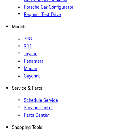
Porsche Car Configurator
Request Test Drive
Models
718
911
Taycan
Panamera
Macan
Cayenne
Service & Parts
Schedule Service
Service Center
Parts Center
Shopping Tools