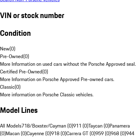
VIN or stock number
Condition
New
(
0
)
Pre-Owned
(
0
)
More Information on used cars without the Porsche Approved seal.
Certified Pre-Owned
(
0
)
More Information on Porsche Approved Pre-owned cars.
Classic
(
0
)
More information on Porsche Classic vehicles.
Model Lines
All Models
718/Boxster/Cayman (0)
911 (0)
Taycan (0)
Panamera
(0)
Macan (0)
Cayenne (0)
918 (0)
Carrera GT (0)
959 (0)
968 (0)
944