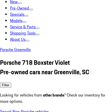
New
Pre-Owned
Specials
Models
Service & Parts
Shopping Tools
About Us
Porsche Greenville
Porsche 718 Boxster Violet
Pre-owned cars near Greenville, SC
Filter
Looking for vehicles from
other brands
? Check our inventory for
more options.
Search Non-Porsche vehicles