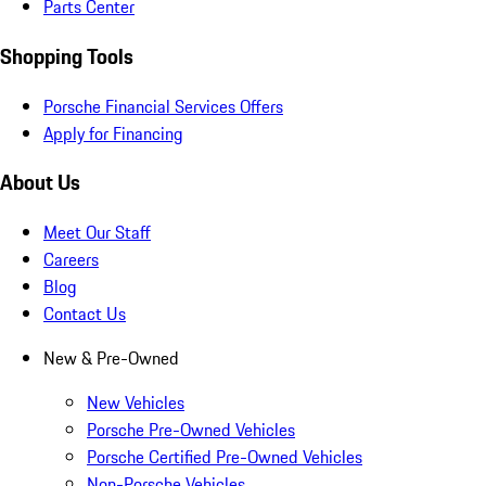
Parts Center
Shopping Tools
Porsche Financial Services Offers
Apply for Financing
About Us
Meet Our Staff
Careers
Blog
Contact Us
New & Pre-Owned
New Vehicles
Porsche Pre-Owned Vehicles
Porsche Certified Pre-Owned Vehicles
Non-Porsche Vehicles