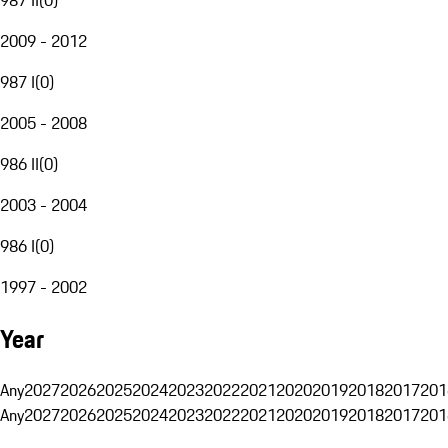
2009 - 2012
987 I
(
0
)
2005 - 2008
986 II
(
0
)
2003 - 2004
986 I
(
0
)
1997 - 2002
Year
Any
2027
2026
2025
2024
2023
2022
2021
2020
2019
2018
2017
201
Any
2027
2026
2025
2024
2023
2022
2021
2020
2019
2018
2017
201