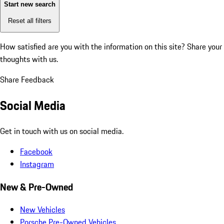
Start new search
Reset all filters
How satisfied are you with the information on this site?
Share your
thoughts with us.
Share Feedback
Social Media
Get in touch with us on social media.
Facebook
Instagram
New & Pre-Owned
New Vehicles
Porsche Pre-Owned Vehicles