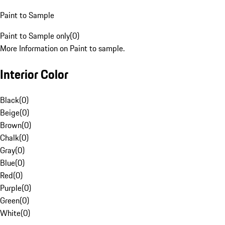
Paint to Sample
Paint to Sample only
(
0
)
More Information on Paint to sample.
Interior Color
Black
(
0
)
Beige
(
0
)
Brown
(
0
)
Chalk
(
0
)
Gray
(
0
)
Blue
(
0
)
Red
(
0
)
Purple
(
0
)
Green
(
0
)
White
(
0
)