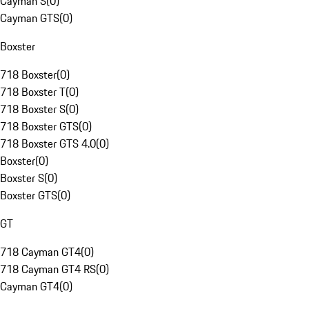
Cayman S
(
0
)
Cayman GTS
(
0
)
Boxster
718 Boxster
(
0
)
718 Boxster T
(
0
)
718 Boxster S
(
0
)
718 Boxster GTS
(
0
)
718 Boxster GTS 4.0
(
0
)
Boxster
(
0
)
Boxster S
(
0
)
Boxster GTS
(
0
)
GT
718 Cayman GT4
(
0
)
718 Cayman GT4 RS
(
0
)
Cayman GT4
(
0
)