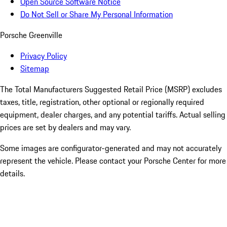
Open Source Software Notice
Do Not Sell or Share My Personal Information
Porsche Greenville
Privacy Policy
Sitemap
The Total Manufacturers Suggested Retail Price (MSRP) excludes
taxes, title, registration, other optional or regionally required
equipment, dealer charges, and any potential tariffs. Actual selling
prices are set by dealers and may vary.
Some images are configurator-generated and may not accurately
represent the vehicle. Please contact your Porsche Center for more
details.