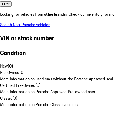
Filter
Looking for vehicles from
other brands
? Check our inventory for mo
Search Non-Porsche vehicles
VIN or stock number
Condition
New
(
0
)
Pre-Owned
(
0
)
More Information on used cars without the Porsche Approved seal.
Certified Pre-Owned
(
0
)
More Information on Porsche Approved Pre-owned cars.
Classic
(
0
)
More information on Porsche Classic vehicles.