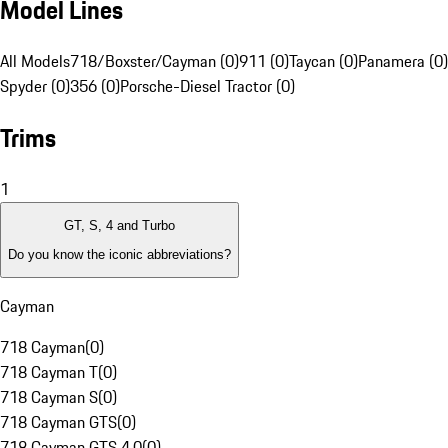
Model Lines
All Models
718/Boxster/Cayman (0)
911 (0)
Taycan (0)
Panamera (0)
Spyder (0)
356 (0)
Porsche-Diesel Tractor (0)
Trims
1
GT, S, 4 and Turbo
Do you know the iconic abbreviations?
Cayman
718 Cayman
(
0
)
718 Cayman T
(
0
)
718 Cayman S
(
0
)
718 Cayman GTS
(
0
)
718 Cayman GTS 4.0
(
0
)