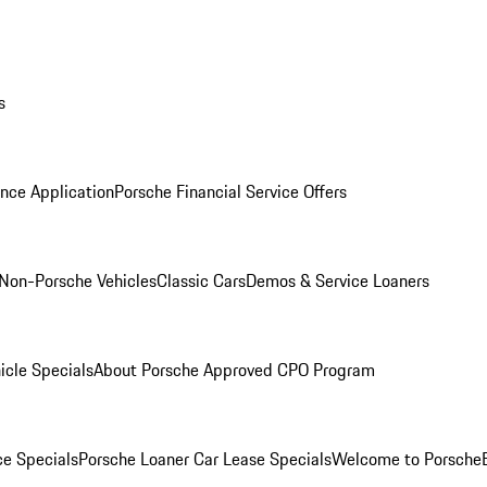
s
nce Application
Porsche Financial Service Offers
Non-Porsche Vehicles
Classic Cars
Demos & Service Loaners
icle Specials
About Porsche Approved CPO Program
ce Specials
Porsche Loaner Car Lease Specials
Welcome to Porsche