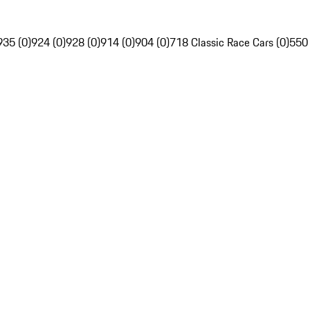
935 (0)
924 (0)
928 (0)
914 (0)
904 (0)
718 Classic Race Cars (0)
550