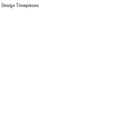
 Design Timepieces