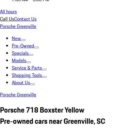
All hours
Call Us
Contact Us
Porsche Greenville
New
Pre-Owned
Specials
Models
Service & Parts
Shopping Tools
About Us
Porsche Greenville
Porsche 718 Boxster Yellow
Pre-owned cars near Greenville, SC