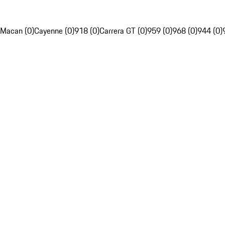
Macan (0)
Cayenne (0)
918 (0)
Carrera GT (0)
959 (0)
968 (0)
944 (0)