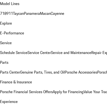
Model Lines
718
911
Taycan
Panamera
Macan
Cayenne
Explore
E-Performance
Service
Schedule Service
Service Center
Service and Maintenance
Repair Ex
Parts
Parts Center
Genuine Parts, Tires, and Oil
Porsche Accessories
Porsc
Finance & Insurance
Porsche Financial Services Offers
Apply for Financing
Value Your Tra
Experience