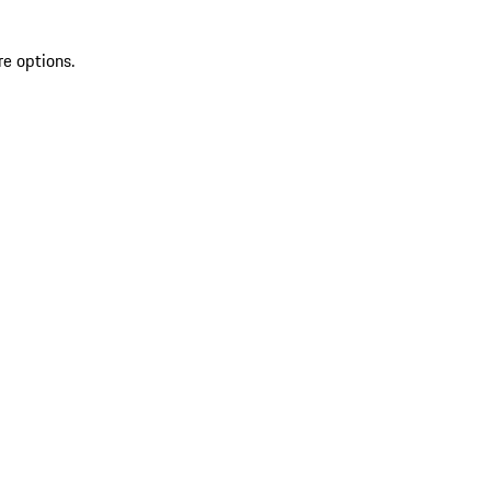
re options.