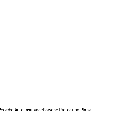
Porsche Auto Insurance
Porsche Protection Plans