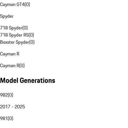
Cayman GT4
(
0
)
Spyder
718 Spyder
(
0
)
718 Spyder RS
(
0
)
Boxster Spyder
(
0
)
Cayman R
Cayman R
(
0
)
Model Generations
982
(
0
)
2017 - 2025
981
(
0
)