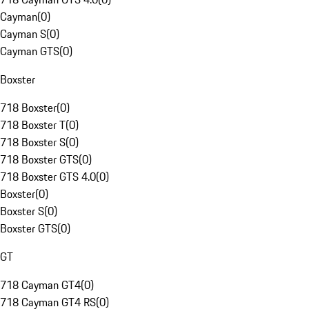
Cayman
(
0
)
Cayman S
(
0
)
Cayman GTS
(
0
)
Boxster
718 Boxster
(
0
)
718 Boxster T
(
0
)
718 Boxster S
(
0
)
718 Boxster GTS
(
0
)
718 Boxster GTS 4.0
(
0
)
Boxster
(
0
)
Boxster S
(
0
)
Boxster GTS
(
0
)
GT
718 Cayman GT4
(
0
)
718 Cayman GT4 RS
(
0
)