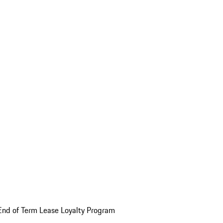
End of Term Lease Loyalty Program