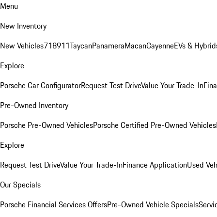
Menu
New Inventory
New Vehicles
718
911
Taycan
Panamera
Macan
Cayenne
EVs & Hybrid
Explore
Porsche Car Configurator
Request Test Drive
Value Your Trade-In
Fina
Pre-Owned Inventory
Porsche Pre-Owned Vehicles
Porsche Certified Pre-Owned Vehicles
Explore
Request Test Drive
Value Your Trade-In
Finance Application
Used Veh
Our Specials
Porsche Financial Services Offers
Pre-Owned Vehicle Specials
Servi