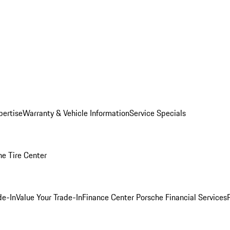
pertise
Warranty & Vehicle Information
Service Specials
he Tire Center
de-In
Value Your Trade-In
Finance Center
Porsche Financial Services