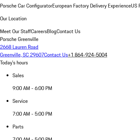
Porsche Car Configurator
European Factory Delivery Experience
US P
Our Location
Meet Our Staff
Careers
Blog
Contact Us
Porsche Greenville
2668 Lauren Road
Greenville, SC 29607
Contact Us
+1 864-924-5004
Today's hours
Sales
9:00 AM - 6:00 PM
Service
7:00 AM - 5:00 PM
Parts
7:00 AM - 5:00 PM