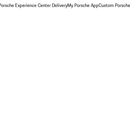
orsche Experience Center Delivery
My Porsche App
Custom Porsche