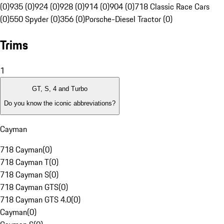
(0)
935 (0)
924 (0)
928 (0)
914 (0)
904 (0)
718 Classic Race Cars
(0)
550 Spyder (0)
356 (0)
Porsche-Diesel Tractor (0)
Trims
1
GT, S, 4 and Turbo
Do you know the iconic abbreviations?
Cayman
718 Cayman
(
0
)
718 Cayman T
(
0
)
718 Cayman S
(
0
)
718 Cayman GTS
(
0
)
718 Cayman GTS 4.0
(
0
)
Cayman
(
0
)