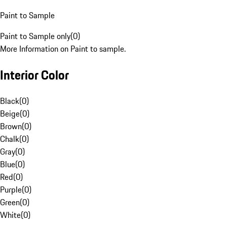
Paint to Sample
Paint to Sample only
(
0
)
More Information on Paint to sample.
Interior Color
Black
(
0
)
Beige
(
0
)
Brown
(
0
)
Chalk
(
0
)
Gray
(
0
)
Blue
(
0
)
Red
(
0
)
Purple
(
0
)
Green
(
0
)
White
(
0
)