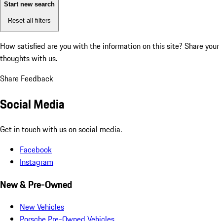
Start new search
Reset all filters
How satisfied are you with the information on this site?
Share your
thoughts with us.
Share Feedback
Social Media
Get in touch with us on social media.
Facebook
Instagram
New & Pre-Owned
New Vehicles
Porsche Pre-Owned Vehicles