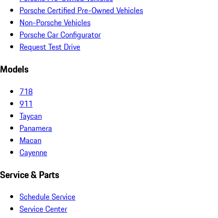
Porsche Certified Pre-Owned Vehicles
Non-Porsche Vehicles
Porsche Car Configurator
Request Test Drive
Models
718
911
Taycan
Panamera
Macan
Cayenne
Service & Parts
Schedule Service
Service Center