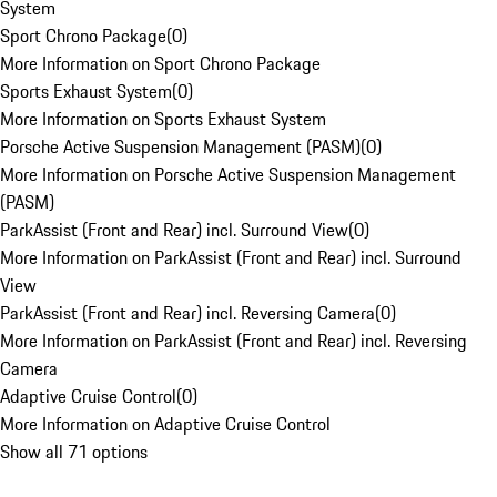
System
Sport Chrono Package
(
0
)
More Information on Sport Chrono Package
Sports Exhaust System
(
0
)
More Information on Sports Exhaust System
Porsche Active Suspension Management (PASM)
(
0
)
More Information on Porsche Active Suspension Management
(PASM)
ParkAssist (Front and Rear) incl. Surround View
(
0
)
More Information on ParkAssist (Front and Rear) incl. Surround
View
ParkAssist (Front and Rear) incl. Reversing Camera
(
0
)
More Information on ParkAssist (Front and Rear) incl. Reversing
Camera
Adaptive Cruise Control
(
0
)
More Information on Adaptive Cruise Control
Show all 71 options