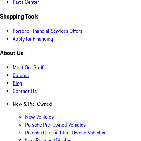
Parts Center
Shopping Tools
Porsche Financial Services Offers
Apply for Financing
About Us
Meet Our Staff
Careers
Blog
Contact Us
New & Pre-Owned
New Vehicles
Porsche Pre-Owned Vehicles
Porsche Certified Pre-Owned Vehicles
Non-Porsche Vehicles