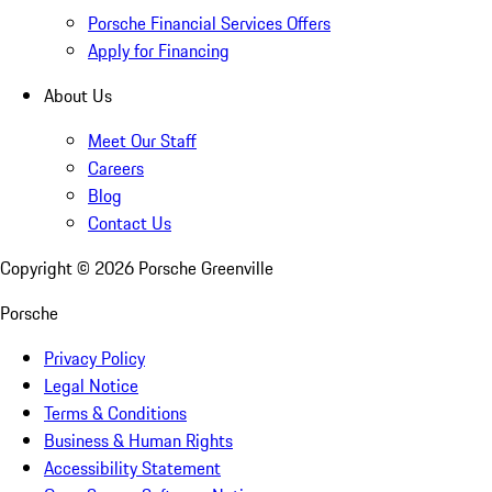
Porsche Financial Services Offers
Apply for Financing
About Us
Meet Our Staff
Careers
Blog
Contact Us
Copyright ©
2026
Porsche Greenville
Porsche
Privacy Policy
Legal Notice
Terms & Conditions
Business & Human Rights
Accessibility Statement