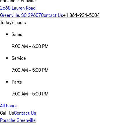
Porsche Greenville
2668 Lauren Road
Greenville, SC 29607
Contact Us
+1 864-924-5004
Today's hours
Sales
9:00 AM - 6:00 PM
Service
7:00 AM - 5:00 PM
Parts
7:00 AM - 5:00 PM
All hours
Call Us
Contact Us
Porsche Greenville