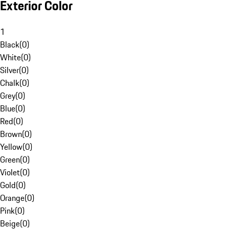
Exterior Color
1
Black
(
0
)
White
(
0
)
Silver
(
0
)
Chalk
(
0
)
Grey
(
0
)
Blue
(
0
)
Red
(
0
)
Brown
(
0
)
Yellow
(
0
)
Green
(
0
)
Violet
(
0
)
Gold
(
0
)
Orange
(
0
)
Pink
(
0
)
Beige
(
0
)