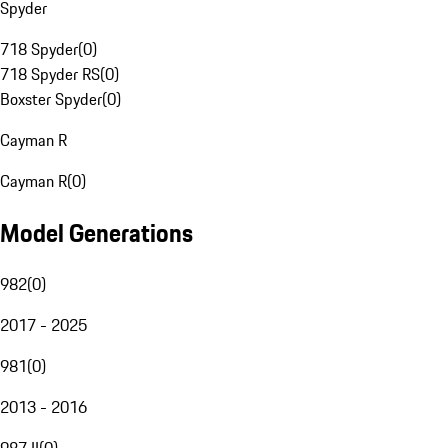
Spyder
718 Spyder
(
0
)
718 Spyder RS
(
0
)
Boxster Spyder
(
0
)
Cayman R
Cayman R
(
0
)
Model Generations
982
(
0
)
2017 - 2025
981
(
0
)
2013 - 2016
987 II
(
0
)