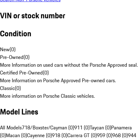
VIN or stock number
Condition
New
(
0
)
Pre-Owned
(
0
)
More Information on used cars without the Porsche Approved seal.
Certified Pre-Owned
(
0
)
More Information on Porsche Approved Pre-owned cars.
Classic
(
0
)
More information on Porsche Classic vehicles.
Model Lines
All Models
718/Boxster/Cayman (0)
911 (0)
Taycan (0)
Panamera
(0)
Macan (0)
Cayenne (0)
918 (0)
Carrera GT (0)
959 (0)
968 (0)
944