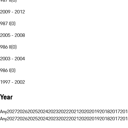
2009 - 2012
987 I
(
0
)
2005 - 2008
986 II
(
0
)
2003 - 2004
986 I
(
0
)
1997 - 2002
Year
Any
2027
2026
2025
2024
2023
2022
2021
2020
2019
2018
2017
201
Any
2027
2026
2025
2024
2023
2022
2021
2020
2019
2018
2017
201