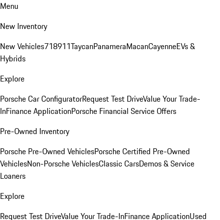
Menu
New Inventory
New Vehicles
718
911
Taycan
Panamera
Macan
Cayenne
EVs &
Hybrids
Explore
Porsche Car Configurator
Request Test Drive
Value Your Trade-
In
Finance Application
Porsche Financial Service Offers
Pre-Owned Inventory
Porsche Pre-Owned Vehicles
Porsche Certified Pre-Owned
Vehicles
Non-Porsche Vehicles
Classic Cars
Demos & Service
Loaners
Explore
Request Test Drive
Value Your Trade-In
Finance Application
Used