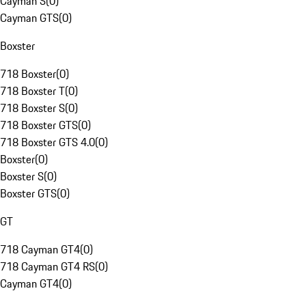
Cayman S
(
0
)
Cayman GTS
(
0
)
Boxster
718 Boxster
(
0
)
718 Boxster T
(
0
)
718 Boxster S
(
0
)
718 Boxster GTS
(
0
)
718 Boxster GTS 4.0
(
0
)
Boxster
(
0
)
Boxster S
(
0
)
Boxster GTS
(
0
)
GT
718 Cayman GT4
(
0
)
718 Cayman GT4 RS
(
0
)
Cayman GT4
(
0
)