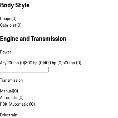
Body Style
Coupe
(
0
)
Cabriolet
(
0
)
Engine and Transmission
Power
Any
200 hp (0)
300 hp (0)
400 hp (0)
500 hp (0)
Transmission
Manual
(
0
)
Automatic
(
0
)
PDK (Automatic)
(
0
)
Drivetrain