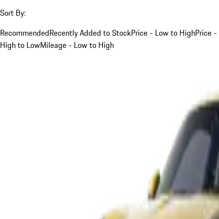
Sort By:
Recommended
Recently Added to Stock
Price - Low to High
Price -
High to Low
Mileage - Low to High