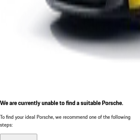
We are currently unable to find a suitable Porsche.
To find your ideal Porsche, we recommend one of the following
steps: