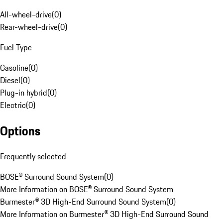
All-wheel-drive
(
0
)
Rear-wheel-drive
(
0
)
Fuel Type
Gasoline
(
0
)
Diesel
(
0
)
Plug-in hybrid
(
0
)
Electric
(
0
)
Options
Frequently selected
BOSE® Surround Sound System
(
0
)
More Information on BOSE® Surround Sound System
Burmester® 3D High-End Surround Sound System
(
0
)
More Information on Burmester® 3D High-End Surround Sound