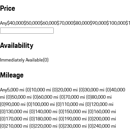
Price
Any
$40,000
$50,000
$60,000
$70,000
$80,000
$90,000
$100,000
$
Availability
Immediately Available
(
0
)
Mileage
Any
5,000 mi (0)
10,000 mi (0)
20,000 mi (0)
30,000 mi (0)
40,000
mi (0)
50,000 mi (0)
60,000 mi (0)
70,000 mi (0)
80,000 mi
(0)
90,000 mi (0)
100,000 mi (0)
110,000 mi (0)
120,000 mi
(0)
130,000 mi (0)
140,000 mi (0)
150,000 mi (0)
160,000 mi
(0)
170,000 mi (0)
180,000 mi (0)
190,000 mi (0)
200,000 mi
(0)
210,000 mi (0)
220,000 mi (0)
230,000 mi (0)
240,000 mi