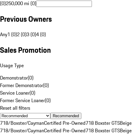
(0)
250,000 mi (0)
Previous Owners
Any
1 (0)
2 (0)
3 (0)
4 (0)
Sales Promotion
Usage Type
Demonstrator
(
0
)
Former Demonstrator
(
0
)
Service Loaner
(
0
)
Former Service Loaner
(
0
)
Reset all filters
Recommended
718/Boxster/Cayman
Certified Pre-Owned
718 Boxster GTS
Beige
718/Boxster/Cayman
Certified Pre-Owned
718 Boxster GTS
Beige