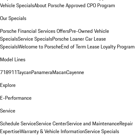
Vehicle Specials
About Porsche Approved CPO Program
Our Specials
Porsche Financial Services Offers
Pre-Owned Vehicle
Specials
Service Specials
Porsche Loaner Car Lease
Specials
Welcome to Porsche
End of Term Lease Loyalty Program
Model Lines
718
911
Taycan
Panamera
Macan
Cayenne
Explore
E-Performance
Service
Schedule Service
Service Center
Service and Maintenance
Repair
Expertise
Warranty & Vehicle Information
Service Specials