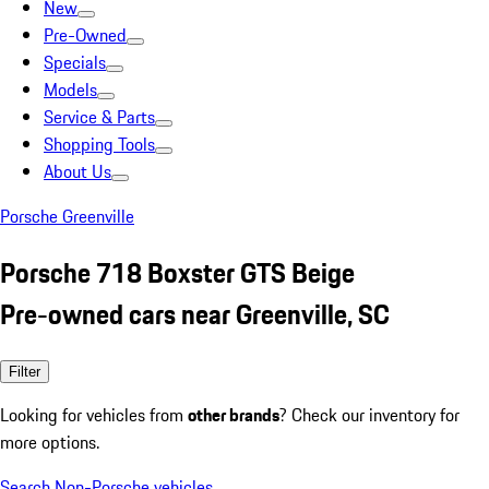
New
Pre-Owned
Specials
Models
Service & Parts
Shopping Tools
About Us
Porsche Greenville
Porsche 718 Boxster GTS Beige
Pre-owned cars near Greenville, SC
Filter
Looking for vehicles from
other brands
? Check our inventory for
more options.
Search Non-Porsche vehicles