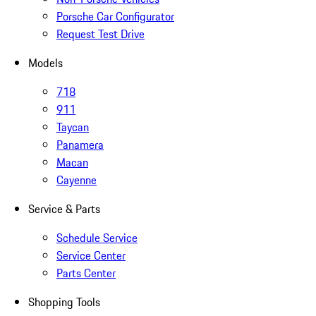
Porsche Car Configurator
Request Test Drive
Models
718
911
Taycan
Panamera
Macan
Cayenne
Service & Parts
Schedule Service
Service Center
Parts Center
Shopping Tools