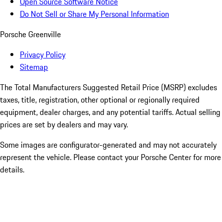
Open Source Software Notice
Do Not Sell or Share My Personal Information
Porsche Greenville
Privacy Policy
Sitemap
The Total Manufacturers Suggested Retail Price (MSRP) excludes
taxes, title, registration, other optional or regionally required
equipment, dealer charges, and any potential tariffs. Actual selling
prices are set by dealers and may vary.
Some images are configurator-generated and may not accurately
represent the vehicle. Please contact your Porsche Center for more
details.