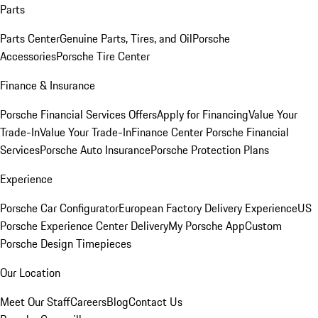
Parts
Parts Center
Genuine Parts, Tires, and Oil
Porsche
Accessories
Porsche Tire Center
Finance & Insurance
Porsche Financial Services Offers
Apply for Financing
Value Your
Trade-In
Value Your Trade-In
Finance Center
Porsche Financial
Services
Porsche Auto Insurance
Porsche Protection Plans
Experience
Porsche Car Configurator
European Factory Delivery Experience
US
Porsche Experience Center Delivery
My Porsche App
Custom
Porsche Design Timepieces
Our Location
Meet Our Staff
Careers
Blog
Contact Us