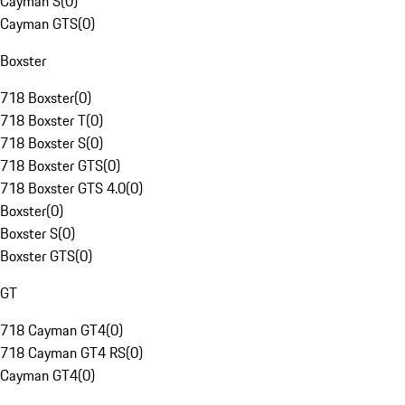
Cayman S
(
0
)
Cayman GTS
(
0
)
Boxster
718 Boxster
(
0
)
718 Boxster T
(
0
)
718 Boxster S
(
0
)
718 Boxster GTS
(
0
)
718 Boxster GTS 4.0
(
0
)
Boxster
(
0
)
Boxster S
(
0
)
Boxster GTS
(
0
)
GT
718 Cayman GT4
(
0
)
718 Cayman GT4 RS
(
0
)
Cayman GT4
(
0
)