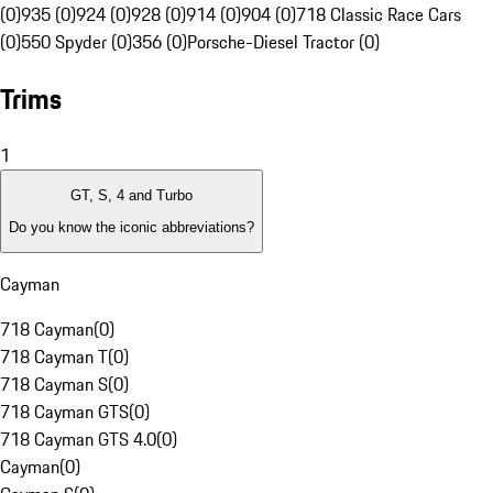
(0)
935 (0)
924 (0)
928 (0)
914 (0)
904 (0)
718 Classic Race Cars
(0)
550 Spyder (0)
356 (0)
Porsche-Diesel Tractor (0)
Trims
1
GT, S, 4 and Turbo
Do you know the iconic abbreviations?
Cayman
718 Cayman
(
0
)
718 Cayman T
(
0
)
718 Cayman S
(
0
)
718 Cayman GTS
(
0
)
718 Cayman GTS 4.0
(
0
)
Cayman
(
0
)