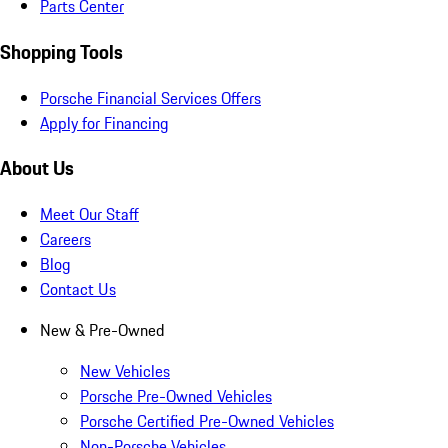
Parts Center
Shopping Tools
Porsche Financial Services Offers
Apply for Financing
About Us
Meet Our Staff
Careers
Blog
Contact Us
New & Pre-Owned
New Vehicles
Porsche Pre-Owned Vehicles
Porsche Certified Pre-Owned Vehicles
Non-Porsche Vehicles