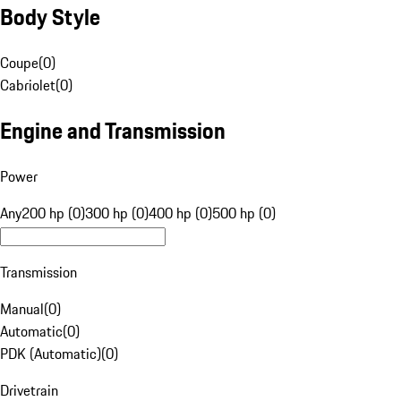
Body Style
Coupe
(
0
)
Cabriolet
(
0
)
Engine and Transmission
Power
Any
200 hp (0)
300 hp (0)
400 hp (0)
500 hp (0)
Transmission
Manual
(
0
)
Automatic
(
0
)
PDK (Automatic)
(
0
)
Drivetrain