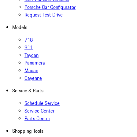
Porsche Car Configurator
Request Test Drive
Models
718
911
Taycan
Panamera
Macan
Cayenne
Service & Parts
Schedule Service
Service Center
Parts Center
Shopping Tools