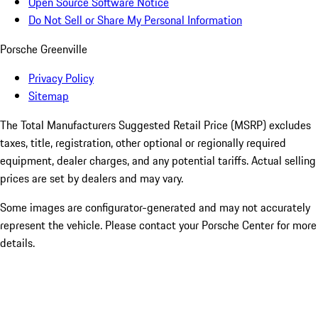
Open Source Software Notice
Do Not Sell or Share My Personal Information
Porsche Greenville
Privacy Policy
Sitemap
The Total Manufacturers Suggested Retail Price (MSRP) excludes
taxes, title, registration, other optional or regionally required
equipment, dealer charges, and any potential tariffs. Actual selling
prices are set by dealers and may vary.
Some images are configurator-generated and may not accurately
represent the vehicle. Please contact your Porsche Center for more
details.