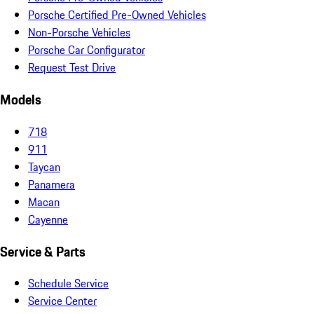
Porsche Certified Pre-Owned Vehicles
Non-Porsche Vehicles
Porsche Car Configurator
Request Test Drive
Models
718
911
Taycan
Panamera
Macan
Cayenne
Service & Parts
Schedule Service
Service Center