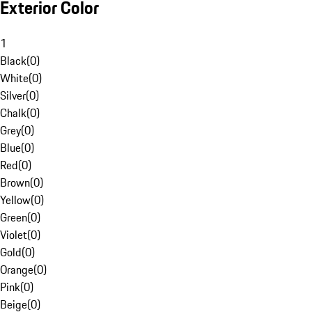
Exterior Color
1
Black
(
0
)
White
(
0
)
Silver
(
0
)
Chalk
(
0
)
Grey
(
0
)
Blue
(
0
)
Red
(
0
)
Brown
(
0
)
Yellow
(
0
)
Green
(
0
)
Violet
(
0
)
Gold
(
0
)
Orange
(
0
)
Pink
(
0
)
Beige
(
0
)