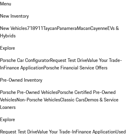
Menu
New Inventory
New Vehicles
718
911
Taycan
Panamera
Macan
Cayenne
EVs &
Hybrids
Explore
Porsche Car Configurator
Request Test Drive
Value Your Trade-
In
Finance Application
Porsche Financial Service Offers
Pre-Owned Inventory
Porsche Pre-Owned Vehicles
Porsche Certified Pre-Owned
Vehicles
Non-Porsche Vehicles
Classic Cars
Demos & Service
Loaners
Explore
Request Test Drive
Value Your Trade-In
Finance Application
Used