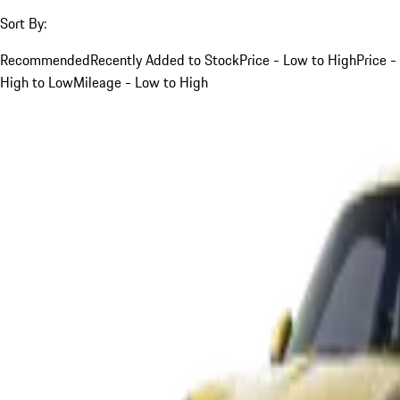
Sort By:
Recommended
Recently Added to Stock
Price - Low to High
Price -
High to Low
Mileage - Low to High