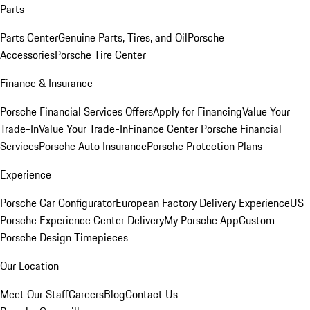
Parts
Parts Center
Genuine Parts, Tires, and Oil
Porsche
Accessories
Porsche Tire Center
Finance & Insurance
Porsche Financial Services Offers
Apply for Financing
Value Your
Trade-In
Value Your Trade-In
Finance Center
Porsche Financial
Services
Porsche Auto Insurance
Porsche Protection Plans
Experience
Porsche Car Configurator
European Factory Delivery Experience
US
Porsche Experience Center Delivery
My Porsche App
Custom
Porsche Design Timepieces
Our Location
Meet Our Staff
Careers
Blog
Contact Us