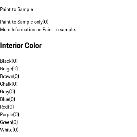
Paint to Sample
Paint to Sample only
(
0
)
More Information on Paint to sample.
Interior Color
Black
(
0
)
Beige
(
0
)
Brown
(
0
)
Chalk
(
0
)
Gray
(
0
)
Blue
(
0
)
Red
(
0
)
Purple
(
0
)
Green
(
0
)
White
(
0
)