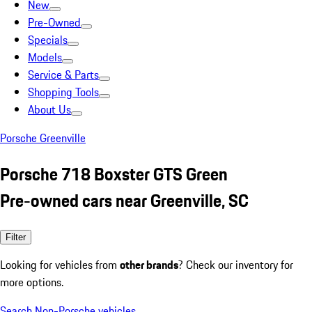
New
Pre-Owned
Specials
Models
Service & Parts
Shopping Tools
About Us
Porsche Greenville
Porsche 718 Boxster GTS Green
Pre-owned cars near Greenville, SC
Filter
Looking for vehicles from
other brands
? Check our inventory for
more options.
Search Non-Porsche vehicles