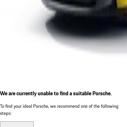
We are currently unable to find a suitable Porsche.
To find your ideal Porsche, we recommend one of the following
steps: