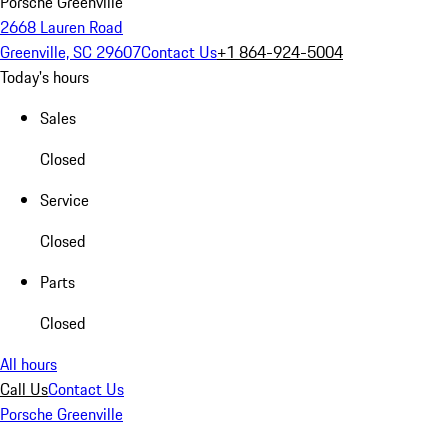
Porsche Greenville
2668 Lauren Road
Greenville, SC 29607
Contact Us
+1 864-924-5004
Today's hours
Sales
Closed
Service
Closed
Parts
Closed
All hours
Call Us
Contact Us
Porsche Greenville