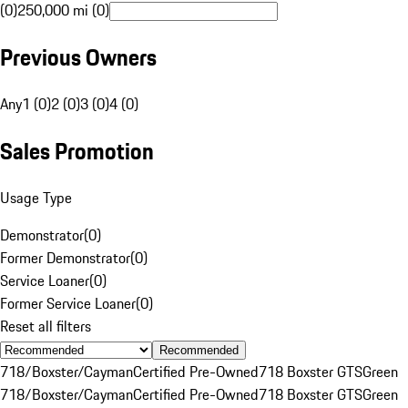
(0)
250,000 mi (0)
Previous Owners
Any
1 (0)
2 (0)
3 (0)
4 (0)
Sales Promotion
Usage Type
Demonstrator
(
0
)
Former Demonstrator
(
0
)
Service Loaner
(
0
)
Former Service Loaner
(
0
)
Reset all filters
Recommended
718/Boxster/Cayman
Certified Pre-Owned
718 Boxster GTS
Green
718/Boxster/Cayman
Certified Pre-Owned
718 Boxster GTS
Green