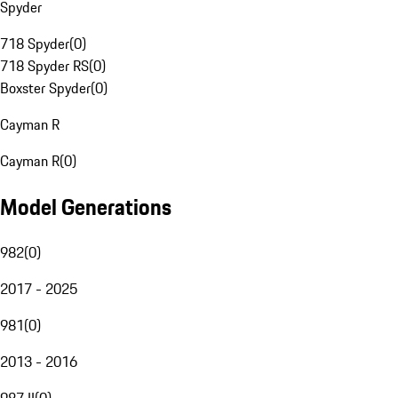
Spyder
718 Spyder
(
0
)
718 Spyder RS
(
0
)
Boxster Spyder
(
0
)
Cayman R
Cayman R
(
0
)
Model Generations
982
(
0
)
2017 - 2025
981
(
0
)
2013 - 2016
987 II
(
0
)