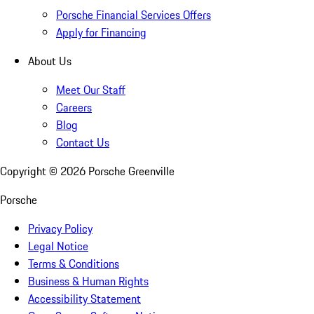
Porsche Financial Services Offers
Apply for Financing
About Us
Meet Our Staff
Careers
Blog
Contact Us
Copyright ©
2026
Porsche Greenville
Porsche
Privacy Policy
Legal Notice
Terms & Conditions
Business & Human Rights
Accessibility Statement