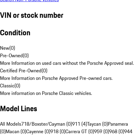
VIN or stock number
Condition
New
(
0
)
Pre-Owned
(
0
)
More Information on used cars without the Porsche Approved seal.
Certified Pre-Owned
(
0
)
More Information on Porsche Approved Pre-owned cars.
Classic
(
0
)
More information on Porsche Classic vehicles.
Model Lines
All Models
718/Boxster/Cayman (0)
911 (4)
Taycan (0)
Panamera
(0)
Macan (0)
Cayenne (0)
918 (0)
Carrera GT (0)
959 (0)
968 (0)
944