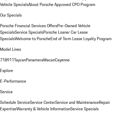
Vehicle Specials
About Porsche Approved CPO Program
Our Specials
Porsche Financial Services Offers
Pre-Owned Vehicle
Specials
Service Specials
Porsche Loaner Car Lease
Specials
Welcome to Porsche
End of Term Lease Loyalty Program
Model Lines
718
911
Taycan
Panamera
Macan
Cayenne
Explore
E-Performance
Service
Schedule Service
Service Center
Service and Maintenance
Repair
Expertise
Warranty & Vehicle Information
Service Specials