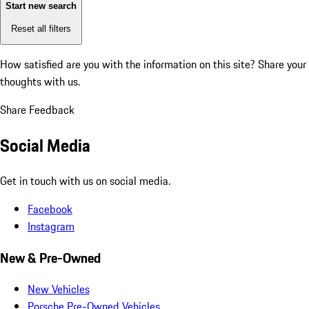
Start new search
Reset all filters
How satisfied are you with the information on this site?
Share your
thoughts with us.
Share Feedback
Social Media
Get in touch with us on social media.
Facebook
Instagram
New & Pre-Owned
New Vehicles
Porsche Pre-Owned Vehicles