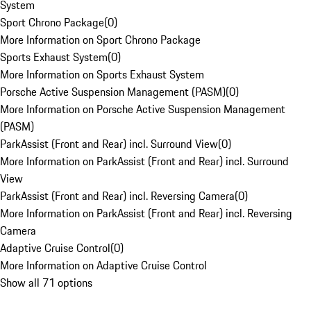
System
Sport Chrono Package
(
0
)
More Information on Sport Chrono Package
Sports Exhaust System
(
0
)
More Information on Sports Exhaust System
Porsche Active Suspension Management (PASM)
(
0
)
More Information on Porsche Active Suspension Management
(PASM)
ParkAssist (Front and Rear) incl. Surround View
(
0
)
More Information on ParkAssist (Front and Rear) incl. Surround
View
ParkAssist (Front and Rear) incl. Reversing Camera
(
0
)
More Information on ParkAssist (Front and Rear) incl. Reversing
Camera
Adaptive Cruise Control
(
0
)
More Information on Adaptive Cruise Control
Show all 71 options