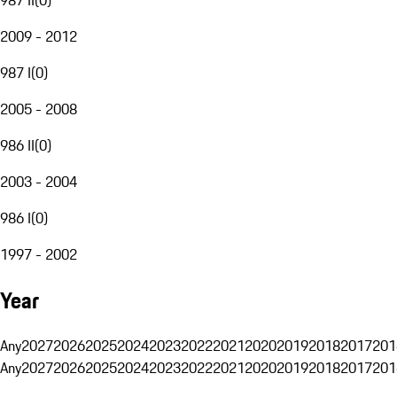
2009 - 2012
987 I
(
0
)
2005 - 2008
986 II
(
0
)
2003 - 2004
986 I
(
0
)
1997 - 2002
Year
Any
2027
2026
2025
2024
2023
2022
2021
2020
2019
2018
2017
201
Any
2027
2026
2025
2024
2023
2022
2021
2020
2019
2018
2017
201