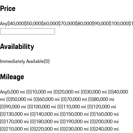
Price
Any
$40,000
$50,000
$60,000
$70,000
$80,000
$90,000
$100,000
$
Availability
Immediately Available
(
0
)
Mileage
Any
5,000 mi (0)
10,000 mi (0)
20,000 mi (0)
30,000 mi (0)
40,000
mi (0)
50,000 mi (0)
60,000 mi (0)
70,000 mi (0)
80,000 mi
(0)
90,000 mi (0)
100,000 mi (0)
110,000 mi (0)
120,000 mi
(0)
130,000 mi (0)
140,000 mi (0)
150,000 mi (0)
160,000 mi
(0)
170,000 mi (0)
180,000 mi (0)
190,000 mi (0)
200,000 mi
(0)
210,000 mi (0)
220,000 mi (0)
230,000 mi (0)
240,000 mi