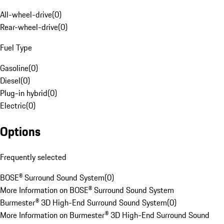
All-wheel-drive
(
0
)
Rear-wheel-drive
(
0
)
Fuel Type
Gasoline
(
0
)
Diesel
(
0
)
Plug-in hybrid
(
0
)
Electric
(
0
)
Options
Frequently selected
BOSE® Surround Sound System
(
0
)
More Information on BOSE® Surround Sound System
Burmester® 3D High-End Surround Sound System
(
0
)
More Information on Burmester® 3D High-End Surround Sound