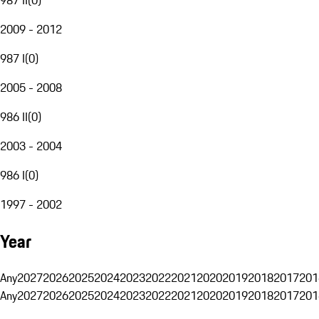
2009 - 2012
987 I
(
0
)
2005 - 2008
986 II
(
0
)
2003 - 2004
986 I
(
0
)
1997 - 2002
Year
Any
2027
2026
2025
2024
2023
2022
2021
2020
2019
2018
2017
201
Any
2027
2026
2025
2024
2023
2022
2021
2020
2019
2018
2017
201