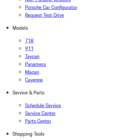
Porsche Car Configurator
Request Test Drive
Models
718
911
Taycan
Panamera
Macan
Cayenne
Service & Parts
Schedule Service
Service Center
Parts Center
Shopping Tools