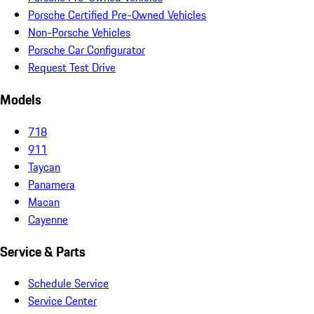
Porsche Certified Pre-Owned Vehicles
Non-Porsche Vehicles
Porsche Car Configurator
Request Test Drive
Models
718
911
Taycan
Panamera
Macan
Cayenne
Service & Parts
Schedule Service
Service Center