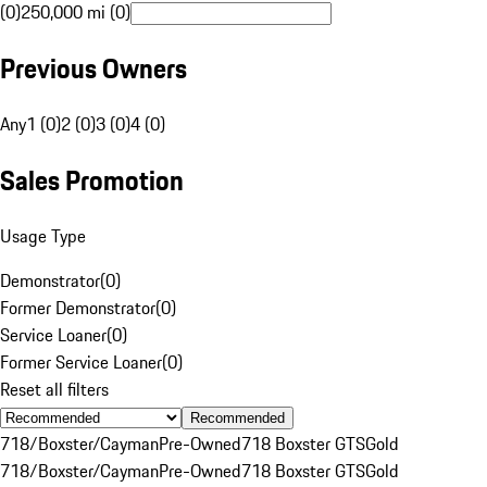
(0)
250,000 mi (0)
Previous Owners
Any
1 (0)
2 (0)
3 (0)
4 (0)
Sales Promotion
Usage Type
Demonstrator
(
0
)
Former Demonstrator
(
0
)
Service Loaner
(
0
)
Former Service Loaner
(
0
)
Reset all filters
Recommended
718/Boxster/Cayman
Pre-Owned
718 Boxster GTS
Gold
718/Boxster/Cayman
Pre-Owned
718 Boxster GTS
Gold