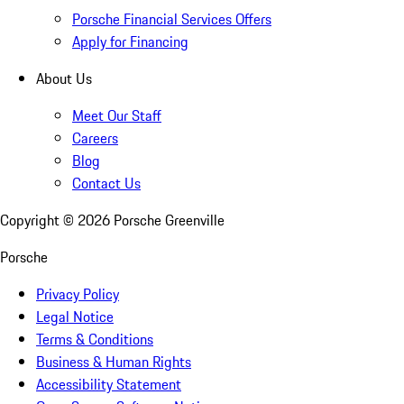
Porsche Financial Services Offers
Apply for Financing
About Us
Meet Our Staff
Careers
Blog
Contact Us
Copyright ©
2026
Porsche Greenville
Porsche
Privacy Policy
Legal Notice
Terms & Conditions
Business & Human Rights
Accessibility Statement