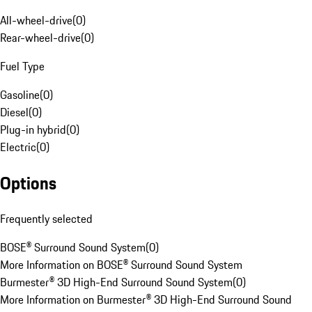
All-wheel-drive
(
0
)
Rear-wheel-drive
(
0
)
Fuel Type
Gasoline
(
0
)
Diesel
(
0
)
Plug-in hybrid
(
0
)
Electric
(
0
)
Options
Frequently selected
BOSE® Surround Sound System
(
0
)
More Information on BOSE® Surround Sound System
Burmester® 3D High-End Surround Sound System
(
0
)
More Information on Burmester® 3D High-End Surround Sound