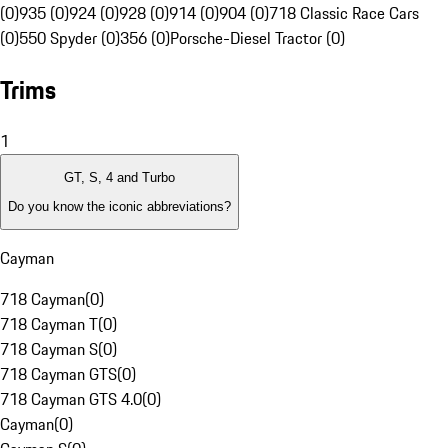
(0)
935 (0)
924 (0)
928 (0)
914 (0)
904 (0)
718 Classic Race Cars
(0)
550 Spyder (0)
356 (0)
Porsche-Diesel Tractor (0)
Trims
1
GT, S, 4 and Turbo
Do you know the iconic abbreviations?
Cayman
718 Cayman
(
0
)
718 Cayman T
(
0
)
718 Cayman S
(
0
)
718 Cayman GTS
(
0
)
718 Cayman GTS 4.0
(
0
)
Cayman
(
0
)