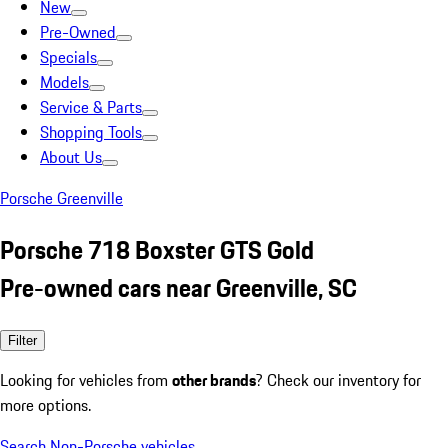
New
Pre-Owned
Specials
Models
Service & Parts
Shopping Tools
About Us
Porsche Greenville
Porsche 718 Boxster GTS Gold
Pre-owned cars near Greenville, SC
Filter
Looking for vehicles from
other brands
? Check our inventory for
more options.
Search Non-Porsche vehicles