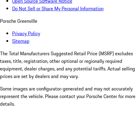
Open Source Software Notice
Do Not Sell or Share My Personal Information
Porsche Greenville
Privacy Policy
Sitemap
The Total Manufacturers Suggested Retail Price (MSRP) excludes
taxes, title, registration, other optional or regionally required
equipment, dealer charges, and any potential tariffs. Actual selling
prices are set by dealers and may vary.
Some images are configurator-generated and may not accurately
represent the vehicle. Please contact your Porsche Center for more
details.