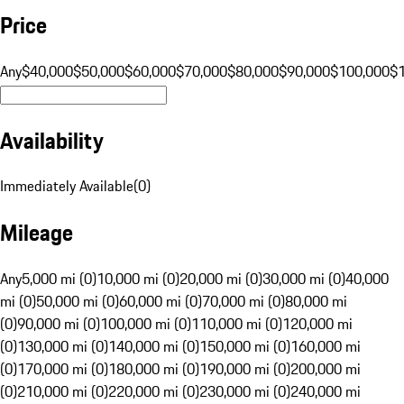
Price
Any
$40,000
$50,000
$60,000
$70,000
$80,000
$90,000
$100,000
$
Availability
Immediately Available
(
0
)
Mileage
Any
5,000 mi (0)
10,000 mi (0)
20,000 mi (0)
30,000 mi (0)
40,000
mi (0)
50,000 mi (0)
60,000 mi (0)
70,000 mi (0)
80,000 mi
(0)
90,000 mi (0)
100,000 mi (0)
110,000 mi (0)
120,000 mi
(0)
130,000 mi (0)
140,000 mi (0)
150,000 mi (0)
160,000 mi
(0)
170,000 mi (0)
180,000 mi (0)
190,000 mi (0)
200,000 mi
(0)
210,000 mi (0)
220,000 mi (0)
230,000 mi (0)
240,000 mi