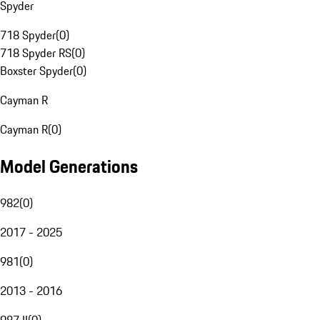
Spyder
718 Spyder
(
0
)
718 Spyder RS
(
0
)
Boxster Spyder
(
0
)
Cayman R
Cayman R
(
0
)
Model Generations
982
(
0
)
2017 - 2025
981
(
0
)
2013 - 2016
987 II
(
0
)