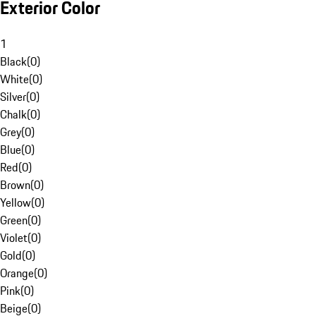
Exterior Color
1
Black
(
0
)
White
(
0
)
Silver
(
0
)
Chalk
(
0
)
Grey
(
0
)
Blue
(
0
)
Red
(
0
)
Brown
(
0
)
Yellow
(
0
)
Green
(
0
)
Violet
(
0
)
Gold
(
0
)
Orange
(
0
)
Pink
(
0
)
Beige
(
0
)