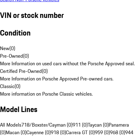
VIN or stock number
Condition
New
(
0
)
Pre-Owned
(
0
)
More Information on used cars without the Porsche Approved seal.
Certified Pre-Owned
(
0
)
More Information on Porsche Approved Pre-owned cars.
Classic
(
0
)
More information on Porsche Classic vehicles.
Model Lines
All Models
718/Boxster/Cayman (0)
911 (0)
Taycan (0)
Panamera
(0)
Macan (0)
Cayenne (0)
918 (0)
Carrera GT (0)
959 (0)
968 (0)
944