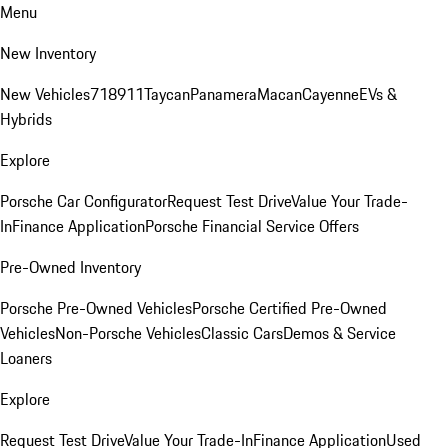
Menu
New Inventory
New Vehicles
718
911
Taycan
Panamera
Macan
Cayenne
EVs &
Hybrids
Explore
Porsche Car Configurator
Request Test Drive
Value Your Trade-
In
Finance Application
Porsche Financial Service Offers
Pre-Owned Inventory
Porsche Pre-Owned Vehicles
Porsche Certified Pre-Owned
Vehicles
Non-Porsche Vehicles
Classic Cars
Demos & Service
Loaners
Explore
Request Test Drive
Value Your Trade-In
Finance Application
Used