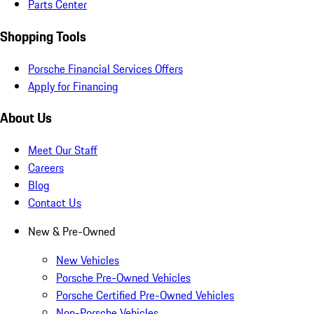
Parts Center
Shopping Tools
Porsche Financial Services Offers
Apply for Financing
About Us
Meet Our Staff
Careers
Blog
Contact Us
New & Pre-Owned
New Vehicles
Porsche Pre-Owned Vehicles
Porsche Certified Pre-Owned Vehicles
Non-Porsche Vehicles