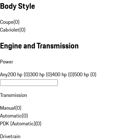
Body Style
Coupe
(
0
)
Cabriolet
(
0
)
Engine and Transmission
Power
Any
200 hp (0)
300 hp (0)
400 hp (0)
500 hp (0)
Transmission
Manual
(
0
)
Automatic
(
0
)
PDK (Automatic)
(
0
)
Drivetrain