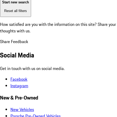
Start new search
Reset all filters
How satisfied are you with the information on this site?
Share your
thoughts with us.
Share Feedback
Social Media
Get in touch with us on social media.
Facebook
Instagram
New & Pre-Owned
New Vehicles
Porsche Pre-Owned Vehicles