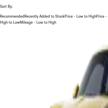
Sort By:
Recommended
Recently Added to Stock
Price - Low to High
Price -
High to Low
Mileage - Low to High