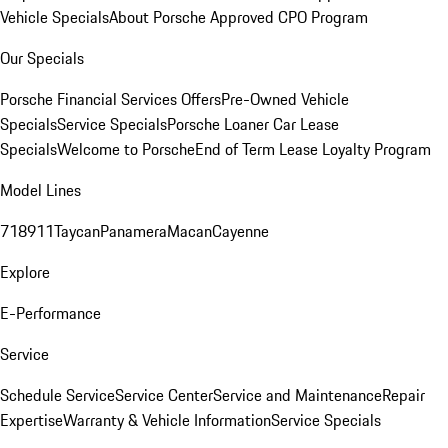
Vehicle Specials
About Porsche Approved CPO Program
Our Specials
Porsche Financial Services Offers
Pre-Owned Vehicle
Specials
Service Specials
Porsche Loaner Car Lease
Specials
Welcome to Porsche
End of Term Lease Loyalty Program
Model Lines
718
911
Taycan
Panamera
Macan
Cayenne
Explore
E-Performance
Service
Schedule Service
Service Center
Service and Maintenance
Repair
Expertise
Warranty & Vehicle Information
Service Specials