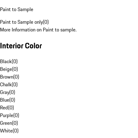
Paint to Sample
Paint to Sample only
(
0
)
More Information on Paint to sample.
Interior Color
Black
(
0
)
Beige
(
0
)
Brown
(
0
)
Chalk
(
0
)
Gray
(
0
)
Blue
(
0
)
Red
(
0
)
Purple
(
0
)
Green
(
0
)
White
(
0
)