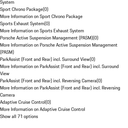
System
Sport Chrono Package
(
0
)
More Information on Sport Chrono Package
Sports Exhaust System
(
0
)
More Information on Sports Exhaust System
Porsche Active Suspension Management (PASM)
(
0
)
More Information on Porsche Active Suspension Management
(PASM)
ParkAssist (Front and Rear) incl. Surround View
(
0
)
More Information on ParkAssist (Front and Rear) incl. Surround
View
ParkAssist (Front and Rear) incl. Reversing Camera
(
0
)
More Information on ParkAssist (Front and Rear) incl. Reversing
Camera
Adaptive Cruise Control
(
0
)
More Information on Adaptive Cruise Control
Show all 71 options