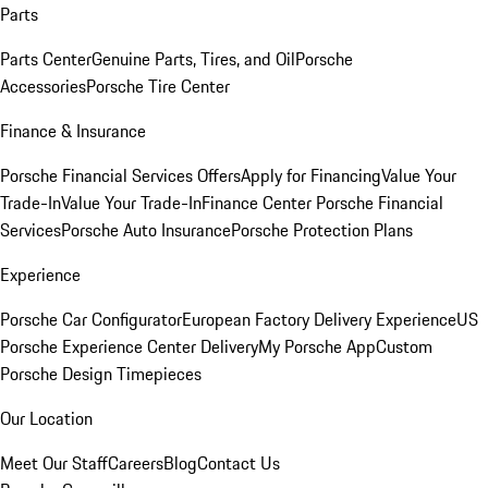
Parts
Parts Center
Genuine Parts, Tires, and Oil
Porsche
Accessories
Porsche Tire Center
Finance & Insurance
Porsche Financial Services Offers
Apply for Financing
Value Your
Trade-In
Value Your Trade-In
Finance Center
Porsche Financial
Services
Porsche Auto Insurance
Porsche Protection Plans
Experience
Porsche Car Configurator
European Factory Delivery Experience
US
Porsche Experience Center Delivery
My Porsche App
Custom
Porsche Design Timepieces
Our Location
Meet Our Staff
Careers
Blog
Contact Us