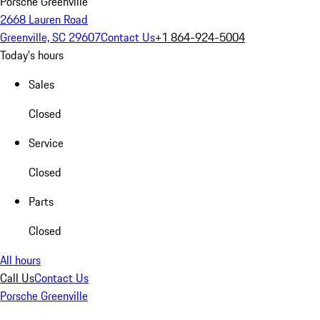
Porsche Greenville
2668 Lauren Road
Greenville, SC 29607
Contact Us
+1 864-924-5004
Today's hours
Sales
Closed
Service
Closed
Parts
Closed
All hours
Call Us
Contact Us
Porsche Greenville