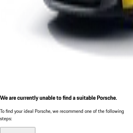
We are currently unable to find a suitable Porsche.
To find your ideal Porsche, we recommend one of the following
steps: