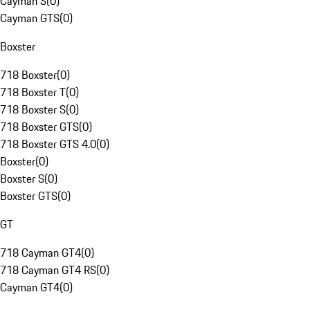
Cayman S
(
0
)
Cayman GTS
(
0
)
Boxster
718 Boxster
(
0
)
718 Boxster T
(
0
)
718 Boxster S
(
0
)
718 Boxster GTS
(
0
)
718 Boxster GTS 4.0
(
0
)
Boxster
(
0
)
Boxster S
(
0
)
Boxster GTS
(
0
)
GT
718 Cayman GT4
(
0
)
718 Cayman GT4 RS
(
0
)
Cayman GT4
(
0
)