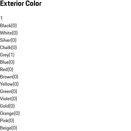
Exterior Color
1
Black
(
0
)
White
(
0
)
Silver
(
0
)
Chalk
(
0
)
Grey
(
1
)
Blue
(
0
)
Red
(
0
)
Brown
(
0
)
Yellow
(
0
)
Green
(
0
)
Violet
(
0
)
Gold
(
0
)
Orange
(
0
)
Pink
(
0
)
Beige
(
0
)