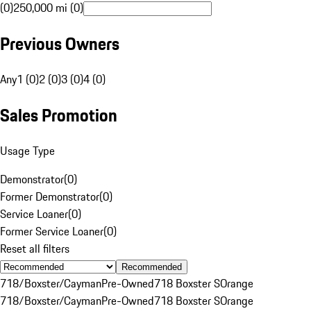
(0)
250,000 mi (0)
Previous Owners
Any
1 (0)
2 (0)
3 (0)
4 (0)
Sales Promotion
Usage Type
Demonstrator
(
0
)
Former Demonstrator
(
0
)
Service Loaner
(
0
)
Former Service Loaner
(
0
)
Reset all filters
Recommended
718/Boxster/Cayman
Pre-Owned
718 Boxster S
Orange
718/Boxster/Cayman
Pre-Owned
718 Boxster S
Orange