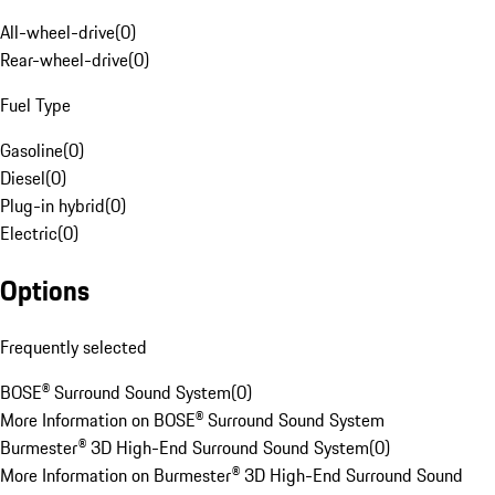
All-wheel-drive
(
0
)
Rear-wheel-drive
(
0
)
Fuel Type
Gasoline
(
0
)
Diesel
(
0
)
Plug-in hybrid
(
0
)
Electric
(
0
)
Options
Frequently selected
BOSE® Surround Sound System
(
0
)
More Information on BOSE® Surround Sound System
Burmester® 3D High-End Surround Sound System
(
0
)
More Information on Burmester® 3D High-End Surround Sound