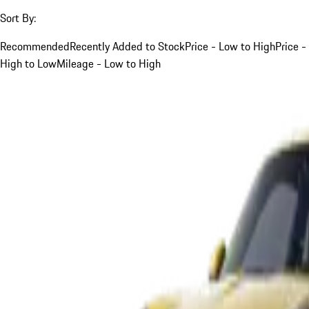
Sort By:
Recommended
Recently Added to Stock
Price - Low to High
Price -
High to Low
Mileage - Low to High