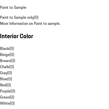
Paint to Sample
Paint to Sample only
(
0
)
More Information on Paint to sample.
Interior Color
Black
(
0
)
Beige
(
0
)
Brown
(
0
)
Chalk
(
0
)
Gray
(
0
)
Blue
(
0
)
Red
(
0
)
Purple
(
0
)
Green
(
0
)
White
(
0
)