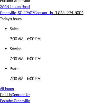
Porsche Greenville
2668 Lauren Road
Greenville, SC 29607
Contact Us
+1 864-924-5004
Today's hours
Sales
9:00 AM - 6:00 PM
Service
7:00 AM - 5:00 PM
Parts
7:00 AM - 5:00 PM
All hours
Call Us
Contact Us
Porsche Greenville