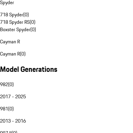
Spyder
718 Spyder
(
0
)
718 Spyder RS
(
0
)
Boxster Spyder
(
0
)
Cayman R
Cayman R
(
0
)
Model Generations
982
(
0
)
2017 - 2025
981
(
0
)
2013 - 2016
987 II
(
0
)