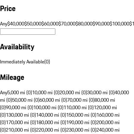
Price
Any
$40,000
$50,000
$60,000
$70,000
$80,000
$90,000
$100,000
$
Availability
Immediately Available
(
0
)
Mileage
Any
5,000 mi (0)
10,000 mi (0)
20,000 mi (0)
30,000 mi (0)
40,000
mi (0)
50,000 mi (0)
60,000 mi (0)
70,000 mi (0)
80,000 mi
(0)
90,000 mi (0)
100,000 mi (0)
110,000 mi (0)
120,000 mi
(0)
130,000 mi (0)
140,000 mi (0)
150,000 mi (0)
160,000 mi
(0)
170,000 mi (0)
180,000 mi (0)
190,000 mi (0)
200,000 mi
(0)
210,000 mi (0)
220,000 mi (0)
230,000 mi (0)
240,000 mi