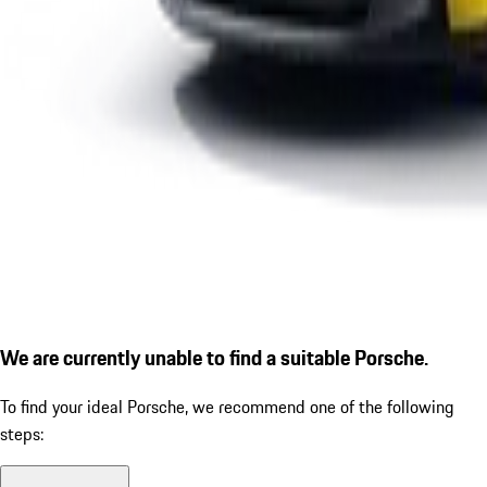
We are currently unable to find a suitable Porsche.
To find your ideal Porsche, we recommend one of the following
steps: