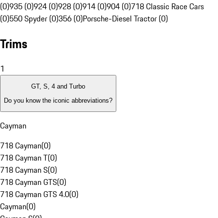
(0)
935 (0)
924 (0)
928 (0)
914 (0)
904 (0)
718 Classic Race Cars
(0)
550 Spyder (0)
356 (0)
Porsche-Diesel Tractor (0)
Trims
1
GT, S, 4 and Turbo
Do you know the iconic abbreviations?
Cayman
718 Cayman
(
0
)
718 Cayman T
(
0
)
718 Cayman S
(
0
)
718 Cayman GTS
(
0
)
718 Cayman GTS 4.0
(
0
)
Cayman
(
0
)