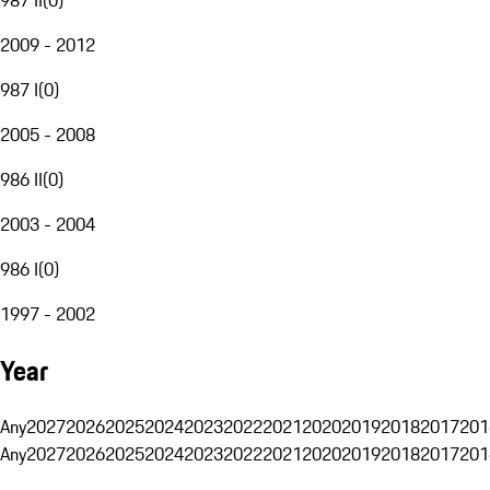
2009 - 2012
987 I
(
0
)
2005 - 2008
986 II
(
0
)
2003 - 2004
986 I
(
0
)
1997 - 2002
Year
Any
2027
2026
2025
2024
2023
2022
2021
2020
2019
2018
2017
201
Any
2027
2026
2025
2024
2023
2022
2021
2020
2019
2018
2017
201