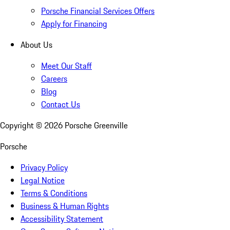
Porsche Financial Services Offers
Apply for Financing
About Us
Meet Our Staff
Careers
Blog
Contact Us
Copyright ©
2026
Porsche Greenville
Porsche
Privacy Policy
Legal Notice
Terms & Conditions
Business & Human Rights
Accessibility Statement