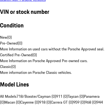
VIN or stock number
Condition
New
(
0
)
Pre-Owned
(
0
)
More Information on used cars without the Porsche Approved seal.
Certified Pre-Owned
(
0
)
More Information on Porsche Approved Pre-owned cars.
Classic
(
0
)
More information on Porsche Classic vehicles.
Model Lines
All Models
718/Boxster/Cayman (0)
911 (0)
Taycan (0)
Panamera
(0)
Macan (0)
Cayenne (0)
918 (0)
Carrera GT (0)
959 (0)
968 (0)
944