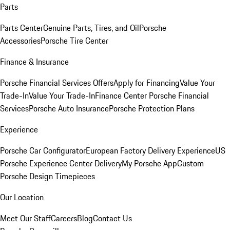
Parts
Parts Center
Genuine Parts, Tires, and Oil
Porsche
Accessories
Porsche Tire Center
Finance & Insurance
Porsche Financial Services Offers
Apply for Financing
Value Your
Trade-In
Value Your Trade-In
Finance Center
Porsche Financial
Services
Porsche Auto Insurance
Porsche Protection Plans
Experience
Porsche Car Configurator
European Factory Delivery Experience
US
Porsche Experience Center Delivery
My Porsche App
Custom
Porsche Design Timepieces
Our Location
Meet Our Staff
Careers
Blog
Contact Us