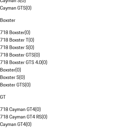
Cayman S
(
0
)
Cayman GTS
(
0
)
Boxster
718 Boxster
(
0
)
718 Boxster T
(
0
)
718 Boxster S
(
0
)
718 Boxster GTS
(
0
)
718 Boxster GTS 4.0
(
0
)
Boxster
(
0
)
Boxster S
(
0
)
Boxster GTS
(
0
)
GT
718 Cayman GT4
(
0
)
718 Cayman GT4 RS
(
0
)
Cayman GT4
(
0
)