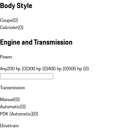
Body Style
Coupe
(
0
)
Cabriolet
(
0
)
Engine and Transmission
Power
Any
200 hp (0)
300 hp (0)
400 hp (0)
500 hp (0)
Transmission
Manual
(
0
)
Automatic
(
0
)
PDK (Automatic)
(
0
)
Drivetrain