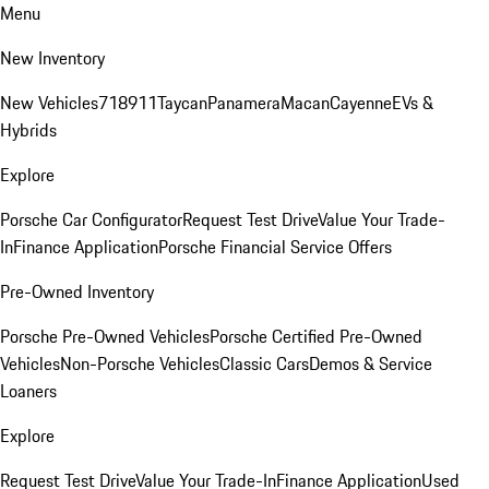
Menu
New Inventory
New Vehicles
718
911
Taycan
Panamera
Macan
Cayenne
EVs &
Hybrids
Explore
Porsche Car Configurator
Request Test Drive
Value Your Trade-
In
Finance Application
Porsche Financial Service Offers
Pre-Owned Inventory
Porsche Pre-Owned Vehicles
Porsche Certified Pre-Owned
Vehicles
Non-Porsche Vehicles
Classic Cars
Demos & Service
Loaners
Explore
Request Test Drive
Value Your Trade-In
Finance Application
Used