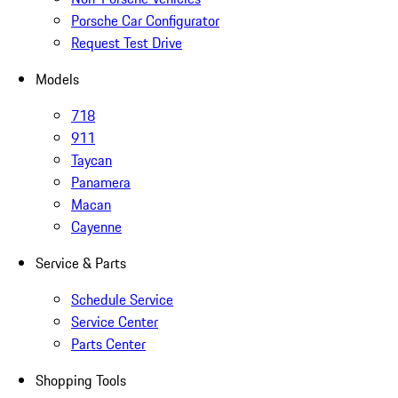
Porsche Car Configurator
Request Test Drive
Models
718
911
Taycan
Panamera
Macan
Cayenne
Service & Parts
Schedule Service
Service Center
Parts Center
Shopping Tools