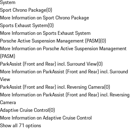
System
Sport Chrono Package
(
0
)
More Information on Sport Chrono Package
Sports Exhaust System
(
0
)
More Information on Sports Exhaust System
Porsche Active Suspension Management (PASM)
(
0
)
More Information on Porsche Active Suspension Management
(PASM)
ParkAssist (Front and Rear) incl. Surround View
(
0
)
More Information on ParkAssist (Front and Rear) incl. Surround
View
ParkAssist (Front and Rear) incl. Reversing Camera
(
0
)
More Information on ParkAssist (Front and Rear) incl. Reversing
Camera
Adaptive Cruise Control
(
0
)
More Information on Adaptive Cruise Control
Show all 71 options