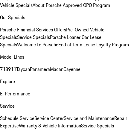
Vehicle Specials
About Porsche Approved CPO Program
Our Specials
Porsche Financial Services Offers
Pre-Owned Vehicle
Specials
Service Specials
Porsche Loaner Car Lease
Specials
Welcome to Porsche
End of Term Lease Loyalty Program
Model Lines
718
911
Taycan
Panamera
Macan
Cayenne
Explore
E-Performance
Service
Schedule Service
Service Center
Service and Maintenance
Repair
Expertise
Warranty & Vehicle Information
Service Specials