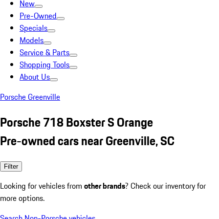
New
Pre-Owned
Specials
Models
Service & Parts
Shopping Tools
About Us
Porsche Greenville
Porsche 718 Boxster S Orange
Pre-owned cars near Greenville, SC
Filter
Looking for vehicles from
other brands
? Check our inventory for
more options.
Search Non-Porsche vehicles