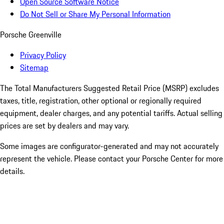
Open Source Software Notice
Do Not Sell or Share My Personal Information
Porsche Greenville
Privacy Policy
Sitemap
The Total Manufacturers Suggested Retail Price (MSRP) excludes
taxes, title, registration, other optional or regionally required
equipment, dealer charges, and any potential tariffs. Actual selling
prices are set by dealers and may vary.
Some images are configurator-generated and may not accurately
represent the vehicle. Please contact your Porsche Center for more
details.