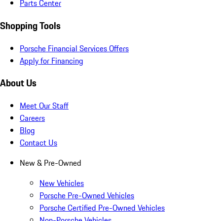
Parts Center
Shopping Tools
Porsche Financial Services Offers
Apply for Financing
About Us
Meet Our Staff
Careers
Blog
Contact Us
New & Pre-Owned
New Vehicles
Porsche Pre-Owned Vehicles
Porsche Certified Pre-Owned Vehicles
Non-Porsche Vehicles