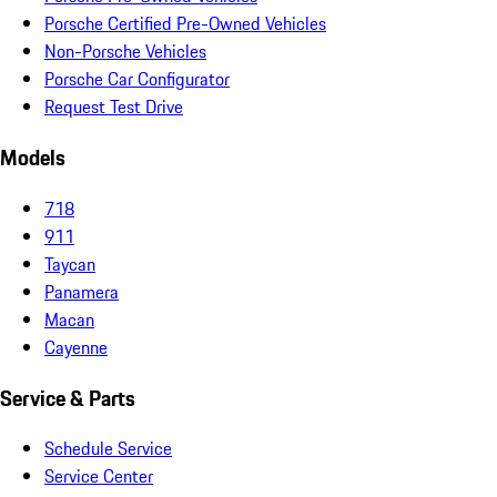
Porsche Certified Pre-Owned Vehicles
Non-Porsche Vehicles
Porsche Car Configurator
Request Test Drive
Models
718
911
Taycan
Panamera
Macan
Cayenne
Service & Parts
Schedule Service
Service Center