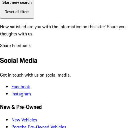
Start new search
Reset all filters
How satisfied are you with the information on this site?
Share your
thoughts with us.
Share Feedback
Social Media
Get in touch with us on social media.
Facebook
Instagram
New & Pre-Owned
New Vehicles
Porsche Pre-Owned Vehicles