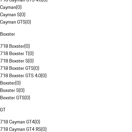
Cayman
(
0
)
Cayman S
(
0
)
Cayman GTS
(
0
)
Boxster
718 Boxster
(
0
)
718 Boxster T
(
0
)
718 Boxster S
(
0
)
718 Boxster GTS
(
0
)
718 Boxster GTS 4.0
(
0
)
Boxster
(
0
)
Boxster S
(
0
)
Boxster GTS
(
0
)
GT
718 Cayman GT4
(
0
)
718 Cayman GT4 RS
(
0
)