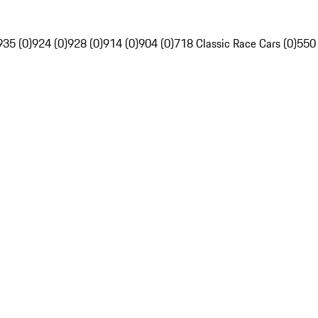
935 (0)
924 (0)
928 (0)
914 (0)
904 (0)
718 Classic Race Cars (0)
550