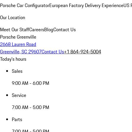
Porsche Car Configurator
European Factory Delivery Experience
US P
Our Location
Meet Our Staff
Careers
Blog
Contact Us
Porsche Greenville
2668 Lauren Road
Greenville, SC 29607
Contact Us
+1 864-924-5004
Today's hours
Sales
9:00 AM - 6:00 PM
Service
7:00 AM - 5:00 PM
Parts
7:00 AM - 5:00 PM