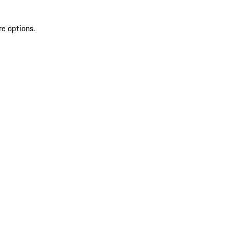
re options.