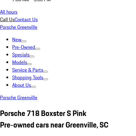
All hours
Call Us
Contact Us
Porsche Greenville
New
Pre-Owned
Specials
Models
Service & Parts
Shopping Tools
About Us
Porsche Greenville
Porsche 718 Boxster S Pink
Pre-owned cars near Greenville, SC