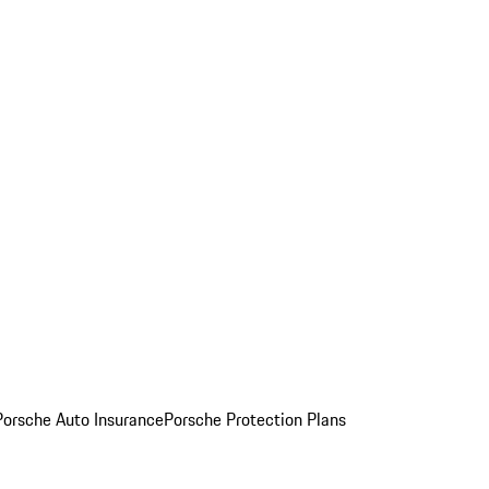
Porsche Auto Insurance
Porsche Protection Plans