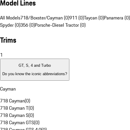
Model Lines
All Models
718/Boxster/Cayman (0)
911 (0)
Taycan (0)
Panamera (0)
Spyder (0)
356 (0)
Porsche-Diesel Tractor (0)
Trims
1
GT, S, 4 and Turbo
Do you know the iconic abbreviations?
Cayman
718 Cayman
(
0
)
718 Cayman T
(
0
)
718 Cayman S
(
0
)
718 Cayman GTS
(
0
)
718 Cayman GTS 4.0
(
0
)