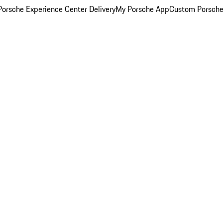
orsche Experience Center Delivery
My Porsche App
Custom Porsche