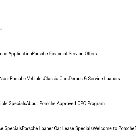
s
nce Application
Porsche Financial Service Offers
Non-Porsche Vehicles
Classic Cars
Demos & Service Loaners
icle Specials
About Porsche Approved CPO Program
ce Specials
Porsche Loaner Car Lease Specials
Welcome to Porsche