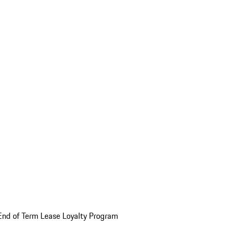
End of Term Lease Loyalty Program