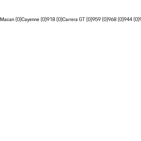
Macan (0)
Cayenne (0)
918 (0)
Carrera GT (0)
959 (0)
968 (0)
944 (0)