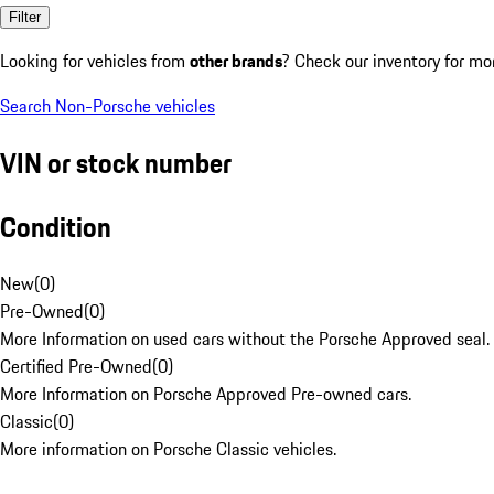
Filter
Looking for vehicles from
other brands
? Check our inventory for mo
Search Non-Porsche vehicles
VIN or stock number
Condition
New
(
0
)
Pre-Owned
(
0
)
More Information on used cars without the Porsche Approved seal.
Certified Pre-Owned
(
0
)
More Information on Porsche Approved Pre-owned cars.
Classic
(
0
)
More information on Porsche Classic vehicles.