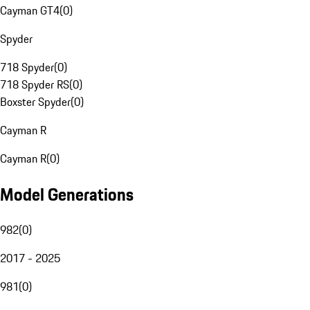
Cayman GT4
(
0
)
Spyder
718 Spyder
(
0
)
718 Spyder RS
(
0
)
Boxster Spyder
(
0
)
Cayman R
Cayman R
(
0
)
Model Generations
982
(
0
)
2017 - 2025
981
(
0
)