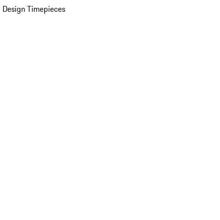
 Design Timepieces