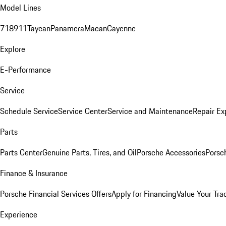
Model Lines
718
911
Taycan
Panamera
Macan
Cayenne
Explore
E-Performance
Service
Schedule Service
Service Center
Service and Maintenance
Repair Ex
Parts
Parts Center
Genuine Parts, Tires, and Oil
Porsche Accessories
Porsc
Finance & Insurance
Porsche Financial Services Offers
Apply for Financing
Value Your Tra
Experience