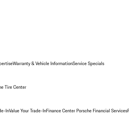
pertise
Warranty & Vehicle Information
Service Specials
he Tire Center
de-In
Value Your Trade-In
Finance Center
Porsche Financial Services