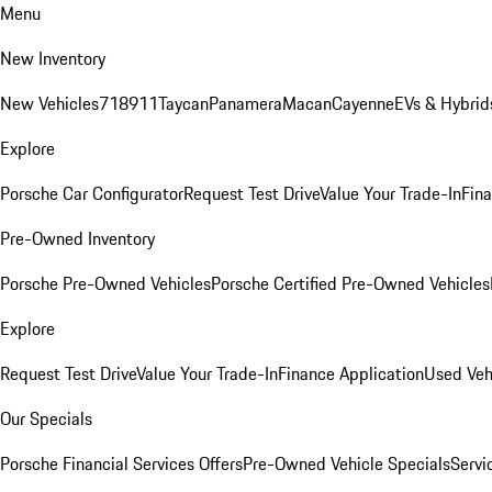
Menu
New Inventory
New Vehicles
718
911
Taycan
Panamera
Macan
Cayenne
EVs & Hybrid
Explore
Porsche Car Configurator
Request Test Drive
Value Your Trade-In
Fina
Pre-Owned Inventory
Porsche Pre-Owned Vehicles
Porsche Certified Pre-Owned Vehicles
Explore
Request Test Drive
Value Your Trade-In
Finance Application
Used Veh
Our Specials
Porsche Financial Services Offers
Pre-Owned Vehicle Specials
Servi