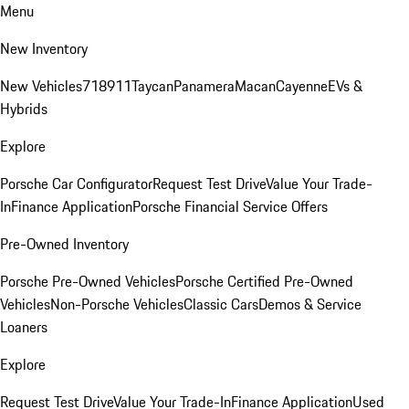
Menu
New Inventory
New Vehicles
718
911
Taycan
Panamera
Macan
Cayenne
EVs &
Hybrids
Explore
Porsche Car Configurator
Request Test Drive
Value Your Trade-
In
Finance Application
Porsche Financial Service Offers
Pre-Owned Inventory
Porsche Pre-Owned Vehicles
Porsche Certified Pre-Owned
Vehicles
Non-Porsche Vehicles
Classic Cars
Demos & Service
Loaners
Explore
Request Test Drive
Value Your Trade-In
Finance Application
Used