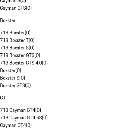
Cayman S
(
0
)
Cayman GTS
(
0
)
Boxster
718 Boxster
(
0
)
718 Boxster T
(
0
)
718 Boxster S
(
0
)
718 Boxster GTS
(
0
)
718 Boxster GTS 4.0
(
0
)
Boxster
(
0
)
Boxster S
(
0
)
Boxster GTS
(
0
)
GT
718 Cayman GT4
(
0
)
718 Cayman GT4 RS
(
0
)
Cayman GT4
(
0
)