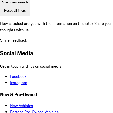
Start new search
Reset all filters
How satisfied are you with the information on this site?
Share your
thoughts with us.
Share Feedback
Social Media
Get in touch with us on social media.
Facebook
Instagram
New & Pre-Owned
New Vehicles
Porsche Pre-Owned Vehicles