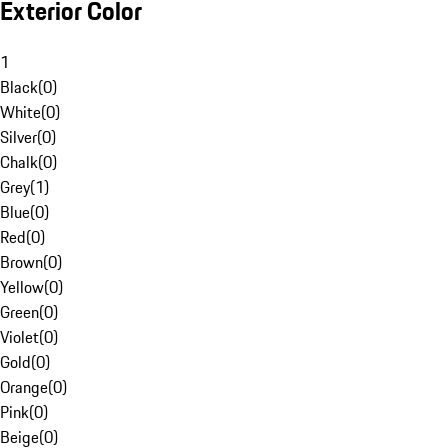
Exterior Color
1
Black
(
0
)
White
(
0
)
Silver
(
0
)
Chalk
(
0
)
Grey
(
1
)
Blue
(
0
)
Red
(
0
)
Brown
(
0
)
Yellow
(
0
)
Green
(
0
)
Violet
(
0
)
Gold
(
0
)
Orange
(
0
)
Pink
(
0
)
Beige
(
0
)