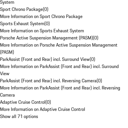
System
Sport Chrono Package
(
0
)
More Information on Sport Chrono Package
Sports Exhaust System
(
0
)
More Information on Sports Exhaust System
Porsche Active Suspension Management (PASM)
(
0
)
More Information on Porsche Active Suspension Management
(PASM)
ParkAssist (Front and Rear) incl. Surround View
(
0
)
More Information on ParkAssist (Front and Rear) incl. Surround
View
ParkAssist (Front and Rear) incl. Reversing Camera
(
0
)
More Information on ParkAssist (Front and Rear) incl. Reversing
Camera
Adaptive Cruise Control
(
0
)
More Information on Adaptive Cruise Control
Show all 71 options