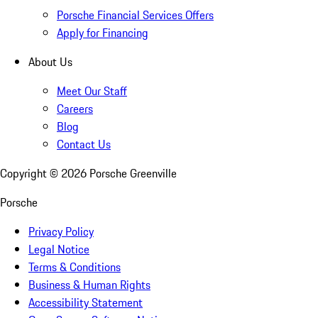
Porsche Financial Services Offers
Apply for Financing
About Us
Meet Our Staff
Careers
Blog
Contact Us
Copyright ©
2026
Porsche Greenville
Porsche
Privacy Policy
Legal Notice
Terms & Conditions
Business & Human Rights
Accessibility Statement