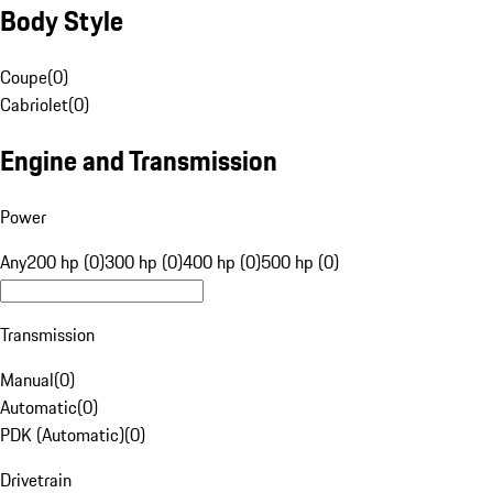
Body Style
Coupe
(
0
)
Cabriolet
(
0
)
Engine and Transmission
Power
Any
200 hp (0)
300 hp (0)
400 hp (0)
500 hp (0)
Transmission
Manual
(
0
)
Automatic
(
0
)
PDK (Automatic)
(
0
)
Drivetrain