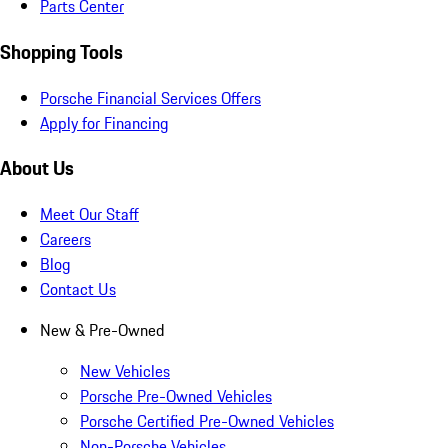
Parts Center
Shopping Tools
Porsche Financial Services Offers
Apply for Financing
About Us
Meet Our Staff
Careers
Blog
Contact Us
New & Pre-Owned
New Vehicles
Porsche Pre-Owned Vehicles
Porsche Certified Pre-Owned Vehicles
Non-Porsche Vehicles