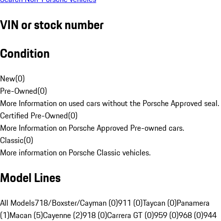
VIN or stock number
Condition
New
(
0
)
Pre-Owned
(
0
)
More Information on used cars without the Porsche Approved seal.
Certified Pre-Owned
(
0
)
More Information on Porsche Approved Pre-owned cars.
Classic
(
0
)
More information on Porsche Classic vehicles.
Model Lines
All Models
718/Boxster/Cayman (0)
911 (0)
Taycan (0)
Panamera
(1)
Macan (5)
Cayenne (2)
918 (0)
Carrera GT (0)
959 (0)
968 (0)
944