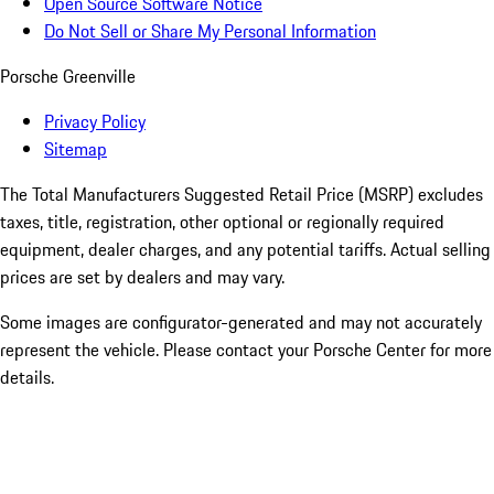
Open Source Software Notice
Do Not Sell or Share My Personal Information
Porsche Greenville
Privacy Policy
Sitemap
The Total Manufacturers Suggested Retail Price (MSRP) excludes
taxes, title, registration, other optional or regionally required
equipment, dealer charges, and any potential tariffs. Actual selling
prices are set by dealers and may vary.
Some images are configurator-generated and may not accurately
represent the vehicle. Please contact your Porsche Center for more
details.