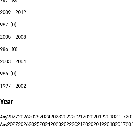
2009 - 2012
987 I
(
0
)
2005 - 2008
986 II
(
0
)
2003 - 2004
986 I
(
0
)
1997 - 2002
Year
Any
2027
2026
2025
2024
2023
2022
2021
2020
2019
2018
2017
201
Any
2027
2026
2025
2024
2023
2022
2021
2020
2019
2018
2017
201