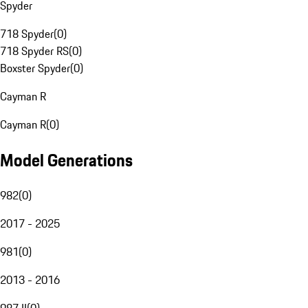
Spyder
718 Spyder
(
0
)
718 Spyder RS
(
0
)
Boxster Spyder
(
0
)
Cayman R
Cayman R
(
0
)
Model Generations
982
(
0
)
2017 - 2025
981
(
0
)
2013 - 2016
987 II
(
0
)