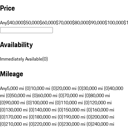
Price
Any
$40,000
$50,000
$60,000
$70,000
$80,000
$90,000
$100,000
$
Availability
Immediately Available
(
0
)
Mileage
Any
5,000 mi (0)
10,000 mi (0)
20,000 mi (0)
30,000 mi (0)
40,000
mi (0)
50,000 mi (0)
60,000 mi (0)
70,000 mi (0)
80,000 mi
(0)
90,000 mi (0)
100,000 mi (0)
110,000 mi (0)
120,000 mi
(0)
130,000 mi (0)
140,000 mi (0)
150,000 mi (0)
160,000 mi
(0)
170,000 mi (0)
180,000 mi (0)
190,000 mi (0)
200,000 mi
(0)
210,000 mi (0)
220,000 mi (0)
230,000 mi (0)
240,000 mi