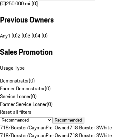
(0)
250,000 mi (0)
Previous Owners
Any
1 (0)
2 (0)
3 (0)
4 (0)
Sales Promotion
Usage Type
Demonstrator
(
0
)
Former Demonstrator
(
0
)
Service Loaner
(
0
)
Former Service Loaner
(
0
)
Reset all filters
Recommended
718/Boxster/Cayman
Pre-Owned
718 Boxster S
White
718/Boxster/Cayman
Pre-Owned
718 Boxster S
White