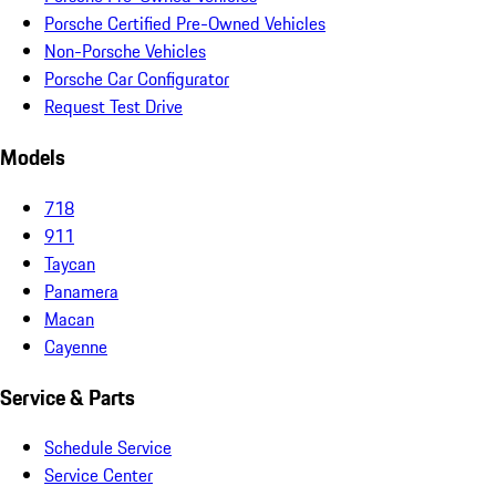
Porsche Certified Pre-Owned Vehicles
Non-Porsche Vehicles
Porsche Car Configurator
Request Test Drive
Models
718
911
Taycan
Panamera
Macan
Cayenne
Service & Parts
Schedule Service
Service Center