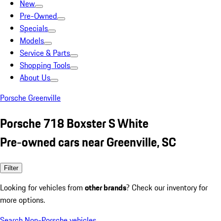
New
Pre-Owned
Specials
Models
Service & Parts
Shopping Tools
About Us
Porsche Greenville
Porsche 718 Boxster S White
Pre-owned cars near Greenville, SC
Filter
Looking for vehicles from
other brands
? Check our inventory for
more options.
Search Non-Porsche vehicles