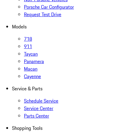
Porsche Car Configurator
Request Test Drive
Models
718
911
Taycan
Panamera
Macan
Cayenne
Service & Parts
Schedule Service
Service Center
Parts Center
Shopping Tools