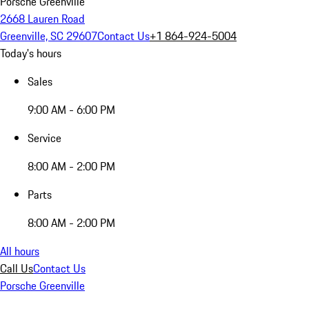
Porsche Greenville
2668 Lauren Road
Greenville, SC 29607
Contact Us
+1 864-924-5004
Today's hours
Sales
9:00 AM - 6:00 PM
Service
8:00 AM - 2:00 PM
Parts
8:00 AM - 2:00 PM
All hours
Call Us
Contact Us
Porsche Greenville