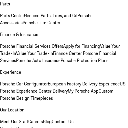
Parts
Parts Center
Genuine Parts, Tires, and Oil
Porsche
Accessories
Porsche Tire Center
Finance & Insurance
Porsche Financial Services Offers
Apply for Financing
Value Your
Trade-In
Value Your Trade-In
Finance Center
Porsche Financial
Services
Porsche Auto Insurance
Porsche Protection Plans
Experience
Porsche Car Configurator
European Factory Delivery Experience
US
Porsche Experience Center Delivery
My Porsche App
Custom
Porsche Design Timepieces
Our Location
Meet Our Staff
Careers
Blog
Contact Us