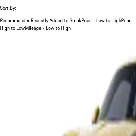
Sort By:
Recommended
Recently Added to Stock
Price - Low to High
Price -
High to Low
Mileage - Low to High