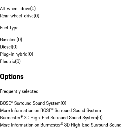
All-wheel-drive
(
0
)
Rear-wheel-drive
(
0
)
Fuel Type
Gasoline
(
0
)
Diesel
(
0
)
Plug-in hybrid
(
0
)
Electric
(
0
)
Options
Frequently selected
BOSE® Surround Sound System
(
0
)
More Information on BOSE® Surround Sound System
Burmester® 3D High-End Surround Sound System
(
0
)
More Information on Burmester® 3D High-End Surround Sound