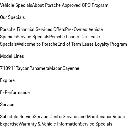
Vehicle Specials
About Porsche Approved CPO Program
Our Specials
Porsche Financial Services Offers
Pre-Owned Vehicle
Specials
Service Specials
Porsche Loaner Car Lease
Specials
Welcome to Porsche
End of Term Lease Loyalty Program
Model Lines
718
911
Taycan
Panamera
Macan
Cayenne
Explore
E-Performance
Service
Schedule Service
Service Center
Service and Maintenance
Repair
Expertise
Warranty & Vehicle Information
Service Specials