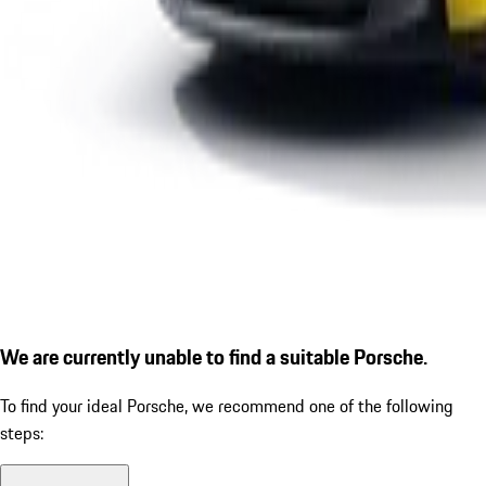
We are currently unable to find a suitable Porsche.
To find your ideal Porsche, we recommend one of the following
steps: