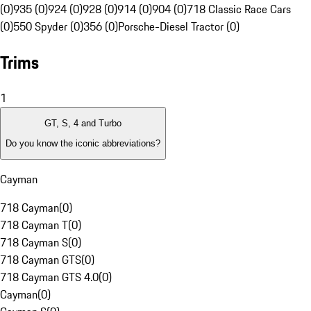
(0)
935 (0)
924 (0)
928 (0)
914 (0)
904 (0)
718 Classic Race Cars
(0)
550 Spyder (0)
356 (0)
Porsche-Diesel Tractor (0)
Trims
1
GT, S, 4 and Turbo
Do you know the iconic abbreviations?
Cayman
718 Cayman
(
0
)
718 Cayman T
(
0
)
718 Cayman S
(
0
)
718 Cayman GTS
(
0
)
718 Cayman GTS 4.0
(
0
)
Cayman
(
0
)