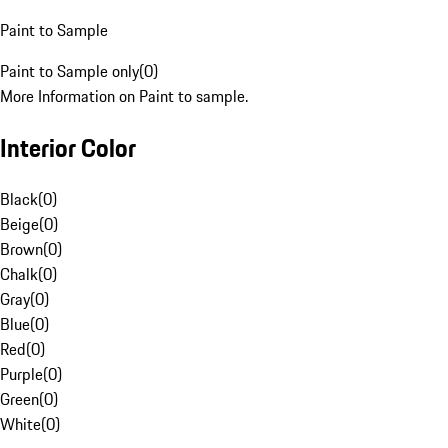
Paint to Sample
Paint to Sample only
(
0
)
More Information on Paint to sample.
Interior Color
Black
(
0
)
Beige
(
0
)
Brown
(
0
)
Chalk
(
0
)
Gray
(
0
)
Blue
(
0
)
Red
(
0
)
Purple
(
0
)
Green
(
0
)
White
(
0
)