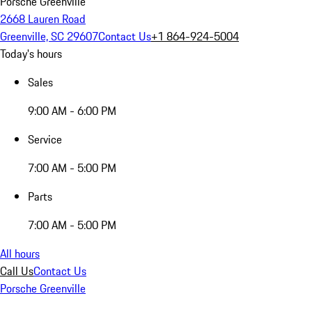
Porsche Greenville
2668 Lauren Road
Greenville, SC 29607
Contact Us
+1 864-924-5004
Today's hours
Sales
9:00 AM - 6:00 PM
Service
7:00 AM - 5:00 PM
Parts
7:00 AM - 5:00 PM
All hours
Call Us
Contact Us
Porsche Greenville