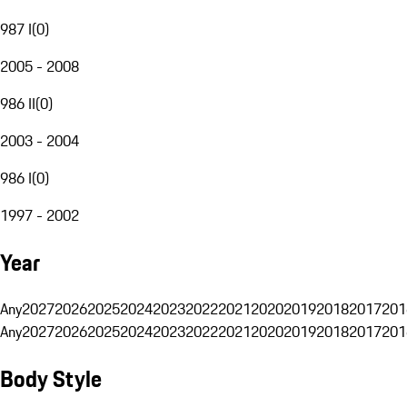
987 I
(
0
)
2005 - 2008
986 II
(
0
)
2003 - 2004
986 I
(
0
)
1997 - 2002
Year
Any
2027
2026
2025
2024
2023
2022
2021
2020
2019
2018
2017
201
Any
2027
2026
2025
2024
2023
2022
2021
2020
2019
2018
2017
201
Body Style