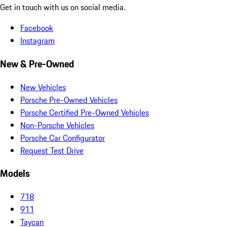
Get in touch with us on social media.
Facebook
Instagram
New & Pre-Owned
New Vehicles
Porsche Pre-Owned Vehicles
Porsche Certified Pre-Owned Vehicles
Non-Porsche Vehicles
Porsche Car Configurator
Request Test Drive
Models
718
911
Taycan