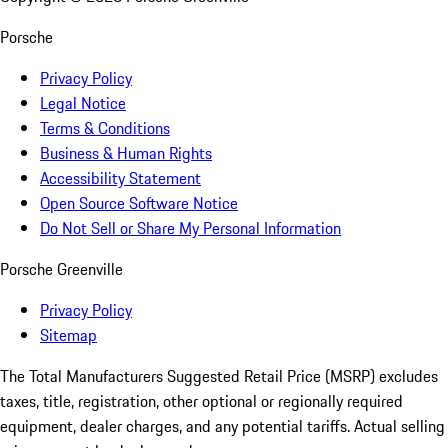
Porsche
Privacy Policy
Legal Notice
Terms & Conditions
Business & Human Rights
Accessibility Statement
Open Source Software Notice
Do Not Sell or Share My Personal Information
Porsche Greenville
Privacy Policy
Sitemap
The Total Manufacturers Suggested Retail Price (MSRP) excludes
taxes, title, registration, other optional or regionally required
equipment, dealer charges, and any potential tariffs. Actual selling