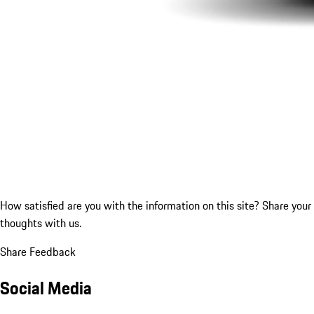
How satisfied are you with the information on this site?
Share your
thoughts with us.
Share Feedback
Social Media