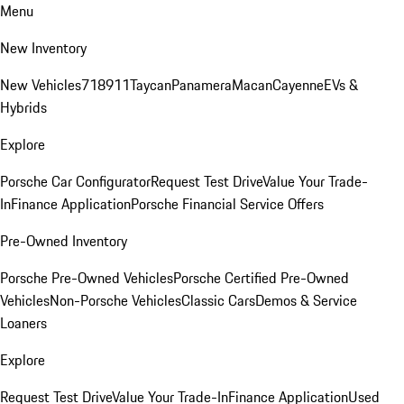
Menu
New Inventory
New Vehicles
718
911
Taycan
Panamera
Macan
Cayenne
EVs &
Hybrids
Explore
Porsche Car Configurator
Request Test Drive
Value Your Trade-
In
Finance Application
Porsche Financial Service Offers
Pre-Owned Inventory
Porsche Pre-Owned Vehicles
Porsche Certified Pre-Owned
Vehicles
Non-Porsche Vehicles
Classic Cars
Demos & Service
Loaners
Explore
Request Test Drive
Value Your Trade-In
Finance Application
Used