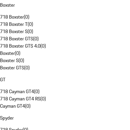
Boxster
718 Boxster
(
0
)
718 Boxster T
(
0
)
718 Boxster S
(
0
)
718 Boxster GTS
(
0
)
718 Boxster GTS 4.0
(
0
)
Boxster
(
0
)
Boxster S
(
0
)
Boxster GTS
(
0
)
GT
718 Cayman GT4
(
0
)
718 Cayman GT4 RS
(
0
)
Cayman GT4
(
0
)
Spyder
718 Spyder
(
0
)