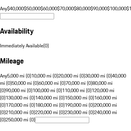
Any
$40,000
$50,000
$60,000
$70,000
$80,000
$90,000
$100,000
$
Availability
Immediately Available
(
0
)
Mileage
Any
5,000 mi (0)
10,000 mi (0)
20,000 mi (0)
30,000 mi (0)
40,000
mi (0)
50,000 mi (0)
60,000 mi (0)
70,000 mi (0)
80,000 mi
(0)
90,000 mi (0)
100,000 mi (0)
110,000 mi (0)
120,000 mi
(0)
130,000 mi (0)
140,000 mi (0)
150,000 mi (0)
160,000 mi
(0)
170,000 mi (0)
180,000 mi (0)
190,000 mi (0)
200,000 mi
(0)
210,000 mi (0)
220,000 mi (0)
230,000 mi (0)
240,000 mi
(0)
250,000 mi (0)