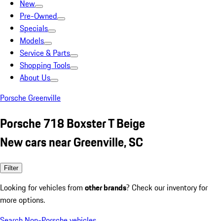
New
Pre-Owned
Specials
Models
Service & Parts
Shopping Tools
About Us
Porsche Greenville
Porsche 718 Boxster T Beige
New cars near Greenville, SC
Filter
Looking for vehicles from
other brands
? Check our inventory for
more options.
Search Non-Porsche vehicles