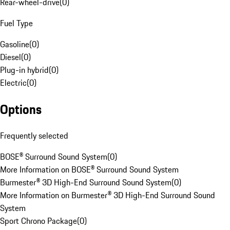
Rear-wheel-drive
(
0
)
Fuel Type
Gasoline
(
0
)
Diesel
(
0
)
Plug-in hybrid
(
0
)
Electric
(
0
)
Options
Frequently selected
BOSE® Surround Sound System
(
0
)
More Information on BOSE® Surround Sound System
Burmester® 3D High-End Surround Sound System
(
0
)
More Information on Burmester® 3D High-End Surround Sound
System
Sport Chrono Package
(
0
)