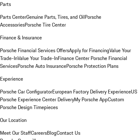
Parts
Parts Center
Genuine Parts, Tires, and Oil
Porsche
Accessories
Porsche Tire Center
Finance & Insurance
Porsche Financial Services Offers
Apply for Financing
Value Your
Trade-In
Value Your Trade-In
Finance Center
Porsche Financial
Services
Porsche Auto Insurance
Porsche Protection Plans
Experience
Porsche Car Configurator
European Factory Delivery Experience
US
Porsche Experience Center Delivery
My Porsche App
Custom
Porsche Design Timepieces
Our Location
Meet Our Staff
Careers
Blog
Contact Us