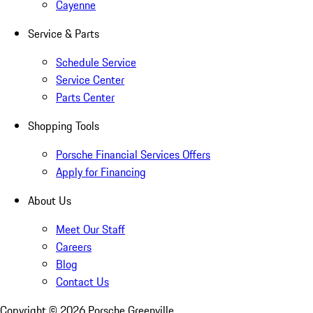
Cayenne
Service & Parts
Schedule Service
Service Center
Parts Center
Shopping Tools
Porsche Financial Services Offers
Apply for Financing
About Us
Meet Our Staff
Careers
Blog
Contact Us
Copyright ©
2026
Porsche Greenville