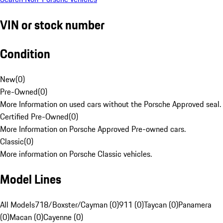
VIN or stock number
Condition
New
(
0
)
Pre-Owned
(
0
)
More Information on used cars without the Porsche Approved seal.
Certified Pre-Owned
(
0
)
More Information on Porsche Approved Pre-owned cars.
Classic
(
0
)
More information on Porsche Classic vehicles.
Model Lines
All Models
718/Boxster/Cayman (0)
911 (0)
Taycan (0)
Panamera
(0)
Macan (0)
Cayenne (0)