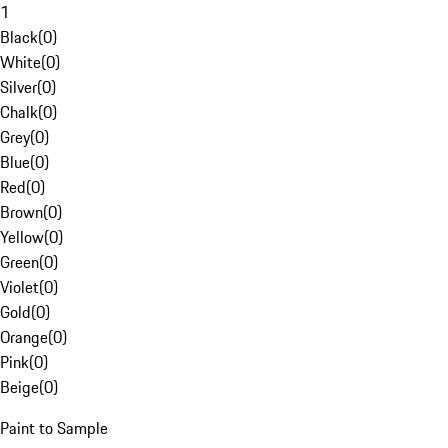
1
Black
(
0
)
White
(
0
)
Silver
(
0
)
Chalk
(
0
)
Grey
(
0
)
Blue
(
0
)
Red
(
0
)
Brown
(
0
)
Yellow
(
0
)
Green
(
0
)
Violet
(
0
)
Gold
(
0
)
Orange
(
0
)
Pink
(
0
)
Beige
(
0
)
Paint to Sample