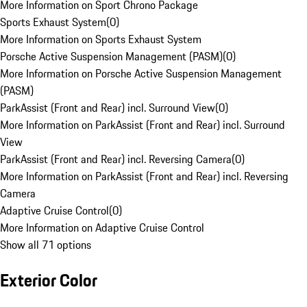
More Information on Sport Chrono Package
Sports Exhaust System
(
0
)
More Information on Sports Exhaust System
Porsche Active Suspension Management (PASM)
(
0
)
More Information on Porsche Active Suspension Management
(PASM)
ParkAssist (Front and Rear) incl. Surround View
(
0
)
More Information on ParkAssist (Front and Rear) incl. Surround
View
ParkAssist (Front and Rear) incl. Reversing Camera
(
0
)
More Information on ParkAssist (Front and Rear) incl. Reversing
Camera
Adaptive Cruise Control
(
0
)
More Information on Adaptive Cruise Control
Show all 71 options
Exterior Color