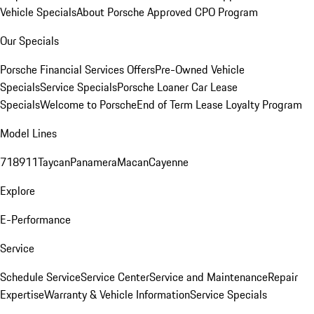
Vehicle Specials
About Porsche Approved CPO Program
Our Specials
Porsche Financial Services Offers
Pre-Owned Vehicle
Specials
Service Specials
Porsche Loaner Car Lease
Specials
Welcome to Porsche
End of Term Lease Loyalty Program
Model Lines
718
911
Taycan
Panamera
Macan
Cayenne
Explore
E-Performance
Service
Schedule Service
Service Center
Service and Maintenance
Repair
Expertise
Warranty & Vehicle Information
Service Specials