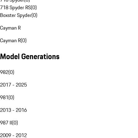
718 Spyder RS
(
0
)
Boxster Spyder
(
0
)
Cayman R
Cayman R
(
0
)
Model Generations
982
(
0
)
2017 - 2025
981
(
0
)
2013 - 2016
987 II
(
0
)
2009 - 2012