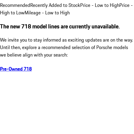
Recommended
Recently Added to Stock
Price - Low to High
Price -
High to Low
Mileage - Low to High
The new 718 model lines are currently unavailable.
We invite you to stay informed as exciting updates are on the way.
Until then, explore a recommended selection of Porsche models
we believe align with your search:
Pre-Owned 718