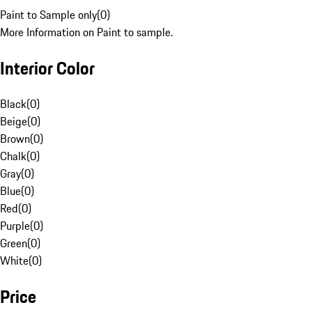
Paint to Sample only
(
0
)
More Information on Paint to sample.
Interior Color
Black
(
0
)
Beige
(
0
)
Brown
(
0
)
Chalk
(
0
)
Gray
(
0
)
Blue
(
0
)
Red
(
0
)
Purple
(
0
)
Green
(
0
)
White
(
0
)
Price