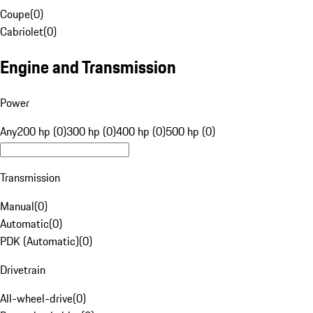
Coupe
(
0
)
Cabriolet
(
0
)
Engine and Transmission
Power
Any
200 hp (0)
300 hp (0)
400 hp (0)
500 hp (0)
Transmission
Manual
(
0
)
Automatic
(
0
)
PDK (Automatic)
(
0
)
Drivetrain
All-wheel-drive
(
0
)