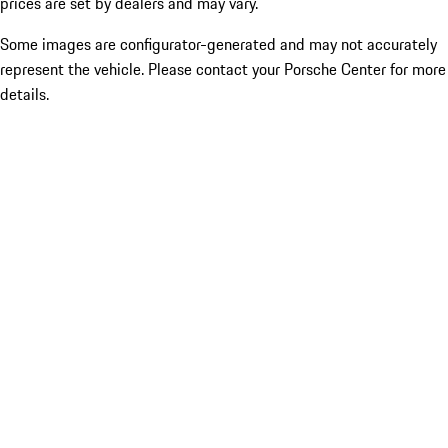
prices are set by dealers and may vary.
Some images are configurator-generated and may not accurately
represent the vehicle. Please contact your Porsche Center for more
details.