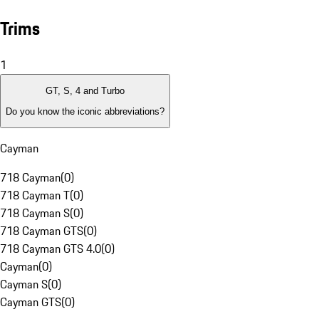
Trims
1
GT, S, 4 and Turbo
Do you know the iconic abbreviations?
Cayman
718 Cayman
(
0
)
718 Cayman T
(
0
)
718 Cayman S
(
0
)
718 Cayman GTS
(
0
)
718 Cayman GTS 4.0
(
0
)
Cayman
(
0
)
Cayman S
(
0
)
Cayman GTS
(
0
)