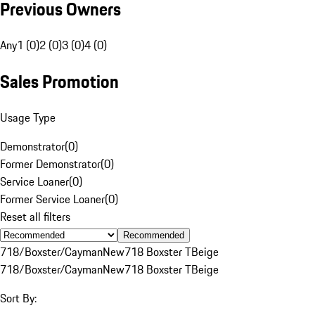
Previous Owners
Any
1 (0)
2 (0)
3 (0)
4 (0)
Sales Promotion
Usage Type
Demonstrator
(
0
)
Former Demonstrator
(
0
)
Service Loaner
(
0
)
Former Service Loaner
(
0
)
Reset all filters
Recommended
718/Boxster/Cayman
New
718 Boxster T
Beige
718/Boxster/Cayman
New
718 Boxster T
Beige
Sort By: