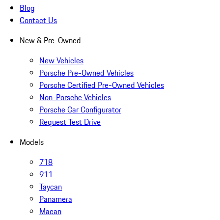
Blog
Contact Us
New & Pre-Owned
New Vehicles
Porsche Pre-Owned Vehicles
Porsche Certified Pre-Owned Vehicles
Non-Porsche Vehicles
Porsche Car Configurator
Request Test Drive
Models
718
911
Taycan
Panamera
Macan