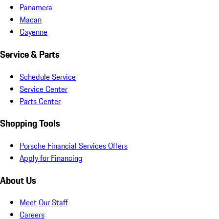
Panamera
Macan
Cayenne
Service & Parts
Schedule Service
Service Center
Parts Center
Shopping Tools
Porsche Financial Services Offers
Apply for Financing
About Us
Meet Our Staff
Careers