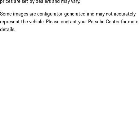
prices are set by dealers and may vary.
Some images are configurator-generated and may not accurately
represent the vehicle. Please contact your Porsche Center for more
details.