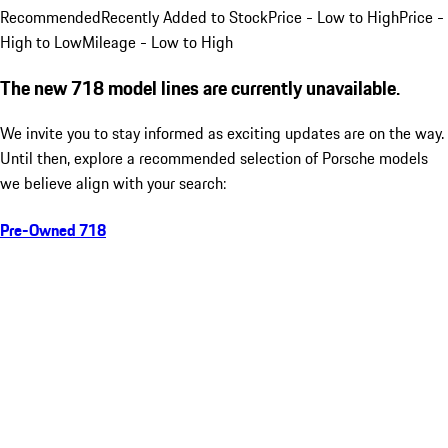
Recommended
Recently Added to Stock
Price - Low to High
Price -
High to Low
Mileage - Low to High
The new 718 model lines are currently unavailable.
We invite you to stay informed as exciting updates are on the way.
Until then, explore a recommended selection of Porsche models
we believe align with your search:
Pre-Owned 718