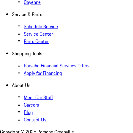
Cayenne
Service & Parts
Schedule Service
Service Center
Parts Center
Shopping Tools
Porsche Financial Services Offers
Apply for Financing
About Us
Meet Our Staff
Careers
Blog
Contact Us
Copyright ©
2026
Porsche Greenville