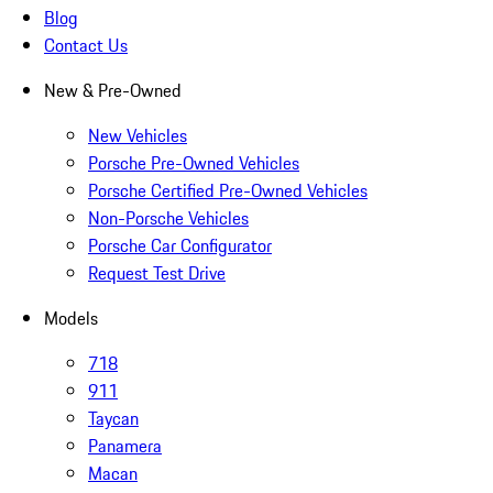
Blog
Contact Us
New & Pre-Owned
New Vehicles
Porsche Pre-Owned Vehicles
Porsche Certified Pre-Owned Vehicles
Non-Porsche Vehicles
Porsche Car Configurator
Request Test Drive
Models
718
911
Taycan
Panamera
Macan