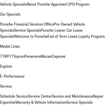
Vehicle Specials
About Porsche Approved CPO Program
Our Specials
Porsche Financial Services Offers
Pre-Owned Vehicle
Specials
Service Specials
Porsche Loaner Car Lease
Specials
Welcome to Porsche
End of Term Lease Loyalty Program
Model Lines
718
911
Taycan
Panamera
Macan
Cayenne
Explore
E-Performance
Service
Schedule Service
Service Center
Service and Maintenance
Repair
Expertise
Warranty & Vehicle Information
Service Specials