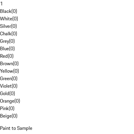
1
Black
(
0
)
White
(
0
)
Silver
(
0
)
Chalk
(
0
)
Grey
(
0
)
Blue
(
0
)
Red
(
0
)
Brown
(
0
)
Yellow
(
0
)
Green
(
0
)
Violet
(
0
)
Gold
(
0
)
Orange
(
0
)
Pink
(
0
)
Beige
(
0
)
Paint to Sample