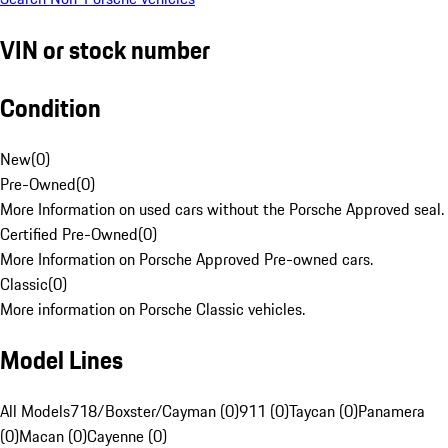
VIN or stock number
Condition
New
(
0
)
Pre-Owned
(
0
)
More Information on used cars without the Porsche Approved seal.
Certified Pre-Owned
(
0
)
More Information on Porsche Approved Pre-owned cars.
Classic
(
0
)
More information on Porsche Classic vehicles.
Model Lines
All Models
718/Boxster/Cayman (0)
911 (0)
Taycan (0)
Panamera
(0)
Macan (0)
Cayenne (0)