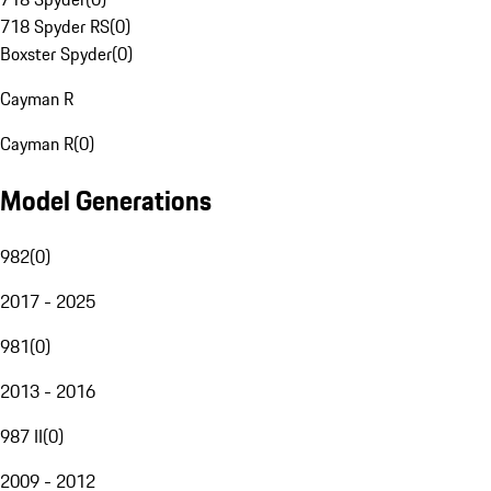
718 Spyder RS
(
0
)
Boxster Spyder
(
0
)
Cayman R
Cayman R
(
0
)
Model Generations
982
(
0
)
2017 - 2025
981
(
0
)
2013 - 2016
987 II
(
0
)
2009 - 2012