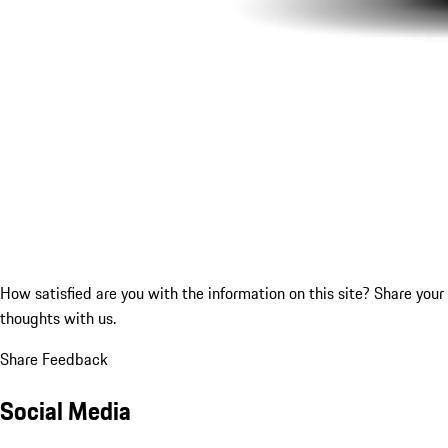
How satisfied are you with the information on this site?
Share your
thoughts with us.
Share Feedback
Social Media