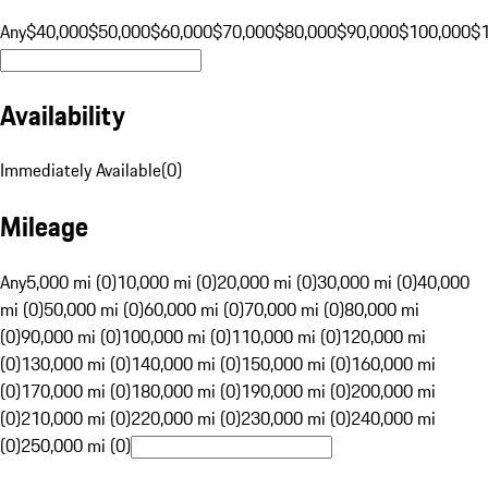
Any
$40,000
$50,000
$60,000
$70,000
$80,000
$90,000
$100,000
$
Availability
Immediately Available
(
0
)
Mileage
Any
5,000 mi (0)
10,000 mi (0)
20,000 mi (0)
30,000 mi (0)
40,000
mi (0)
50,000 mi (0)
60,000 mi (0)
70,000 mi (0)
80,000 mi
(0)
90,000 mi (0)
100,000 mi (0)
110,000 mi (0)
120,000 mi
(0)
130,000 mi (0)
140,000 mi (0)
150,000 mi (0)
160,000 mi
(0)
170,000 mi (0)
180,000 mi (0)
190,000 mi (0)
200,000 mi
(0)
210,000 mi (0)
220,000 mi (0)
230,000 mi (0)
240,000 mi
(0)
250,000 mi (0)