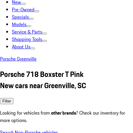
New
Pre-Owned
Specials
Models
Service & Parts
Shopping Tools
About Us
Porsche Greenville
Porsche 718 Boxster T Pink
New cars near Greenville, SC
Filter
Looking for vehicles from
other brands
? Check our inventory for
more options.
Search Non-Porsche vehicles