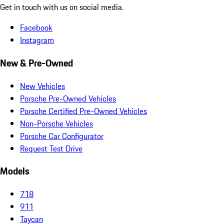
Get in touch with us on social media.
Facebook
Instagram
New & Pre-Owned
New Vehicles
Porsche Pre-Owned Vehicles
Porsche Certified Pre-Owned Vehicles
Non-Porsche Vehicles
Porsche Car Configurator
Request Test Drive
Models
718
911
Taycan