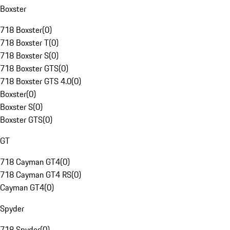
Boxster
718 Boxster
(
0
)
718 Boxster T
(
0
)
718 Boxster S
(
0
)
718 Boxster GTS
(
0
)
718 Boxster GTS 4.0
(
0
)
Boxster
(
0
)
Boxster S
(
0
)
Boxster GTS
(
0
)
GT
718 Cayman GT4
(
0
)
718 Cayman GT4 RS
(
0
)
Cayman GT4
(
0
)
Spyder
718 Spyder
(
0
)