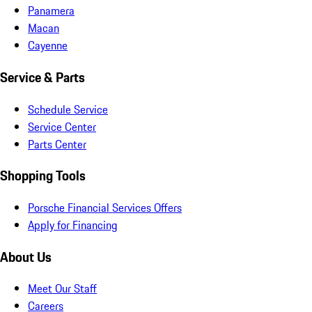
Panamera
Macan
Cayenne
Service & Parts
Schedule Service
Service Center
Parts Center
Shopping Tools
Porsche Financial Services Offers
Apply for Financing
About Us
Meet Our Staff
Careers