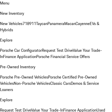
Menu
New Inventory
New Vehicles
718
911
Taycan
Panamera
Macan
Cayenne
EVs &
Hybrids
Explore
Porsche Car Configurator
Request Test Drive
Value Your Trade-
In
Finance Application
Porsche Financial Service Offers
Pre-Owned Inventory
Porsche Pre-Owned Vehicles
Porsche Certified Pre-Owned
Vehicles
Non-Porsche Vehicles
Classic Cars
Demos & Service
Loaners
Explore
Request Test Drive
Value Your Trade-In
Finance Application
Used