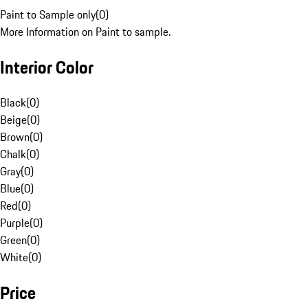
Paint to Sample only
(
0
)
More Information on Paint to sample.
Interior Color
Black
(
0
)
Beige
(
0
)
Brown
(
0
)
Chalk
(
0
)
Gray
(
0
)
Blue
(
0
)
Red
(
0
)
Purple
(
0
)
Green
(
0
)
White
(
0
)
Price