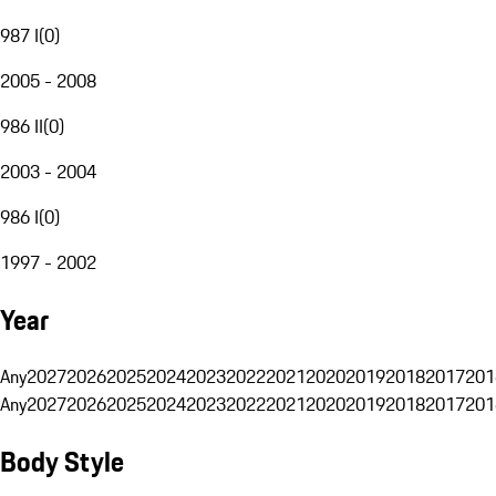
987 I
(
0
)
2005 - 2008
986 II
(
0
)
2003 - 2004
986 I
(
0
)
1997 - 2002
Year
Any
2027
2026
2025
2024
2023
2022
2021
2020
2019
2018
2017
201
Any
2027
2026
2025
2024
2023
2022
2021
2020
2019
2018
2017
201
Body Style