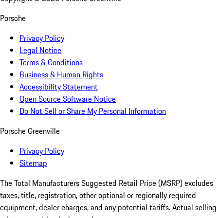
Porsche
Privacy Policy
Legal Notice
Terms & Conditions
Business & Human Rights
Accessibility Statement
Open Source Software Notice
Do Not Sell or Share My Personal Information
Porsche Greenville
Privacy Policy
Sitemap
The Total Manufacturers Suggested Retail Price (MSRP) excludes
taxes, title, registration, other optional or regionally required
equipment, dealer charges, and any potential tariffs. Actual selling