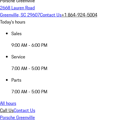
Porsche Greenville
2668 Lauren Road
Greenville, SC 29607
Contact Us
+1 864-924-5004
Today's hours
Sales
9:00 AM - 6:00 PM
Service
7:00 AM - 5:00 PM
Parts
7:00 AM - 5:00 PM
All hours
Call Us
Contact Us
Porsche Greenville