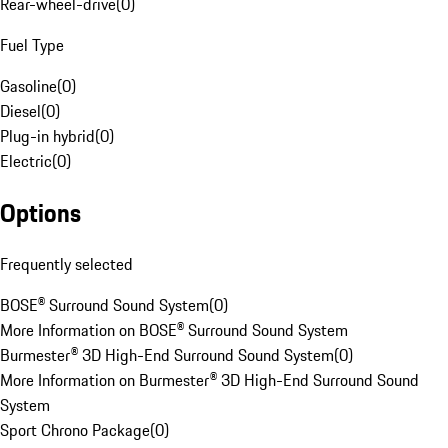
Rear-wheel-drive
(
0
)
Fuel Type
Gasoline
(
0
)
Diesel
(
0
)
Plug-in hybrid
(
0
)
Electric
(
0
)
Options
Frequently selected
BOSE® Surround Sound System
(
0
)
More Information on BOSE® Surround Sound System
Burmester® 3D High-End Surround Sound System
(
0
)
More Information on Burmester® 3D High-End Surround Sound
System
Sport Chrono Package
(
0
)