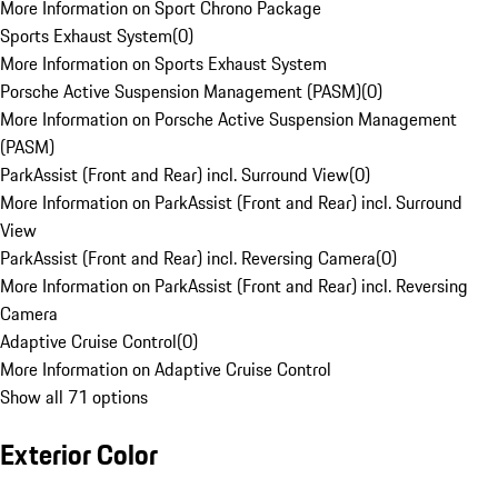
More Information on Sport Chrono Package
Sports Exhaust System
(
0
)
More Information on Sports Exhaust System
Porsche Active Suspension Management (PASM)
(
0
)
More Information on Porsche Active Suspension Management
(PASM)
ParkAssist (Front and Rear) incl. Surround View
(
0
)
More Information on ParkAssist (Front and Rear) incl. Surround
View
ParkAssist (Front and Rear) incl. Reversing Camera
(
0
)
More Information on ParkAssist (Front and Rear) incl. Reversing
Camera
Adaptive Cruise Control
(
0
)
More Information on Adaptive Cruise Control
Show all 71 options
Exterior Color