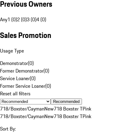
Previous Owners
Any
1 (0)
2 (0)
3 (0)
4 (0)
Sales Promotion
Usage Type
Demonstrator
(
0
)
Former Demonstrator
(
0
)
Service Loaner
(
0
)
Former Service Loaner
(
0
)
Reset all filters
Recommended
718/Boxster/Cayman
New
718 Boxster T
Pink
718/Boxster/Cayman
New
718 Boxster T
Pink
Sort By: