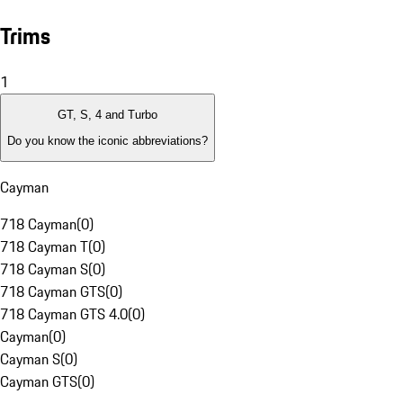
Trims
1
GT, S, 4 and Turbo
Do you know the iconic abbreviations?
Cayman
718 Cayman
(
0
)
718 Cayman T
(
0
)
718 Cayman S
(
0
)
718 Cayman GTS
(
0
)
718 Cayman GTS 4.0
(
0
)
Cayman
(
0
)
Cayman S
(
0
)
Cayman GTS
(
0
)