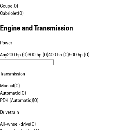
Coupe
(
0
)
Cabriolet
(
0
)
Engine and Transmission
Power
Any
200 hp (0)
300 hp (0)
400 hp (0)
500 hp (0)
Transmission
Manual
(
0
)
Automatic
(
0
)
PDK (Automatic)
(
0
)
Drivetrain
All-wheel-drive
(
0
)