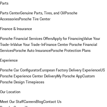
Parts
Parts Center
Genuine Parts, Tires, and Oil
Porsche
Accessories
Porsche Tire Center
Finance & Insurance
Porsche Financial Services Offers
Apply for Financing
Value Your
Trade-In
Value Your Trade-In
Finance Center
Porsche Financial
Services
Porsche Auto Insurance
Porsche Protection Plans
Experience
Porsche Car Configurator
European Factory Delivery Experience
US
Porsche Experience Center Delivery
My Porsche App
Custom
Porsche Design Timepieces
Our Location
Meet Our Staff
Careers
Blog
Contact Us