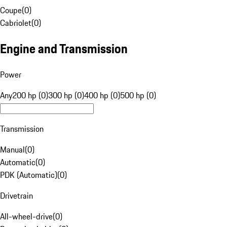
Coupe
(
0
)
Cabriolet
(
0
)
Engine and Transmission
Power
Any
200 hp (0)
300 hp (0)
400 hp (0)
500 hp (0)
Transmission
Manual
(
0
)
Automatic
(
0
)
PDK (Automatic)
(
0
)
Drivetrain
All-wheel-drive
(
0
)