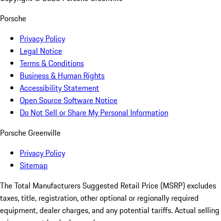
Porsche
Privacy Policy
Legal Notice
Terms & Conditions
Business & Human Rights
Accessibility Statement
Open Source Software Notice
Do Not Sell or Share My Personal Information
Porsche Greenville
Privacy Policy
Sitemap
The Total Manufacturers Suggested Retail Price (MSRP) excludes
taxes, title, registration, other optional or regionally required
equipment, dealer charges, and any potential tariffs. Actual selling