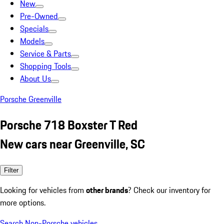
New
Pre-Owned
Specials
Models
Service & Parts
Shopping Tools
About Us
Porsche Greenville
Porsche 718 Boxster T Red
New cars near Greenville, SC
Filter
Looking for vehicles from
other brands
? Check our inventory for
more options.
Search Non-Porsche vehicles