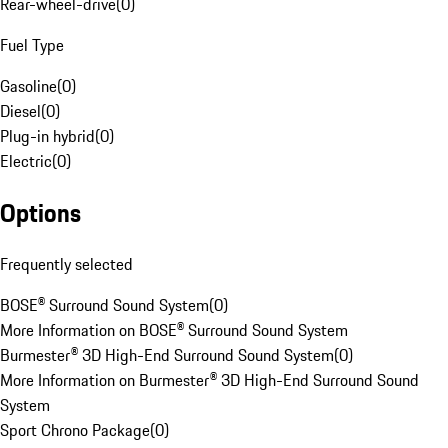
Rear-wheel-drive
(
0
)
Fuel Type
Gasoline
(
0
)
Diesel
(
0
)
Plug-in hybrid
(
0
)
Electric
(
0
)
Options
Frequently selected
BOSE® Surround Sound System
(
0
)
More Information on BOSE® Surround Sound System
Burmester® 3D High-End Surround Sound System
(
0
)
More Information on Burmester® 3D High-End Surround Sound
System
Sport Chrono Package
(
0
)