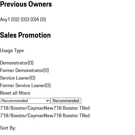
Previous Owners
Any
1 (0)
2 (0)
3 (0)
4 (0)
Sales Promotion
Usage Type
Demonstrator
(
0
)
Former Demonstrator
(
0
)
Service Loaner
(
0
)
Former Service Loaner
(
0
)
Reset all filters
Recommended
718/Boxster/Cayman
New
718 Boxster T
Red
718/Boxster/Cayman
New
718 Boxster T
Red
Sort By: