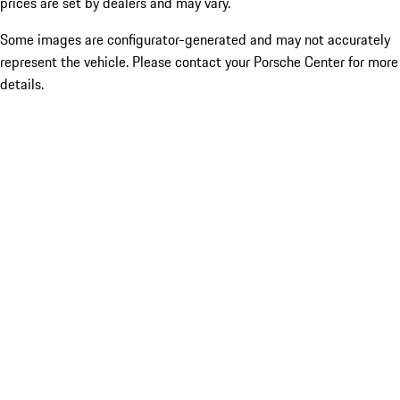
prices are set by dealers and may vary.
Some images are configurator-generated and may not accurately
represent the vehicle. Please contact your Porsche Center for more
details.