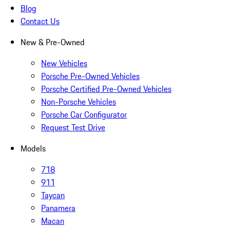
Blog
Contact Us
New & Pre-Owned
New Vehicles
Porsche Pre-Owned Vehicles
Porsche Certified Pre-Owned Vehicles
Non-Porsche Vehicles
Porsche Car Configurator
Request Test Drive
Models
718
911
Taycan
Panamera
Macan