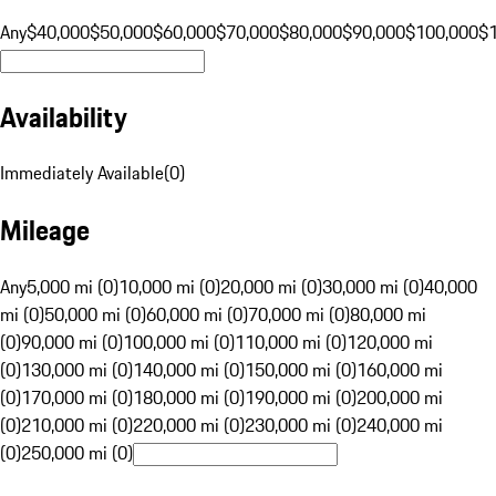
Any
$40,000
$50,000
$60,000
$70,000
$80,000
$90,000
$100,000
$
Availability
Immediately Available
(
0
)
Mileage
Any
5,000 mi (0)
10,000 mi (0)
20,000 mi (0)
30,000 mi (0)
40,000
mi (0)
50,000 mi (0)
60,000 mi (0)
70,000 mi (0)
80,000 mi
(0)
90,000 mi (0)
100,000 mi (0)
110,000 mi (0)
120,000 mi
(0)
130,000 mi (0)
140,000 mi (0)
150,000 mi (0)
160,000 mi
(0)
170,000 mi (0)
180,000 mi (0)
190,000 mi (0)
200,000 mi
(0)
210,000 mi (0)
220,000 mi (0)
230,000 mi (0)
240,000 mi
(0)
250,000 mi (0)