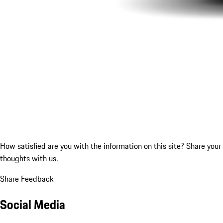
How satisfied are you with the information on this site?
Share your
thoughts with us.
Share Feedback
Social Media