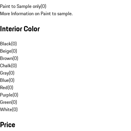
Paint to Sample only
(
0
)
More Information on Paint to sample.
Interior Color
Black
(
0
)
Beige
(
0
)
Brown
(
0
)
Chalk
(
0
)
Gray
(
0
)
Blue
(
0
)
Red
(
0
)
Purple
(
0
)
Green
(
0
)
White
(
0
)
Price