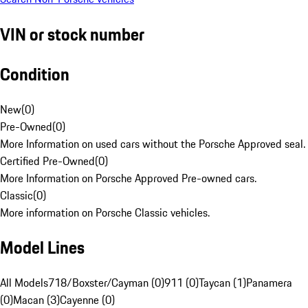
VIN or stock number
Condition
New
(
0
)
Pre-Owned
(
0
)
More Information on used cars without the Porsche Approved seal.
Certified Pre-Owned
(
0
)
More Information on Porsche Approved Pre-owned cars.
Classic
(
0
)
More information on Porsche Classic vehicles.
Model Lines
All Models
718/Boxster/Cayman (0)
911 (0)
Taycan (1)
Panamera
(0)
Macan (3)
Cayenne (0)