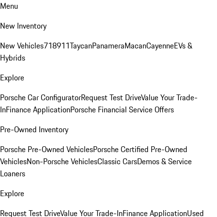
Menu
New Inventory
New Vehicles
718
911
Taycan
Panamera
Macan
Cayenne
EVs &
Hybrids
Explore
Porsche Car Configurator
Request Test Drive
Value Your Trade-
In
Finance Application
Porsche Financial Service Offers
Pre-Owned Inventory
Porsche Pre-Owned Vehicles
Porsche Certified Pre-Owned
Vehicles
Non-Porsche Vehicles
Classic Cars
Demos & Service
Loaners
Explore
Request Test Drive
Value Your Trade-In
Finance Application
Used