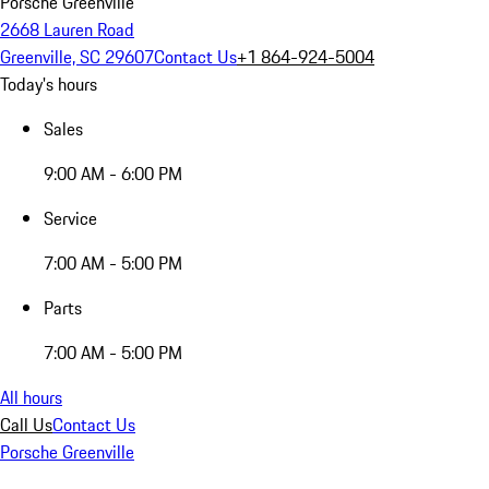
Porsche Greenville
2668 Lauren Road
Greenville, SC 29607
Contact Us
+1 864-924-5004
Today's hours
Sales
9:00 AM - 6:00 PM
Service
7:00 AM - 5:00 PM
Parts
7:00 AM - 5:00 PM
All hours
Call Us
Contact Us
Porsche Greenville