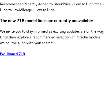
Recommended
Recently Added to Stock
Price - Low to High
Price -
High to Low
Mileage - Low to High
The new 718 model lines are currently unavailable.
We invite you to stay informed as exciting updates are on the way.
Until then, explore a recommended selection of Porsche models
we believe align with your search:
Pre-Owned 718