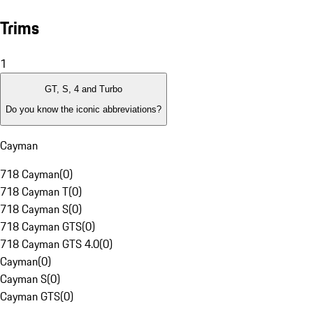
Trims
1
GT, S, 4 and Turbo
Do you know the iconic abbreviations?
Cayman
718 Cayman
(
0
)
718 Cayman T
(
0
)
718 Cayman S
(
0
)
718 Cayman GTS
(
0
)
718 Cayman GTS 4.0
(
0
)
Cayman
(
0
)
Cayman S
(
0
)
Cayman GTS
(
0
)