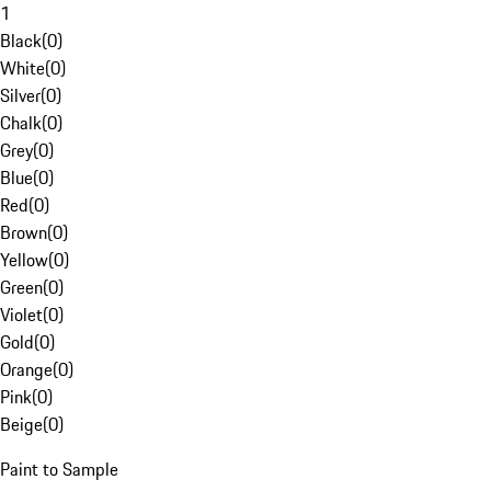
1
Black
(
0
)
White
(
0
)
Silver
(
0
)
Chalk
(
0
)
Grey
(
0
)
Blue
(
0
)
Red
(
0
)
Brown
(
0
)
Yellow
(
0
)
Green
(
0
)
Violet
(
0
)
Gold
(
0
)
Orange
(
0
)
Pink
(
0
)
Beige
(
0
)
Paint to Sample