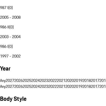
987 I
(
0
)
2005 - 2008
986 II
(
0
)
2003 - 2004
986 I
(
0
)
1997 - 2002
Year
Any
2027
2026
2025
2024
2023
2022
2021
2020
2019
2018
2017
201
Any
2027
2026
2025
2024
2023
2022
2021
2020
2019
2018
2017
201
Body Style