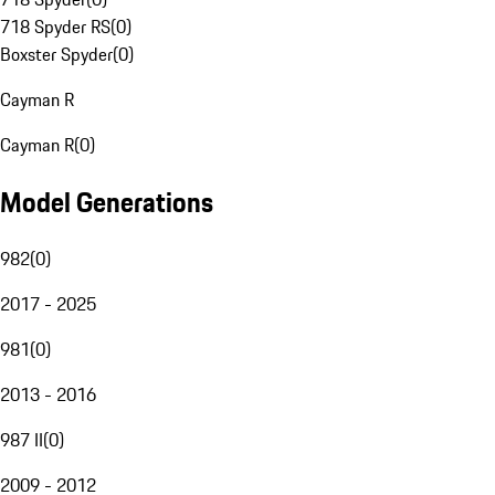
718 Spyder RS
(
0
)
Boxster Spyder
(
0
)
Cayman R
Cayman R
(
0
)
Model Generations
982
(
0
)
2017 - 2025
981
(
0
)
2013 - 2016
987 II
(
0
)
2009 - 2012