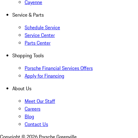
Cayenne
Service & Parts
Schedule Service
Service Center
Parts Center
Shopping Tools
Porsche Financial Services Offers
Apply for Financing
About Us
Meet Our Staff
Careers
Blog
Contact Us
Copyright ©
2026
Porsche Greenville