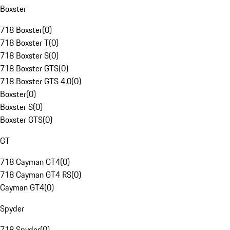
Boxster
718 Boxster
(
0
)
718 Boxster T
(
0
)
718 Boxster S
(
0
)
718 Boxster GTS
(
0
)
718 Boxster GTS 4.0
(
0
)
Boxster
(
0
)
Boxster S
(
0
)
Boxster GTS
(
0
)
GT
718 Cayman GT4
(
0
)
718 Cayman GT4 RS
(
0
)
Cayman GT4
(
0
)
Spyder
718 Spyder
(
0
)