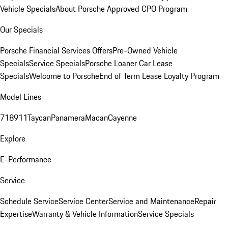
Vehicle Specials
About Porsche Approved CPO Program
Our Specials
Porsche Financial Services Offers
Pre-Owned Vehicle
Specials
Service Specials
Porsche Loaner Car Lease
Specials
Welcome to Porsche
End of Term Lease Loyalty Program
Model Lines
718
911
Taycan
Panamera
Macan
Cayenne
Explore
E-Performance
Service
Schedule Service
Service Center
Service and Maintenance
Repair
Expertise
Warranty & Vehicle Information
Service Specials