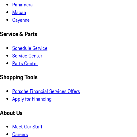
Panamera
Macan
Cayenne
Service & Parts
Schedule Service
Service Center
Parts Center
Shopping Tools
Porsche Financial Services Offers
Apply for Financing
About Us
Meet Our Staff
Careers