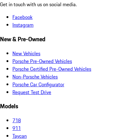
Get in touch with us on social media.
Facebook
Instagram
New & Pre-Owned
New Vehicles
Porsche Pre-Owned Vehicles
Porsche Certified Pre-Owned Vehicles
Non-Porsche Vehicles
Porsche Car Configurator
Request Test Drive
Models
718
911
Taycan