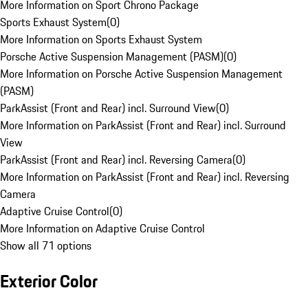
More Information on Sport Chrono Package
Sports Exhaust System
(
0
)
More Information on Sports Exhaust System
Porsche Active Suspension Management (PASM)
(
0
)
More Information on Porsche Active Suspension Management
(PASM)
ParkAssist (Front and Rear) incl. Surround View
(
0
)
More Information on ParkAssist (Front and Rear) incl. Surround
View
ParkAssist (Front and Rear) incl. Reversing Camera
(
0
)
More Information on ParkAssist (Front and Rear) incl. Reversing
Camera
Adaptive Cruise Control
(
0
)
More Information on Adaptive Cruise Control
Show all 71 options
Exterior Color