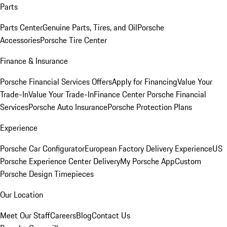
Parts
Parts Center
Genuine Parts, Tires, and Oil
Porsche
Accessories
Porsche Tire Center
Finance & Insurance
Porsche Financial Services Offers
Apply for Financing
Value Your
Trade-In
Value Your Trade-In
Finance Center
Porsche Financial
Services
Porsche Auto Insurance
Porsche Protection Plans
Experience
Porsche Car Configurator
European Factory Delivery Experience
US
Porsche Experience Center Delivery
My Porsche App
Custom
Porsche Design Timepieces
Our Location
Meet Our Staff
Careers
Blog
Contact Us