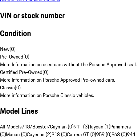
VIN or stock number
Condition
New
(
0
)
Pre-Owned
(
0
)
More Information on used cars without the Porsche Approved seal.
Certified Pre-Owned
(
0
)
More Information on Porsche Approved Pre-owned cars.
Classic
(
0
)
More information on Porsche Classic vehicles.
Model Lines
All Models
718/Boxster/Cayman (0)
911 (3)
Taycan (1)
Panamera
(0)
Macan (0)
Cayenne (2)
918 (0)
Carrera GT (0)
959 (0)
968 (0)
944