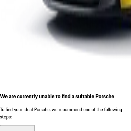
We are currently unable to find a suitable Porsche.
To find your ideal Porsche, we recommend one of the following
steps: