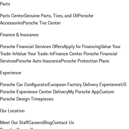
Parts
Parts Center
Genuine Parts, Tires, and Oil
Porsche
Accessories
Porsche Tire Center
Finance & Insurance
Porsche Financial Services Offers
Apply for Financing
Value Your
Trade-In
Value Your Trade-In
Finance Center
Porsche Financial
Services
Porsche Auto Insurance
Porsche Protection Plans
Experience
Porsche Car Configurator
European Factory Delivery Experience
US
Porsche Experience Center Delivery
My Porsche App
Custom
Porsche Design Timepieces
Our Location
Meet Our Staff
Careers
Blog
Contact Us