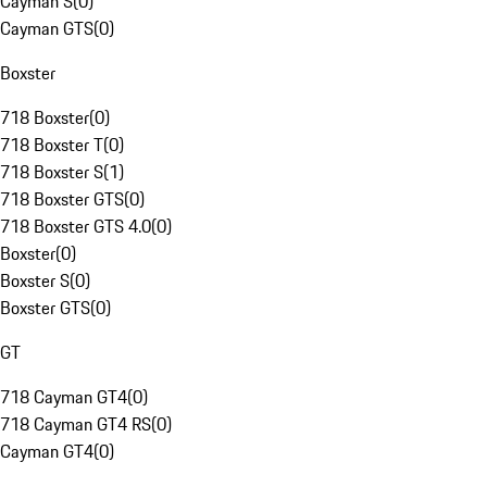
Cayman S
(
0
)
Cayman GTS
(
0
)
Boxster
718 Boxster
(
0
)
718 Boxster T
(
0
)
718 Boxster S
(
1
)
718 Boxster GTS
(
0
)
718 Boxster GTS 4.0
(
0
)
Boxster
(
0
)
Boxster S
(
0
)
Boxster GTS
(
0
)
GT
718 Cayman GT4
(
0
)
718 Cayman GT4 RS
(
0
)
Cayman GT4
(
0
)