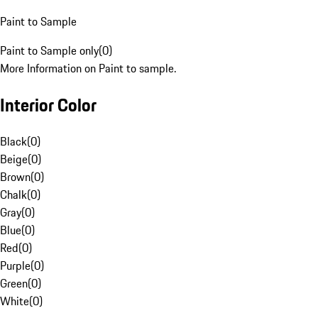
Paint to Sample
Paint to Sample only
(
0
)
More Information on Paint to sample.
Interior Color
Black
(
0
)
Beige
(
0
)
Brown
(
0
)
Chalk
(
0
)
Gray
(
0
)
Blue
(
0
)
Red
(
0
)
Purple
(
0
)
Green
(
0
)
White
(
0
)