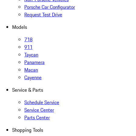
Porsche Car Configurator
Request Test Drive
Models
718
911
Taycan
Panamera
Macan
Cayenne
Service & Parts
Schedule Service
Service Center
Parts Center
Shopping Tools