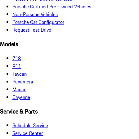
Porsche Certified Pre-Owned Vehicles
Non-Porsche Vehicles
Porsche Car Configurator
Request Test Drive
Models
718
911
Taycan
Panamera
Macan
Cayenne
Service & Parts
Schedule Service
Service Center