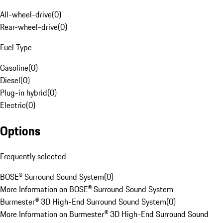
All-wheel-drive
(
0
)
Rear-wheel-drive
(
0
)
Fuel Type
Gasoline
(
0
)
Diesel
(
0
)
Plug-in hybrid
(
0
)
Electric
(
0
)
Options
Frequently selected
BOSE® Surround Sound System
(
0
)
More Information on BOSE® Surround Sound System
Burmester® 3D High-End Surround Sound System
(
0
)
More Information on Burmester® 3D High-End Surround Sound