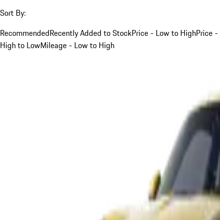
Sort By:
Recommended
Recently Added to Stock
Price - Low to High
Price -
High to Low
Mileage - Low to High