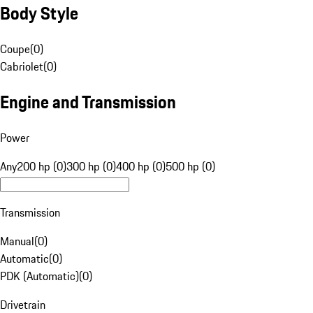
Body Style
Coupe
(
0
)
Cabriolet
(
0
)
Engine and Transmission
Power
Any
200 hp (0)
300 hp (0)
400 hp (0)
500 hp (0)
Transmission
Manual
(
0
)
Automatic
(
0
)
PDK (Automatic)
(
0
)
Drivetrain