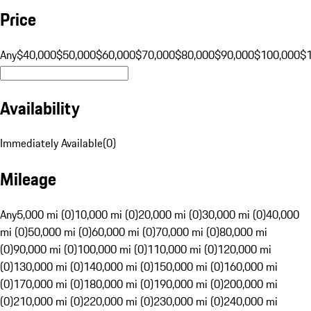
Price
Any
$40,000
$50,000
$60,000
$70,000
$80,000
$90,000
$100,000
$
Availability
Immediately Available
(
0
)
Mileage
Any
5,000 mi (0)
10,000 mi (0)
20,000 mi (0)
30,000 mi (0)
40,000
mi (0)
50,000 mi (0)
60,000 mi (0)
70,000 mi (0)
80,000 mi
(0)
90,000 mi (0)
100,000 mi (0)
110,000 mi (0)
120,000 mi
(0)
130,000 mi (0)
140,000 mi (0)
150,000 mi (0)
160,000 mi
(0)
170,000 mi (0)
180,000 mi (0)
190,000 mi (0)
200,000 mi
(0)
210,000 mi (0)
220,000 mi (0)
230,000 mi (0)
240,000 mi