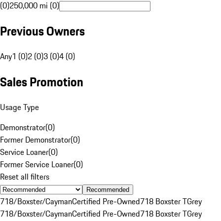
(0)
250,000 mi (0)
Previous Owners
Any
1 (0)
2 (0)
3 (0)
4 (0)
Sales Promotion
Usage Type
Demonstrator
(
0
)
Former Demonstrator
(
0
)
Service Loaner
(
0
)
Former Service Loaner
(
0
)
Reset all filters
Recommended
718/Boxster/Cayman
Certified Pre-Owned
718 Boxster T
Grey
718/Boxster/Cayman
Certified Pre-Owned
718 Boxster T
Grey