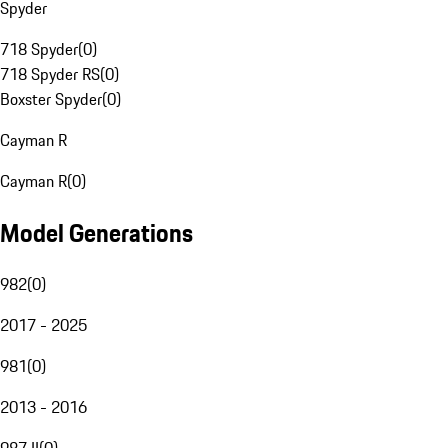
Spyder
718 Spyder
(
0
)
718 Spyder RS
(
0
)
Boxster Spyder
(
0
)
Cayman R
Cayman R
(
0
)
Model Generations
982
(
0
)
2017 - 2025
981
(
0
)
2013 - 2016
987 II
(
0
)