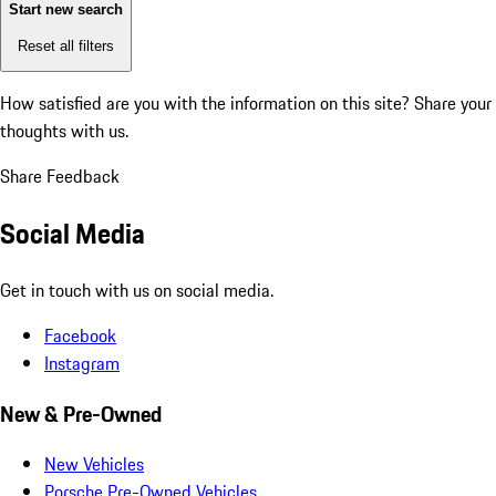
Start new search
Reset all filters
How satisfied are you with the information on this site?
Share your
thoughts with us.
Share Feedback
Social Media
Get in touch with us on social media.
Facebook
Instagram
New & Pre-Owned
New Vehicles
Porsche Pre-Owned Vehicles