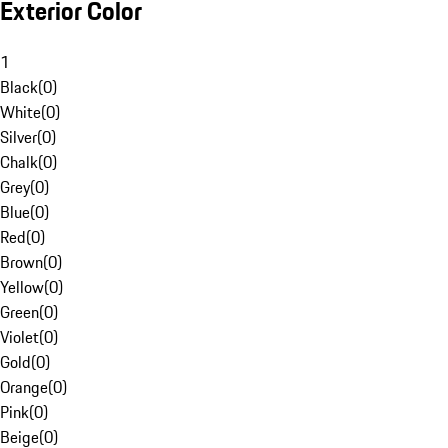
Exterior Color
1
Black
(
0
)
White
(
0
)
Silver
(
0
)
Chalk
(
0
)
Grey
(
0
)
Blue
(
0
)
Red
(
0
)
Brown
(
0
)
Yellow
(
0
)
Green
(
0
)
Violet
(
0
)
Gold
(
0
)
Orange
(
0
)
Pink
(
0
)
Beige
(
0
)