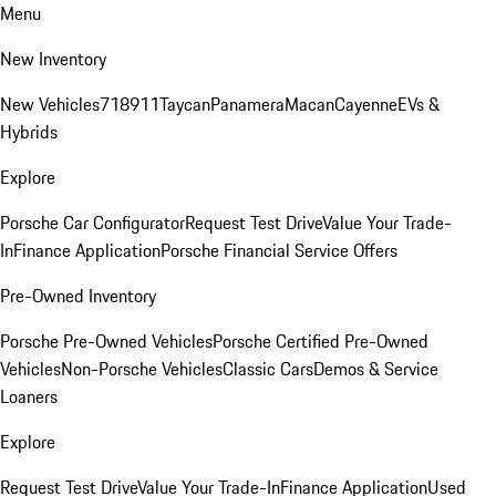
Menu
New Inventory
New Vehicles
718
911
Taycan
Panamera
Macan
Cayenne
EVs &
Hybrids
Explore
Porsche Car Configurator
Request Test Drive
Value Your Trade-
In
Finance Application
Porsche Financial Service Offers
Pre-Owned Inventory
Porsche Pre-Owned Vehicles
Porsche Certified Pre-Owned
Vehicles
Non-Porsche Vehicles
Classic Cars
Demos & Service
Loaners
Explore
Request Test Drive
Value Your Trade-In
Finance Application
Used