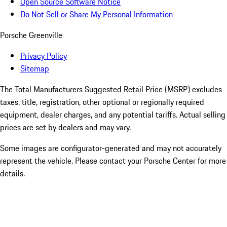
Open Source Software Notice
Do Not Sell or Share My Personal Information
Porsche Greenville
Privacy Policy
Sitemap
The Total Manufacturers Suggested Retail Price (MSRP) excludes
taxes, title, registration, other optional or regionally required
equipment, dealer charges, and any potential tariffs. Actual selling
prices are set by dealers and may vary.
Some images are configurator-generated and may not accurately
represent the vehicle. Please contact your Porsche Center for more
details.