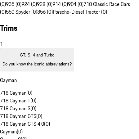
(0)
935 (0)
924 (0)
928 (0)
914 (0)
904 (0)
718 Classic Race Cars
(0)
550 Spyder (0)
356 (0)
Porsche-Diesel Tractor (0)
Trims
1
GT, S, 4 and Turbo
Do you know the iconic abbreviations?
Cayman
718 Cayman
(
0
)
718 Cayman T
(
0
)
718 Cayman S
(
0
)
718 Cayman GTS
(
0
)
718 Cayman GTS 4.0
(
0
)
Cayman
(
0
)