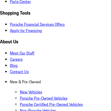
Parts Center
Shopping Tools
Porsche Financial Services Offers
Apply for Financing
About Us
Meet Our Staff
Careers
Blog
Contact Us
New & Pre-Owned
New Vehicles
Porsche Pre-Owned Vehicles
Porsche Certified Pre-Owned Vehicles
Non-Porsche Vehicles