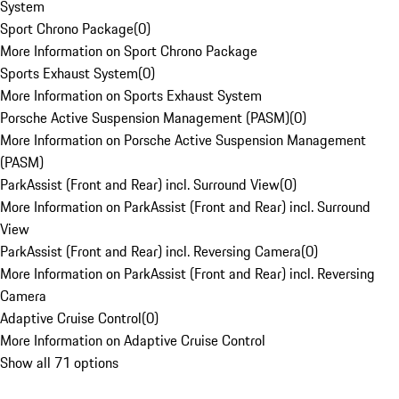
System
Sport Chrono Package
(
0
)
More Information on Sport Chrono Package
Sports Exhaust System
(
0
)
More Information on Sports Exhaust System
Porsche Active Suspension Management (PASM)
(
0
)
More Information on Porsche Active Suspension Management
(PASM)
ParkAssist (Front and Rear) incl. Surround View
(
0
)
More Information on ParkAssist (Front and Rear) incl. Surround
View
ParkAssist (Front and Rear) incl. Reversing Camera
(
0
)
More Information on ParkAssist (Front and Rear) incl. Reversing
Camera
Adaptive Cruise Control
(
0
)
More Information on Adaptive Cruise Control
Show all 71 options