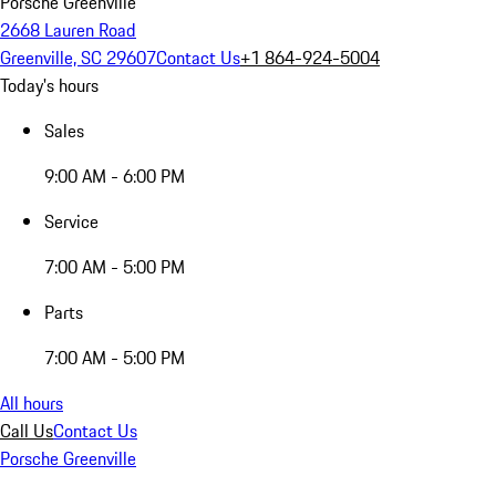
Porsche Greenville
2668 Lauren Road
Greenville, SC 29607
Contact Us
+1 864-924-5004
Today's hours
Sales
9:00 AM - 6:00 PM
Service
7:00 AM - 5:00 PM
Parts
7:00 AM - 5:00 PM
All hours
Call Us
Contact Us
Porsche Greenville