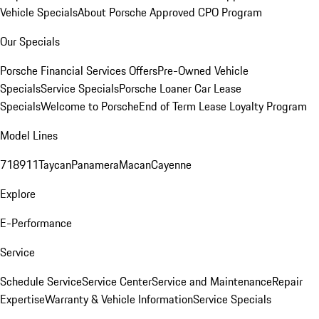
Vehicle Specials
About Porsche Approved CPO Program
Our Specials
Porsche Financial Services Offers
Pre-Owned Vehicle
Specials
Service Specials
Porsche Loaner Car Lease
Specials
Welcome to Porsche
End of Term Lease Loyalty Program
Model Lines
718
911
Taycan
Panamera
Macan
Cayenne
Explore
E-Performance
Service
Schedule Service
Service Center
Service and Maintenance
Repair
Expertise
Warranty & Vehicle Information
Service Specials