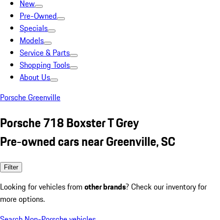
New
Pre-Owned
Specials
Models
Service & Parts
Shopping Tools
About Us
Porsche Greenville
Porsche 718 Boxster T Grey
Pre-owned cars near Greenville, SC
Filter
Looking for vehicles from
other brands
? Check our inventory for
more options.
Search Non-Porsche vehicles