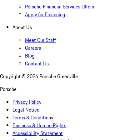
Porsche Financial Services Offers
Apply for Financing
About Us
Meet Our Staff
Careers
Blog
Contact Us
Copyright ©
2026
Porsche Greenville
Porsche
Privacy Policy
Legal Notice
Terms & Conditions
Business & Human Rights
Accessibility Statement