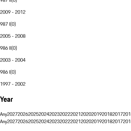
2009 - 2012
987 I
(
0
)
2005 - 2008
986 II
(
0
)
2003 - 2004
986 I
(
0
)
1997 - 2002
Year
Any
2027
2026
2025
2024
2023
2022
2021
2020
2019
2018
2017
201
Any
2027
2026
2025
2024
2023
2022
2021
2020
2019
2018
2017
201