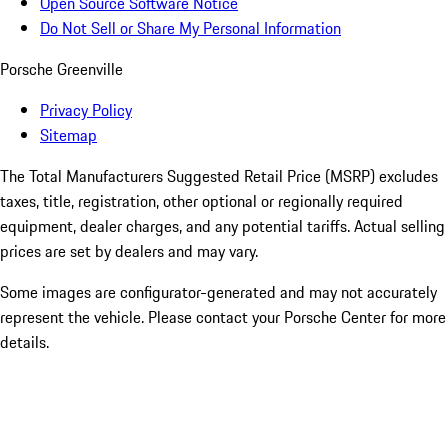
Open Source Software Notice
Do Not Sell or Share My Personal Information
Porsche Greenville
Privacy Policy
Sitemap
The Total Manufacturers Suggested Retail Price (MSRP) excludes
taxes, title, registration, other optional or regionally required
equipment, dealer charges, and any potential tariffs. Actual selling
prices are set by dealers and may vary.
Some images are configurator-generated and may not accurately
represent the vehicle. Please contact your Porsche Center for more
details.