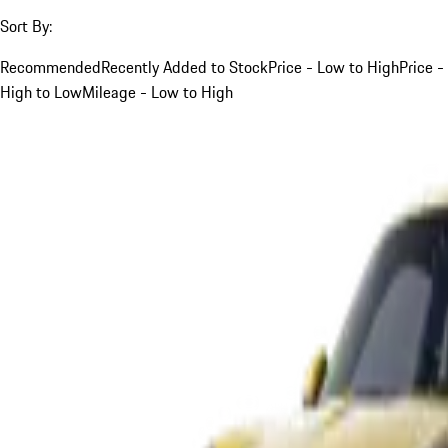
Sort By:
Recommended
Recently Added to Stock
Price - Low to High
Price -
High to Low
Mileage - Low to High