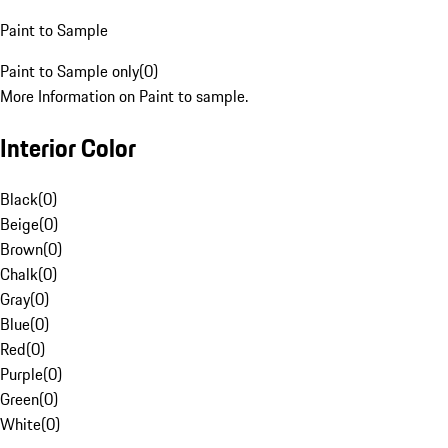
Paint to Sample
Paint to Sample only
(
0
)
More Information on Paint to sample.
Interior Color
Black
(
0
)
Beige
(
0
)
Brown
(
0
)
Chalk
(
0
)
Gray
(
0
)
Blue
(
0
)
Red
(
0
)
Purple
(
0
)
Green
(
0
)
White
(
0
)