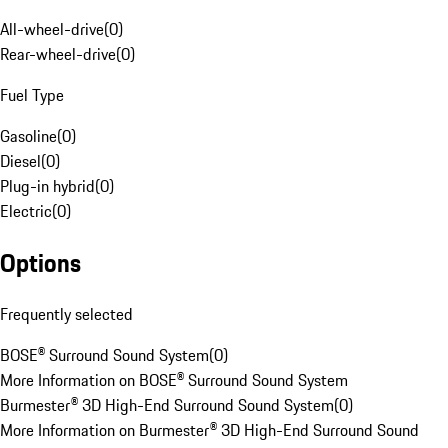
All-wheel-drive
(
0
)
Rear-wheel-drive
(
0
)
Fuel Type
Gasoline
(
0
)
Diesel
(
0
)
Plug-in hybrid
(
0
)
Electric
(
0
)
Options
Frequently selected
BOSE® Surround Sound System
(
0
)
More Information on BOSE® Surround Sound System
Burmester® 3D High-End Surround Sound System
(
0
)
More Information on Burmester® 3D High-End Surround Sound