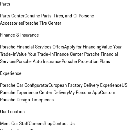
Parts
Parts Center
Genuine Parts, Tires, and Oil
Porsche
Accessories
Porsche Tire Center
Finance & Insurance
Porsche Financial Services Offers
Apply for Financing
Value Your
Trade-In
Value Your Trade-In
Finance Center
Porsche Financial
Services
Porsche Auto Insurance
Porsche Protection Plans
Experience
Porsche Car Configurator
European Factory Delivery Experience
US
Porsche Experience Center Delivery
My Porsche App
Custom
Porsche Design Timepieces
Our Location
Meet Our Staff
Careers
Blog
Contact Us