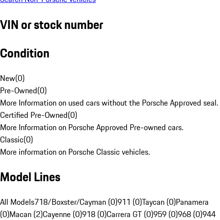
VIN or stock number
Condition
New
(
0
)
Pre-Owned
(
0
)
More Information on used cars without the Porsche Approved seal.
Certified Pre-Owned
(
0
)
More Information on Porsche Approved Pre-owned cars.
Classic
(
0
)
More information on Porsche Classic vehicles.
Model Lines
All Models
718/Boxster/Cayman (0)
911 (0)
Taycan (0)
Panamera
(0)
Macan (2)
Cayenne (0)
918 (0)
Carrera GT (0)
959 (0)
968 (0)
944