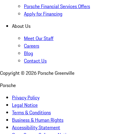
Porsche Financial Services Offers
Apply for Financing
About Us
Meet Our Staff
Careers
Blog
Contact Us
Copyright ©
2026
Porsche Greenville
Porsche
Privacy Policy
Legal Notice
Terms & Conditions
Business & Human Rights
Accessibility Statement