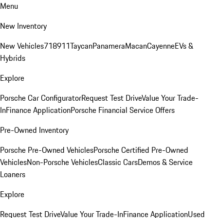
Menu
New Inventory
New Vehicles
718
911
Taycan
Panamera
Macan
Cayenne
EVs &
Hybrids
Explore
Porsche Car Configurator
Request Test Drive
Value Your Trade-
In
Finance Application
Porsche Financial Service Offers
Pre-Owned Inventory
Porsche Pre-Owned Vehicles
Porsche Certified Pre-Owned
Vehicles
Non-Porsche Vehicles
Classic Cars
Demos & Service
Loaners
Explore
Request Test Drive
Value Your Trade-In
Finance Application
Used