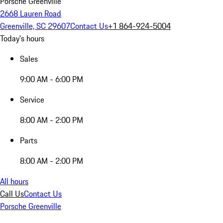
Porsche Greenville
2668 Lauren Road
Greenville, SC 29607
Contact Us
+1 864-924-5004
Today's hours
Sales
9:00 AM - 6:00 PM
Service
8:00 AM - 2:00 PM
Parts
8:00 AM - 2:00 PM
All hours
Call Us
Contact Us
Porsche Greenville