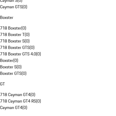
Cayman S
(
0
)
Cayman GTS
(
0
)
Boxster
718 Boxster
(
0
)
718 Boxster T
(
0
)
718 Boxster S
(
0
)
718 Boxster GTS
(
0
)
718 Boxster GTS 4.0
(
0
)
Boxster
(
0
)
Boxster S
(
0
)
Boxster GTS
(
0
)
GT
718 Cayman GT4
(
0
)
718 Cayman GT4 RS
(
0
)
Cayman GT4
(
0
)