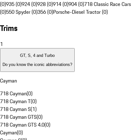
(0)
935 (0)
924 (0)
928 (0)
914 (0)
904 (0)
718 Classic Race Cars
(0)
550 Spyder (0)
356 (0)
Porsche-Diesel Tractor (0)
Trims
1
GT, S, 4 and Turbo
Do you know the iconic abbreviations?
Cayman
718 Cayman
(
0
)
718 Cayman T
(
0
)
718 Cayman S
(
1
)
718 Cayman GTS
(
0
)
718 Cayman GTS 4.0
(
0
)
Cayman
(
0
)