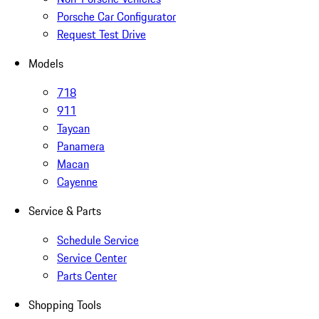
Porsche Car Configurator
Request Test Drive
Models
718
911
Taycan
Panamera
Macan
Cayenne
Service & Parts
Schedule Service
Service Center
Parts Center
Shopping Tools