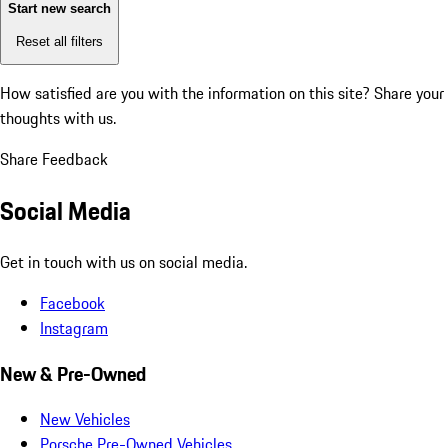
Start new search
Reset all filters
How satisfied are you with the information on this site?
Share your
thoughts with us.
Share Feedback
Social Media
Get in touch with us on social media.
Facebook
Instagram
New & Pre-Owned
New Vehicles
Porsche Pre-Owned Vehicles