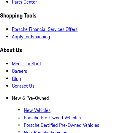
Parts Center
Shopping Tools
Porsche Financial Services Offers
Apply for Financing
About Us
Meet Our Staff
Careers
Blog
Contact Us
New & Pre-Owned
New Vehicles
Porsche Pre-Owned Vehicles
Porsche Certified Pre-Owned Vehicles
Non-Porsche Vehicles