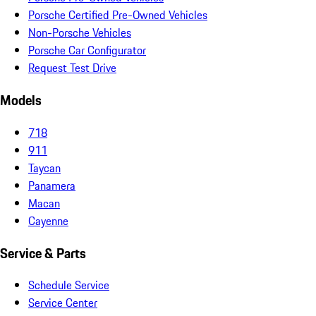
Porsche Certified Pre-Owned Vehicles
Non-Porsche Vehicles
Porsche Car Configurator
Request Test Drive
Models
718
911
Taycan
Panamera
Macan
Cayenne
Service & Parts
Schedule Service
Service Center