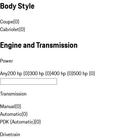
Body Style
Coupe
(
0
)
Cabriolet
(
0
)
Engine and Transmission
Power
Any
200 hp (0)
300 hp (0)
400 hp (0)
500 hp (0)
Transmission
Manual
(
0
)
Automatic
(
0
)
PDK (Automatic)
(
0
)
Drivetrain