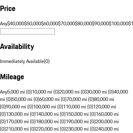
Price
Any
$40,000
$50,000
$60,000
$70,000
$80,000
$90,000
$100,000
$
Availability
Immediately Available
(
0
)
Mileage
Any
5,000 mi (0)
10,000 mi (0)
20,000 mi (0)
30,000 mi (0)
40,000
mi (0)
50,000 mi (0)
60,000 mi (0)
70,000 mi (0)
80,000 mi
(0)
90,000 mi (0)
100,000 mi (0)
110,000 mi (0)
120,000 mi
(0)
130,000 mi (0)
140,000 mi (0)
150,000 mi (0)
160,000 mi
(0)
170,000 mi (0)
180,000 mi (0)
190,000 mi (0)
200,000 mi
(0)
210,000 mi (0)
220,000 mi (0)
230,000 mi (0)
240,000 mi