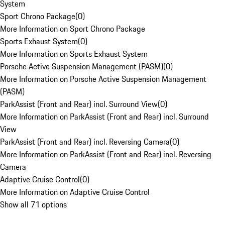
System
Sport Chrono Package
(
0
)
More Information on Sport Chrono Package
Sports Exhaust System
(
0
)
More Information on Sports Exhaust System
Porsche Active Suspension Management (PASM)
(
0
)
More Information on Porsche Active Suspension Management
(PASM)
ParkAssist (Front and Rear) incl. Surround View
(
0
)
More Information on ParkAssist (Front and Rear) incl. Surround
View
ParkAssist (Front and Rear) incl. Reversing Camera
(
0
)
More Information on ParkAssist (Front and Rear) incl. Reversing
Camera
Adaptive Cruise Control
(
0
)
More Information on Adaptive Cruise Control
Show all 71 options