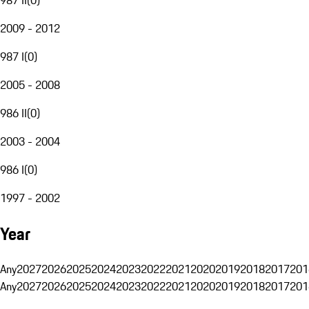
2009 - 2012
987 I
(
0
)
2005 - 2008
986 II
(
0
)
2003 - 2004
986 I
(
0
)
1997 - 2002
Year
Any
2027
2026
2025
2024
2023
2022
2021
2020
2019
2018
2017
201
Any
2027
2026
2025
2024
2023
2022
2021
2020
2019
2018
2017
201