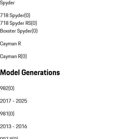
Spyder
718 Spyder
(
0
)
718 Spyder RS
(
0
)
Boxster Spyder
(
0
)
Cayman R
Cayman R
(
0
)
Model Generations
982
(
0
)
2017 - 2025
981
(
0
)
2013 - 2016
987 II
(
0
)