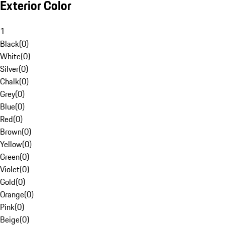
Exterior Color
1
Black
(
0
)
White
(
0
)
Silver
(
0
)
Chalk
(
0
)
Grey
(
0
)
Blue
(
0
)
Red
(
0
)
Brown
(
0
)
Yellow
(
0
)
Green
(
0
)
Violet
(
0
)
Gold
(
0
)
Orange
(
0
)
Pink
(
0
)
Beige
(
0
)