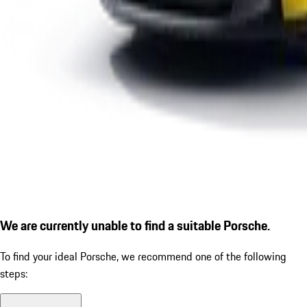
We are currently unable to find a suitable Porsche.
To find your ideal Porsche, we recommend one of the following
steps: