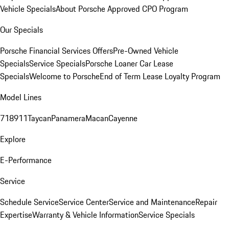
Vehicle Specials
About Porsche Approved CPO Program
Our Specials
Porsche Financial Services Offers
Pre-Owned Vehicle
Specials
Service Specials
Porsche Loaner Car Lease
Specials
Welcome to Porsche
End of Term Lease Loyalty Program
Model Lines
718
911
Taycan
Panamera
Macan
Cayenne
Explore
E-Performance
Service
Schedule Service
Service Center
Service and Maintenance
Repair
Expertise
Warranty & Vehicle Information
Service Specials