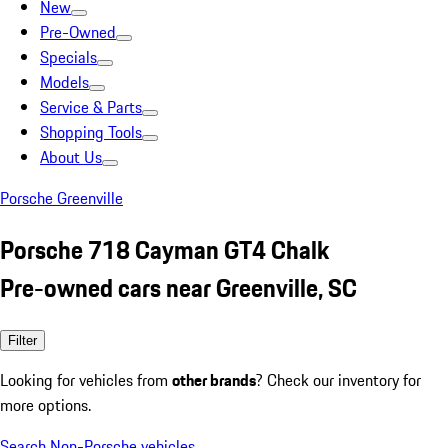
New
Pre-Owned
Specials
Models
Service & Parts
Shopping Tools
About Us
Porsche Greenville
Porsche 718 Cayman GT4 Chalk
Pre-owned cars near Greenville, SC
Filter
Looking for vehicles from
other brands
? Check our inventory for
more options.
Search Non-Porsche vehicles