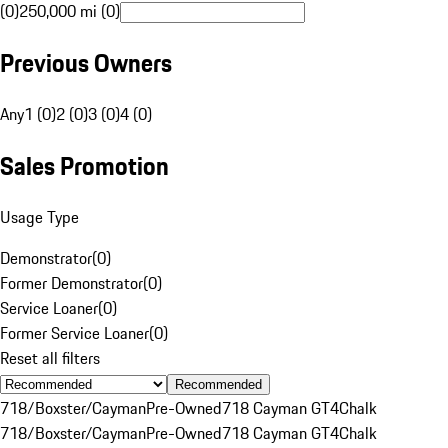
(0)
250,000 mi (0)
Previous Owners
Any
1 (0)
2 (0)
3 (0)
4 (0)
Sales Promotion
Usage Type
Demonstrator
(
0
)
Former Demonstrator
(
0
)
Service Loaner
(
0
)
Former Service Loaner
(
0
)
Reset all filters
Recommended
718/Boxster/Cayman
Pre-Owned
718 Cayman GT4
Chalk
718/Boxster/Cayman
Pre-Owned
718 Cayman GT4
Chalk