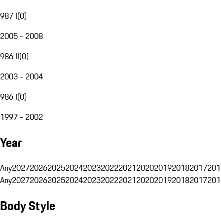
987 I
(
0
)
2005 - 2008
986 II
(
0
)
2003 - 2004
986 I
(
0
)
1997 - 2002
Year
Any
2027
2026
2025
2024
2023
2022
2021
2020
2019
2018
2017
201
Any
2027
2026
2025
2024
2023
2022
2021
2020
2019
2018
2017
201
Body Style