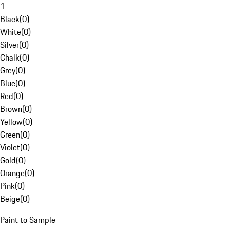
1
Black
(
0
)
White
(
0
)
Silver
(
0
)
Chalk
(
0
)
Grey
(
0
)
Blue
(
0
)
Red
(
0
)
Brown
(
0
)
Yellow
(
0
)
Green
(
0
)
Violet
(
0
)
Gold
(
0
)
Orange
(
0
)
Pink
(
0
)
Beige
(
0
)
Paint to Sample