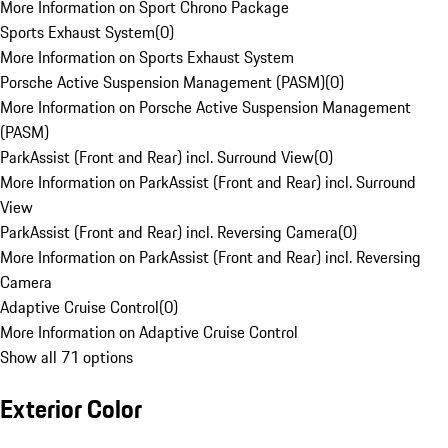
More Information on Sport Chrono Package
Sports Exhaust System
(
0
)
More Information on Sports Exhaust System
Porsche Active Suspension Management (PASM)
(
0
)
More Information on Porsche Active Suspension Management
(PASM)
ParkAssist (Front and Rear) incl. Surround View
(
0
)
More Information on ParkAssist (Front and Rear) incl. Surround
View
ParkAssist (Front and Rear) incl. Reversing Camera
(
0
)
More Information on ParkAssist (Front and Rear) incl. Reversing
Camera
Adaptive Cruise Control
(
0
)
More Information on Adaptive Cruise Control
Show all 71 options
Exterior Color