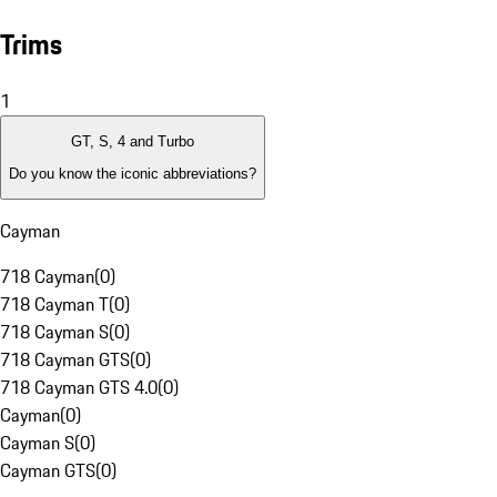
Trims
1
GT, S, 4 and Turbo
Do you know the iconic abbreviations?
Cayman
718 Cayman
(
0
)
718 Cayman T
(
0
)
718 Cayman S
(
0
)
718 Cayman GTS
(
0
)
718 Cayman GTS 4.0
(
0
)
Cayman
(
0
)
Cayman S
(
0
)
Cayman GTS
(
0
)