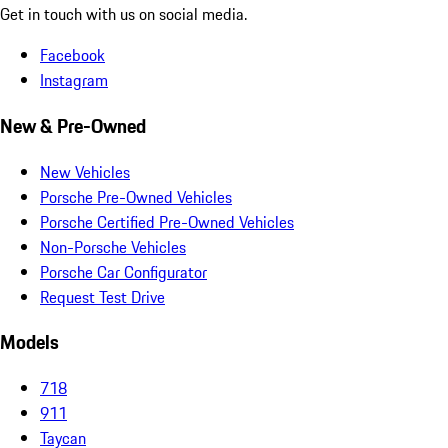
Get in touch with us on social media.
Facebook
Instagram
New & Pre-Owned
New Vehicles
Porsche Pre-Owned Vehicles
Porsche Certified Pre-Owned Vehicles
Non-Porsche Vehicles
Porsche Car Configurator
Request Test Drive
Models
718
911
Taycan