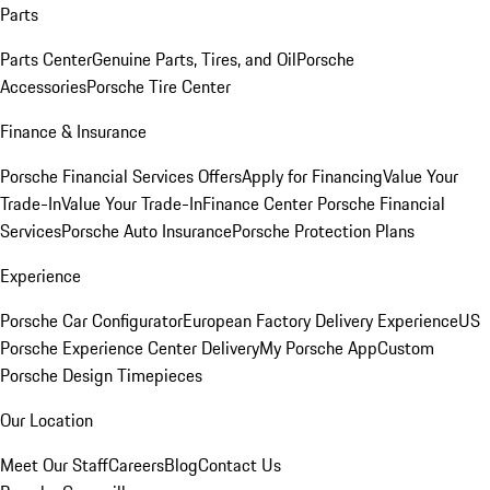
Parts
Parts Center
Genuine Parts, Tires, and Oil
Porsche
Accessories
Porsche Tire Center
Finance & Insurance
Porsche Financial Services Offers
Apply for Financing
Value Your
Trade-In
Value Your Trade-In
Finance Center
Porsche Financial
Services
Porsche Auto Insurance
Porsche Protection Plans
Experience
Porsche Car Configurator
European Factory Delivery Experience
US
Porsche Experience Center Delivery
My Porsche App
Custom
Porsche Design Timepieces
Our Location
Meet Our Staff
Careers
Blog
Contact Us