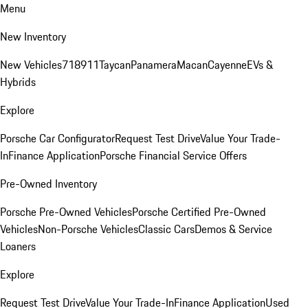
Menu
New Inventory
New Vehicles
718
911
Taycan
Panamera
Macan
Cayenne
EVs &
Hybrids
Explore
Porsche Car Configurator
Request Test Drive
Value Your Trade-
In
Finance Application
Porsche Financial Service Offers
Pre-Owned Inventory
Porsche Pre-Owned Vehicles
Porsche Certified Pre-Owned
Vehicles
Non-Porsche Vehicles
Classic Cars
Demos & Service
Loaners
Explore
Request Test Drive
Value Your Trade-In
Finance Application
Used