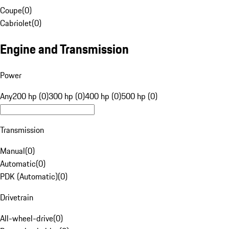
Coupe
(
0
)
Cabriolet
(
0
)
Engine and Transmission
Power
Any
200 hp (0)
300 hp (0)
400 hp (0)
500 hp (0)
Transmission
Manual
(
0
)
Automatic
(
0
)
PDK (Automatic)
(
0
)
Drivetrain
All-wheel-drive
(
0
)