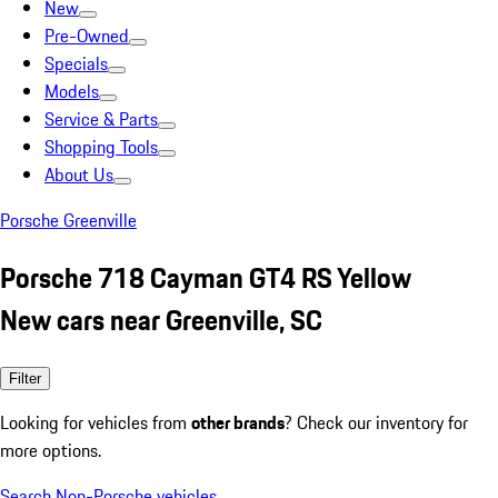
New
Pre-Owned
Specials
Models
Service & Parts
Shopping Tools
About Us
Porsche Greenville
Porsche 718 Cayman GT4 RS Yellow
New cars near Greenville, SC
Filter
Looking for vehicles from
other brands
? Check our inventory for
more options.
Search Non-Porsche vehicles