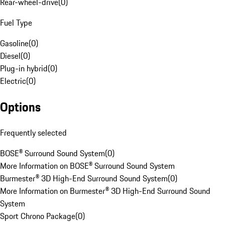
Rear-wheel-drive
(
0
)
Fuel Type
Gasoline
(
0
)
Diesel
(
0
)
Plug-in hybrid
(
0
)
Electric
(
0
)
Options
Frequently selected
BOSE® Surround Sound System
(
0
)
More Information on BOSE® Surround Sound System
Burmester® 3D High-End Surround Sound System
(
0
)
More Information on Burmester® 3D High-End Surround Sound
System
Sport Chrono Package
(
0
)