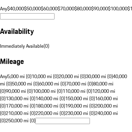
Any
$40,000
$50,000
$60,000
$70,000
$80,000
$90,000
$100,000
$
Availability
Immediately Available
(
0
)
Mileage
Any
5,000 mi (0)
10,000 mi (0)
20,000 mi (0)
30,000 mi (0)
40,000
mi (0)
50,000 mi (0)
60,000 mi (0)
70,000 mi (0)
80,000 mi
(0)
90,000 mi (0)
100,000 mi (0)
110,000 mi (0)
120,000 mi
(0)
130,000 mi (0)
140,000 mi (0)
150,000 mi (0)
160,000 mi
(0)
170,000 mi (0)
180,000 mi (0)
190,000 mi (0)
200,000 mi
(0)
210,000 mi (0)
220,000 mi (0)
230,000 mi (0)
240,000 mi
(0)
250,000 mi (0)