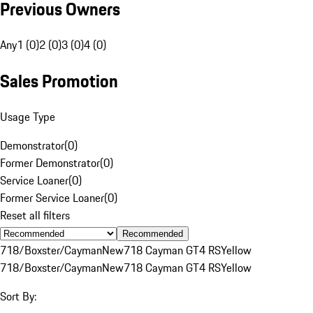
Previous Owners
Any
1 (0)
2 (0)
3 (0)
4 (0)
Sales Promotion
Usage Type
Demonstrator
(
0
)
Former Demonstrator
(
0
)
Service Loaner
(
0
)
Former Service Loaner
(
0
)
Reset all filters
Recommended
718/Boxster/Cayman
New
718 Cayman GT4 RS
Yellow
718/Boxster/Cayman
New
718 Cayman GT4 RS
Yellow
Sort By: