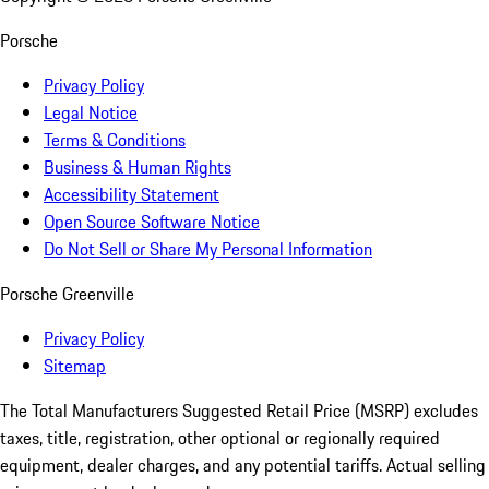
Porsche
Privacy Policy
Legal Notice
Terms & Conditions
Business & Human Rights
Accessibility Statement
Open Source Software Notice
Do Not Sell or Share My Personal Information
Porsche Greenville
Privacy Policy
Sitemap
The Total Manufacturers Suggested Retail Price (MSRP) excludes
taxes, title, registration, other optional or regionally required
equipment, dealer charges, and any potential tariffs. Actual selling