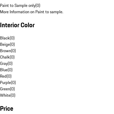
Paint to Sample only
(
0
)
More Information on Paint to sample.
Interior Color
Black
(
0
)
Beige
(
0
)
Brown
(
0
)
Chalk
(
0
)
Gray
(
0
)
Blue
(
0
)
Red
(
0
)
Purple
(
0
)
Green
(
0
)
White
(
0
)
Price