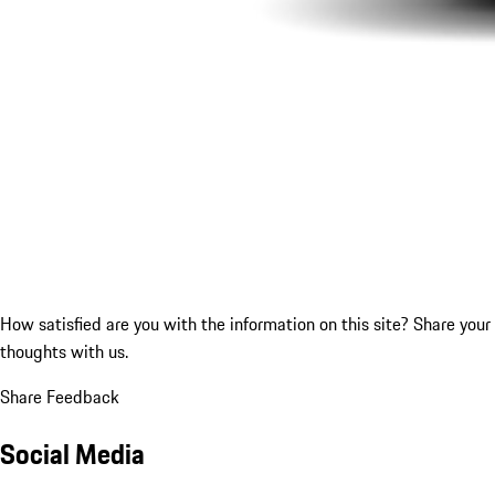
How satisfied are you with the information on this site?
Share your
thoughts with us.
Share Feedback
Social Media