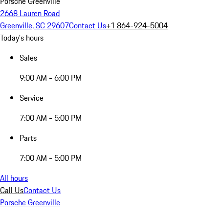
Porsche Greenville
2668 Lauren Road
Greenville, SC 29607
Contact Us
+1 864-924-5004
Today's hours
Sales
9:00 AM - 6:00 PM
Service
7:00 AM - 5:00 PM
Parts
7:00 AM - 5:00 PM
All hours
Call Us
Contact Us
Porsche Greenville