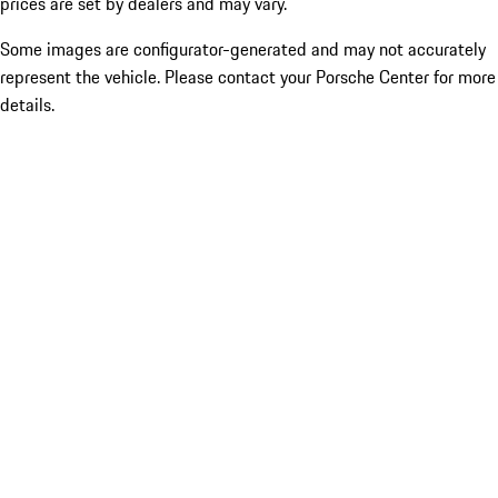
prices are set by dealers and may vary.
Some images are configurator-generated and may not accurately
represent the vehicle. Please contact your Porsche Center for more
details.