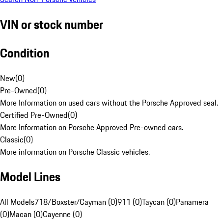
VIN or stock number
Condition
New
(
0
)
Pre-Owned
(
0
)
More Information on used cars without the Porsche Approved seal.
Certified Pre-Owned
(
0
)
More Information on Porsche Approved Pre-owned cars.
Classic
(
0
)
More information on Porsche Classic vehicles.
Model Lines
All Models
718/Boxster/Cayman (0)
911 (0)
Taycan (0)
Panamera
(0)
Macan (0)
Cayenne (0)