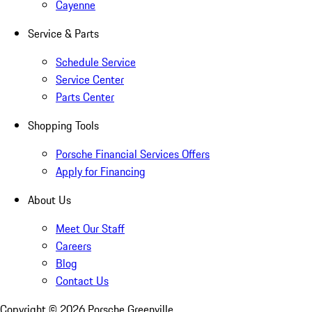
Cayenne
Service & Parts
Schedule Service
Service Center
Parts Center
Shopping Tools
Porsche Financial Services Offers
Apply for Financing
About Us
Meet Our Staff
Careers
Blog
Contact Us
Copyright ©
2026
Porsche Greenville