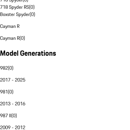
718 Spyder RS
(
0
)
Boxster Spyder
(
0
)
Cayman R
Cayman R
(
0
)
Model Generations
982
(
0
)
2017 - 2025
981
(
0
)
2013 - 2016
987 II
(
0
)
2009 - 2012