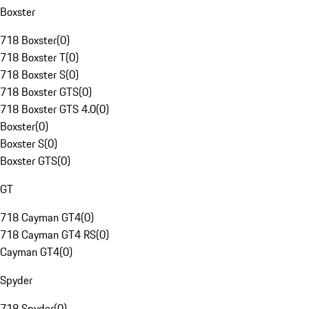
Boxster
718 Boxster
(
0
)
718 Boxster T
(
0
)
718 Boxster S
(
0
)
718 Boxster GTS
(
0
)
718 Boxster GTS 4.0
(
0
)
Boxster
(
0
)
Boxster S
(
0
)
Boxster GTS
(
0
)
GT
718 Cayman GT4
(
0
)
718 Cayman GT4 RS
(
0
)
Cayman GT4
(
0
)
Spyder
718 Spyder
(
0
)