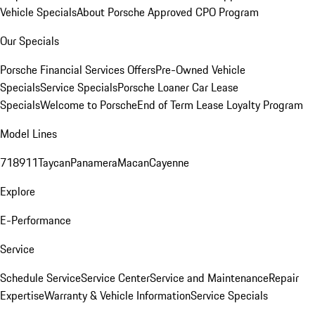
Vehicle Specials
About Porsche Approved CPO Program
Our Specials
Porsche Financial Services Offers
Pre-Owned Vehicle
Specials
Service Specials
Porsche Loaner Car Lease
Specials
Welcome to Porsche
End of Term Lease Loyalty Program
Model Lines
718
911
Taycan
Panamera
Macan
Cayenne
Explore
E-Performance
Service
Schedule Service
Service Center
Service and Maintenance
Repair
Expertise
Warranty & Vehicle Information
Service Specials