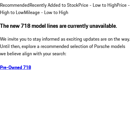
Recommended
Recently Added to Stock
Price - Low to High
Price -
High to Low
Mileage - Low to High
The new 718 model lines are currently unavailable.
We invite you to stay informed as exciting updates are on the way.
Until then, explore a recommended selection of Porsche models
we believe align with your search:
Pre-Owned 718