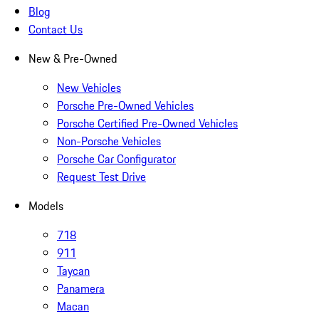
Blog
Contact Us
New & Pre-Owned
New Vehicles
Porsche Pre-Owned Vehicles
Porsche Certified Pre-Owned Vehicles
Non-Porsche Vehicles
Porsche Car Configurator
Request Test Drive
Models
718
911
Taycan
Panamera
Macan