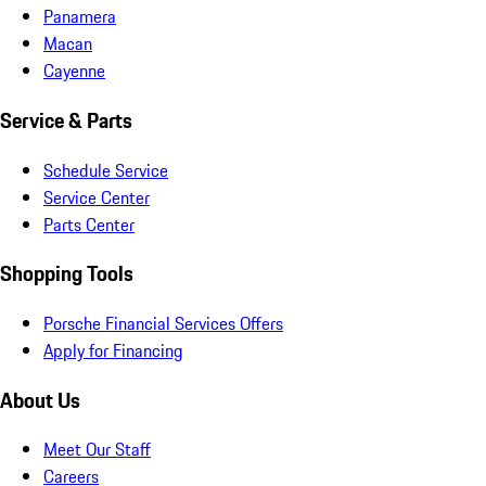
Panamera
Macan
Cayenne
Service & Parts
Schedule Service
Service Center
Parts Center
Shopping Tools
Porsche Financial Services Offers
Apply for Financing
About Us
Meet Our Staff
Careers