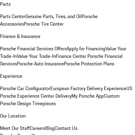
Parts
Parts Center
Genuine Parts, Tires, and Oil
Porsche
Accessories
Porsche Tire Center
Finance & Insurance
Porsche Financial Services Offers
Apply for Financing
Value Your
Trade-In
Value Your Trade-In
Finance Center
Porsche Financial
Services
Porsche Auto Insurance
Porsche Protection Plans
Experience
Porsche Car Configurator
European Factory Delivery Experience
US
Porsche Experience Center Delivery
My Porsche App
Custom
Porsche Design Timepieces
Our Location
Meet Our Staff
Careers
Blog
Contact Us