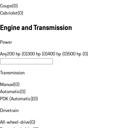
Coupe
(
0
)
Cabriolet
(
0
)
Engine and Transmission
Power
Any
200 hp (0)
300 hp (0)
400 hp (0)
500 hp (0)
Transmission
Manual
(
0
)
Automatic
(
0
)
PDK (Automatic)
(
0
)
Drivetrain
All-wheel-drive
(
0
)