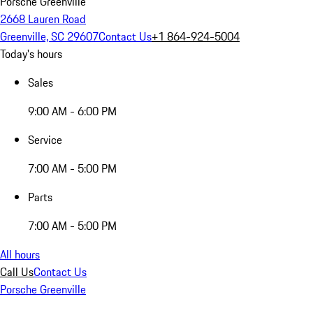
Porsche Greenville
2668 Lauren Road
Greenville, SC 29607
Contact Us
+1 864-924-5004
Today's hours
Sales
9:00 AM - 6:00 PM
Service
7:00 AM - 5:00 PM
Parts
7:00 AM - 5:00 PM
All hours
Call Us
Contact Us
Porsche Greenville