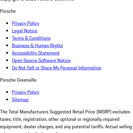
Porsche
Privacy Policy
Legal Notice
Terms & Conditions
Business & Human Rights
Accessibility Statement
Open Source Software Notice
Do Not Sell or Share My Personal Information
Porsche Greenville
Privacy Policy
Sitemap
The Total Manufacturers Suggested Retail Price (MSRP) excludes
taxes, title, registration, other optional or regionally required
equipment, dealer charges, and any potential tariffs. Actual selling