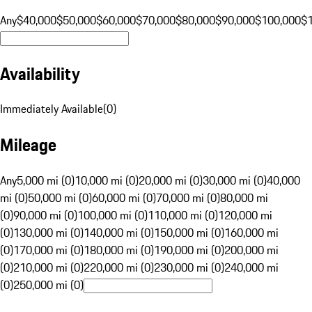
Any
$40,000
$50,000
$60,000
$70,000
$80,000
$90,000
$100,000
$
Availability
Immediately Available
(
0
)
Mileage
Any
5,000 mi (0)
10,000 mi (0)
20,000 mi (0)
30,000 mi (0)
40,000
mi (0)
50,000 mi (0)
60,000 mi (0)
70,000 mi (0)
80,000 mi
(0)
90,000 mi (0)
100,000 mi (0)
110,000 mi (0)
120,000 mi
(0)
130,000 mi (0)
140,000 mi (0)
150,000 mi (0)
160,000 mi
(0)
170,000 mi (0)
180,000 mi (0)
190,000 mi (0)
200,000 mi
(0)
210,000 mi (0)
220,000 mi (0)
230,000 mi (0)
240,000 mi
(0)
250,000 mi (0)