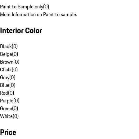
Paint to Sample only
(
0
)
More Information on Paint to sample.
Interior Color
Black
(
0
)
Beige
(
0
)
Brown
(
0
)
Chalk
(
0
)
Gray
(
0
)
Blue
(
0
)
Red
(
0
)
Purple
(
0
)
Green
(
0
)
White
(
0
)
Price