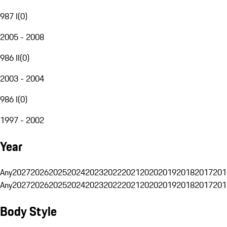
987 I
(
0
)
2005 - 2008
986 II
(
0
)
2003 - 2004
986 I
(
0
)
1997 - 2002
Year
Any
2027
2026
2025
2024
2023
2022
2021
2020
2019
2018
2017
201
Any
2027
2026
2025
2024
2023
2022
2021
2020
2019
2018
2017
201
Body Style