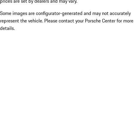
prices are set by dealers and may vary.
Some images are configurator-generated and may not accurately
represent the vehicle. Please contact your Porsche Center for more
details.