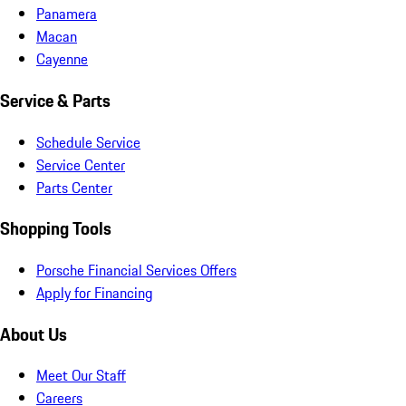
Panamera
Macan
Cayenne
Service & Parts
Schedule Service
Service Center
Parts Center
Shopping Tools
Porsche Financial Services Offers
Apply for Financing
About Us
Meet Our Staff
Careers