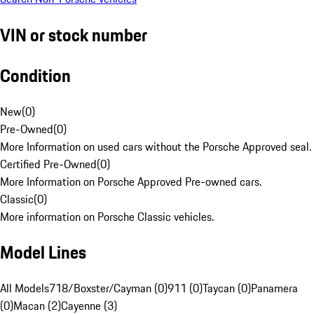
VIN or stock number
Condition
New
(
0
)
Pre-Owned
(
0
)
More Information on used cars without the Porsche Approved seal.
Certified Pre-Owned
(
0
)
More Information on Porsche Approved Pre-owned cars.
Classic
(
0
)
More information on Porsche Classic vehicles.
Model Lines
All Models
718/Boxster/Cayman (0)
911 (0)
Taycan (0)
Panamera
(0)
Macan (2)
Cayenne (3)