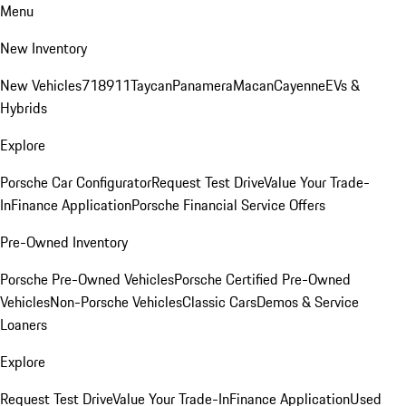
Menu
New Inventory
New Vehicles
718
911
Taycan
Panamera
Macan
Cayenne
EVs &
Hybrids
Explore
Porsche Car Configurator
Request Test Drive
Value Your Trade-
In
Finance Application
Porsche Financial Service Offers
Pre-Owned Inventory
Porsche Pre-Owned Vehicles
Porsche Certified Pre-Owned
Vehicles
Non-Porsche Vehicles
Classic Cars
Demos & Service
Loaners
Explore
Request Test Drive
Value Your Trade-In
Finance Application
Used