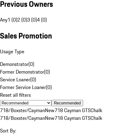
Previous Owners
Any
1 (0)
2 (0)
3 (0)
4 (0)
Sales Promotion
Usage Type
Demonstrator
(
0
)
Former Demonstrator
(
0
)
Service Loaner
(
0
)
Former Service Loaner
(
0
)
Reset all filters
Recommended
718/Boxster/Cayman
New
718 Cayman GTS
Chalk
718/Boxster/Cayman
New
718 Cayman GTS
Chalk
Sort By: