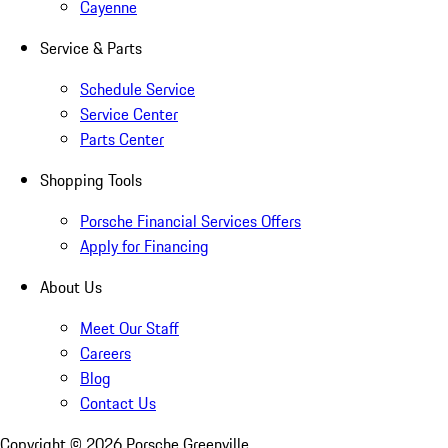
Cayenne
Service & Parts
Schedule Service
Service Center
Parts Center
Shopping Tools
Porsche Financial Services Offers
Apply for Financing
About Us
Meet Our Staff
Careers
Blog
Contact Us
Copyright ©
2026
Porsche Greenville