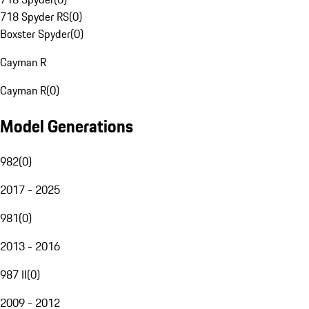
718 Spyder RS
(
0
)
Boxster Spyder
(
0
)
Cayman R
Cayman R
(
0
)
Model Generations
982
(
0
)
2017 - 2025
981
(
0
)
2013 - 2016
987 II
(
0
)
2009 - 2012