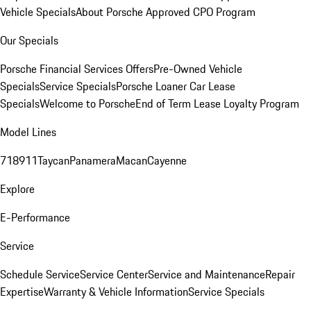
Vehicle Specials
About Porsche Approved CPO Program
Our Specials
Porsche Financial Services Offers
Pre-Owned Vehicle
Specials
Service Specials
Porsche Loaner Car Lease
Specials
Welcome to Porsche
End of Term Lease Loyalty Program
Model Lines
718
911
Taycan
Panamera
Macan
Cayenne
Explore
E-Performance
Service
Schedule Service
Service Center
Service and Maintenance
Repair
Expertise
Warranty & Vehicle Information
Service Specials