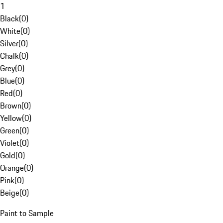
1
Black
(
0
)
White
(
0
)
Silver
(
0
)
Chalk
(
0
)
Grey
(
0
)
Blue
(
0
)
Red
(
0
)
Brown
(
0
)
Yellow
(
0
)
Green
(
0
)
Violet
(
0
)
Gold
(
0
)
Orange
(
0
)
Pink
(
0
)
Beige
(
0
)
Paint to Sample