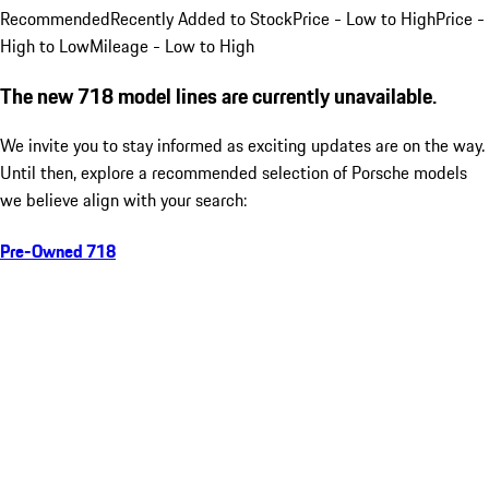
Recommended
Recently Added to Stock
Price - Low to High
Price -
High to Low
Mileage - Low to High
The new 718 model lines are currently unavailable.
We invite you to stay informed as exciting updates are on the way.
Until then, explore a recommended selection of Porsche models
we believe align with your search:
Pre-Owned 718