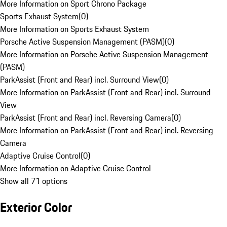
More Information on Sport Chrono Package
Sports Exhaust System
(
0
)
More Information on Sports Exhaust System
Porsche Active Suspension Management (PASM)
(
0
)
More Information on Porsche Active Suspension Management
(PASM)
ParkAssist (Front and Rear) incl. Surround View
(
0
)
More Information on ParkAssist (Front and Rear) incl. Surround
View
ParkAssist (Front and Rear) incl. Reversing Camera
(
0
)
More Information on ParkAssist (Front and Rear) incl. Reversing
Camera
Adaptive Cruise Control
(
0
)
More Information on Adaptive Cruise Control
Show all 71 options
Exterior Color