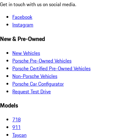
Get in touch with us on social media.
Facebook
Instagram
New & Pre-Owned
New Vehicles
Porsche Pre-Owned Vehicles
Porsche Certified Pre-Owned Vehicles
Non-Porsche Vehicles
Porsche Car Configurator
Request Test Drive
Models
718
911
Taycan