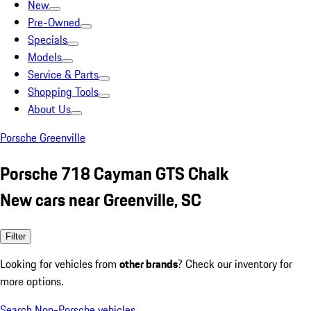
New
Pre-Owned
Specials
Models
Service & Parts
Shopping Tools
About Us
Porsche Greenville
Porsche 718 Cayman GTS Chalk
New cars near Greenville, SC
Filter
Looking for vehicles from
other brands
? Check our inventory for
more options.
Search Non-Porsche vehicles