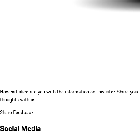
How satisfied are you with the information on this site?
Share your
thoughts with us.
Share Feedback
Social Media