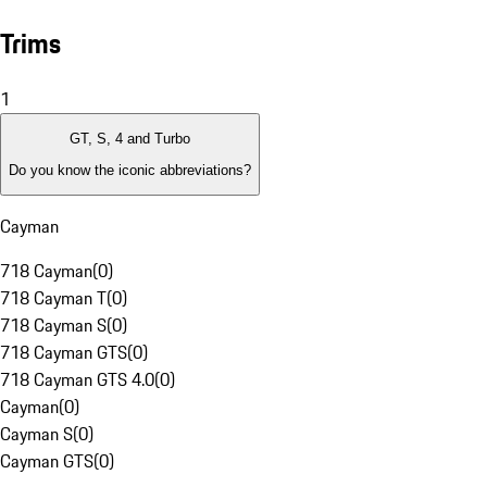
Trims
1
GT, S, 4 and Turbo
Do you know the iconic abbreviations?
Cayman
718 Cayman
(
0
)
718 Cayman T
(
0
)
718 Cayman S
(
0
)
718 Cayman GTS
(
0
)
718 Cayman GTS 4.0
(
0
)
Cayman
(
0
)
Cayman S
(
0
)
Cayman GTS
(
0
)