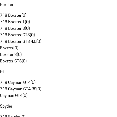
Boxster
718 Boxster
(
0
)
718 Boxster T
(
0
)
718 Boxster S
(
0
)
718 Boxster GTS
(
0
)
718 Boxster GTS 4.0
(
0
)
Boxster
(
0
)
Boxster S
(
0
)
Boxster GTS
(
0
)
GT
718 Cayman GT4
(
0
)
718 Cayman GT4 RS
(
0
)
Cayman GT4
(
0
)
Spyder
718 Spyder
(
0
)