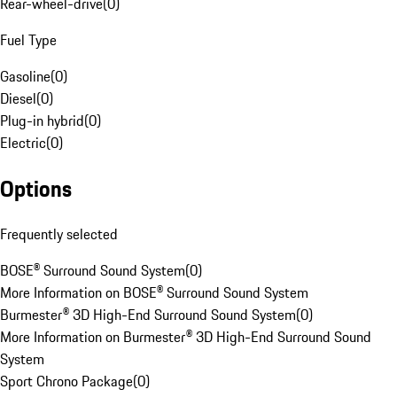
Rear-wheel-drive
(
0
)
Fuel Type
Gasoline
(
0
)
Diesel
(
0
)
Plug-in hybrid
(
0
)
Electric
(
0
)
Options
Frequently selected
BOSE® Surround Sound System
(
0
)
More Information on BOSE® Surround Sound System
Burmester® 3D High-End Surround Sound System
(
0
)
More Information on Burmester® 3D High-End Surround Sound
System
Sport Chrono Package
(
0
)