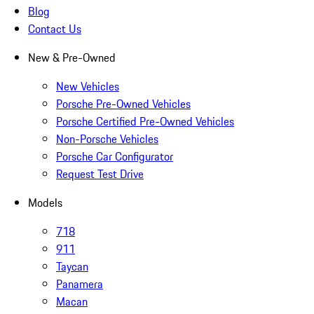
Blog
Contact Us
New & Pre-Owned
New Vehicles
Porsche Pre-Owned Vehicles
Porsche Certified Pre-Owned Vehicles
Non-Porsche Vehicles
Porsche Car Configurator
Request Test Drive
Models
718
911
Taycan
Panamera
Macan