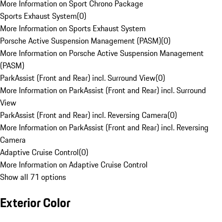
More Information on Sport Chrono Package
Sports Exhaust System
(
0
)
More Information on Sports Exhaust System
Porsche Active Suspension Management (PASM)
(
0
)
More Information on Porsche Active Suspension Management
(PASM)
ParkAssist (Front and Rear) incl. Surround View
(
0
)
More Information on ParkAssist (Front and Rear) incl. Surround
View
ParkAssist (Front and Rear) incl. Reversing Camera
(
0
)
More Information on ParkAssist (Front and Rear) incl. Reversing
Camera
Adaptive Cruise Control
(
0
)
More Information on Adaptive Cruise Control
Show all 71 options
Exterior Color