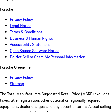
Porsche
Privacy Policy
Legal Notice
Terms & Conditions
Business & Human Rights
Accessibility Statement
Open Source Software Notice
Do Not Sell or Share My Personal Information
Porsche Greenville
Privacy Policy
Sitemap
The Total Manufacturers Suggested Retail Price (MSRP) excludes
taxes, title, registration, other optional or regionally required
equipment, dealer charges, and any potential tariffs. Actual selling