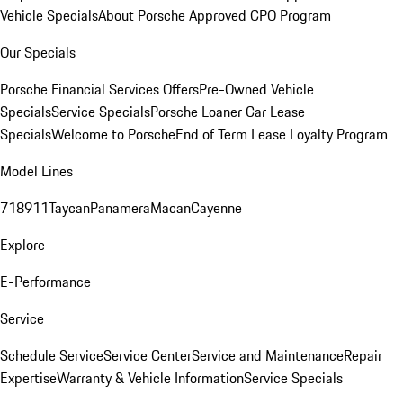
Vehicle Specials
About Porsche Approved CPO Program
Our Specials
Porsche Financial Services Offers
Pre-Owned Vehicle
Specials
Service Specials
Porsche Loaner Car Lease
Specials
Welcome to Porsche
End of Term Lease Loyalty Program
Model Lines
718
911
Taycan
Panamera
Macan
Cayenne
Explore
E-Performance
Service
Schedule Service
Service Center
Service and Maintenance
Repair
Expertise
Warranty & Vehicle Information
Service Specials