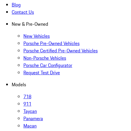
Blog
Contact Us
New & Pre-Owned
New Vehicles
Porsche Pre-Owned Vehicles
Porsche Certified Pre-Owned Vehicles
Non-Porsche Vehicles
Porsche Car Configurator
Request Test Drive
Models
718
911
Taycan
Panamera
Macan