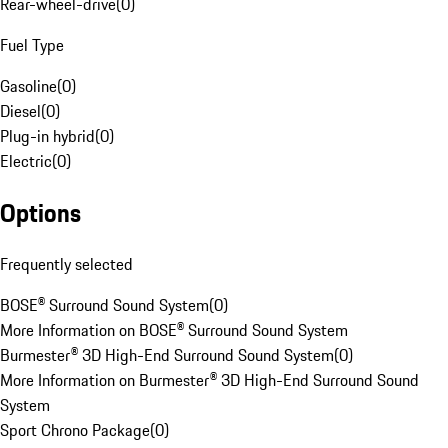
Rear-wheel-drive
(
0
)
Fuel Type
Gasoline
(
0
)
Diesel
(
0
)
Plug-in hybrid
(
0
)
Electric
(
0
)
Options
Frequently selected
BOSE® Surround Sound System
(
0
)
More Information on BOSE® Surround Sound System
Burmester® 3D High-End Surround Sound System
(
0
)
More Information on Burmester® 3D High-End Surround Sound
System
Sport Chrono Package
(
0
)