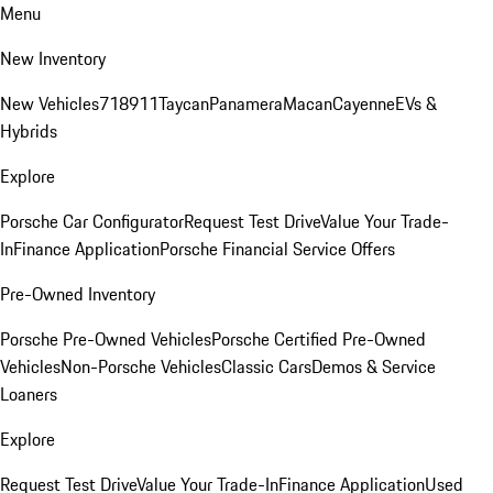
Menu
New Inventory
New Vehicles
718
911
Taycan
Panamera
Macan
Cayenne
EVs &
Hybrids
Explore
Porsche Car Configurator
Request Test Drive
Value Your Trade-
In
Finance Application
Porsche Financial Service Offers
Pre-Owned Inventory
Porsche Pre-Owned Vehicles
Porsche Certified Pre-Owned
Vehicles
Non-Porsche Vehicles
Classic Cars
Demos & Service
Loaners
Explore
Request Test Drive
Value Your Trade-In
Finance Application
Used