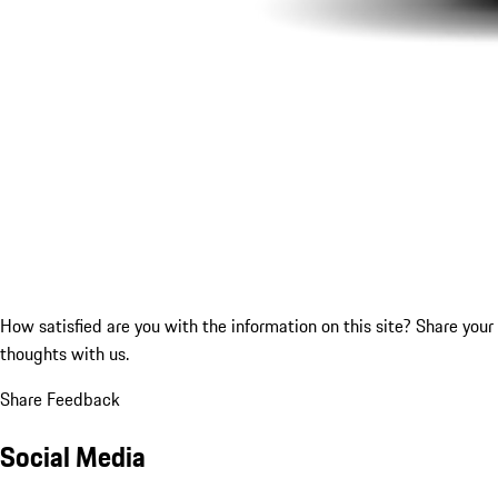
How satisfied are you with the information on this site?
Share your
thoughts with us.
Share Feedback
Social Media