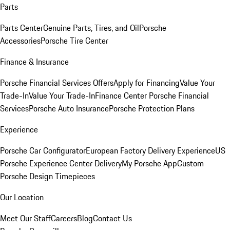
Parts
Parts Center
Genuine Parts, Tires, and Oil
Porsche
Accessories
Porsche Tire Center
Finance & Insurance
Porsche Financial Services Offers
Apply for Financing
Value Your
Trade-In
Value Your Trade-In
Finance Center
Porsche Financial
Services
Porsche Auto Insurance
Porsche Protection Plans
Experience
Porsche Car Configurator
European Factory Delivery Experience
US
Porsche Experience Center Delivery
My Porsche App
Custom
Porsche Design Timepieces
Our Location
Meet Our Staff
Careers
Blog
Contact Us