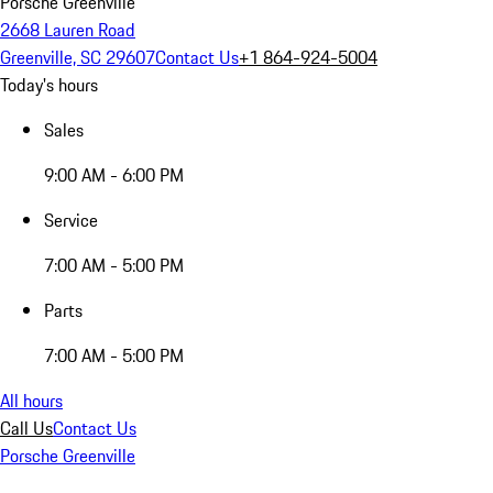
Porsche Greenville
2668 Lauren Road
Greenville, SC 29607
Contact Us
+1 864-924-5004
Today's hours
Sales
9:00 AM - 6:00 PM
Service
7:00 AM - 5:00 PM
Parts
7:00 AM - 5:00 PM
All hours
Call Us
Contact Us
Porsche Greenville