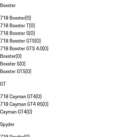
Boxster
718 Boxster
(
0
)
718 Boxster T
(
0
)
718 Boxster S
(
0
)
718 Boxster GTS
(
0
)
718 Boxster GTS 4.0
(
0
)
Boxster
(
0
)
Boxster S
(
0
)
Boxster GTS
(
0
)
GT
718 Cayman GT4
(
0
)
718 Cayman GT4 RS
(
0
)
Cayman GT4
(
0
)
Spyder
718 Spyder
(
0
)