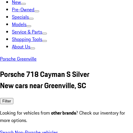
New
Pre-Owned
Specials
Models
Service & Parts
Shopping Tools
About Us
Porsche Greenville
Porsche 718 Cayman S Silver
New cars near Greenville, SC
Filter
Looking for vehicles from
other brands
? Check our inventory for
more options.
Search Non-Porsche vehicles