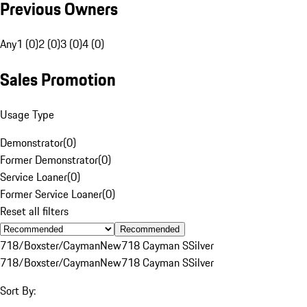
Previous Owners
Any
1 (0)
2 (0)
3 (0)
4 (0)
Sales Promotion
Usage Type
Demonstrator
(
0
)
Former Demonstrator
(
0
)
Service Loaner
(
0
)
Former Service Loaner
(
0
)
Reset all filters
Recommended
718/Boxster/Cayman
New
718 Cayman S
Silver
718/Boxster/Cayman
New
718 Cayman S
Silver
Sort By: