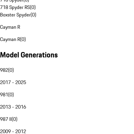
718 Spyder RS
(
0
)
Boxster Spyder
(
0
)
Cayman R
Cayman R
(
0
)
Model Generations
982
(
0
)
2017 - 2025
981
(
0
)
2013 - 2016
987 II
(
0
)
2009 - 2012