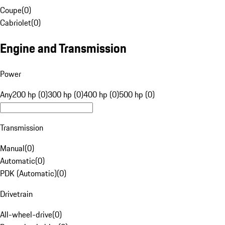
Coupe
(
0
)
Cabriolet
(
0
)
Engine and Transmission
Power
Any
200 hp (0)
300 hp (0)
400 hp (0)
500 hp (0)
Transmission
Manual
(
0
)
Automatic
(
0
)
PDK (Automatic)
(
0
)
Drivetrain
All-wheel-drive
(
0
)