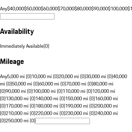
Any
$40,000
$50,000
$60,000
$70,000
$80,000
$90,000
$100,000
$
Availability
Immediately Available
(
0
)
Mileage
Any
5,000 mi (0)
10,000 mi (0)
20,000 mi (0)
30,000 mi (0)
40,000
mi (0)
50,000 mi (0)
60,000 mi (0)
70,000 mi (0)
80,000 mi
(0)
90,000 mi (0)
100,000 mi (0)
110,000 mi (0)
120,000 mi
(0)
130,000 mi (0)
140,000 mi (0)
150,000 mi (0)
160,000 mi
(0)
170,000 mi (0)
180,000 mi (0)
190,000 mi (0)
200,000 mi
(0)
210,000 mi (0)
220,000 mi (0)
230,000 mi (0)
240,000 mi
(0)
250,000 mi (0)