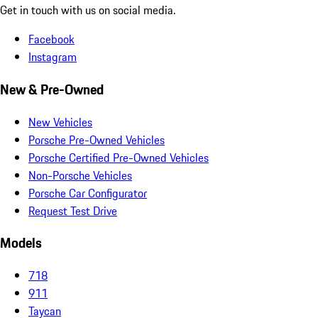
Get in touch with us on social media.
Facebook
Instagram
New & Pre-Owned
New Vehicles
Porsche Pre-Owned Vehicles
Porsche Certified Pre-Owned Vehicles
Non-Porsche Vehicles
Porsche Car Configurator
Request Test Drive
Models
718
911
Taycan