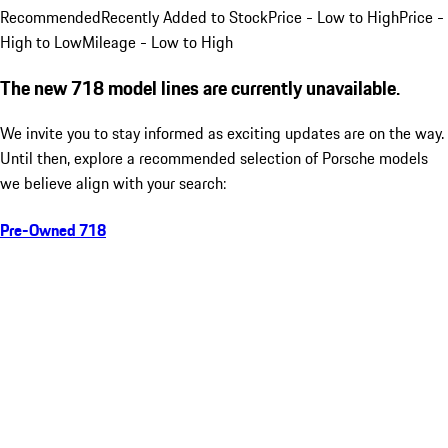
Recommended
Recently Added to Stock
Price - Low to High
Price -
High to Low
Mileage - Low to High
The new 718 model lines are currently unavailable.
We invite you to stay informed as exciting updates are on the way.
Until then, explore a recommended selection of Porsche models
we believe align with your search:
Pre-Owned 718