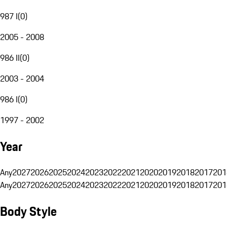
987 I
(
0
)
2005 - 2008
986 II
(
0
)
2003 - 2004
986 I
(
0
)
1997 - 2002
Year
Any
2027
2026
2025
2024
2023
2022
2021
2020
2019
2018
2017
201
Any
2027
2026
2025
2024
2023
2022
2021
2020
2019
2018
2017
201
Body Style