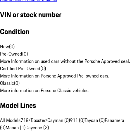
VIN or stock number
Condition
New
(
0
)
Pre-Owned
(
0
)
More Information on used cars without the Porsche Approved seal.
Certified Pre-Owned
(
0
)
More Information on Porsche Approved Pre-owned cars.
Classic
(
0
)
More information on Porsche Classic vehicles.
Model Lines
All Models
718/Boxster/Cayman (0)
911 (0)
Taycan (0)
Panamera
(0)
Macan (1)
Cayenne (2)