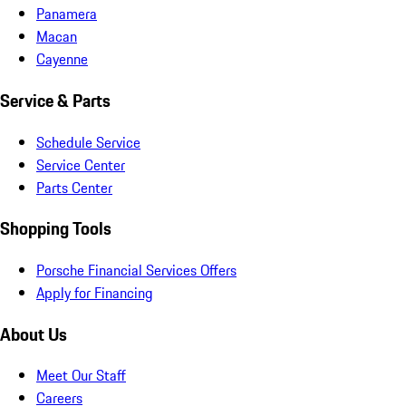
Panamera
Macan
Cayenne
Service & Parts
Schedule Service
Service Center
Parts Center
Shopping Tools
Porsche Financial Services Offers
Apply for Financing
About Us
Meet Our Staff
Careers