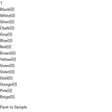
1
Black
(
0
)
White
(
0
)
Silver
(
0
)
Chalk
(
0
)
Grey
(
0
)
Blue
(
0
)
Red
(
0
)
Brown
(
0
)
Yellow
(
0
)
Green
(
0
)
Violet
(
0
)
Gold
(
0
)
Orange
(
0
)
Pink
(
0
)
Beige
(
0
)
Paint to Sample