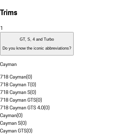
Trims
1
GT, S, 4 and Turbo
Do you know the iconic abbreviations?
Cayman
718 Cayman
(
0
)
718 Cayman T
(
0
)
718 Cayman S
(
0
)
718 Cayman GTS
(
0
)
718 Cayman GTS 4.0
(
0
)
Cayman
(
0
)
Cayman S
(
0
)
Cayman GTS
(
0
)