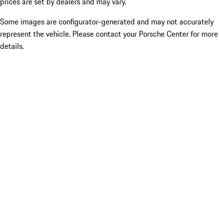
prices are set by dealers and may vary.
Some images are configurator-generated and may not accurately
represent the vehicle. Please contact your Porsche Center for more
details.