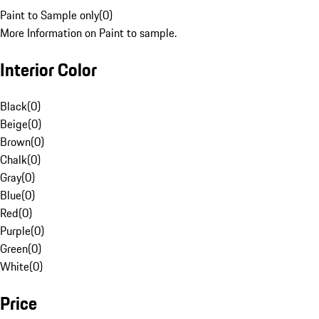
Paint to Sample only
(
0
)
More Information on Paint to sample.
Interior Color
Black
(
0
)
Beige
(
0
)
Brown
(
0
)
Chalk
(
0
)
Gray
(
0
)
Blue
(
0
)
Red
(
0
)
Purple
(
0
)
Green
(
0
)
White
(
0
)
Price