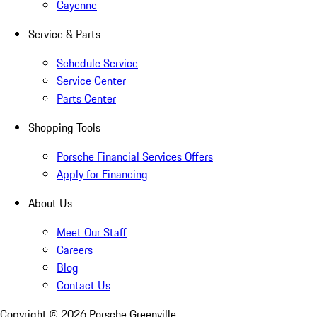
Cayenne
Service & Parts
Schedule Service
Service Center
Parts Center
Shopping Tools
Porsche Financial Services Offers
Apply for Financing
About Us
Meet Our Staff
Careers
Blog
Contact Us
Copyright ©
2026
Porsche Greenville