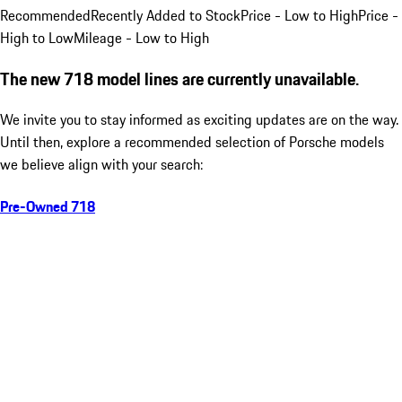
Recommended
Recently Added to Stock
Price - Low to High
Price -
High to Low
Mileage - Low to High
The new 718 model lines are currently unavailable.
We invite you to stay informed as exciting updates are on the way.
Until then, explore a recommended selection of Porsche models
we believe align with your search:
Pre-Owned 718