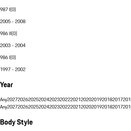
987 I
(
0
)
2005 - 2008
986 II
(
0
)
2003 - 2004
986 I
(
0
)
1997 - 2002
Year
Any
2027
2026
2025
2024
2023
2022
2021
2020
2019
2018
2017
201
Any
2027
2026
2025
2024
2023
2022
2021
2020
2019
2018
2017
201
Body Style