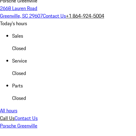
Porsche Greenville
2668 Lauren Road
Greenville, SC 29607
Contact Us
+1 864-924-5004
Today's hours
Sales
Closed
Service
Closed
Parts
Closed
All hours
Call Us
Contact Us
Porsche Greenville