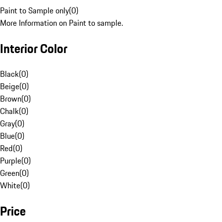
Paint to Sample only
(
0
)
More Information on Paint to sample.
Interior Color
Black
(
0
)
Beige
(
0
)
Brown
(
0
)
Chalk
(
0
)
Gray
(
0
)
Blue
(
0
)
Red
(
0
)
Purple
(
0
)
Green
(
0
)
White
(
0
)
Price