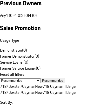
Previous Owners
Any
1 (0)
2 (0)
3 (0)
4 (0)
Sales Promotion
Usage Type
Demonstrator
(
0
)
Former Demonstrator
(
0
)
Service Loaner
(
0
)
Former Service Loaner
(
0
)
Reset all filters
Recommended
718/Boxster/Cayman
New
718 Cayman T
Beige
718/Boxster/Cayman
New
718 Cayman T
Beige
Sort By: