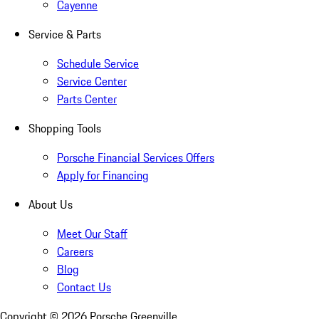
Cayenne
Service & Parts
Schedule Service
Service Center
Parts Center
Shopping Tools
Porsche Financial Services Offers
Apply for Financing
About Us
Meet Our Staff
Careers
Blog
Contact Us
Copyright ©
2026
Porsche Greenville