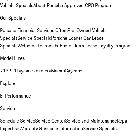
Vehicle Specials
About Porsche Approved CPO Program
Our Specials
Porsche Financial Services Offers
Pre-Owned Vehicle
Specials
Service Specials
Porsche Loaner Car Lease
Specials
Welcome to Porsche
End of Term Lease Loyalty Program
Model Lines
718
911
Taycan
Panamera
Macan
Cayenne
Explore
E-Performance
Service
Schedule Service
Service Center
Service and Maintenance
Repair
Expertise
Warranty & Vehicle Information
Service Specials