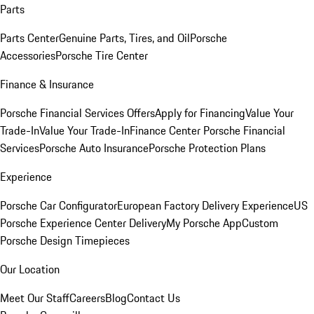
Parts
Parts Center
Genuine Parts, Tires, and Oil
Porsche
Accessories
Porsche Tire Center
Finance & Insurance
Porsche Financial Services Offers
Apply for Financing
Value Your
Trade-In
Value Your Trade-In
Finance Center
Porsche Financial
Services
Porsche Auto Insurance
Porsche Protection Plans
Experience
Porsche Car Configurator
European Factory Delivery Experience
US
Porsche Experience Center Delivery
My Porsche App
Custom
Porsche Design Timepieces
Our Location
Meet Our Staff
Careers
Blog
Contact Us