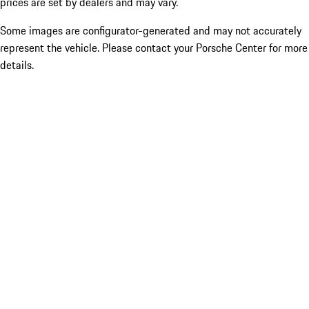
prices are set by dealers and may vary.
Some images are configurator-generated and may not accurately
represent the vehicle. Please contact your Porsche Center for more
details.