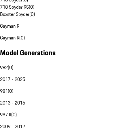
718 Spyder RS
(
0
)
Boxster Spyder
(
0
)
Cayman R
Cayman R
(
0
)
Model Generations
982
(
0
)
2017 - 2025
981
(
0
)
2013 - 2016
987 II
(
0
)
2009 - 2012