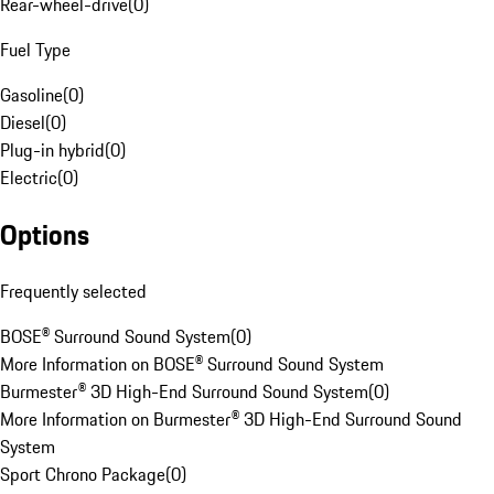
Rear-wheel-drive
(
0
)
Fuel Type
Gasoline
(
0
)
Diesel
(
0
)
Plug-in hybrid
(
0
)
Electric
(
0
)
Options
Frequently selected
BOSE® Surround Sound System
(
0
)
More Information on BOSE® Surround Sound System
Burmester® 3D High-End Surround Sound System
(
0
)
More Information on Burmester® 3D High-End Surround Sound
System
Sport Chrono Package
(
0
)