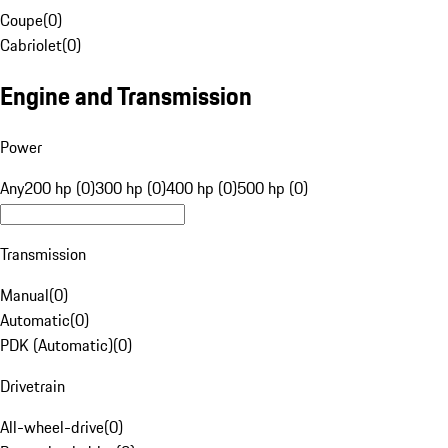
Coupe
(
0
)
Cabriolet
(
0
)
Engine and Transmission
Power
Any
200 hp (0)
300 hp (0)
400 hp (0)
500 hp (0)
Transmission
Manual
(
0
)
Automatic
(
0
)
PDK (Automatic)
(
0
)
Drivetrain
All-wheel-drive
(
0
)