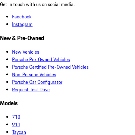
Get in touch with us on social media.
Facebook
Instagram
New & Pre-Owned
New Vehicles
Porsche Pre-Owned Vehicles
Porsche Certified Pre-Owned Vehicles
Non-Porsche Vehicles
Porsche Car Configurator
Request Test Drive
Models
718
911
Taycan