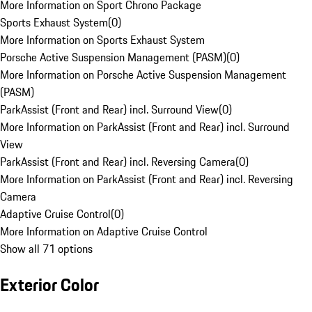
More Information on Sport Chrono Package
Sports Exhaust System
(
0
)
More Information on Sports Exhaust System
Porsche Active Suspension Management (PASM)
(
0
)
More Information on Porsche Active Suspension Management
(PASM)
ParkAssist (Front and Rear) incl. Surround View
(
0
)
More Information on ParkAssist (Front and Rear) incl. Surround
View
ParkAssist (Front and Rear) incl. Reversing Camera
(
0
)
More Information on ParkAssist (Front and Rear) incl. Reversing
Camera
Adaptive Cruise Control
(
0
)
More Information on Adaptive Cruise Control
Show all 71 options
Exterior Color