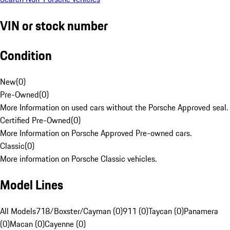
VIN or stock number
Condition
New
(
0
)
Pre-Owned
(
0
)
More Information on used cars without the Porsche Approved seal.
Certified Pre-Owned
(
0
)
More Information on Porsche Approved Pre-owned cars.
Classic
(
0
)
More information on Porsche Classic vehicles.
Model Lines
All Models
718/Boxster/Cayman (0)
911 (0)
Taycan (0)
Panamera
(0)
Macan (0)
Cayenne (0)