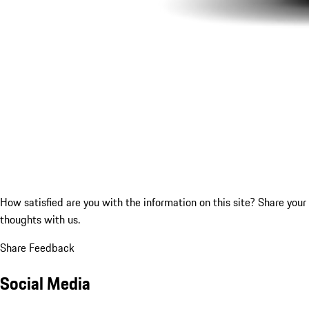
How satisfied are you with the information on this site?
Share your
thoughts with us.
Share Feedback
Social Media