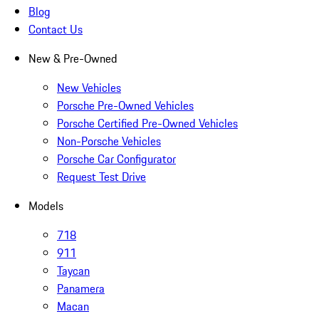
Blog
Contact Us
New & Pre-Owned
New Vehicles
Porsche Pre-Owned Vehicles
Porsche Certified Pre-Owned Vehicles
Non-Porsche Vehicles
Porsche Car Configurator
Request Test Drive
Models
718
911
Taycan
Panamera
Macan