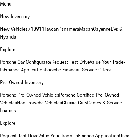
Menu
New Inventory
New Vehicles
718
911
Taycan
Panamera
Macan
Cayenne
EVs &
Hybrids
Explore
Porsche Car Configurator
Request Test Drive
Value Your Trade-
In
Finance Application
Porsche Financial Service Offers
Pre-Owned Inventory
Porsche Pre-Owned Vehicles
Porsche Certified Pre-Owned
Vehicles
Non-Porsche Vehicles
Classic Cars
Demos & Service
Loaners
Explore
Request Test Drive
Value Your Trade-In
Finance Application
Used