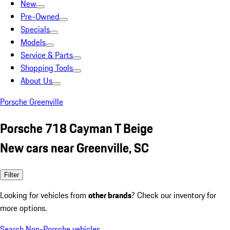
New
Pre-Owned
Specials
Models
Service & Parts
Shopping Tools
About Us
Porsche Greenville
Porsche 718 Cayman T Beige
New cars near Greenville, SC
Filter
Looking for vehicles from
other brands
? Check our inventory for
more options.
Search Non-Porsche vehicles