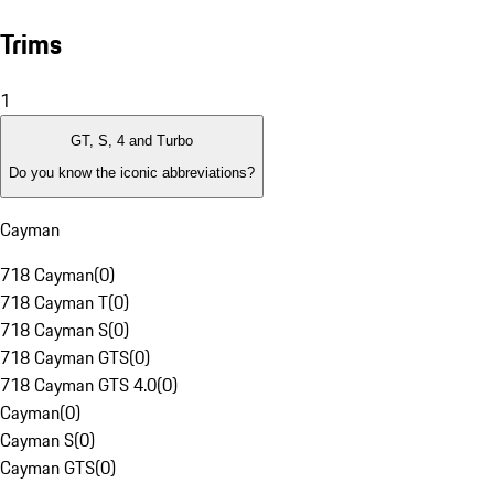
Trims
1
GT, S, 4 and Turbo
Do you know the iconic abbreviations?
Cayman
718 Cayman
(
0
)
718 Cayman T
(
0
)
718 Cayman S
(
0
)
718 Cayman GTS
(
0
)
718 Cayman GTS 4.0
(
0
)
Cayman
(
0
)
Cayman S
(
0
)
Cayman GTS
(
0
)