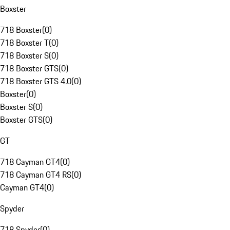
Boxster
718 Boxster
(
0
)
718 Boxster T
(
0
)
718 Boxster S
(
0
)
718 Boxster GTS
(
0
)
718 Boxster GTS 4.0
(
0
)
Boxster
(
0
)
Boxster S
(
0
)
Boxster GTS
(
0
)
GT
718 Cayman GT4
(
0
)
718 Cayman GT4 RS
(
0
)
Cayman GT4
(
0
)
Spyder
718 Spyder
(
0
)