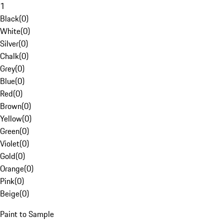
1
Black
(
0
)
White
(
0
)
Silver
(
0
)
Chalk
(
0
)
Grey
(
0
)
Blue
(
0
)
Red
(
0
)
Brown
(
0
)
Yellow
(
0
)
Green
(
0
)
Violet
(
0
)
Gold
(
0
)
Orange
(
0
)
Pink
(
0
)
Beige
(
0
)
Paint to Sample