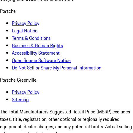
Porsche
Privacy Policy
Legal Notice
Terms & Conditions
Business & Human Rights
Accessibility Statement
Open Source Software Notice
Do Not Sell or Share My Personal Information
Porsche Greenville
Privacy Policy
Sitemap
The Total Manufacturers Suggested Retail Price (MSRP) excludes
taxes, title, registration, other optional or regionally required
equipment, dealer charges, and any potential tariffs. Actual selling