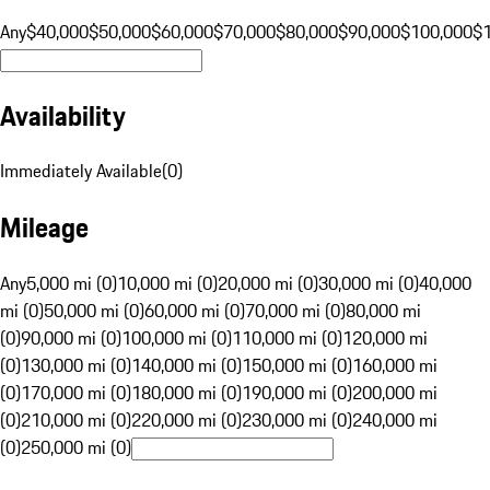
Any
$40,000
$50,000
$60,000
$70,000
$80,000
$90,000
$100,000
$
Availability
Immediately Available
(
0
)
Mileage
Any
5,000 mi (0)
10,000 mi (0)
20,000 mi (0)
30,000 mi (0)
40,000
mi (0)
50,000 mi (0)
60,000 mi (0)
70,000 mi (0)
80,000 mi
(0)
90,000 mi (0)
100,000 mi (0)
110,000 mi (0)
120,000 mi
(0)
130,000 mi (0)
140,000 mi (0)
150,000 mi (0)
160,000 mi
(0)
170,000 mi (0)
180,000 mi (0)
190,000 mi (0)
200,000 mi
(0)
210,000 mi (0)
220,000 mi (0)
230,000 mi (0)
240,000 mi
(0)
250,000 mi (0)