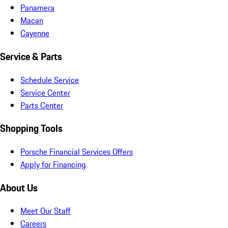
Panamera
Macan
Cayenne
Service & Parts
Schedule Service
Service Center
Parts Center
Shopping Tools
Porsche Financial Services Offers
Apply for Financing
About Us
Meet Our Staff
Careers