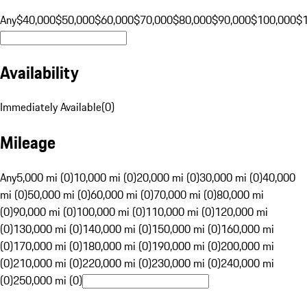
Any
$40,000
$50,000
$60,000
$70,000
$80,000
$90,000
$100,000
$
Availability
Immediately Available
(
0
)
Mileage
Any
5,000 mi (0)
10,000 mi (0)
20,000 mi (0)
30,000 mi (0)
40,000
mi (0)
50,000 mi (0)
60,000 mi (0)
70,000 mi (0)
80,000 mi
(0)
90,000 mi (0)
100,000 mi (0)
110,000 mi (0)
120,000 mi
(0)
130,000 mi (0)
140,000 mi (0)
150,000 mi (0)
160,000 mi
(0)
170,000 mi (0)
180,000 mi (0)
190,000 mi (0)
200,000 mi
(0)
210,000 mi (0)
220,000 mi (0)
230,000 mi (0)
240,000 mi
(0)
250,000 mi (0)