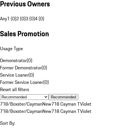
Previous Owners
Any
1 (0)
2 (0)
3 (0)
4 (0)
Sales Promotion
Usage Type
Demonstrator
(
0
)
Former Demonstrator
(
0
)
Service Loaner
(
0
)
Former Service Loaner
(
0
)
Reset all filters
Recommended
718/Boxster/Cayman
New
718 Cayman T
Violet
718/Boxster/Cayman
New
718 Cayman T
Violet
Sort By: