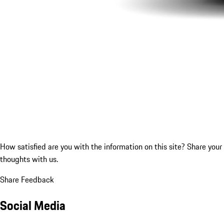
How satisfied are you with the information on this site?
Share your
thoughts with us.
Share Feedback
Social Media