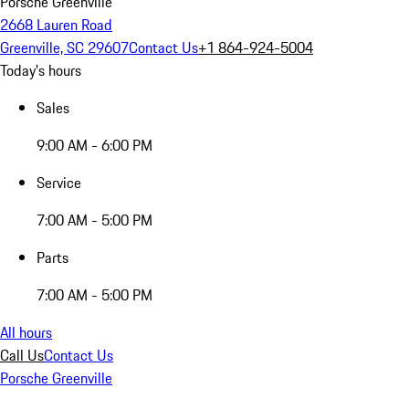
Porsche Greenville
2668 Lauren Road
Greenville, SC 29607
Contact Us
+1 864-924-5004
Today's hours
Sales
9:00 AM - 6:00 PM
Service
7:00 AM - 5:00 PM
Parts
7:00 AM - 5:00 PM
All hours
Call Us
Contact Us
Porsche Greenville