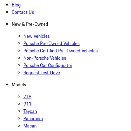
Blog
Contact Us
New & Pre-Owned
New Vehicles
Porsche Pre-Owned Vehicles
Porsche Certified Pre-Owned Vehicles
Non-Porsche Vehicles
Porsche Car Configurator
Request Test Drive
Models
718
911
Taycan
Panamera
Macan