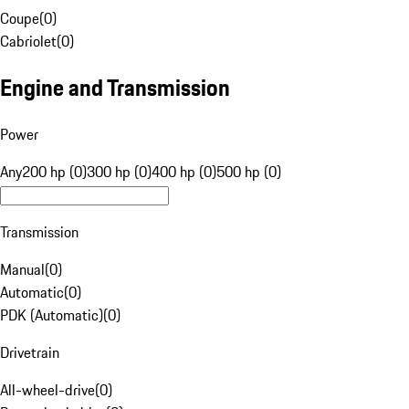
Coupe
(
0
)
Cabriolet
(
0
)
Engine and Transmission
Power
Any
200 hp (0)
300 hp (0)
400 hp (0)
500 hp (0)
Transmission
Manual
(
0
)
Automatic
(
0
)
PDK (Automatic)
(
0
)
Drivetrain
All-wheel-drive
(
0
)