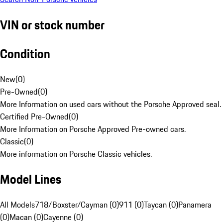
VIN or stock number
Condition
New
(
0
)
Pre-Owned
(
0
)
More Information on used cars without the Porsche Approved seal.
Certified Pre-Owned
(
0
)
More Information on Porsche Approved Pre-owned cars.
Classic
(
0
)
More information on Porsche Classic vehicles.
Model Lines
All Models
718/Boxster/Cayman (0)
911 (0)
Taycan (0)
Panamera
(0)
Macan (0)
Cayenne (0)