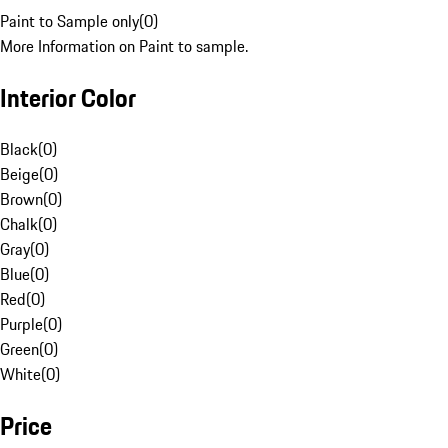
Paint to Sample only
(
0
)
More Information on Paint to sample.
Interior Color
Black
(
0
)
Beige
(
0
)
Brown
(
0
)
Chalk
(
0
)
Gray
(
0
)
Blue
(
0
)
Red
(
0
)
Purple
(
0
)
Green
(
0
)
White
(
0
)
Price