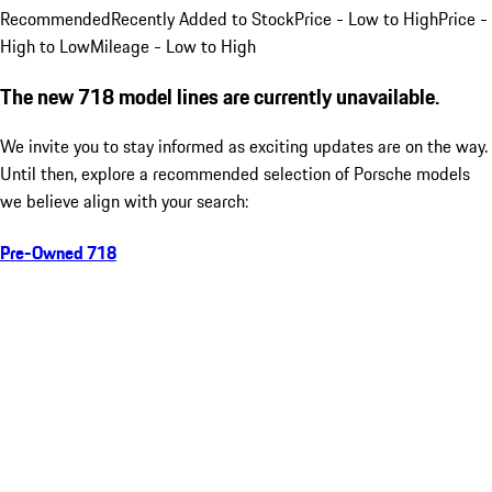
Recommended
Recently Added to Stock
Price - Low to High
Price -
High to Low
Mileage - Low to High
The new 718 model lines are currently unavailable.
We invite you to stay informed as exciting updates are on the way.
Until then, explore a recommended selection of Porsche models
we believe align with your search:
Pre-Owned 718