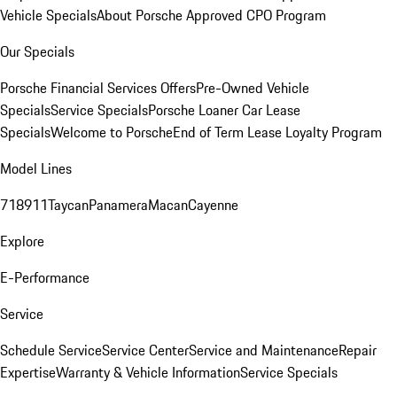
Vehicle Specials
About Porsche Approved CPO Program
Our Specials
Porsche Financial Services Offers
Pre-Owned Vehicle
Specials
Service Specials
Porsche Loaner Car Lease
Specials
Welcome to Porsche
End of Term Lease Loyalty Program
Model Lines
718
911
Taycan
Panamera
Macan
Cayenne
Explore
E-Performance
Service
Schedule Service
Service Center
Service and Maintenance
Repair
Expertise
Warranty & Vehicle Information
Service Specials