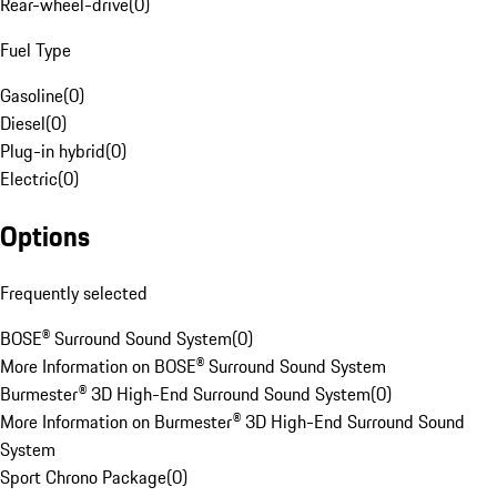
Rear-wheel-drive
(
0
)
Fuel Type
Gasoline
(
0
)
Diesel
(
0
)
Plug-in hybrid
(
0
)
Electric
(
0
)
Options
Frequently selected
BOSE® Surround Sound System
(
0
)
More Information on BOSE® Surround Sound System
Burmester® 3D High-End Surround Sound System
(
0
)
More Information on Burmester® 3D High-End Surround Sound
System
Sport Chrono Package
(
0
)