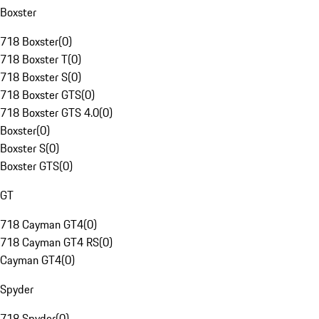
Boxster
718 Boxster
(
0
)
718 Boxster T
(
0
)
718 Boxster S
(
0
)
718 Boxster GTS
(
0
)
718 Boxster GTS 4.0
(
0
)
Boxster
(
0
)
Boxster S
(
0
)
Boxster GTS
(
0
)
GT
718 Cayman GT4
(
0
)
718 Cayman GT4 RS
(
0
)
Cayman GT4
(
0
)
Spyder
718 Spyder
(
0
)