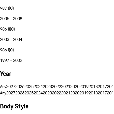
987 I
(
0
)
2005 - 2008
986 II
(
0
)
2003 - 2004
986 I
(
0
)
1997 - 2002
Year
Any
2027
2026
2025
2024
2023
2022
2021
2020
2019
2018
2017
201
Any
2027
2026
2025
2024
2023
2022
2021
2020
2019
2018
2017
201
Body Style