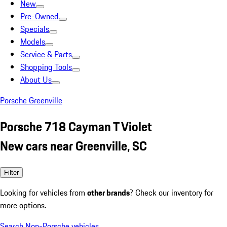
New
Pre-Owned
Specials
Models
Service & Parts
Shopping Tools
About Us
Porsche Greenville
Porsche 718 Cayman T Violet
New cars near Greenville, SC
Filter
Looking for vehicles from
other brands
? Check our inventory for
more options.
Search Non-Porsche vehicles