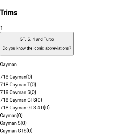
Trims
1
GT, S, 4 and Turbo
Do you know the iconic abbreviations?
Cayman
718 Cayman
(
0
)
718 Cayman T
(
0
)
718 Cayman S
(
0
)
718 Cayman GTS
(
0
)
718 Cayman GTS 4.0
(
0
)
Cayman
(
0
)
Cayman S
(
0
)
Cayman GTS
(
0
)