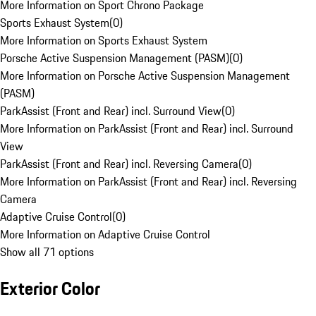
More Information on Sport Chrono Package
Sports Exhaust System
(
0
)
More Information on Sports Exhaust System
Porsche Active Suspension Management (PASM)
(
0
)
More Information on Porsche Active Suspension Management
(PASM)
ParkAssist (Front and Rear) incl. Surround View
(
0
)
More Information on ParkAssist (Front and Rear) incl. Surround
View
ParkAssist (Front and Rear) incl. Reversing Camera
(
0
)
More Information on ParkAssist (Front and Rear) incl. Reversing
Camera
Adaptive Cruise Control
(
0
)
More Information on Adaptive Cruise Control
Show all 71 options
Exterior Color