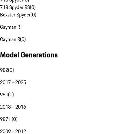
718 Spyder RS
(
0
)
Boxster Spyder
(
0
)
Cayman R
Cayman R
(
0
)
Model Generations
982
(
0
)
2017 - 2025
981
(
0
)
2013 - 2016
987 II
(
0
)
2009 - 2012