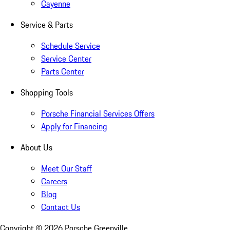
Cayenne
Service & Parts
Schedule Service
Service Center
Parts Center
Shopping Tools
Porsche Financial Services Offers
Apply for Financing
About Us
Meet Our Staff
Careers
Blog
Contact Us
Copyright ©
2026
Porsche Greenville