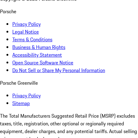
Porsche
Privacy Policy
Legal Notice
Terms & Conditions
Business & Human Rights
Accessibility Statement
Open Source Software Notice
Do Not Sell or Share My Personal Information
Porsche Greenville
Privacy Policy
Sitemap
The Total Manufacturers Suggested Retail Price (MSRP) excludes
taxes, title, registration, other optional or regionally required
equipment, dealer charges, and any potential tariffs. Actual selling