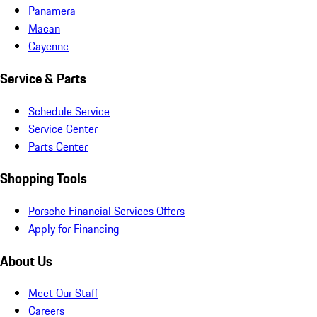
Panamera
Macan
Cayenne
Service & Parts
Schedule Service
Service Center
Parts Center
Shopping Tools
Porsche Financial Services Offers
Apply for Financing
About Us
Meet Our Staff
Careers