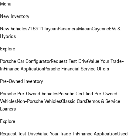
Menu
New Inventory
New Vehicles
718
911
Taycan
Panamera
Macan
Cayenne
EVs &
Hybrids
Explore
Porsche Car Configurator
Request Test Drive
Value Your Trade-
In
Finance Application
Porsche Financial Service Offers
Pre-Owned Inventory
Porsche Pre-Owned Vehicles
Porsche Certified Pre-Owned
Vehicles
Non-Porsche Vehicles
Classic Cars
Demos & Service
Loaners
Explore
Request Test Drive
Value Your Trade-In
Finance Application
Used