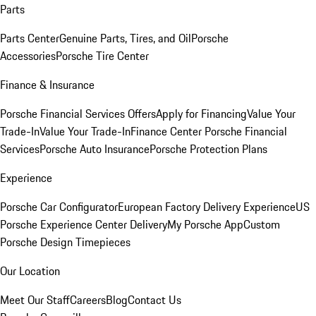
Parts
Parts Center
Genuine Parts, Tires, and Oil
Porsche
Accessories
Porsche Tire Center
Finance & Insurance
Porsche Financial Services Offers
Apply for Financing
Value Your
Trade-In
Value Your Trade-In
Finance Center
Porsche Financial
Services
Porsche Auto Insurance
Porsche Protection Plans
Experience
Porsche Car Configurator
European Factory Delivery Experience
US
Porsche Experience Center Delivery
My Porsche App
Custom
Porsche Design Timepieces
Our Location
Meet Our Staff
Careers
Blog
Contact Us