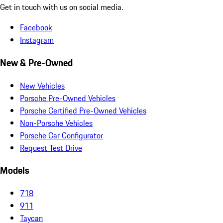
Get in touch with us on social media.
Facebook
Instagram
New & Pre-Owned
New Vehicles
Porsche Pre-Owned Vehicles
Porsche Certified Pre-Owned Vehicles
Non-Porsche Vehicles
Porsche Car Configurator
Request Test Drive
Models
718
911
Taycan