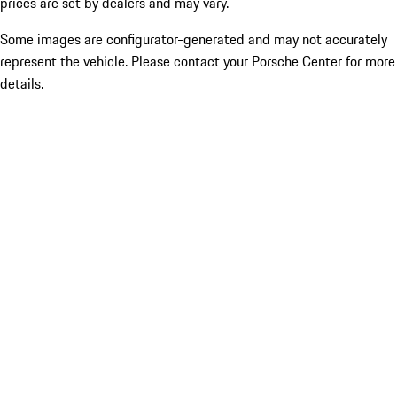
prices are set by dealers and may vary.
Some images are configurator-generated and may not accurately
represent the vehicle. Please contact your Porsche Center for more
details.