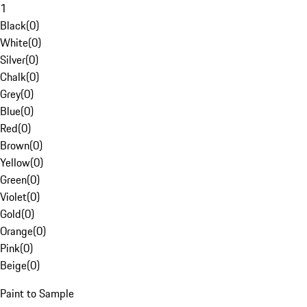
1
Black
(
0
)
White
(
0
)
Silver
(
0
)
Chalk
(
0
)
Grey
(
0
)
Blue
(
0
)
Red
(
0
)
Brown
(
0
)
Yellow
(
0
)
Green
(
0
)
Violet
(
0
)
Gold
(
0
)
Orange
(
0
)
Pink
(
0
)
Beige
(
0
)
Paint to Sample