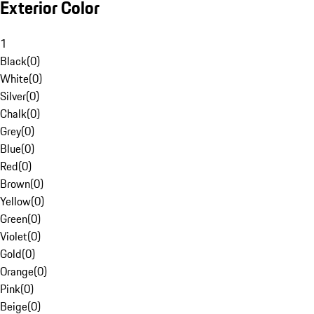
Exterior Color
1
Black
(
0
)
White
(
0
)
Silver
(
0
)
Chalk
(
0
)
Grey
(
0
)
Blue
(
0
)
Red
(
0
)
Brown
(
0
)
Yellow
(
0
)
Green
(
0
)
Violet
(
0
)
Gold
(
0
)
Orange
(
0
)
Pink
(
0
)
Beige
(
0
)