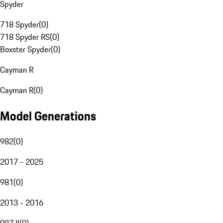
Spyder
718 Spyder
(
0
)
718 Spyder RS
(
0
)
Boxster Spyder
(
0
)
Cayman R
Cayman R
(
0
)
Model Generations
982
(
0
)
2017 - 2025
981
(
0
)
2013 - 2016
987 II
(
0
)