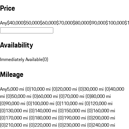
Price
Any
$40,000
$50,000
$60,000
$70,000
$80,000
$90,000
$100,000
$
Availability
Immediately Available
(
0
)
Mileage
Any
5,000 mi (0)
10,000 mi (0)
20,000 mi (0)
30,000 mi (0)
40,000
mi (0)
50,000 mi (0)
60,000 mi (0)
70,000 mi (0)
80,000 mi
(0)
90,000 mi (0)
100,000 mi (0)
110,000 mi (0)
120,000 mi
(0)
130,000 mi (0)
140,000 mi (0)
150,000 mi (0)
160,000 mi
(0)
170,000 mi (0)
180,000 mi (0)
190,000 mi (0)
200,000 mi
(0)
210,000 mi (0)
220,000 mi (0)
230,000 mi (0)
240,000 mi