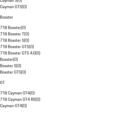
Cayman S
(
0
)
Cayman GTS
(
0
)
Boxster
718 Boxster
(
0
)
718 Boxster T
(
0
)
718 Boxster S
(
0
)
718 Boxster GTS
(
0
)
718 Boxster GTS 4.0
(
0
)
Boxster
(
0
)
Boxster S
(
0
)
Boxster GTS
(
0
)
GT
718 Cayman GT4
(
0
)
718 Cayman GT4 RS
(
0
)
Cayman GT4
(
0
)