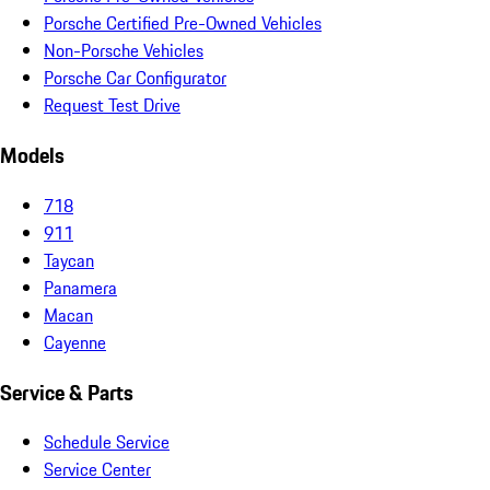
Porsche Certified Pre-Owned Vehicles
Non-Porsche Vehicles
Porsche Car Configurator
Request Test Drive
Models
718
911
Taycan
Panamera
Macan
Cayenne
Service & Parts
Schedule Service
Service Center