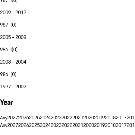
2009 - 2012
987 I
(
0
)
2005 - 2008
986 II
(
0
)
2003 - 2004
986 I
(
0
)
1997 - 2002
Year
Any
2027
2026
2025
2024
2023
2022
2021
2020
2019
2018
2017
201
Any
2027
2026
2025
2024
2023
2022
2021
2020
2019
2018
2017
201