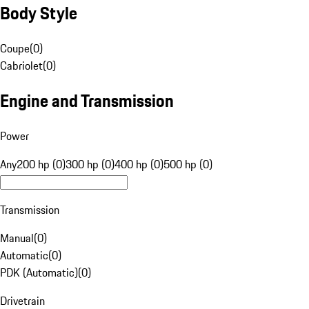
Body Style
Coupe
(
0
)
Cabriolet
(
0
)
Engine and Transmission
Power
Any
200 hp (0)
300 hp (0)
400 hp (0)
500 hp (0)
Transmission
Manual
(
0
)
Automatic
(
0
)
PDK (Automatic)
(
0
)
Drivetrain