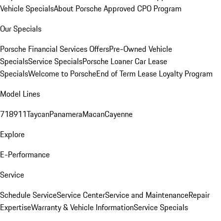
Vehicle Specials
About Porsche Approved CPO Program
Our Specials
Porsche Financial Services Offers
Pre-Owned Vehicle
Specials
Service Specials
Porsche Loaner Car Lease
Specials
Welcome to Porsche
End of Term Lease Loyalty Program
Model Lines
718
911
Taycan
Panamera
Macan
Cayenne
Explore
E-Performance
Service
Schedule Service
Service Center
Service and Maintenance
Repair
Expertise
Warranty & Vehicle Information
Service Specials