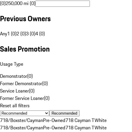
(0)
250,000 mi (0)
Previous Owners
Any
1 (0)
2 (0)
3 (0)
4 (0)
Sales Promotion
Usage Type
Demonstrator
(
0
)
Former Demonstrator
(
0
)
Service Loaner
(
0
)
Former Service Loaner
(
0
)
Reset all filters
Recommended
718/Boxster/Cayman
Pre-Owned
718 Cayman T
White
718/Boxster/Cayman
Pre-Owned
718 Cayman T
White