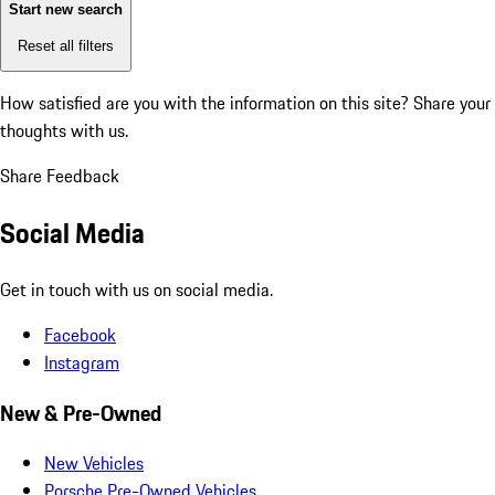
Start new search
Reset all filters
How satisfied are you with the information on this site?
Share your
thoughts with us.
Share Feedback
Social Media
Get in touch with us on social media.
Facebook
Instagram
New & Pre-Owned
New Vehicles
Porsche Pre-Owned Vehicles