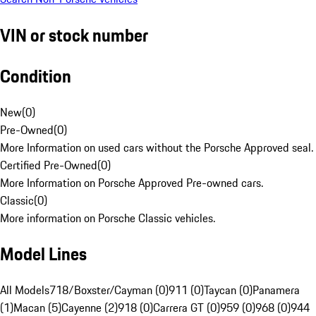
VIN or stock number
Condition
New
(
0
)
Pre-Owned
(
0
)
More Information on used cars without the Porsche Approved seal.
Certified Pre-Owned
(
0
)
More Information on Porsche Approved Pre-owned cars.
Classic
(
0
)
More information on Porsche Classic vehicles.
Model Lines
All Models
718/Boxster/Cayman (0)
911 (0)
Taycan (0)
Panamera
(1)
Macan (5)
Cayenne (2)
918 (0)
Carrera GT (0)
959 (0)
968 (0)
944