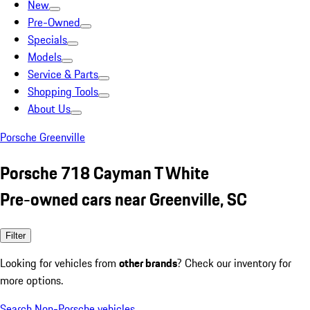
New
Pre-Owned
Specials
Models
Service & Parts
Shopping Tools
About Us
Porsche Greenville
Porsche 718 Cayman T White
Pre-owned cars near Greenville, SC
Filter
Looking for vehicles from
other brands
? Check our inventory for
more options.
Search Non-Porsche vehicles