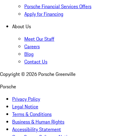
Porsche Financial Services Offers
Apply for Financing
About Us
Meet Our Staff
Careers
Blog
Contact Us
Copyright ©
2026
Porsche Greenville
Porsche
Privacy Policy
Legal Notice
Terms & Conditions
Business & Human Rights
Accessibility Statement