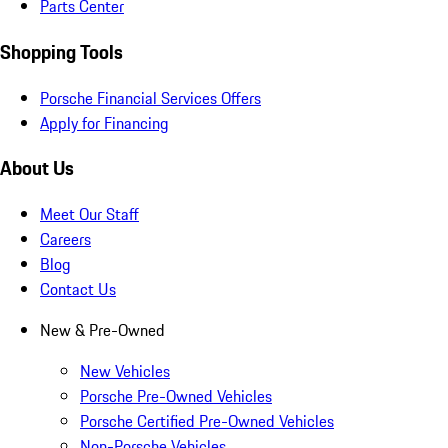
Parts Center
Shopping Tools
Porsche Financial Services Offers
Apply for Financing
About Us
Meet Our Staff
Careers
Blog
Contact Us
New & Pre-Owned
New Vehicles
Porsche Pre-Owned Vehicles
Porsche Certified Pre-Owned Vehicles
Non-Porsche Vehicles