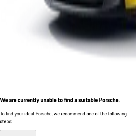
We are currently unable to find a suitable Porsche.
To find your ideal Porsche, we recommend one of the following
steps: