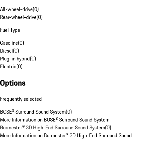
All-wheel-drive
(
0
)
Rear-wheel-drive
(
0
)
Fuel Type
Gasoline
(
0
)
Diesel
(
0
)
Plug-in hybrid
(
0
)
Electric
(
0
)
Options
Frequently selected
BOSE® Surround Sound System
(
0
)
More Information on BOSE® Surround Sound System
Burmester® 3D High-End Surround Sound System
(
0
)
More Information on Burmester® 3D High-End Surround Sound