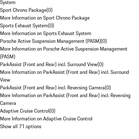
System
Sport Chrono Package
(
0
)
More Information on Sport Chrono Package
Sports Exhaust System
(
0
)
More Information on Sports Exhaust System
Porsche Active Suspension Management (PASM)
(
0
)
More Information on Porsche Active Suspension Management
(PASM)
ParkAssist (Front and Rear) incl. Surround View
(
0
)
More Information on ParkAssist (Front and Rear) incl. Surround
View
ParkAssist (Front and Rear) incl. Reversing Camera
(
0
)
More Information on ParkAssist (Front and Rear) incl. Reversing
Camera
Adaptive Cruise Control
(
0
)
More Information on Adaptive Cruise Control
Show all 71 options