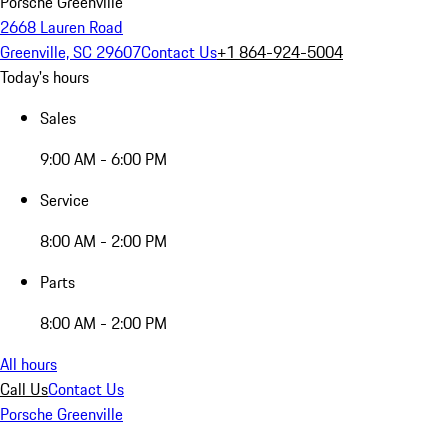
Porsche Greenville
2668 Lauren Road
Greenville, SC 29607
Contact Us
+1 864-924-5004
Today's hours
Sales
9:00 AM - 6:00 PM
Service
8:00 AM - 2:00 PM
Parts
8:00 AM - 2:00 PM
All hours
Call Us
Contact Us
Porsche Greenville