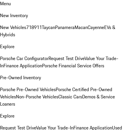
Menu
New Inventory
New Vehicles
718
911
Taycan
Panamera
Macan
Cayenne
EVs &
Hybrids
Explore
Porsche Car Configurator
Request Test Drive
Value Your Trade-
In
Finance Application
Porsche Financial Service Offers
Pre-Owned Inventory
Porsche Pre-Owned Vehicles
Porsche Certified Pre-Owned
Vehicles
Non-Porsche Vehicles
Classic Cars
Demos & Service
Loaners
Explore
Request Test Drive
Value Your Trade-In
Finance Application
Used