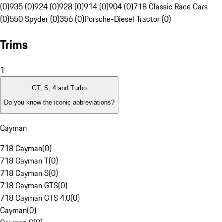
(0)
935 (0)
924 (0)
928 (0)
914 (0)
904 (0)
718 Classic Race Cars
(0)
550 Spyder (0)
356 (0)
Porsche-Diesel Tractor (0)
Trims
1
GT, S, 4 and Turbo
Do you know the iconic abbreviations?
Cayman
718 Cayman
(
0
)
718 Cayman T
(
0
)
718 Cayman S
(
0
)
718 Cayman GTS
(
0
)
718 Cayman GTS 4.0
(
0
)
Cayman
(
0
)