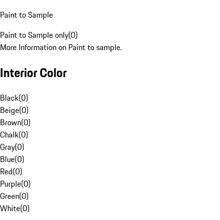
Paint to Sample
Paint to Sample only
(
0
)
More Information on Paint to sample.
Interior Color
Black
(
0
)
Beige
(
0
)
Brown
(
0
)
Chalk
(
0
)
Gray
(
0
)
Blue
(
0
)
Red
(
0
)
Purple
(
0
)
Green
(
0
)
White
(
0
)