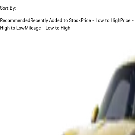
Sort By:
Recommended
Recently Added to Stock
Price - Low to High
Price -
High to Low
Mileage - Low to High