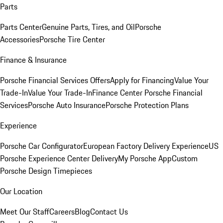
Parts
Parts Center
Genuine Parts, Tires, and Oil
Porsche
Accessories
Porsche Tire Center
Finance & Insurance
Porsche Financial Services Offers
Apply for Financing
Value Your
Trade-In
Value Your Trade-In
Finance Center
Porsche Financial
Services
Porsche Auto Insurance
Porsche Protection Plans
Experience
Porsche Car Configurator
European Factory Delivery Experience
US
Porsche Experience Center Delivery
My Porsche App
Custom
Porsche Design Timepieces
Our Location
Meet Our Staff
Careers
Blog
Contact Us