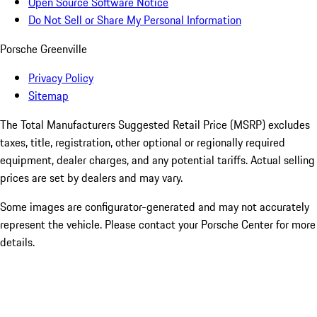
Open Source Software Notice
Do Not Sell or Share My Personal Information
Porsche Greenville
Privacy Policy
Sitemap
The Total Manufacturers Suggested Retail Price (MSRP) excludes
taxes, title, registration, other optional or regionally required
equipment, dealer charges, and any potential tariffs. Actual selling
prices are set by dealers and may vary.
Some images are configurator-generated and may not accurately
represent the vehicle. Please contact your Porsche Center for more
details.