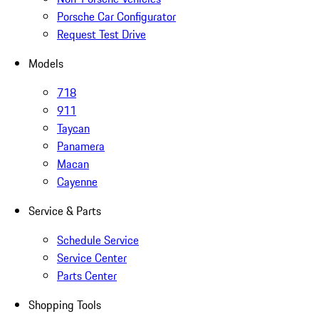
Porsche Car Configurator
Request Test Drive
Models
718
911
Taycan
Panamera
Macan
Cayenne
Service & Parts
Schedule Service
Service Center
Parts Center
Shopping Tools