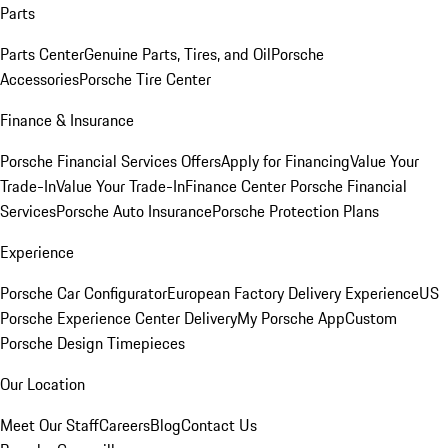
Parts
Parts Center
Genuine Parts, Tires, and Oil
Porsche
Accessories
Porsche Tire Center
Finance & Insurance
Porsche Financial Services Offers
Apply for Financing
Value Your
Trade-In
Value Your Trade-In
Finance Center
Porsche Financial
Services
Porsche Auto Insurance
Porsche Protection Plans
Experience
Porsche Car Configurator
European Factory Delivery Experience
US
Porsche Experience Center Delivery
My Porsche App
Custom
Porsche Design Timepieces
Our Location
Meet Our Staff
Careers
Blog
Contact Us