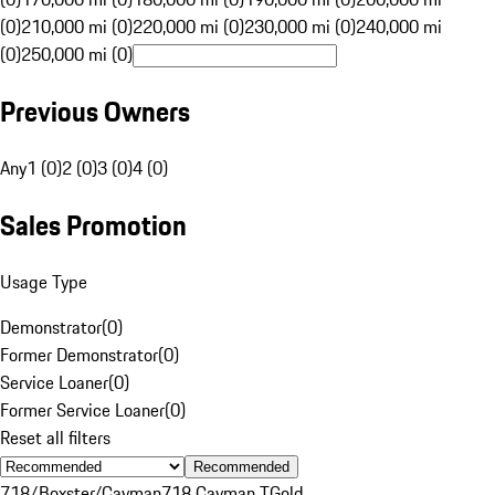
(0)
210,000 mi (0)
220,000 mi (0)
230,000 mi (0)
240,000 mi
(0)
250,000 mi (0)
Previous Owners
Any
1 (0)
2 (0)
3 (0)
4 (0)
Sales Promotion
Usage Type
Demonstrator
(
0
)
Former Demonstrator
(
0
)
Service Loaner
(
0
)
Former Service Loaner
(
0
)
Reset all filters
Recommended
718/Boxster/Cayman
718 Cayman T
Gold