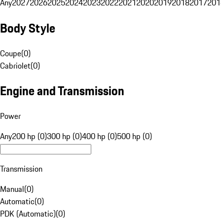
Any
2027
2026
2025
2024
2023
2022
2021
2020
2019
2018
2017
201
Body Style
Coupe
(
0
)
Cabriolet
(
0
)
Engine and Transmission
Power
Any
200 hp (0)
300 hp (0)
400 hp (0)
500 hp (0)
Transmission
Manual
(
0
)
Automatic
(
0
)
PDK (Automatic)
(
0
)