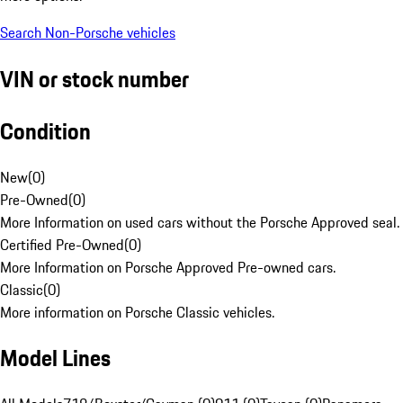
Search Non-Porsche vehicles
VIN or stock number
Condition
New
(
0
)
Pre-Owned
(
0
)
More Information on used cars without the Porsche Approved seal.
Certified Pre-Owned
(
0
)
More Information on Porsche Approved Pre-owned cars.
Classic
(
0
)
More information on Porsche Classic vehicles.
Model Lines