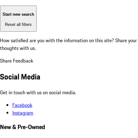
Start new search
Reset all filters
How satisfied are you with the information on this site?
Share your
thoughts with us.
Share Feedback
Social Media
Get in touch with us on social media.
Facebook
Instagram
New & Pre-Owned