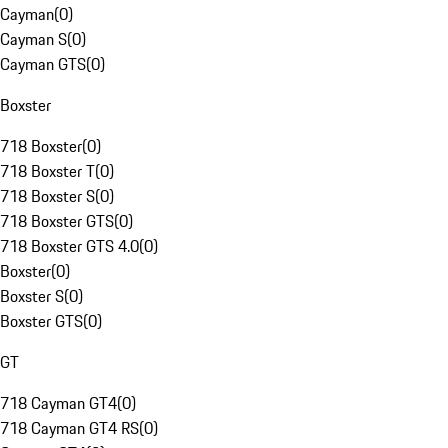
Cayman
(
0
)
Cayman S
(
0
)
Cayman GTS
(
0
)
Boxster
718 Boxster
(
0
)
718 Boxster T
(
0
)
718 Boxster S
(
0
)
718 Boxster GTS
(
0
)
718 Boxster GTS 4.0
(
0
)
Boxster
(
0
)
Boxster S
(
0
)
Boxster GTS
(
0
)
GT
718 Cayman GT4
(
0
)
718 Cayman GT4 RS
(
0
)