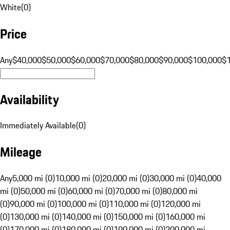
White
(
0
)
Price
Any
$40,000
$50,000
$60,000
$70,000
$80,000
$90,000
$100,000
$
Availability
Immediately Available
(
0
)
Mileage
Any
5,000 mi (0)
10,000 mi (0)
20,000 mi (0)
30,000 mi (0)
40,000
mi (0)
50,000 mi (0)
60,000 mi (0)
70,000 mi (0)
80,000 mi
(0)
90,000 mi (0)
100,000 mi (0)
110,000 mi (0)
120,000 mi
(0)
130,000 mi (0)
140,000 mi (0)
150,000 mi (0)
160,000 mi
(0)
170,000 mi (0)
180,000 mi (0)
190,000 mi (0)
200,000 mi