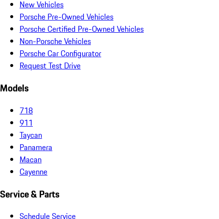
New Vehicles
Porsche Pre-Owned Vehicles
Porsche Certified Pre-Owned Vehicles
Non-Porsche Vehicles
Porsche Car Configurator
Request Test Drive
Models
718
911
Taycan
Panamera
Macan
Cayenne
Service & Parts
Schedule Service