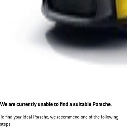
We are currently unable to find a suitable Porsche.
To find your ideal Porsche, we recommend one of the following
steps: