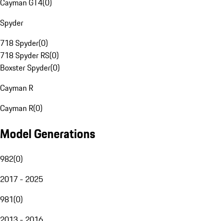
Cayman GT4
(
0
)
Spyder
718 Spyder
(
0
)
718 Spyder RS
(
0
)
Boxster Spyder
(
0
)
Cayman R
Cayman R
(
0
)
Model Generations
982
(
0
)
2017 - 2025
981
(
0
)
2013 - 2016