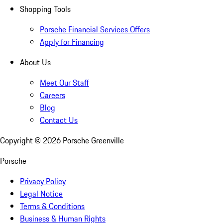
Shopping Tools
Porsche Financial Services Offers
Apply for Financing
About Us
Meet Our Staff
Careers
Blog
Contact Us
Copyright ©
2026
Porsche Greenville
Porsche
Privacy Policy
Legal Notice
Terms & Conditions
Business & Human Rights