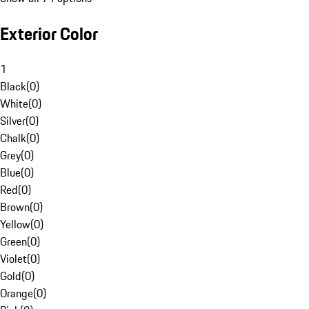
Exterior Color
1
Black
(
0
)
White
(
0
)
Silver
(
0
)
Chalk
(
0
)
Grey
(
0
)
Blue
(
0
)
Red
(
0
)
Brown
(
0
)
Yellow
(
0
)
Green
(
0
)
Violet
(
0
)
Gold
(
0
)
Orange
(
0
)