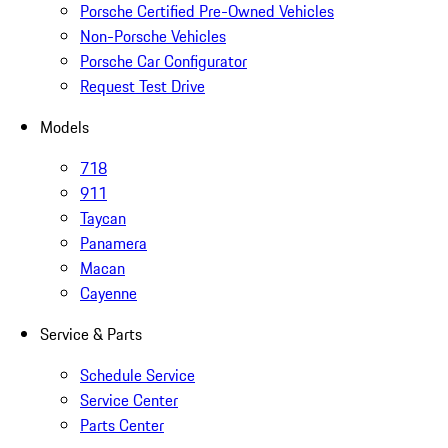
Porsche Certified Pre-Owned Vehicles
Non-Porsche Vehicles
Porsche Car Configurator
Request Test Drive
Models
718
911
Taycan
Panamera
Macan
Cayenne
Service & Parts
Schedule Service
Service Center
Parts Center