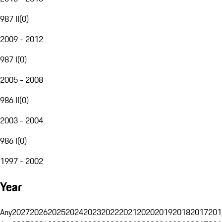
987 II
(
0
)
2009 - 2012
987 I
(
0
)
2005 - 2008
986 II
(
0
)
2003 - 2004
986 I
(
0
)
1997 - 2002
Year
Any
2027
2026
2025
2024
2023
2022
2021
2020
2019
2018
2017
201