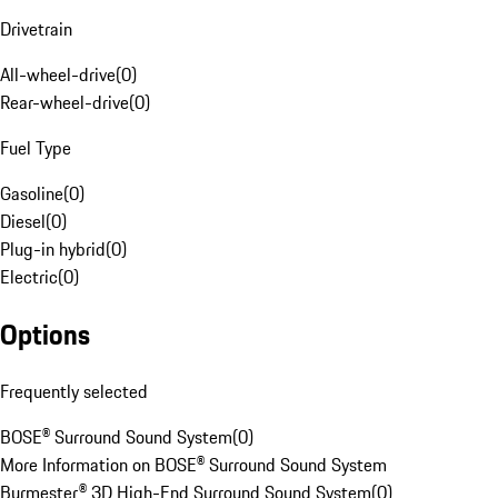
Drivetrain
All-wheel-drive
(
0
)
Rear-wheel-drive
(
0
)
Fuel Type
Gasoline
(
0
)
Diesel
(
0
)
Plug-in hybrid
(
0
)
Electric
(
0
)
Options
Frequently selected
BOSE® Surround Sound System
(
0
)
More Information on BOSE® Surround Sound System
Burmester® 3D High-End Surround Sound System
(
0
)