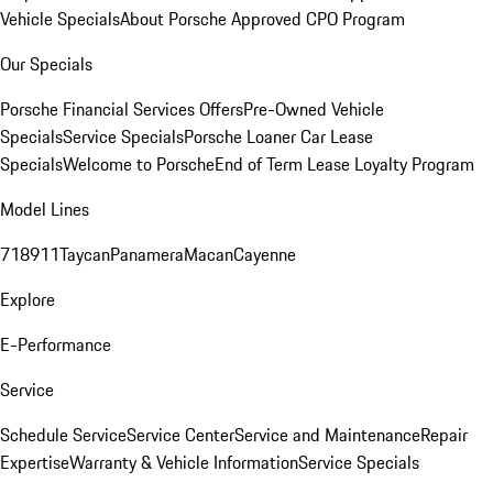
Vehicle Specials
About Porsche Approved CPO Program
Our Specials
Porsche Financial Services Offers
Pre-Owned Vehicle
Specials
Service Specials
Porsche Loaner Car Lease
Specials
Welcome to Porsche
End of Term Lease Loyalty Program
Model Lines
718
911
Taycan
Panamera
Macan
Cayenne
Explore
E-Performance
Service
Schedule Service
Service Center
Service and Maintenance
Repair
Expertise
Warranty & Vehicle Information
Service Specials