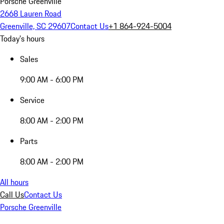
Porsche Greenville
2668 Lauren Road
Greenville, SC 29607
Contact Us
+1 864-924-5004
Today's hours
Sales
9:00 AM - 6:00 PM
Service
8:00 AM - 2:00 PM
Parts
8:00 AM - 2:00 PM
All hours
Call Us
Contact Us
Porsche Greenville