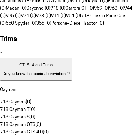
All Models
718/Boxster/Cayman (0)
911 (0)
Taycan (0)
Panamera
(0)
Macan (0)
Cayenne (0)
918 (0)
Carrera GT (0)
959 (0)
968 (0)
944
(0)
935 (0)
924 (0)
928 (0)
914 (0)
904 (0)
718 Classic Race Cars
(0)
550 Spyder (0)
356 (0)
Porsche-Diesel Tractor (0)
Trims
1
GT, S, 4 and Turbo
Do you know the iconic abbreviations?
Cayman
718 Cayman
(
0
)
718 Cayman T
(
0
)
718 Cayman S
(
0
)
718 Cayman GTS
(
0
)
718 Cayman GTS 4.0
(
0
)