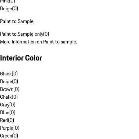
Pink
(
0
)
Beige
(
0
)
Paint to Sample
Paint to Sample only
(
0
)
More Information on Paint to sample.
Interior Color
Black
(
0
)
Beige
(
0
)
Brown
(
0
)
Chalk
(
0
)
Gray
(
0
)
Blue
(
0
)
Red
(
0
)
Purple
(
0
)
Green
(
0
)