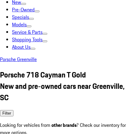
New
Pre-Owned
Specials
Models
Service & Parts
Shopping Tools
About Us
Porsche Greenville
Porsche 718 Cayman T Gold
New and pre-owned cars near Greenville,
SC
Filter
Looking for vehicles from
other brands
? Check our inventory for
more options.