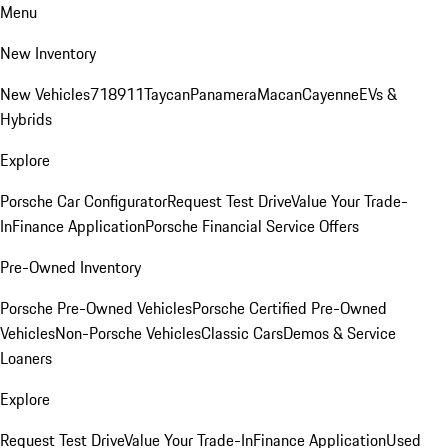
Menu
New Inventory
New Vehicles
718
911
Taycan
Panamera
Macan
Cayenne
EVs &
Hybrids
Explore
Porsche Car Configurator
Request Test Drive
Value Your Trade-
In
Finance Application
Porsche Financial Service Offers
Pre-Owned Inventory
Porsche Pre-Owned Vehicles
Porsche Certified Pre-Owned
Vehicles
Non-Porsche Vehicles
Classic Cars
Demos & Service
Loaners
Explore
Request Test Drive
Value Your Trade-In
Finance Application
Used