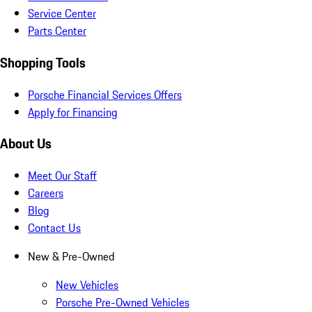
Service Center
Parts Center
Shopping Tools
Porsche Financial Services Offers
Apply for Financing
About Us
Meet Our Staff
Careers
Blog
Contact Us
New & Pre-Owned
New Vehicles
Porsche Pre-Owned Vehicles