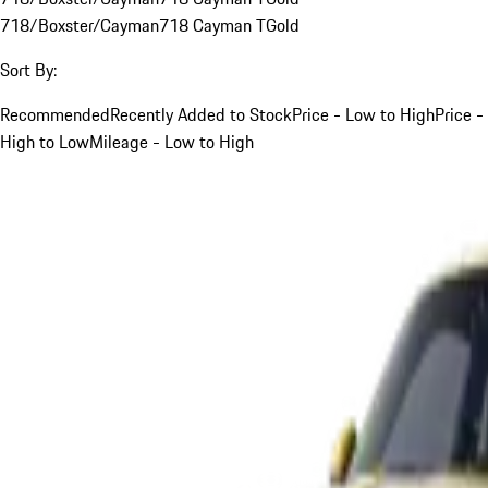
718/Boxster/Cayman
718 Cayman T
Gold
Sort By:
Recommended
Recently Added to Stock
Price - Low to High
Price -
High to Low
Mileage - Low to High