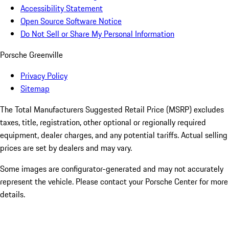
Accessibility Statement
Open Source Software Notice
Do Not Sell or Share My Personal Information
Porsche Greenville
Privacy Policy
Sitemap
The Total Manufacturers Suggested Retail Price (MSRP) excludes
taxes, title, registration, other optional or regionally required
equipment, dealer charges, and any potential tariffs. Actual selling
prices are set by dealers and may vary.
Some images are configurator-generated and may not accurately
represent the vehicle. Please contact your Porsche Center for more
details.