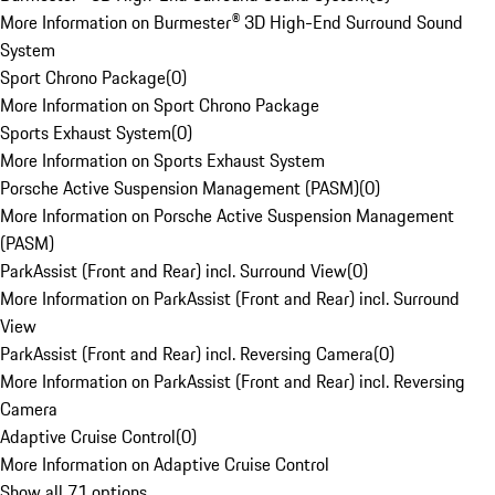
More Information on Burmester® 3D High-End Surround Sound
System
Sport Chrono Package
(
0
)
More Information on Sport Chrono Package
Sports Exhaust System
(
0
)
More Information on Sports Exhaust System
Porsche Active Suspension Management (PASM)
(
0
)
More Information on Porsche Active Suspension Management
(PASM)
ParkAssist (Front and Rear) incl. Surround View
(
0
)
More Information on ParkAssist (Front and Rear) incl. Surround
View
ParkAssist (Front and Rear) incl. Reversing Camera
(
0
)
More Information on ParkAssist (Front and Rear) incl. Reversing
Camera
Adaptive Cruise Control
(
0
)
More Information on Adaptive Cruise Control
Show all 71 options