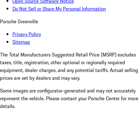
Open Source Software Notice
Do Not Sell or Share My Personal Information
Porsche Greenville
Privacy Policy
Sitemap
The Total Manufacturers Suggested Retail Price (MSRP) excludes
taxes, title, registration, other optional or regionally required
equipment, dealer charges, and any potential tariffs. Actual selling
prices are set by dealers and may vary.
Some images are configurator-generated and may not accurately
represent the vehicle. Please contact your Porsche Center for more
details.