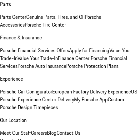
Parts
Parts Center
Genuine Parts, Tires, and Oil
Porsche
Accessories
Porsche Tire Center
Finance & Insurance
Porsche Financial Services Offers
Apply for Financing
Value Your
Trade-In
Value Your Trade-In
Finance Center
Porsche Financial
Services
Porsche Auto Insurance
Porsche Protection Plans
Experience
Porsche Car Configurator
European Factory Delivery Experience
US
Porsche Experience Center Delivery
My Porsche App
Custom
Porsche Design Timepieces
Our Location
Meet Our Staff
Careers
Blog
Contact Us