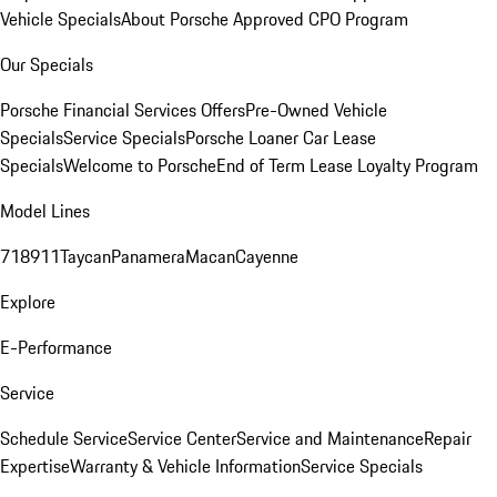
Vehicle Specials
About Porsche Approved CPO Program
Our Specials
Porsche Financial Services Offers
Pre-Owned Vehicle
Specials
Service Specials
Porsche Loaner Car Lease
Specials
Welcome to Porsche
End of Term Lease Loyalty Program
Model Lines
718
911
Taycan
Panamera
Macan
Cayenne
Explore
E-Performance
Service
Schedule Service
Service Center
Service and Maintenance
Repair
Expertise
Warranty & Vehicle Information
Service Specials