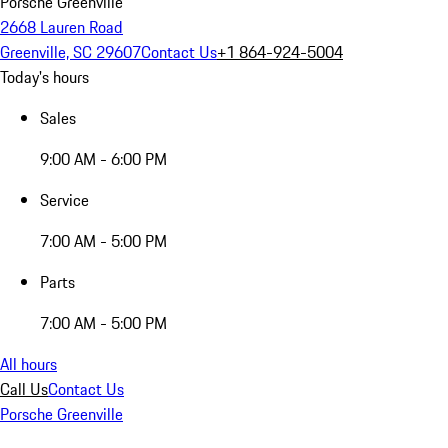
Porsche Greenville
2668 Lauren Road
Greenville, SC 29607
Contact Us
+1 864-924-5004
Today's hours
Sales
9:00 AM - 6:00 PM
Service
7:00 AM - 5:00 PM
Parts
7:00 AM - 5:00 PM
All hours
Call Us
Contact Us
Porsche Greenville