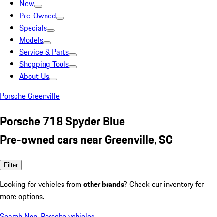
New
Pre-Owned
Specials
Models
Service & Parts
Shopping Tools
About Us
Porsche Greenville
Porsche 718 Spyder Blue
Pre-owned cars near Greenville, SC
Filter
Looking for vehicles from
other brands
? Check our inventory for
more options.
Search Non-Porsche vehicles