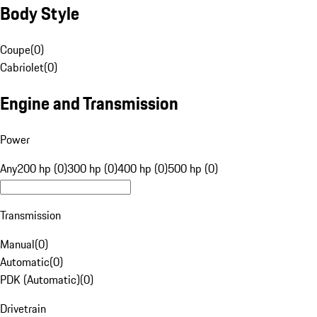
Body Style
Coupe
(
0
)
Cabriolet
(
0
)
Engine and Transmission
Power
Any
200 hp (0)
300 hp (0)
400 hp (0)
500 hp (0)
Transmission
Manual
(
0
)
Automatic
(
0
)
PDK (Automatic)
(
0
)
Drivetrain