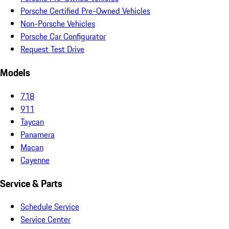
Porsche Certified Pre-Owned Vehicles
Non-Porsche Vehicles
Porsche Car Configurator
Request Test Drive
Models
718
911
Taycan
Panamera
Macan
Cayenne
Service & Parts
Schedule Service
Service Center