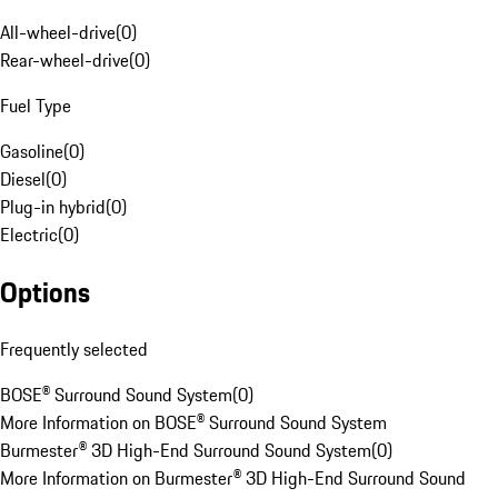
All-wheel-drive
(
0
)
Rear-wheel-drive
(
0
)
Fuel Type
Gasoline
(
0
)
Diesel
(
0
)
Plug-in hybrid
(
0
)
Electric
(
0
)
Options
Frequently selected
BOSE® Surround Sound System
(
0
)
More Information on BOSE® Surround Sound System
Burmester® 3D High-End Surround Sound System
(
0
)
More Information on Burmester® 3D High-End Surround Sound