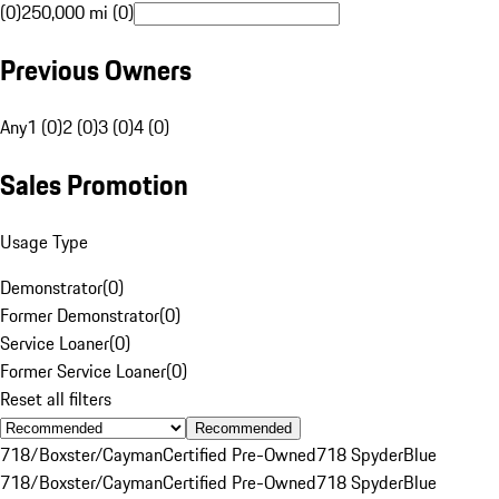
(0)
250,000 mi (0)
Previous Owners
Any
1 (0)
2 (0)
3 (0)
4 (0)
Sales Promotion
Usage Type
Demonstrator
(
0
)
Former Demonstrator
(
0
)
Service Loaner
(
0
)
Former Service Loaner
(
0
)
Reset all filters
Recommended
718/Boxster/Cayman
Certified Pre-Owned
718 Spyder
Blue
718/Boxster/Cayman
Certified Pre-Owned
718 Spyder
Blue