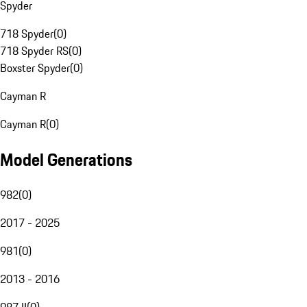
Spyder
718 Spyder
(
0
)
718 Spyder RS
(
0
)
Boxster Spyder
(
0
)
Cayman R
Cayman R
(
0
)
Model Generations
982
(
0
)
2017 - 2025
981
(
0
)
2013 - 2016
987 II
(
0
)