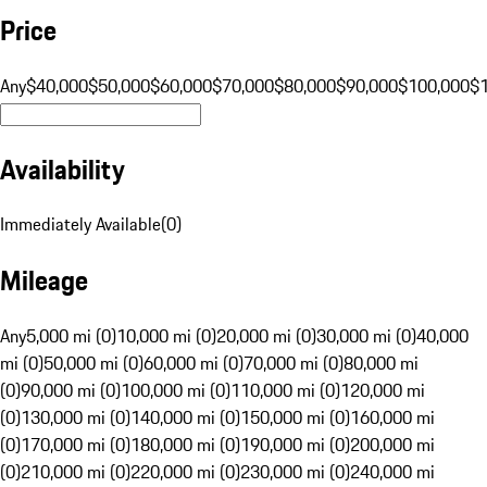
Price
Any
$40,000
$50,000
$60,000
$70,000
$80,000
$90,000
$100,000
$
Availability
Immediately Available
(
0
)
Mileage
Any
5,000 mi (0)
10,000 mi (0)
20,000 mi (0)
30,000 mi (0)
40,000
mi (0)
50,000 mi (0)
60,000 mi (0)
70,000 mi (0)
80,000 mi
(0)
90,000 mi (0)
100,000 mi (0)
110,000 mi (0)
120,000 mi
(0)
130,000 mi (0)
140,000 mi (0)
150,000 mi (0)
160,000 mi
(0)
170,000 mi (0)
180,000 mi (0)
190,000 mi (0)
200,000 mi
(0)
210,000 mi (0)
220,000 mi (0)
230,000 mi (0)
240,000 mi