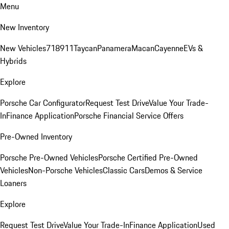
Menu
New Inventory
New Vehicles
718
911
Taycan
Panamera
Macan
Cayenne
EVs &
Hybrids
Explore
Porsche Car Configurator
Request Test Drive
Value Your Trade-
In
Finance Application
Porsche Financial Service Offers
Pre-Owned Inventory
Porsche Pre-Owned Vehicles
Porsche Certified Pre-Owned
Vehicles
Non-Porsche Vehicles
Classic Cars
Demos & Service
Loaners
Explore
Request Test Drive
Value Your Trade-In
Finance Application
Used