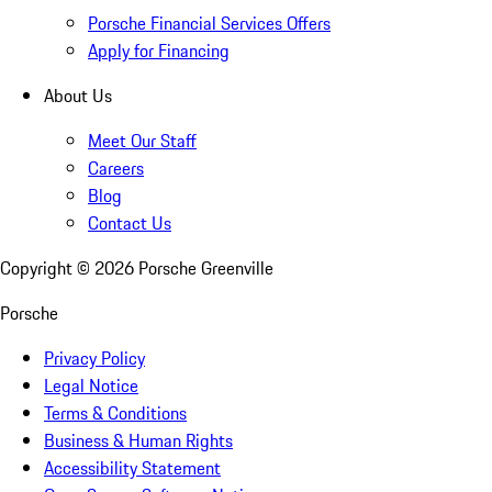
Porsche Financial Services Offers
Apply for Financing
About Us
Meet Our Staff
Careers
Blog
Contact Us
Copyright ©
2026
Porsche Greenville
Porsche
Privacy Policy
Legal Notice
Terms & Conditions
Business & Human Rights
Accessibility Statement