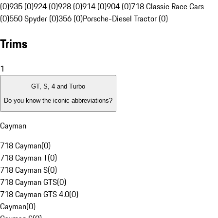
(0)
935 (0)
924 (0)
928 (0)
914 (0)
904 (0)
718 Classic Race Cars
(0)
550 Spyder (0)
356 (0)
Porsche-Diesel Tractor (0)
Trims
1
GT, S, 4 and Turbo
Do you know the iconic abbreviations?
Cayman
718 Cayman
(
0
)
718 Cayman T
(
0
)
718 Cayman S
(
0
)
718 Cayman GTS
(
0
)
718 Cayman GTS 4.0
(
0
)
Cayman
(
0
)