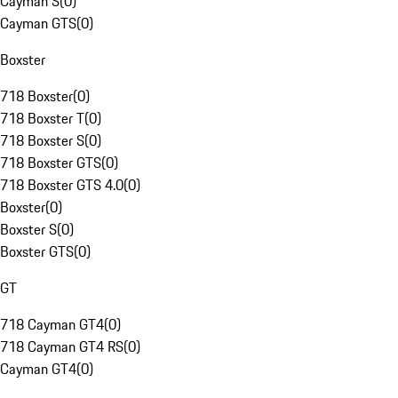
Cayman S
(
0
)
Cayman GTS
(
0
)
Boxster
718 Boxster
(
0
)
718 Boxster T
(
0
)
718 Boxster S
(
0
)
718 Boxster GTS
(
0
)
718 Boxster GTS 4.0
(
0
)
Boxster
(
0
)
Boxster S
(
0
)
Boxster GTS
(
0
)
GT
718 Cayman GT4
(
0
)
718 Cayman GT4 RS
(
0
)
Cayman GT4
(
0
)