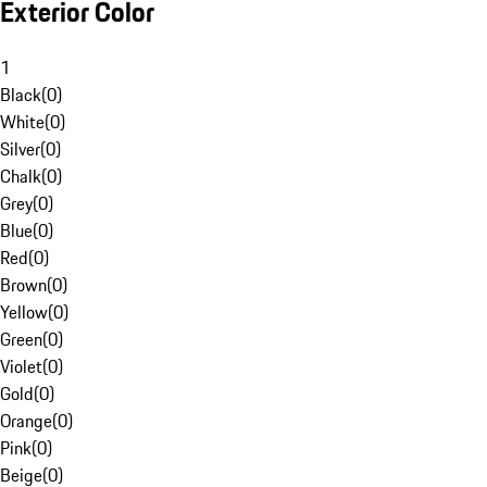
Exterior Color
1
Black
(
0
)
White
(
0
)
Silver
(
0
)
Chalk
(
0
)
Grey
(
0
)
Blue
(
0
)
Red
(
0
)
Brown
(
0
)
Yellow
(
0
)
Green
(
0
)
Violet
(
0
)
Gold
(
0
)
Orange
(
0
)
Pink
(
0
)
Beige
(
0
)