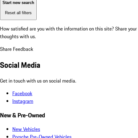
Start new search
Reset all filters
How satisfied are you with the information on this site?
Share your
thoughts with us.
Share Feedback
Social Media
Get in touch with us on social media.
Facebook
Instagram
New & Pre-Owned
New Vehicles
Porsche Pre-Owned Vehicles