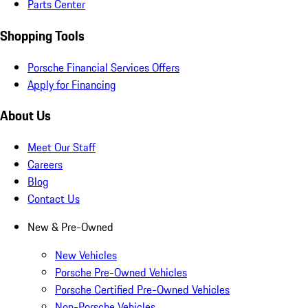
Parts Center
Shopping Tools
Porsche Financial Services Offers
Apply for Financing
About Us
Meet Our Staff
Careers
Blog
Contact Us
New & Pre-Owned
New Vehicles
Porsche Pre-Owned Vehicles
Porsche Certified Pre-Owned Vehicles
Non-Porsche Vehicles