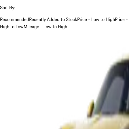
Sort By:
Recommended
Recently Added to Stock
Price - Low to High
Price -
High to Low
Mileage - Low to High