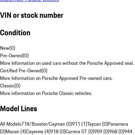
VIN or stock number
Condition
New
(
0
)
Pre-Owned
(
0
)
More Information on used cars without the Porsche Approved seal.
Certified Pre-Owned
(
0
)
More Information on Porsche Approved Pre-owned cars.
Classic
(
0
)
More information on Porsche Classic vehicles.
Model Lines
All Models
718/Boxster/Cayman (0)
911 (1)
Taycan (0)
Panamera
(0)
Macan (4)
Cayenne (4)
918 (0)
Carrera GT (0)
959 (0)
968 (0)
944