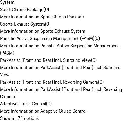
System
Sport Chrono Package
(
0
)
More Information on Sport Chrono Package
Sports Exhaust System
(
0
)
More Information on Sports Exhaust System
Porsche Active Suspension Management (PASM)
(
0
)
More Information on Porsche Active Suspension Management
(PASM)
ParkAssist (Front and Rear) incl. Surround View
(
0
)
More Information on ParkAssist (Front and Rear) incl. Surround
View
ParkAssist (Front and Rear) incl. Reversing Camera
(
0
)
More Information on ParkAssist (Front and Rear) incl. Reversing
Camera
Adaptive Cruise Control
(
0
)
More Information on Adaptive Cruise Control
Show all 71 options