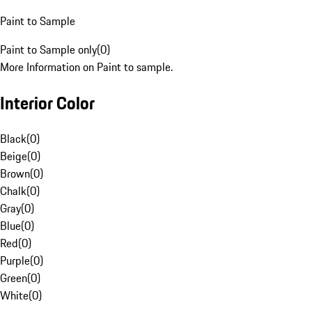
Paint to Sample
Paint to Sample only
(
0
)
More Information on Paint to sample.
Interior Color
Black
(
0
)
Beige
(
0
)
Brown
(
0
)
Chalk
(
0
)
Gray
(
0
)
Blue
(
0
)
Red
(
0
)
Purple
(
0
)
Green
(
0
)
White
(
0
)