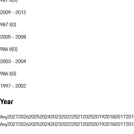
2009 - 2012
987 I
(
0
)
2005 - 2008
986 II
(
0
)
2003 - 2004
986 I
(
0
)
1997 - 2002
Year
Any
2027
2026
2025
2024
2023
2022
2021
2020
2019
2018
2017
201
Any
2027
2026
2025
2024
2023
2022
2021
2020
2019
2018
2017
201