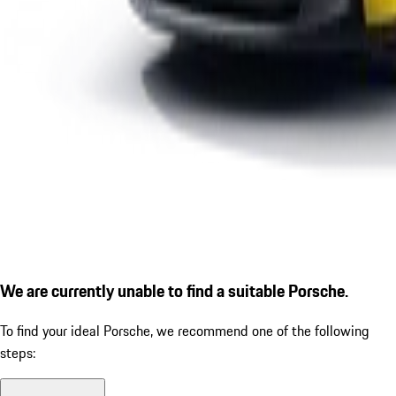
We are currently unable to find a suitable Porsche.
To find your ideal Porsche, we recommend one of the following
steps: