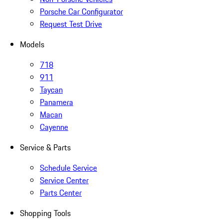
Porsche Car Configurator
Request Test Drive
Models
718
911
Taycan
Panamera
Macan
Cayenne
Service & Parts
Schedule Service
Service Center
Parts Center
Shopping Tools