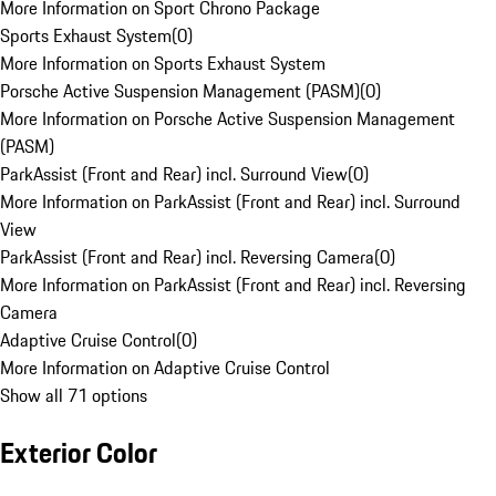
More Information on Sport Chrono Package
Sports Exhaust System
(
0
)
More Information on Sports Exhaust System
Porsche Active Suspension Management (PASM)
(
0
)
More Information on Porsche Active Suspension Management
(PASM)
ParkAssist (Front and Rear) incl. Surround View
(
0
)
More Information on ParkAssist (Front and Rear) incl. Surround
View
ParkAssist (Front and Rear) incl. Reversing Camera
(
0
)
More Information on ParkAssist (Front and Rear) incl. Reversing
Camera
Adaptive Cruise Control
(
0
)
More Information on Adaptive Cruise Control
Show all 71 options
Exterior Color