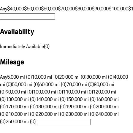
Any
$40,000
$50,000
$60,000
$70,000
$80,000
$90,000
$100,000
$
Availability
Immediately Available
(
0
)
Mileage
Any
5,000 mi (0)
10,000 mi (0)
20,000 mi (0)
30,000 mi (0)
40,000
mi (0)
50,000 mi (0)
60,000 mi (0)
70,000 mi (0)
80,000 mi
(0)
90,000 mi (0)
100,000 mi (0)
110,000 mi (0)
120,000 mi
(0)
130,000 mi (0)
140,000 mi (0)
150,000 mi (0)
160,000 mi
(0)
170,000 mi (0)
180,000 mi (0)
190,000 mi (0)
200,000 mi
(0)
210,000 mi (0)
220,000 mi (0)
230,000 mi (0)
240,000 mi
(0)
250,000 mi (0)