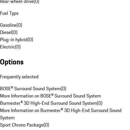
Rear-wheel-drive
(
0
)
Fuel Type
Gasoline
(
0
)
Diesel
(
0
)
Plug-in hybrid
(
0
)
Electric
(
0
)
Options
Frequently selected
BOSE® Surround Sound System
(
0
)
More Information on BOSE® Surround Sound System
Burmester® 3D High-End Surround Sound System
(
0
)
More Information on Burmester® 3D High-End Surround Sound
System
Sport Chrono Package
(
0
)