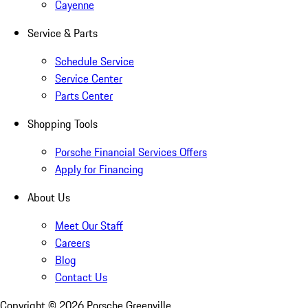
Cayenne
Service & Parts
Schedule Service
Service Center
Parts Center
Shopping Tools
Porsche Financial Services Offers
Apply for Financing
About Us
Meet Our Staff
Careers
Blog
Contact Us
Copyright ©
2026
Porsche Greenville