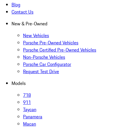
Blog
Contact Us
New & Pre-Owned
New Vehicles
Porsche Pre-Owned Vehicles
Porsche Certified Pre-Owned Vehicles
Non-Porsche Vehicles
Porsche Car Configurator
Request Test Drive
Models
718
911
Taycan
Panamera
Macan