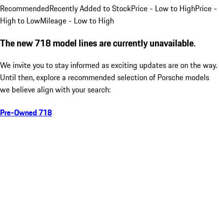
Recommended
Recently Added to Stock
Price - Low to High
Price -
High to Low
Mileage - Low to High
The new 718 model lines are currently unavailable.
We invite you to stay informed as exciting updates are on the way.
Until then, explore a recommended selection of Porsche models
we believe align with your search:
Pre-Owned 718