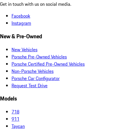
Get in touch with us on social media.
Facebook
Instagram
New & Pre-Owned
New Vehicles
Porsche Pre-Owned Vehicles
Porsche Certified Pre-Owned Vehicles
Non-Porsche Vehicles
Porsche Car Configurator
Request Test Drive
Models
718
911
Taycan