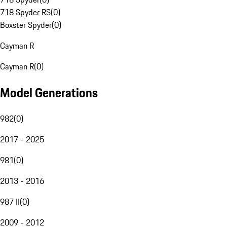
718 Spyder RS
(
0
)
Boxster Spyder
(
0
)
Cayman R
Cayman R
(
0
)
Model Generations
982
(
0
)
2017 - 2025
981
(
0
)
2013 - 2016
987 II
(
0
)
2009 - 2012