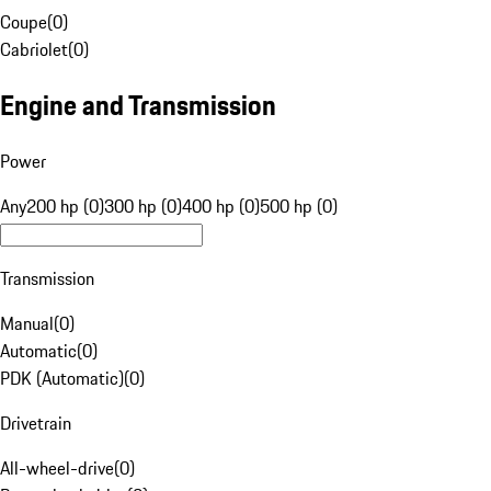
Coupe
(
0
)
Cabriolet
(
0
)
Engine and Transmission
Power
Any
200 hp (0)
300 hp (0)
400 hp (0)
500 hp (0)
Transmission
Manual
(
0
)
Automatic
(
0
)
PDK (Automatic)
(
0
)
Drivetrain
All-wheel-drive
(
0
)