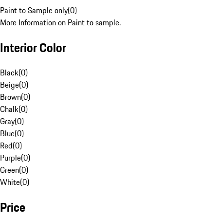
Paint to Sample only
(
0
)
More Information on Paint to sample.
Interior Color
Black
(
0
)
Beige
(
0
)
Brown
(
0
)
Chalk
(
0
)
Gray
(
0
)
Blue
(
0
)
Red
(
0
)
Purple
(
0
)
Green
(
0
)
White
(
0
)
Price