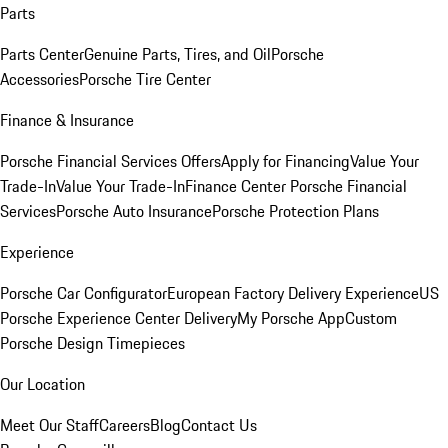
Parts
Parts Center
Genuine Parts, Tires, and Oil
Porsche
Accessories
Porsche Tire Center
Finance & Insurance
Porsche Financial Services Offers
Apply for Financing
Value Your
Trade-In
Value Your Trade-In
Finance Center
Porsche Financial
Services
Porsche Auto Insurance
Porsche Protection Plans
Experience
Porsche Car Configurator
European Factory Delivery Experience
US
Porsche Experience Center Delivery
My Porsche App
Custom
Porsche Design Timepieces
Our Location
Meet Our Staff
Careers
Blog
Contact Us