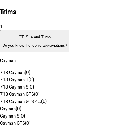
Trims
1
GT, S, 4 and Turbo
Do you know the iconic abbreviations?
Cayman
718 Cayman
(
0
)
718 Cayman T
(
0
)
718 Cayman S
(
0
)
718 Cayman GTS
(
0
)
718 Cayman GTS 4.0
(
0
)
Cayman
(
0
)
Cayman S
(
0
)
Cayman GTS
(
0
)