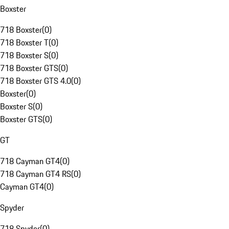
Boxster
718 Boxster
(
0
)
718 Boxster T
(
0
)
718 Boxster S
(
0
)
718 Boxster GTS
(
0
)
718 Boxster GTS 4.0
(
0
)
Boxster
(
0
)
Boxster S
(
0
)
Boxster GTS
(
0
)
GT
718 Cayman GT4
(
0
)
718 Cayman GT4 RS
(
0
)
Cayman GT4
(
0
)
Spyder
718 Spyder
(
0
)