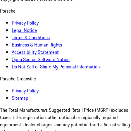
Porsche
Privacy Policy
Legal Notice
Terms & Conditions
Business & Human Rights
Accessibility Statement
Open Source Software Notice
Do Not Sell or Share My Personal Information
Porsche Greenville
Privacy Policy
Sitemap
The Total Manufacturers Suggested Retail Price (MSRP) excludes
taxes, title, registration, other optional or regionally required
equipment, dealer charges, and any potential tariffs. Actual selling