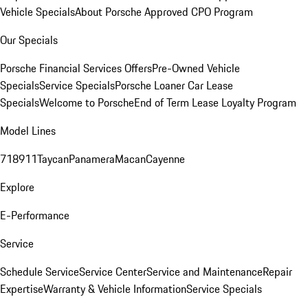
Vehicle Specials
About Porsche Approved CPO Program
Our Specials
Porsche Financial Services Offers
Pre-Owned Vehicle
Specials
Service Specials
Porsche Loaner Car Lease
Specials
Welcome to Porsche
End of Term Lease Loyalty Program
Model Lines
718
911
Taycan
Panamera
Macan
Cayenne
Explore
E-Performance
Service
Schedule Service
Service Center
Service and Maintenance
Repair
Expertise
Warranty & Vehicle Information
Service Specials