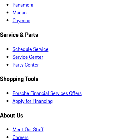
Panamera
Macan
Cayenne
Service & Parts
Schedule Service
Service Center
Parts Center
Shopping Tools
Porsche Financial Services Offers
Apply for Financing
About Us
Meet Our Staff
Careers