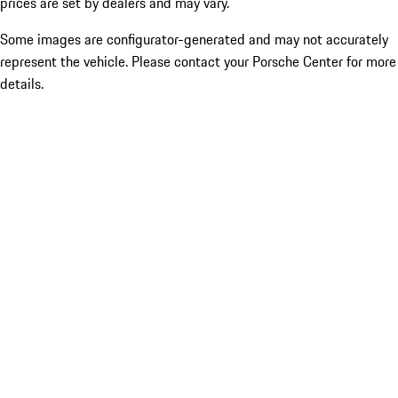
prices are set by dealers and may vary.
Some images are configurator-generated and may not accurately
represent the vehicle. Please contact your Porsche Center for more
details.