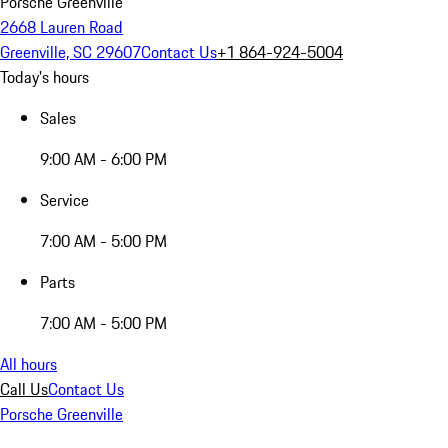
Porsche Greenville
2668 Lauren Road
Greenville, SC 29607
Contact Us
+1 864-924-5004
Today's hours
Sales
9:00 AM - 6:00 PM
Service
7:00 AM - 5:00 PM
Parts
7:00 AM - 5:00 PM
All hours
Call Us
Contact Us
Porsche Greenville