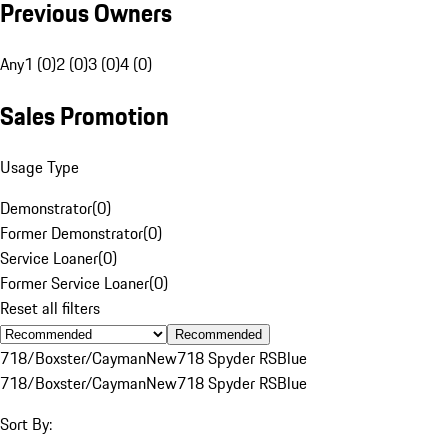
Previous Owners
Any
1 (0)
2 (0)
3 (0)
4 (0)
Sales Promotion
Usage Type
Demonstrator
(
0
)
Former Demonstrator
(
0
)
Service Loaner
(
0
)
Former Service Loaner
(
0
)
Reset all filters
Recommended
718/Boxster/Cayman
New
718 Spyder RS
Blue
718/Boxster/Cayman
New
718 Spyder RS
Blue
Sort By: