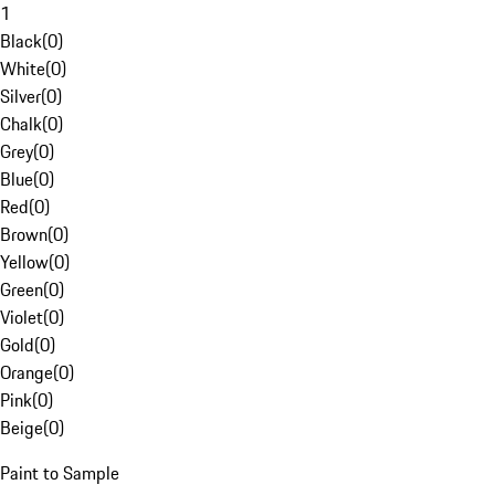
1
Black
(
0
)
White
(
0
)
Silver
(
0
)
Chalk
(
0
)
Grey
(
0
)
Blue
(
0
)
Red
(
0
)
Brown
(
0
)
Yellow
(
0
)
Green
(
0
)
Violet
(
0
)
Gold
(
0
)
Orange
(
0
)
Pink
(
0
)
Beige
(
0
)
Paint to Sample