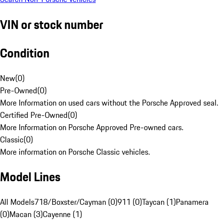
VIN or stock number
Condition
New
(
0
)
Pre-Owned
(
0
)
More Information on used cars without the Porsche Approved seal.
Certified Pre-Owned
(
0
)
More Information on Porsche Approved Pre-owned cars.
Classic
(
0
)
More information on Porsche Classic vehicles.
Model Lines
All Models
718/Boxster/Cayman (0)
911 (0)
Taycan (1)
Panamera
(0)
Macan (3)
Cayenne (1)