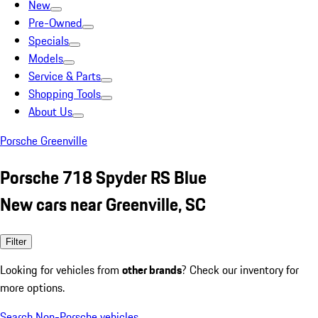
New
Pre-Owned
Specials
Models
Service & Parts
Shopping Tools
About Us
Porsche Greenville
Porsche 718 Spyder RS Blue
New cars near Greenville, SC
Filter
Looking for vehicles from
other brands
? Check our inventory for
more options.
Search Non-Porsche vehicles