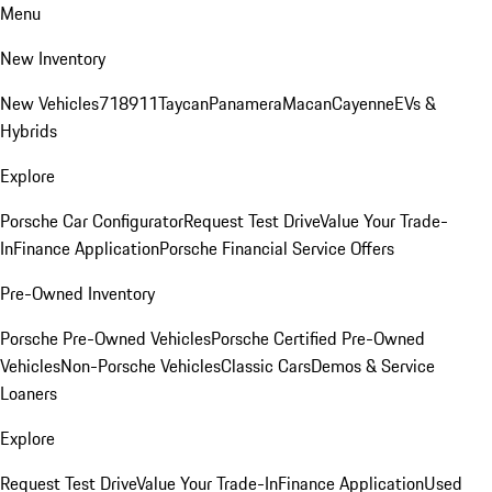
Menu
New Inventory
New Vehicles
718
911
Taycan
Panamera
Macan
Cayenne
EVs &
Hybrids
Explore
Porsche Car Configurator
Request Test Drive
Value Your Trade-
In
Finance Application
Porsche Financial Service Offers
Pre-Owned Inventory
Porsche Pre-Owned Vehicles
Porsche Certified Pre-Owned
Vehicles
Non-Porsche Vehicles
Classic Cars
Demos & Service
Loaners
Explore
Request Test Drive
Value Your Trade-In
Finance Application
Used