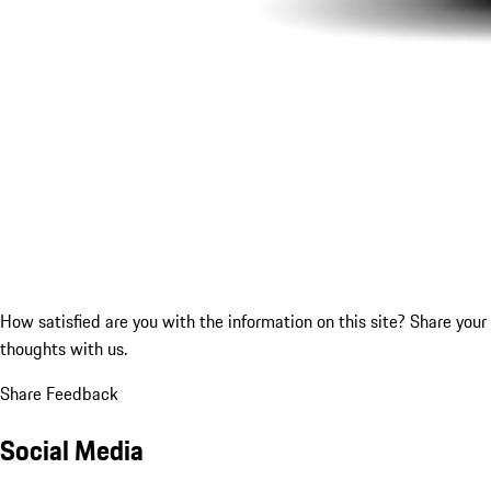
How satisfied are you with the information on this site?
Share your
thoughts with us.
Share Feedback
Social Media