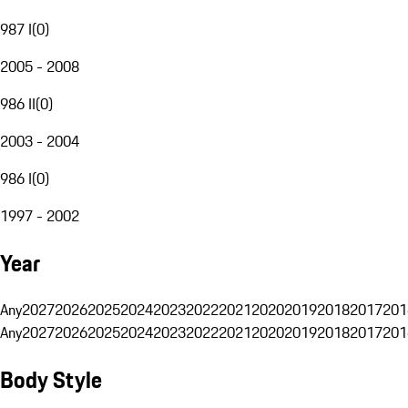
987 I
(
0
)
2005 - 2008
986 II
(
0
)
2003 - 2004
986 I
(
0
)
1997 - 2002
Year
Any
2027
2026
2025
2024
2023
2022
2021
2020
2019
2018
2017
201
Any
2027
2026
2025
2024
2023
2022
2021
2020
2019
2018
2017
201
Body Style