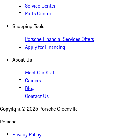
Service Center
Parts Center
Shopping Tools
Porsche Financial Services Offers
Apply for Financing
About Us
Meet Our Staff
Careers
Blog
Contact Us
Copyright ©
2026
Porsche Greenville
Porsche
Privacy Policy