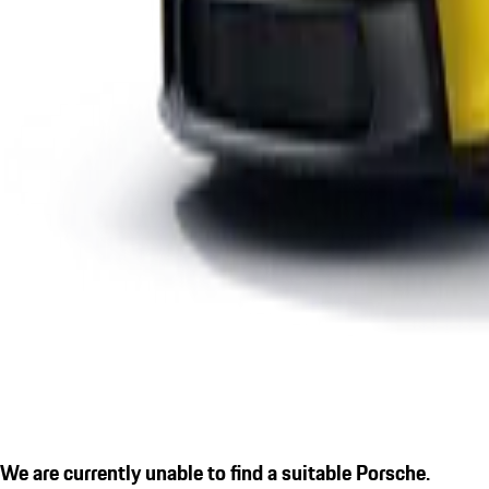
We are currently unable to find a suitable Porsche.