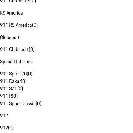
911 Carrera RS
(
0
)
RS America
911 RS America
(
0
)
Clubsport
911 Clubsport
(
0
)
Special Editions
911 Spirit 70
(
0
)
911 Dakar
(
0
)
911 S/T
(
0
)
911 R
(
0
)
911 Sport Classic
(
0
)
912
912
(
0
)