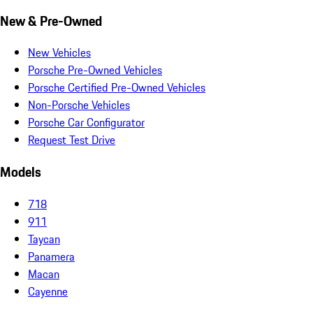
New & Pre-Owned
New Vehicles
Porsche Pre-Owned Vehicles
Porsche Certified Pre-Owned Vehicles
Non-Porsche Vehicles
Porsche Car Configurator
Request Test Drive
Models
718
911
Taycan
Panamera
Macan
Cayenne