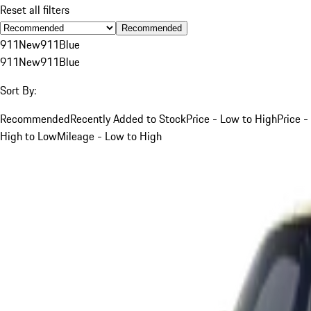
Reset all filters
Recommended
911
New
911
Blue
911
New
911
Blue
Sort By:
Recommended
Recently Added to Stock
Price - Low to High
Price -
High to Low
Mileage - Low to High