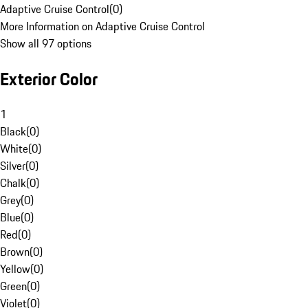
Adaptive Cruise Control
(
0
)
More Information on Adaptive Cruise Control
Show all 97 options
Exterior Color
1
Black
(
0
)
White
(
0
)
Silver
(
0
)
Chalk
(
0
)
Grey
(
0
)
Blue
(
0
)
Red
(
0
)
Brown
(
0
)
Yellow
(
0
)
Green
(
0
)
Violet
(
0
)