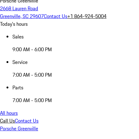
Porsche Greenville
2668 Lauren Road
Greenville, SC 29607
Contact Us
+1 864-924-5004
Today's hours
Sales
9:00 AM - 6:00 PM
Service
7:00 AM - 5:00 PM
Parts
7:00 AM - 5:00 PM
All hours
Call Us
Contact Us
Porsche Greenville