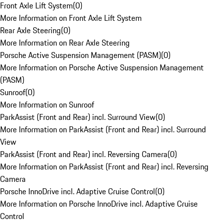
Front Axle Lift System
(
0
)
More Information on Front Axle Lift System
Rear Axle Steering
(
0
)
More Information on Rear Axle Steering
Porsche Active Suspension Management (PASM)
(
0
)
More Information on Porsche Active Suspension Management
(PASM)
Sunroof
(
0
)
More Information on Sunroof
ParkAssist (Front and Rear) incl. Surround View
(
0
)
More Information on ParkAssist (Front and Rear) incl. Surround
View
ParkAssist (Front and Rear) incl. Reversing Camera
(
0
)
More Information on ParkAssist (Front and Rear) incl. Reversing
Camera
Porsche InnoDrive incl. Adaptive Cruise Control
(
0
)
More Information on Porsche InnoDrive incl. Adaptive Cruise
Control