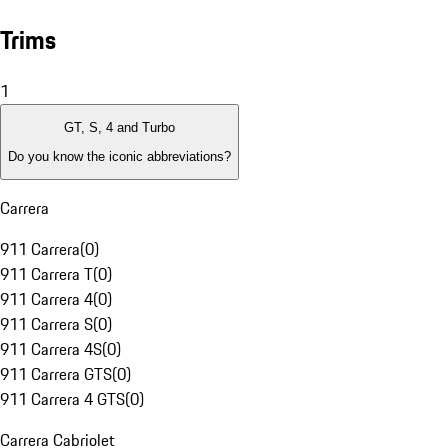
Trims
1
GT, S, 4 and Turbo
Do you know the iconic abbreviations?
Carrera
911 Carrera
(
0
)
911 Carrera T
(
0
)
911 Carrera 4
(
0
)
911 Carrera S
(
0
)
911 Carrera 4S
(
0
)
911 Carrera GTS
(
0
)
911 Carrera 4 GTS
(
0
)
Carrera Cabriolet