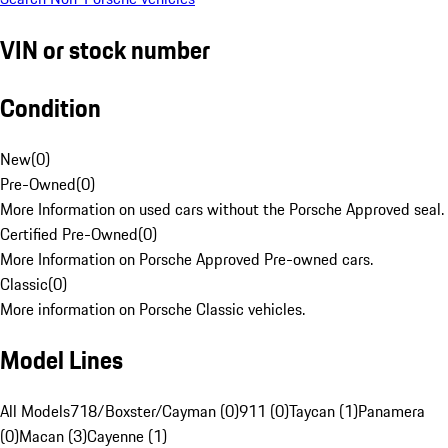
VIN or stock number
Condition
New
(
0
)
Pre-Owned
(
0
)
More Information on used cars without the Porsche Approved seal.
Certified Pre-Owned
(
0
)
More Information on Porsche Approved Pre-owned cars.
Classic
(
0
)
More information on Porsche Classic vehicles.
Model Lines
All Models
718/Boxster/Cayman (0)
911 (0)
Taycan (1)
Panamera
(0)
Macan (3)
Cayenne (1)