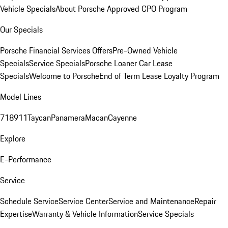
Vehicle Specials
About Porsche Approved CPO Program
Our Specials
Porsche Financial Services Offers
Pre-Owned Vehicle
Specials
Service Specials
Porsche Loaner Car Lease
Specials
Welcome to Porsche
End of Term Lease Loyalty Program
Model Lines
718
911
Taycan
Panamera
Macan
Cayenne
Explore
E-Performance
Service
Schedule Service
Service Center
Service and Maintenance
Repair
Expertise
Warranty & Vehicle Information
Service Specials