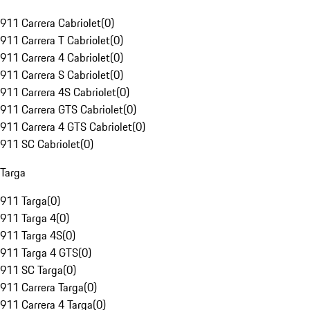
911 Carrera Cabriolet
(
0
)
911 Carrera T Cabriolet
(
0
)
911 Carrera 4 Cabriolet
(
0
)
911 Carrera S Cabriolet
(
0
)
911 Carrera 4S Cabriolet
(
0
)
911 Carrera GTS Cabriolet
(
0
)
911 Carrera 4 GTS Cabriolet
(
0
)
911 SC Cabriolet
(
0
)
Targa
911 Targa
(
0
)
911 Targa 4
(
0
)
911 Targa 4S
(
0
)
911 Targa 4 GTS
(
0
)
911 SC Targa
(
0
)
911 Carrera Targa
(
0
)
911 Carrera 4 Targa
(
0
)