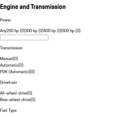
Engine and Transmission
Power
Any
200 hp (0)
300 hp (0)
400 hp (0)
500 hp (0)
Transmission
Manual
(
0
)
Automatic
(
0
)
PDK (Automatic)
(
0
)
Drivetrain
All-wheel-drive
(
0
)
Rear-wheel-drive
(
0
)
Fuel Type