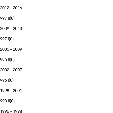
2012 - 2016
997 II
(
0
)
2009 - 2013
997 I
(
0
)
2005 - 2009
996 II
(
0
)
2002 - 2007
996 I
(
0
)
1998 - 2001
993 II
(
0
)
1996 - 1998