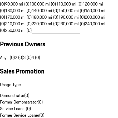
(0)
90,000 mi (0)
100,000 mi (0)
110,000 mi (0)
120,000 mi
(0)
130,000 mi (0)
140,000 mi (0)
150,000 mi (0)
160,000 mi
(0)
170,000 mi (0)
180,000 mi (0)
190,000 mi (0)
200,000 mi
(0)
210,000 mi (0)
220,000 mi (0)
230,000 mi (0)
240,000 mi
(0)
250,000 mi (0)
Previous Owners
Any
1 (0)
2 (0)
3 (0)
4 (0)
Sales Promotion
Usage Type
Demonstrator
(
0
)
Former Demonstrator
(
0
)
Service Loaner
(
0
)
Former Service Loaner
(
0
)