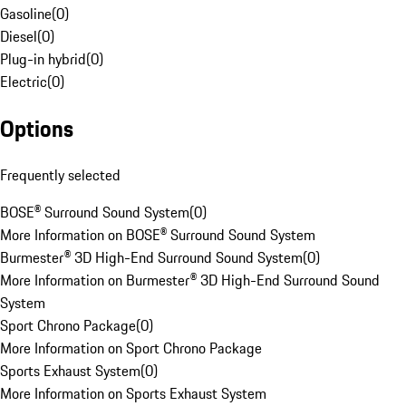
Gasoline
(
0
)
Diesel
(
0
)
Plug-in hybrid
(
0
)
Electric
(
0
)
Options
Frequently selected
BOSE® Surround Sound System
(
0
)
More Information on BOSE® Surround Sound System
Burmester® 3D High-End Surround Sound System
(
0
)
More Information on Burmester® 3D High-End Surround Sound
System
Sport Chrono Package
(
0
)
More Information on Sport Chrono Package
Sports Exhaust System
(
0
)
More Information on Sports Exhaust System