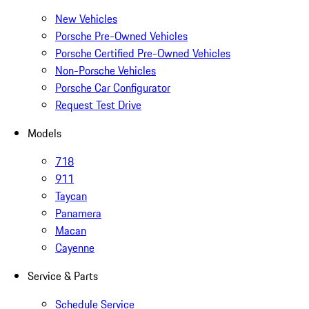
New Vehicles
Porsche Pre-Owned Vehicles
Porsche Certified Pre-Owned Vehicles
Non-Porsche Vehicles
Porsche Car Configurator
Request Test Drive
Models
718
911
Taycan
Panamera
Macan
Cayenne
Service & Parts
Schedule Service