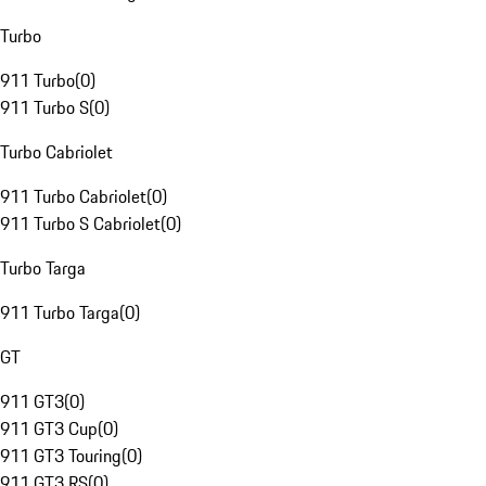
Turbo
911 Turbo
(
0
)
911 Turbo S
(
0
)
Turbo Cabriolet
911 Turbo Cabriolet
(
0
)
911 Turbo S Cabriolet
(
0
)
Turbo Targa
911 Turbo Targa
(
0
)
GT
911 GT3
(
0
)
911 GT3 Cup
(
0
)
911 GT3 Touring
(
0
)
911 GT3 RS
(
0
)