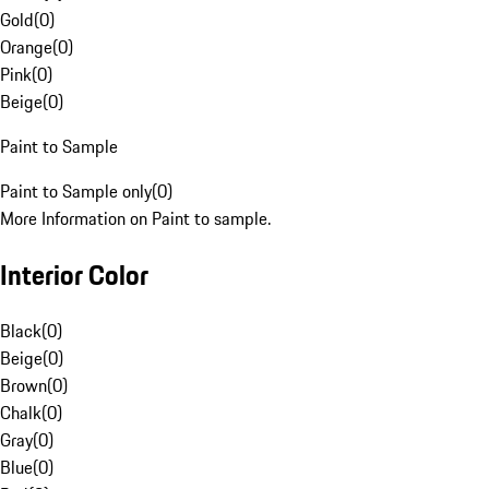
Gold
(
0
)
Orange
(
0
)
Pink
(
0
)
Beige
(
0
)
Paint to Sample
Paint to Sample only
(
0
)
More Information on Paint to sample.
Interior Color
Black
(
0
)
Beige
(
0
)
Brown
(
0
)
Chalk
(
0
)
Gray
(
0
)
Blue
(
0
)