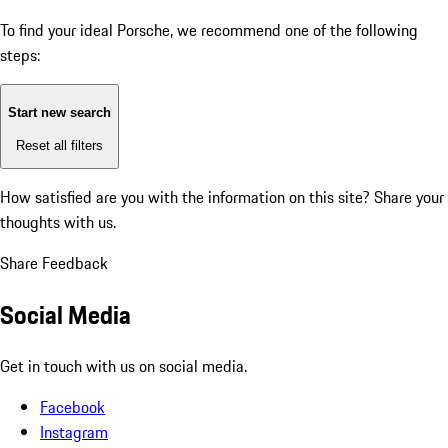
To find your ideal Porsche, we recommend one of the following
steps:
Start new search
Reset all filters
How satisfied are you with the information on this site?
Share your
thoughts with us.
Share Feedback
Social Media
Get in touch with us on social media.
Facebook
Instagram