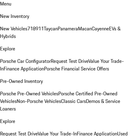
Menu
New Inventory
New Vehicles
718
911
Taycan
Panamera
Macan
Cayenne
EVs &
Hybrids
Explore
Porsche Car Configurator
Request Test Drive
Value Your Trade-
In
Finance Application
Porsche Financial Service Offers
Pre-Owned Inventory
Porsche Pre-Owned Vehicles
Porsche Certified Pre-Owned
Vehicles
Non-Porsche Vehicles
Classic Cars
Demos & Service
Loaners
Explore
Request Test Drive
Value Your Trade-In
Finance Application
Used