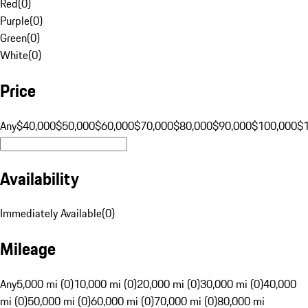
Red
(
0
)
Purple
(
0
)
Green
(
0
)
White
(
0
)
Price
Any
$40,000
$50,000
$60,000
$70,000
$80,000
$90,000
$100,000
$
Availability
Immediately Available
(
0
)
Mileage
Any
5,000 mi (0)
10,000 mi (0)
20,000 mi (0)
30,000 mi (0)
40,000
mi (0)
50,000 mi (0)
60,000 mi (0)
70,000 mi (0)
80,000 mi