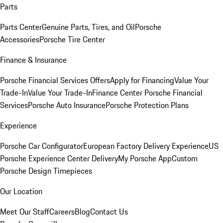
Parts
Parts Center
Genuine Parts, Tires, and Oil
Porsche
Accessories
Porsche Tire Center
Finance & Insurance
Porsche Financial Services Offers
Apply for Financing
Value Your
Trade-In
Value Your Trade-In
Finance Center
Porsche Financial
Services
Porsche Auto Insurance
Porsche Protection Plans
Experience
Porsche Car Configurator
European Factory Delivery Experience
US
Porsche Experience Center Delivery
My Porsche App
Custom
Porsche Design Timepieces
Our Location
Meet Our Staff
Careers
Blog
Contact Us