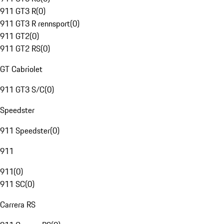
911 GT3 R
(
0
)
911 GT3 R rennsport
(
0
)
911 GT2
(
0
)
911 GT2 RS
(
0
)
GT Cabriolet
911 GT3 S/C
(
0
)
Speedster
911 Speedster
(
0
)
911
911
(
0
)
911 SC
(
0
)
Carrera RS