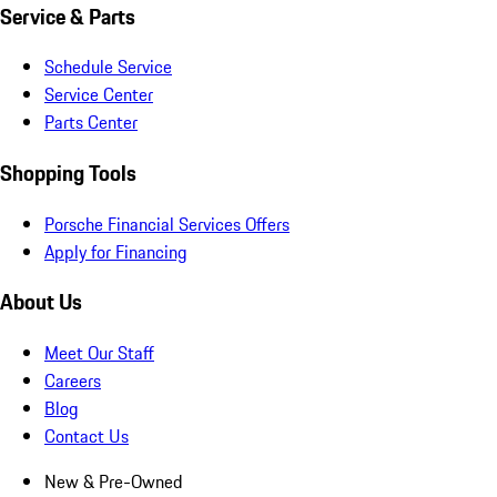
Service & Parts
Schedule Service
Service Center
Parts Center
Shopping Tools
Porsche Financial Services Offers
Apply for Financing
About Us
Meet Our Staff
Careers
Blog
Contact Us
New & Pre-Owned