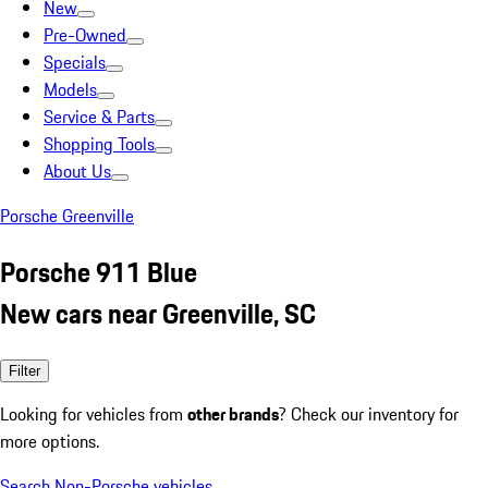
New
Pre-Owned
Specials
Models
Service & Parts
Shopping Tools
About Us
Porsche Greenville
Porsche 911 Blue
New cars near Greenville, SC
Filter
Looking for vehicles from
other brands
? Check our inventory for
more options.
Search Non-Porsche vehicles