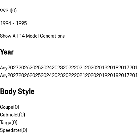
993 I
(
0
)
1994 - 1995
Show All 14 Model Generations
Year
Any
2027
2026
2025
2024
2023
2022
2021
2020
2019
2018
2017
201
Any
2027
2026
2025
2024
2023
2022
2021
2020
2019
2018
2017
201
Body Style
Coupe
(
0
)
Cabriolet
(
0
)
Targa
(
0
)
Speedster
(
0
)