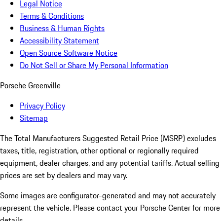
Legal Notice
Terms & Conditions
Business & Human Rights
Accessibility Statement
Open Source Software Notice
Do Not Sell or Share My Personal Information
Porsche Greenville
Privacy Policy
Sitemap
The Total Manufacturers Suggested Retail Price (MSRP) excludes
taxes, title, registration, other optional or regionally required
equipment, dealer charges, and any potential tariffs. Actual selling
prices are set by dealers and may vary.
Some images are configurator-generated and may not accurately
represent the vehicle. Please contact your Porsche Center for more
details.