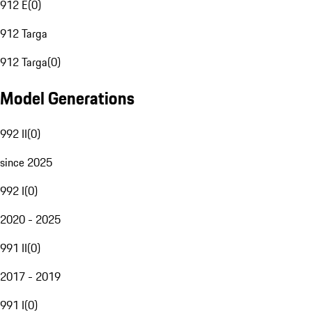
912 E
(
0
)
912 Targa
912 Targa
(
0
)
Model Generations
992 II
(
0
)
since 2025
992 I
(
0
)
2020 - 2025
991 II
(
0
)
2017 - 2019
991 I
(
0
)