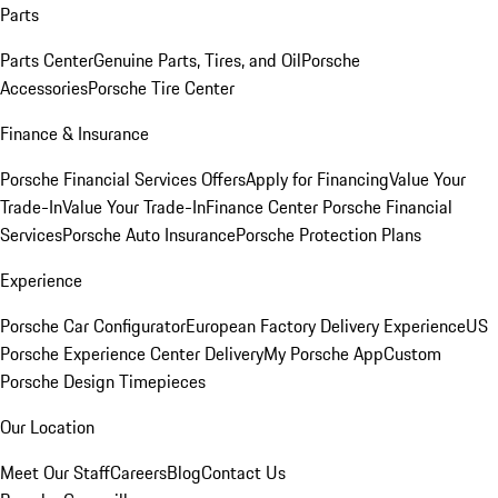
Parts
Parts Center
Genuine Parts, Tires, and Oil
Porsche
Accessories
Porsche Tire Center
Finance & Insurance
Porsche Financial Services Offers
Apply for Financing
Value Your
Trade-In
Value Your Trade-In
Finance Center
Porsche Financial
Services
Porsche Auto Insurance
Porsche Protection Plans
Experience
Porsche Car Configurator
European Factory Delivery Experience
US
Porsche Experience Center Delivery
My Porsche App
Custom
Porsche Design Timepieces
Our Location
Meet Our Staff
Careers
Blog
Contact Us