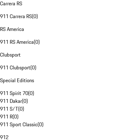
Carrera RS
911 Carrera RS
(
0
)
RS America
911 RS America
(
0
)
Clubsport
911 Clubsport
(
0
)
Special Editions
911 Spirit 70
(
0
)
911 Dakar
(
0
)
911 S/T
(
0
)
911 R
(
0
)
911 Sport Classic
(
0
)
912