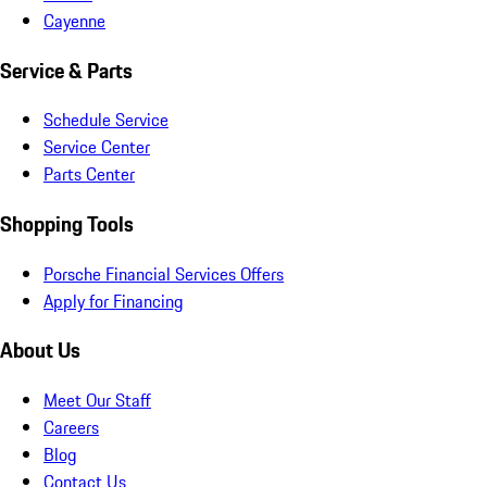
Cayenne
Service & Parts
Schedule Service
Service Center
Parts Center
Shopping Tools
Porsche Financial Services Offers
Apply for Financing
About Us
Meet Our Staff
Careers
Blog
Contact Us