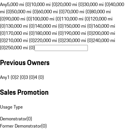
Any
5,000 mi (0)
10,000 mi (0)
20,000 mi (0)
30,000 mi (0)
40,000
mi (0)
50,000 mi (0)
60,000 mi (0)
70,000 mi (0)
80,000 mi
(0)
90,000 mi (0)
100,000 mi (0)
110,000 mi (0)
120,000 mi
(0)
130,000 mi (0)
140,000 mi (0)
150,000 mi (0)
160,000 mi
(0)
170,000 mi (0)
180,000 mi (0)
190,000 mi (0)
200,000 mi
(0)
210,000 mi (0)
220,000 mi (0)
230,000 mi (0)
240,000 mi
(0)
250,000 mi (0)
Previous Owners
Any
1 (0)
2 (0)
3 (0)
4 (0)
Sales Promotion
Usage Type
Demonstrator
(
0
)
Former Demonstrator
(
0
)