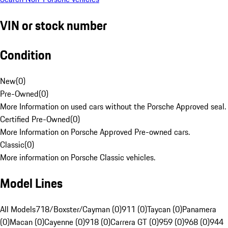
VIN or stock number
Condition
New
(
0
)
Pre-Owned
(
0
)
More Information on used cars without the Porsche Approved seal.
Certified Pre-Owned
(
0
)
More Information on Porsche Approved Pre-owned cars.
Classic
(
0
)
More information on Porsche Classic vehicles.
Model Lines
All Models
718/Boxster/Cayman (0)
911 (0)
Taycan (0)
Panamera
(0)
Macan (0)
Cayenne (0)
918 (0)
Carrera GT (0)
959 (0)
968 (0)
944