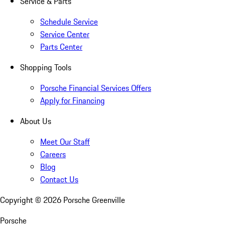
Service & Parts
Schedule Service
Service Center
Parts Center
Shopping Tools
Porsche Financial Services Offers
Apply for Financing
About Us
Meet Our Staff
Careers
Blog
Contact Us
Copyright ©
2026
Porsche Greenville
Porsche