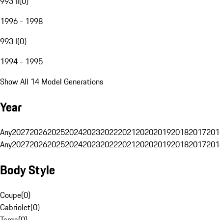
993 II
(
0
)
1996 - 1998
993 I
(
0
)
1994 - 1995
Show All 14 Model Generations
Year
Any
2027
2026
2025
2024
2023
2022
2021
2020
2019
2018
2017
201
Any
2027
2026
2025
2024
2023
2022
2021
2020
2019
2018
2017
201
Body Style
Coupe
(
0
)
Cabriolet
(
0
)
Targa
(
0
)