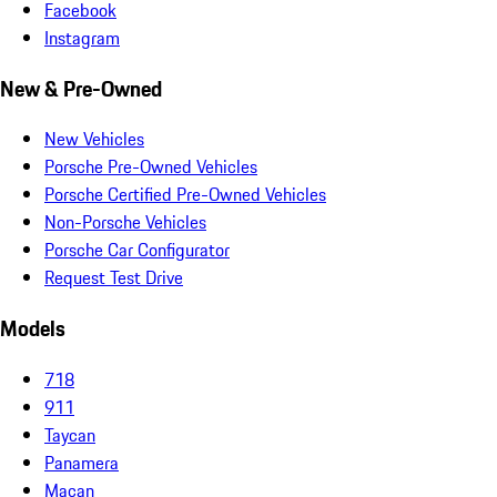
Facebook
Instagram
New & Pre-Owned
New Vehicles
Porsche Pre-Owned Vehicles
Porsche Certified Pre-Owned Vehicles
Non-Porsche Vehicles
Porsche Car Configurator
Request Test Drive
Models
718
911
Taycan
Panamera
Macan