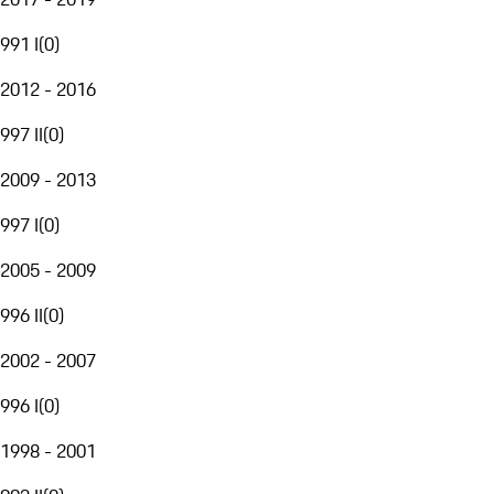
991 I
(
0
)
2012 - 2016
997 II
(
0
)
2009 - 2013
997 I
(
0
)
2005 - 2009
996 II
(
0
)
2002 - 2007
996 I
(
0
)
1998 - 2001