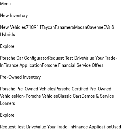
Menu
New Inventory
New Vehicles
718
911
Taycan
Panamera
Macan
Cayenne
EVs &
Hybrids
Explore
Porsche Car Configurator
Request Test Drive
Value Your Trade-
In
Finance Application
Porsche Financial Service Offers
Pre-Owned Inventory
Porsche Pre-Owned Vehicles
Porsche Certified Pre-Owned
Vehicles
Non-Porsche Vehicles
Classic Cars
Demos & Service
Loaners
Explore
Request Test Drive
Value Your Trade-In
Finance Application
Used