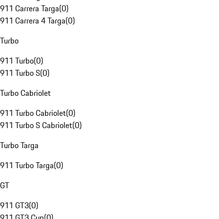
911 Carrera Targa
(
0
)
911 Carrera 4 Targa
(
0
)
Turbo
911 Turbo
(
0
)
911 Turbo S
(
0
)
Turbo Cabriolet
911 Turbo Cabriolet
(
0
)
911 Turbo S Cabriolet
(
0
)
Turbo Targa
911 Turbo Targa
(
0
)
GT
911 GT3
(
0
)
911 GT3 Cup
(
0
)