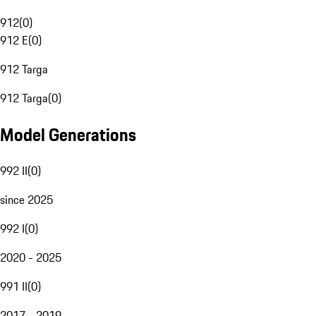
912
(
0
)
912 E
(
0
)
912 Targa
912 Targa
(
0
)
Model Generations
992 II
(
0
)
since 2025
992 I
(
0
)
2020 - 2025
991 II
(
0
)
2017 - 2019