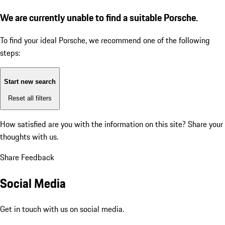
We are currently unable to find a suitable Porsche.
To find your ideal Porsche, we recommend one of the following
steps:
Start new search
Reset all filters
How satisfied are you with the information on this site?
Share your
thoughts with us.
Share Feedback
Social Media
Get in touch with us on social media.