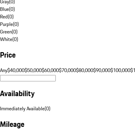
Gray
(
0
)
Blue
(
0
)
Red
(
0
)
Purple
(
0
)
Green
(
0
)
White
(
0
)
Price
Any
$40,000
$50,000
$60,000
$70,000
$80,000
$90,000
$100,000
$
Availability
Immediately Available
(
0
)
Mileage