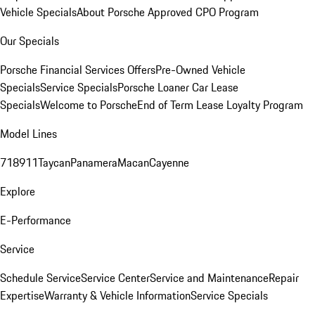
Vehicle Specials
About Porsche Approved CPO Program
Our Specials
Porsche Financial Services Offers
Pre-Owned Vehicle
Specials
Service Specials
Porsche Loaner Car Lease
Specials
Welcome to Porsche
End of Term Lease Loyalty Program
Model Lines
718
911
Taycan
Panamera
Macan
Cayenne
Explore
E-Performance
Service
Schedule Service
Service Center
Service and Maintenance
Repair
Expertise
Warranty & Vehicle Information
Service Specials