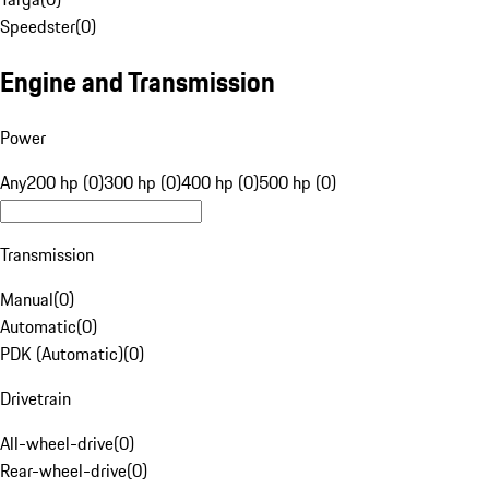
Speedster
(
0
)
Engine and Transmission
Power
Any
200 hp (0)
300 hp (0)
400 hp (0)
500 hp (0)
Transmission
Manual
(
0
)
Automatic
(
0
)
PDK (Automatic)
(
0
)
Drivetrain
All-wheel-drive
(
0
)
Rear-wheel-drive
(
0
)