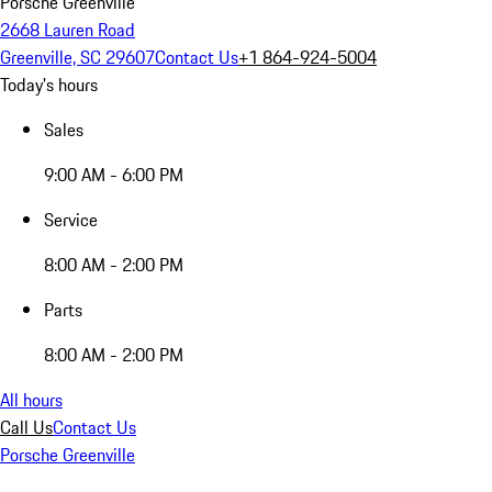
Porsche Greenville
2668 Lauren Road
Greenville, SC 29607
Contact Us
+1 864-924-5004
Today's hours
Sales
9:00 AM - 6:00 PM
Service
8:00 AM - 2:00 PM
Parts
8:00 AM - 2:00 PM
All hours
Call Us
Contact Us
Porsche Greenville