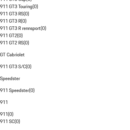
911 GT3 Touring
(
0
)
911 GT3 RS
(
0
)
911 GT3 R
(
0
)
911 GT3 R rennsport
(
0
)
911 GT2
(
0
)
911 GT2 RS
(
0
)
GT Cabriolet
911 GT3 S/C
(
0
)
Speedster
911 Speedster
(
0
)
911
911
(
0
)
911 SC
(
0
)