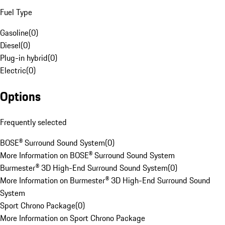
Fuel Type
Gasoline
(
0
)
Diesel
(
0
)
Plug-in hybrid
(
0
)
Electric
(
0
)
Options
Frequently selected
BOSE® Surround Sound System
(
0
)
More Information on BOSE® Surround Sound System
Burmester® 3D High-End Surround Sound System
(
0
)
More Information on Burmester® 3D High-End Surround Sound
System
Sport Chrono Package
(
0
)
More Information on Sport Chrono Package