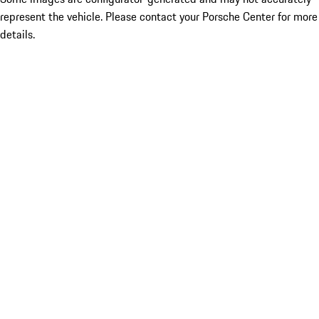
represent the vehicle. Please contact your Porsche Center for more
details.