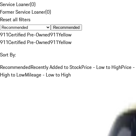
Service Loaner
(
0
)
Former Service Loaner
(
0
)
Reset all filters
Recommended
911
Certified Pre-Owned
911
Yellow
911
Certified Pre-Owned
911
Yellow
Sort By:
Recommended
Recently Added to Stock
Price - Low to High
Price -
High to Low
Mileage - Low to High