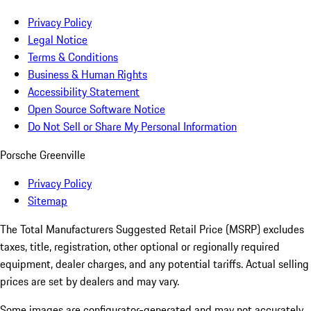
Privacy Policy
Legal Notice
Terms & Conditions
Business & Human Rights
Accessibility Statement
Open Source Software Notice
Do Not Sell or Share My Personal Information
Porsche Greenville
Privacy Policy
Sitemap
The Total Manufacturers Suggested Retail Price (MSRP) excludes
taxes, title, registration, other optional or regionally required
equipment, dealer charges, and any potential tariffs. Actual selling
prices are set by dealers and may vary.
Some images are configurator-generated and may not accurately