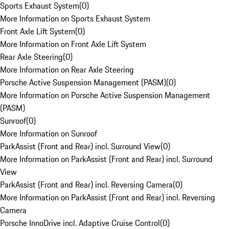
Sports Exhaust System
(
0
)
More Information on Sports Exhaust System
Front Axle Lift System
(
0
)
More Information on Front Axle Lift System
Rear Axle Steering
(
0
)
More Information on Rear Axle Steering
Porsche Active Suspension Management (PASM)
(
0
)
More Information on Porsche Active Suspension Management
(PASM)
Sunroof
(
0
)
More Information on Sunroof
ParkAssist (Front and Rear) incl. Surround View
(
0
)
More Information on ParkAssist (Front and Rear) incl. Surround
View
ParkAssist (Front and Rear) incl. Reversing Camera
(
0
)
More Information on ParkAssist (Front and Rear) incl. Reversing
Camera
Porsche InnoDrive incl. Adaptive Cruise Control
(
0
)