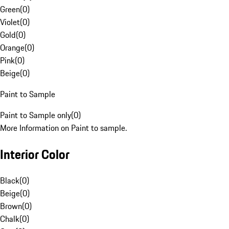
Green
(
0
)
Violet
(
0
)
Gold
(
0
)
Orange
(
0
)
Pink
(
0
)
Beige
(
0
)
Paint to Sample
Paint to Sample only
(
0
)
More Information on Paint to sample.
Interior Color
Black
(
0
)
Beige
(
0
)
Brown
(
0
)
Chalk
(
0
)