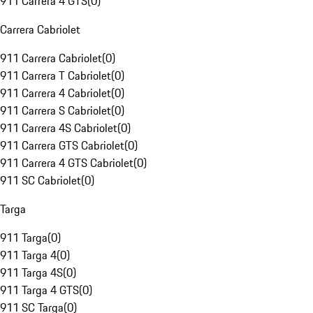
911 Carrera 4 GTS
(
0
)
Carrera Cabriolet
911 Carrera Cabriolet
(
0
)
911 Carrera T Cabriolet
(
0
)
911 Carrera 4 Cabriolet
(
0
)
911 Carrera S Cabriolet
(
0
)
911 Carrera 4S Cabriolet
(
0
)
911 Carrera GTS Cabriolet
(
0
)
911 Carrera 4 GTS Cabriolet
(
0
)
911 SC Cabriolet
(
0
)
Targa
911 Targa
(
0
)
911 Targa 4
(
0
)
911 Targa 4S
(
0
)
911 Targa 4 GTS
(
0
)
911 SC Targa
(
0
)