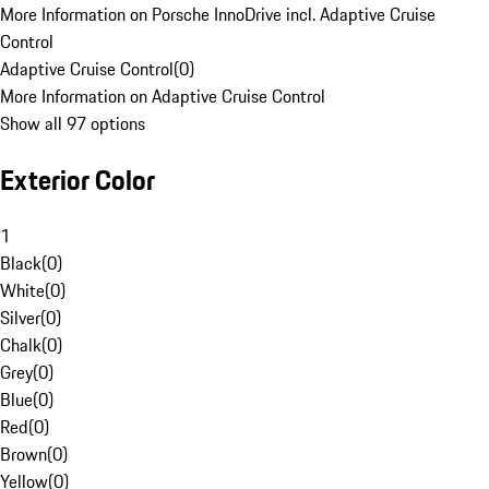
More Information on Porsche InnoDrive incl. Adaptive Cruise
Control
Adaptive Cruise Control
(
0
)
More Information on Adaptive Cruise Control
Show all 97 options
Exterior Color
1
Black
(
0
)
White
(
0
)
Silver
(
0
)
Chalk
(
0
)
Grey
(
0
)
Blue
(
0
)
Red
(
0
)
Brown
(
0
)
Yellow
(
0
)