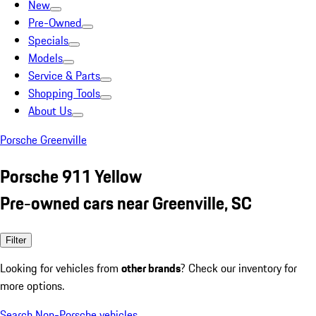
New
Pre-Owned
Specials
Models
Service & Parts
Shopping Tools
About Us
Porsche Greenville
Porsche 911 Yellow
Pre-owned cars near Greenville, SC
Filter
Looking for vehicles from
other brands
? Check our inventory for
more options.
Search Non-Porsche vehicles