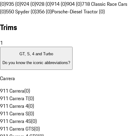
(0)
935 (0)
924 (0)
928 (0)
914 (0)
904 (0)
718 Classic Race Cars
(0)
550 Spyder (0)
356 (0)
Porsche-Diesel Tractor (0)
Trims
1
GT, S, 4 and Turbo
Do you know the iconic abbreviations?
Carrera
911 Carrera
(
0
)
911 Carrera T
(
0
)
911 Carrera 4
(
0
)
911 Carrera S
(
0
)
911 Carrera 4S
(
0
)
911 Carrera GTS
(
0
)