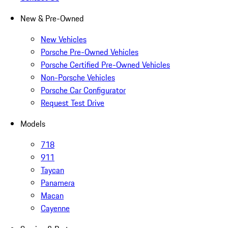
New & Pre-Owned
New Vehicles
Porsche Pre-Owned Vehicles
Porsche Certified Pre-Owned Vehicles
Non-Porsche Vehicles
Porsche Car Configurator
Request Test Drive
Models
718
911
Taycan
Panamera
Macan
Cayenne