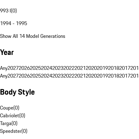
993 I
(
0
)
1994 - 1995
Show All 14 Model Generations
Year
Any
2027
2026
2025
2024
2023
2022
2021
2020
2019
2018
2017
201
Any
2027
2026
2025
2024
2023
2022
2021
2020
2019
2018
2017
201
Body Style
Coupe
(
0
)
Cabriolet
(
0
)
Targa
(
0
)
Speedster
(
0
)