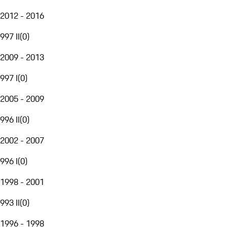
2012 - 2016
997 II
(
0
)
2009 - 2013
997 I
(
0
)
2005 - 2009
996 II
(
0
)
2002 - 2007
996 I
(
0
)
1998 - 2001
993 II
(
0
)
1996 - 1998