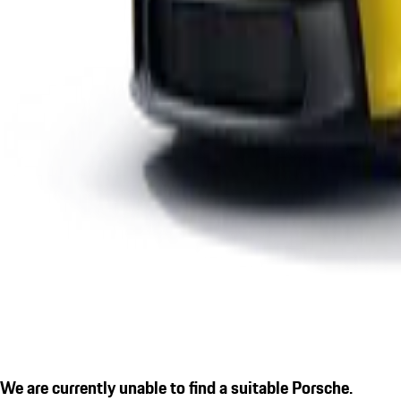
We are currently unable to find a suitable Porsche.