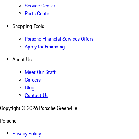
Service Center
Parts Center
Shopping Tools
Porsche Financial Services Offers
Apply for Financing
About Us
Meet Our Staff
Careers
Blog
Contact Us
Copyright ©
2026
Porsche Greenville
Porsche
Privacy Policy