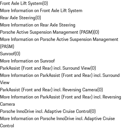
Front Axle Lift System
(
0
)
More Information on Front Axle Lift System
Rear Axle Steering
(
0
)
More Information on Rear Axle Steering
Porsche Active Suspension Management (PASM)
(
0
)
More Information on Porsche Active Suspension Management
(PASM)
Sunroof
(
0
)
More Information on Sunroof
ParkAssist (Front and Rear) incl. Surround View
(
0
)
More Information on ParkAssist (Front and Rear) incl. Surround
View
ParkAssist (Front and Rear) incl. Reversing Camera
(
0
)
More Information on ParkAssist (Front and Rear) incl. Reversing
Camera
Porsche InnoDrive incl. Adaptive Cruise Control
(
0
)
More Information on Porsche InnoDrive incl. Adaptive Cruise
Control