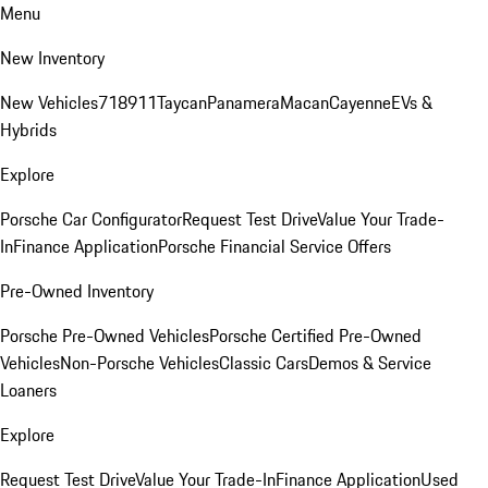
Menu
New Inventory
New Vehicles
718
911
Taycan
Panamera
Macan
Cayenne
EVs &
Hybrids
Explore
Porsche Car Configurator
Request Test Drive
Value Your Trade-
In
Finance Application
Porsche Financial Service Offers
Pre-Owned Inventory
Porsche Pre-Owned Vehicles
Porsche Certified Pre-Owned
Vehicles
Non-Porsche Vehicles
Classic Cars
Demos & Service
Loaners
Explore
Request Test Drive
Value Your Trade-In
Finance Application
Used