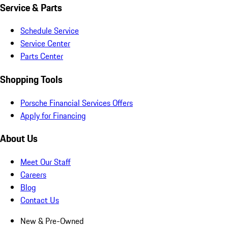
Service & Parts
Schedule Service
Service Center
Parts Center
Shopping Tools
Porsche Financial Services Offers
Apply for Financing
About Us
Meet Our Staff
Careers
Blog
Contact Us
New & Pre-Owned