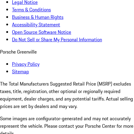
Legal Notice
Terms & Conditions
Business & Human Rights
Accessibility Statement
Open Source Software Notice
Do Not Sell or Share My Personal Information
Porsche Greenville
Privacy Policy
Sitemap
The Total Manufacturers Suggested Retail Price (MSRP) excludes
taxes, title, registration, other optional or regionally required
equipment, dealer charges, and any potential tariffs. Actual selling
prices are set by dealers and may vary.
Some images are configurator-generated and may not accurately
represent the vehicle. Please contact your Porsche Center for more
details.