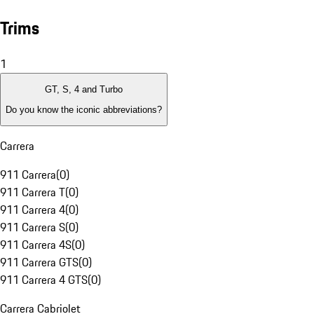
Trims
1
GT, S, 4 and Turbo
Do you know the iconic abbreviations?
Carrera
911 Carrera
(
0
)
911 Carrera T
(
0
)
911 Carrera 4
(
0
)
911 Carrera S
(
0
)
911 Carrera 4S
(
0
)
911 Carrera GTS
(
0
)
911 Carrera 4 GTS
(
0
)
Carrera Cabriolet