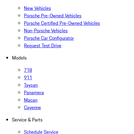
New Vehicles
Porsche Pre-Owned Vehicles
Porsche Certified Pre-Owned Vehicles
Non-Porsche Vehicles
Porsche Car Configurator
Request Test Drive
Models
718
911
Taycan
Panamera
Macan
Cayenne
Service & Parts
Schedule Service