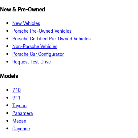
New & Pre-Owned
New Vehicles
Porsche Pre-Owned Vehicles
Porsche Certified Pre-Owned Vehicles
Non-Porsche Vehicles
Porsche Car Configurator
Request Test Drive
Models
718
911
Taycan
Panamera
Macan
Cayenne