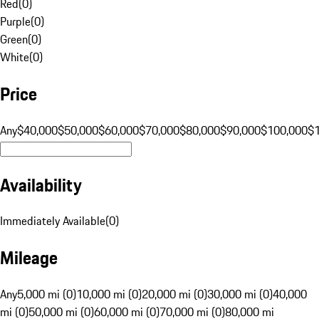
Red
(
0
)
Purple
(
0
)
Green
(
0
)
White
(
0
)
Price
Any
$40,000
$50,000
$60,000
$70,000
$80,000
$90,000
$100,000
$
Availability
Immediately Available
(
0
)
Mileage
Any
5,000 mi (0)
10,000 mi (0)
20,000 mi (0)
30,000 mi (0)
40,000
mi (0)
50,000 mi (0)
60,000 mi (0)
70,000 mi (0)
80,000 mi