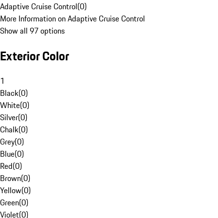
Adaptive Cruise Control
(
0
)
More Information on Adaptive Cruise Control
Show all 97 options
Exterior Color
1
Black
(
0
)
White
(
0
)
Silver
(
0
)
Chalk
(
0
)
Grey
(
0
)
Blue
(
0
)
Red
(
0
)
Brown
(
0
)
Yellow
(
0
)
Green
(
0
)
Violet
(
0
)