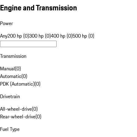
Engine and Transmission
Power
Any
200 hp (0)
300 hp (0)
400 hp (0)
500 hp (0)
Transmission
Manual
(
0
)
Automatic
(
0
)
PDK (Automatic)
(
0
)
Drivetrain
All-wheel-drive
(
0
)
Rear-wheel-drive
(
0
)
Fuel Type