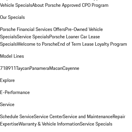
Vehicle Specials
About Porsche Approved CPO Program
Our Specials
Porsche Financial Services Offers
Pre-Owned Vehicle
Specials
Service Specials
Porsche Loaner Car Lease
Specials
Welcome to Porsche
End of Term Lease Loyalty Program
Model Lines
718
911
Taycan
Panamera
Macan
Cayenne
Explore
E-Performance
Service
Schedule Service
Service Center
Service and Maintenance
Repair
Expertise
Warranty & Vehicle Information
Service Specials