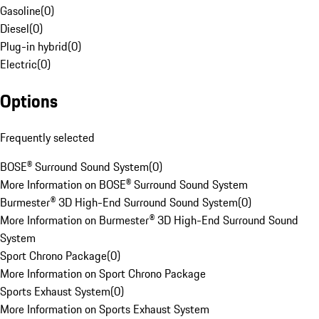
Gasoline
(
0
)
Diesel
(
0
)
Plug-in hybrid
(
0
)
Electric
(
0
)
Options
Frequently selected
BOSE® Surround Sound System
(
0
)
More Information on BOSE® Surround Sound System
Burmester® 3D High-End Surround Sound System
(
0
)
More Information on Burmester® 3D High-End Surround Sound
System
Sport Chrono Package
(
0
)
More Information on Sport Chrono Package
Sports Exhaust System
(
0
)
More Information on Sports Exhaust System