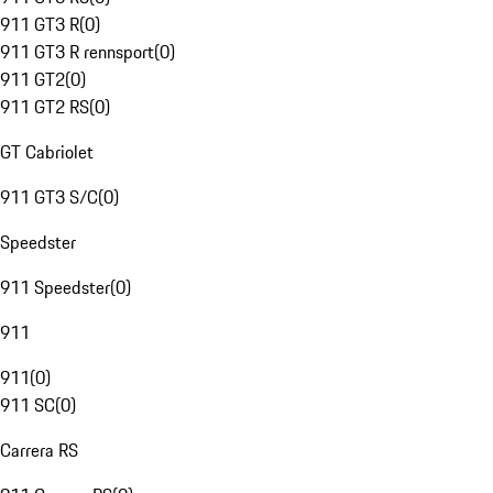
911 GT3 R
(
0
)
911 GT3 R rennsport
(
0
)
911 GT2
(
0
)
911 GT2 RS
(
0
)
GT Cabriolet
911 GT3 S/C
(
0
)
Speedster
911 Speedster
(
0
)
911
911
(
0
)
911 SC
(
0
)
Carrera RS