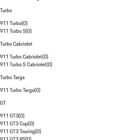
Turbo
911 Turbo
(
0
)
911 Turbo S
(
0
)
Turbo Cabriolet
911 Turbo Cabriolet
(
0
)
911 Turbo S Cabriolet
(
0
)
Turbo Targa
911 Turbo Targa
(
0
)
GT
911 GT3
(
0
)
911 GT3 Cup
(
0
)
911 GT3 Touring
(
0
)
911 GT3 RS
(
0
)