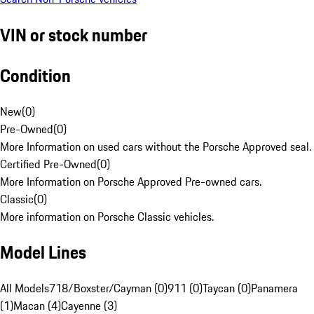
VIN or stock number
Condition
New
(
0
)
Pre-Owned
(
0
)
More Information on used cars without the Porsche Approved seal.
Certified Pre-Owned
(
0
)
More Information on Porsche Approved Pre-owned cars.
Classic
(
0
)
More information on Porsche Classic vehicles.
Model Lines
All Models
718/Boxster/Cayman (0)
911 (0)
Taycan (0)
Panamera
(1)
Macan (4)
Cayenne (3)