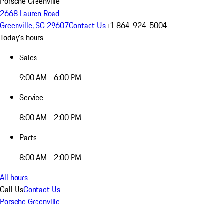
Porsche Greenville
2668 Lauren Road
Greenville, SC 29607
Contact Us
+1 864-924-5004
Today's hours
Sales
9:00 AM - 6:00 PM
Service
8:00 AM - 2:00 PM
Parts
8:00 AM - 2:00 PM
All hours
Call Us
Contact Us
Porsche Greenville