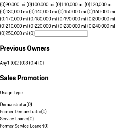
(0)
90,000 mi (0)
100,000 mi (0)
110,000 mi (0)
120,000 mi
(0)
130,000 mi (0)
140,000 mi (0)
150,000 mi (0)
160,000 mi
(0)
170,000 mi (0)
180,000 mi (0)
190,000 mi (0)
200,000 mi
(0)
210,000 mi (0)
220,000 mi (0)
230,000 mi (0)
240,000 mi
(0)
250,000 mi (0)
Previous Owners
Any
1 (0)
2 (0)
3 (0)
4 (0)
Sales Promotion
Usage Type
Demonstrator
(
0
)
Former Demonstrator
(
0
)
Service Loaner
(
0
)
Former Service Loaner
(
0
)