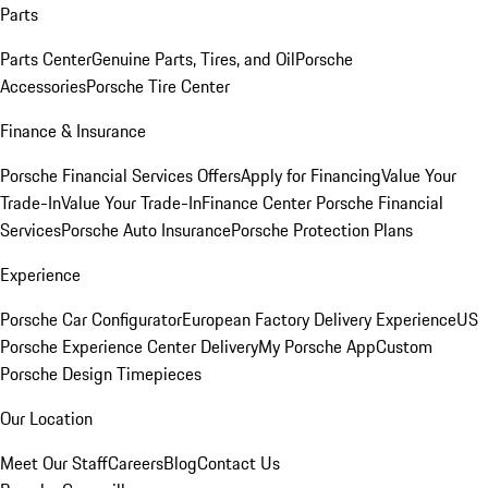
Parts
Parts Center
Genuine Parts, Tires, and Oil
Porsche
Accessories
Porsche Tire Center
Finance & Insurance
Porsche Financial Services Offers
Apply for Financing
Value Your
Trade-In
Value Your Trade-In
Finance Center
Porsche Financial
Services
Porsche Auto Insurance
Porsche Protection Plans
Experience
Porsche Car Configurator
European Factory Delivery Experience
US
Porsche Experience Center Delivery
My Porsche App
Custom
Porsche Design Timepieces
Our Location
Meet Our Staff
Careers
Blog
Contact Us