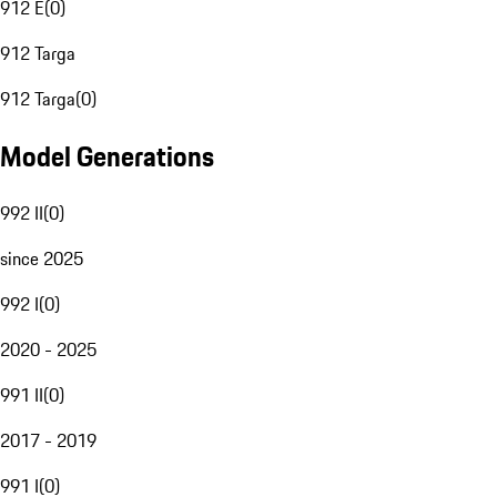
912 E
(
0
)
912 Targa
912 Targa
(
0
)
Model Generations
992 II
(
0
)
since 2025
992 I
(
0
)
2020 - 2025
991 II
(
0
)
2017 - 2019
991 I
(
0
)