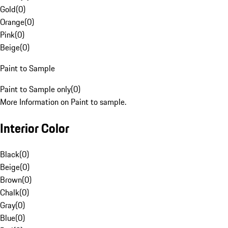
Gold
(
0
)
Orange
(
0
)
Pink
(
0
)
Beige
(
0
)
Paint to Sample
Paint to Sample only
(
0
)
More Information on Paint to sample.
Interior Color
Black
(
0
)
Beige
(
0
)
Brown
(
0
)
Chalk
(
0
)
Gray
(
0
)
Blue
(
0
)