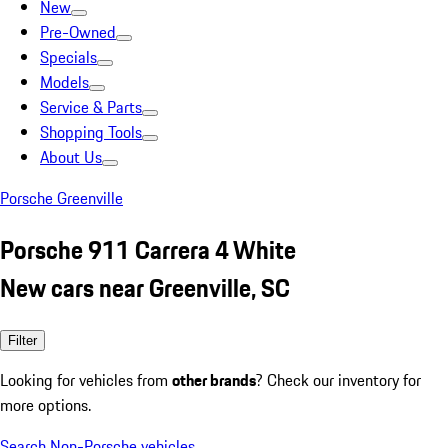
New
Pre-Owned
Specials
Models
Service & Parts
Shopping Tools
About Us
Porsche Greenville
Porsche 911 Carrera 4 White
New cars near Greenville, SC
Filter
Looking for vehicles from
other brands
? Check our inventory for
more options.
Search Non-Porsche vehicles