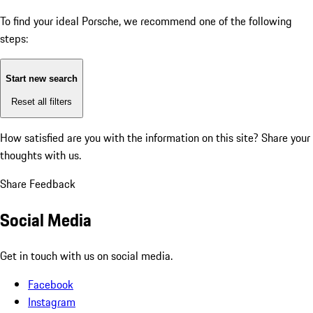
To find your ideal Porsche, we recommend one of the following
steps:
Start new search
Reset all filters
How satisfied are you with the information on this site?
Share your
thoughts with us.
Share Feedback
Social Media
Get in touch with us on social media.
Facebook
Instagram