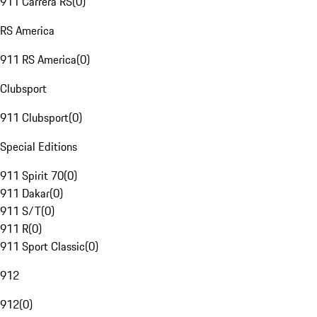
911 Carrera RS
(
0
)
RS America
911 RS America
(
0
)
Clubsport
911 Clubsport
(
0
)
Special Editions
911 Spirit 70
(
0
)
911 Dakar
(
0
)
911 S/T
(
0
)
911 R
(
0
)
911 Sport Classic
(
0
)
912
912
(
0
)