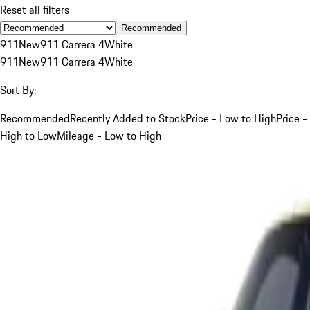
Reset all filters
Recommended
911
New
911 Carrera 4
White
911
New
911 Carrera 4
White
Sort By:
Recommended
Recently Added to Stock
Price - Low to High
Price -
High to Low
Mileage - Low to High