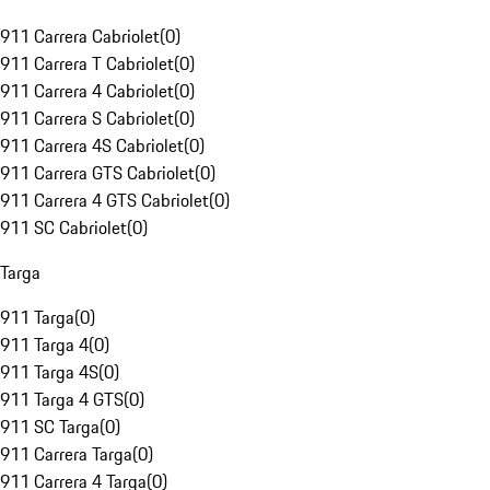
911 Carrera Cabriolet
(
0
)
911 Carrera T Cabriolet
(
0
)
911 Carrera 4 Cabriolet
(
0
)
911 Carrera S Cabriolet
(
0
)
911 Carrera 4S Cabriolet
(
0
)
911 Carrera GTS Cabriolet
(
0
)
911 Carrera 4 GTS Cabriolet
(
0
)
911 SC Cabriolet
(
0
)
Targa
911 Targa
(
0
)
911 Targa 4
(
0
)
911 Targa 4S
(
0
)
911 Targa 4 GTS
(
0
)
911 SC Targa
(
0
)
911 Carrera Targa
(
0
)
911 Carrera 4 Targa
(
0
)