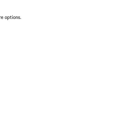
re options.