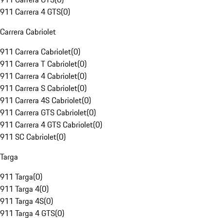
911 Carrera 4 GTS
(
0
)
Carrera Cabriolet
911 Carrera Cabriolet
(
0
)
911 Carrera T Cabriolet
(
0
)
911 Carrera 4 Cabriolet
(
0
)
911 Carrera S Cabriolet
(
0
)
911 Carrera 4S Cabriolet
(
0
)
911 Carrera GTS Cabriolet
(
0
)
911 Carrera 4 GTS Cabriolet
(
0
)
911 SC Cabriolet
(
0
)
Targa
911 Targa
(
0
)
911 Targa 4
(
0
)
911 Targa 4S
(
0
)
911 Targa 4 GTS
(
0
)