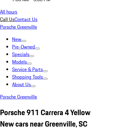
All hours
Call Us
Contact Us
Porsche Greenville
New
Pre-Owned
Specials
Models
Service & Parts
Shopping Tools
About Us
Porsche Greenville
Porsche 911 Carrera 4 Yellow
New cars near Greenville, SC