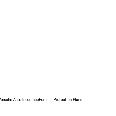
Porsche Auto Insurance
Porsche Protection Plans