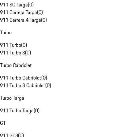
911 SC Targa
(
0
)
911 Carrera Targa
(
0
)
911 Carrera 4 Targa
(
0
)
Turbo
911 Turbo
(
0
)
911 Turbo S
(
0
)
Turbo Cabriolet
911 Turbo Cabriolet
(
0
)
911 Turbo S Cabriolet
(
0
)
Turbo Targa
911 Turbo Targa
(
0
)
GT
911 GT3
(
0
)