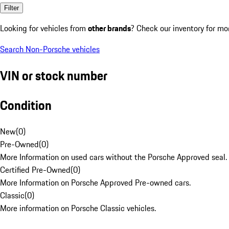
Filter
Looking for vehicles from
other brands
? Check our inventory for mo
Search Non-Porsche vehicles
VIN or stock number
Condition
New
(
0
)
Pre-Owned
(
0
)
More Information on used cars without the Porsche Approved seal.
Certified Pre-Owned
(
0
)
More Information on Porsche Approved Pre-owned cars.
Classic
(
0
)
More information on Porsche Classic vehicles.