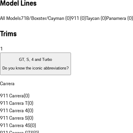
Model Lines
All Models
718/Boxster/Cayman (0)
911 (0)
Taycan (0)
Panamera (0)
Trims
1
GT, S, 4 and Turbo
Do you know the iconic abbreviations?
Carrera
911 Carrera
(
0
)
911 Carrera T
(
0
)
911 Carrera 4
(
0
)
911 Carrera S
(
0
)
911 Carrera 4S
(
0
)
911 Carrera GTS
(
0
)