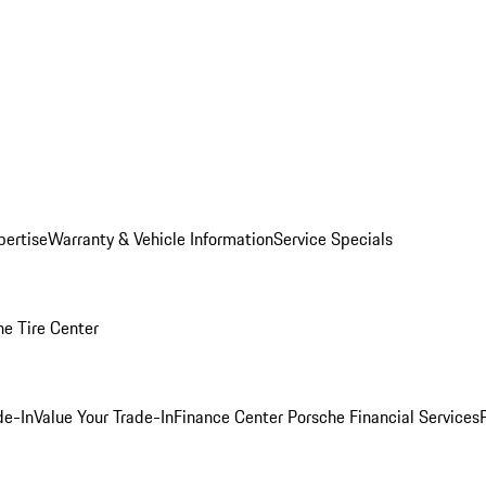
pertise
Warranty & Vehicle Information
Service Specials
he Tire Center
de-In
Value Your Trade-In
Finance Center
Porsche Financial Services