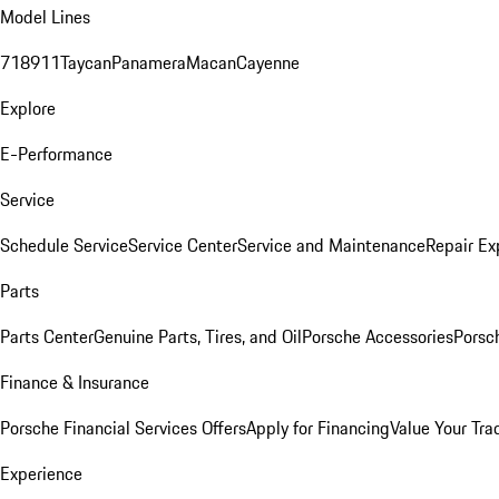
Model Lines
718
911
Taycan
Panamera
Macan
Cayenne
Explore
E-Performance
Service
Schedule Service
Service Center
Service and Maintenance
Repair Ex
Parts
Parts Center
Genuine Parts, Tires, and Oil
Porsche Accessories
Porsc
Finance & Insurance
Porsche Financial Services Offers
Apply for Financing
Value Your Tra
Experience