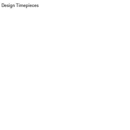
 Design Timepieces