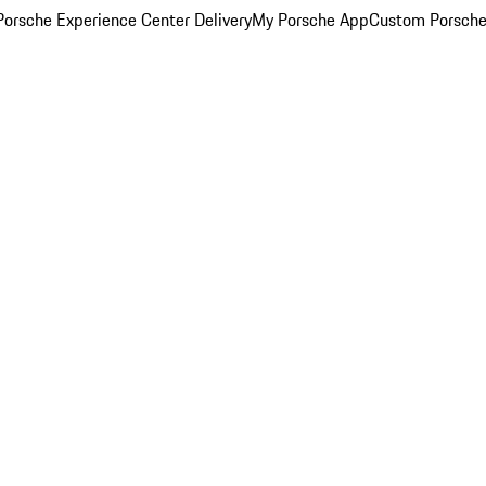
orsche Experience Center Delivery
My Porsche App
Custom Porsche