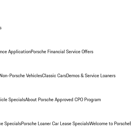
s
nce Application
Porsche Financial Service Offers
Non-Porsche Vehicles
Classic Cars
Demos & Service Loaners
icle Specials
About Porsche Approved CPO Program
ce Specials
Porsche Loaner Car Lease Specials
Welcome to Porsche