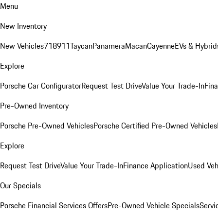
Menu
New Inventory
New Vehicles
718
911
Taycan
Panamera
Macan
Cayenne
EVs & Hybrid
Explore
Porsche Car Configurator
Request Test Drive
Value Your Trade-In
Fina
Pre-Owned Inventory
Porsche Pre-Owned Vehicles
Porsche Certified Pre-Owned Vehicles
Explore
Request Test Drive
Value Your Trade-In
Finance Application
Used Veh
Our Specials
Porsche Financial Services Offers
Pre-Owned Vehicle Specials
Servi