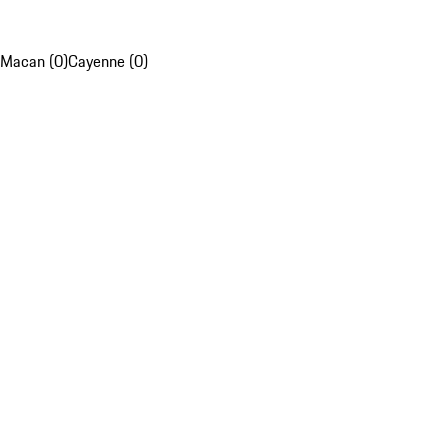
Macan (0)
Cayenne (0)