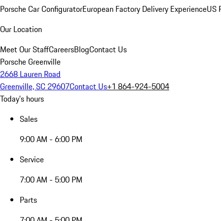
Porsche Car Configurator
European Factory Delivery Experience
US P
Our Location
Meet Our Staff
Careers
Blog
Contact Us
Porsche Greenville
2668 Lauren Road
Greenville, SC 29607
Contact Us
+1 864-924-5004
Today's hours
Sales
9:00 AM - 6:00 PM
Service
7:00 AM - 5:00 PM
Parts
7:00 AM - 5:00 PM