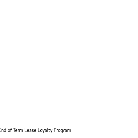
End of Term Lease Loyalty Program