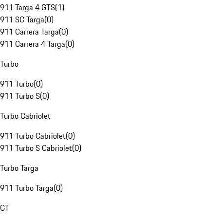
911 Targa 4 GTS
(
1
)
911 SC Targa
(
0
)
911 Carrera Targa
(
0
)
911 Carrera 4 Targa
(
0
)
Turbo
911 Turbo
(
0
)
911 Turbo S
(
0
)
Turbo Cabriolet
911 Turbo Cabriolet
(
0
)
911 Turbo S Cabriolet
(
0
)
Turbo Targa
911 Turbo Targa
(
0
)
GT