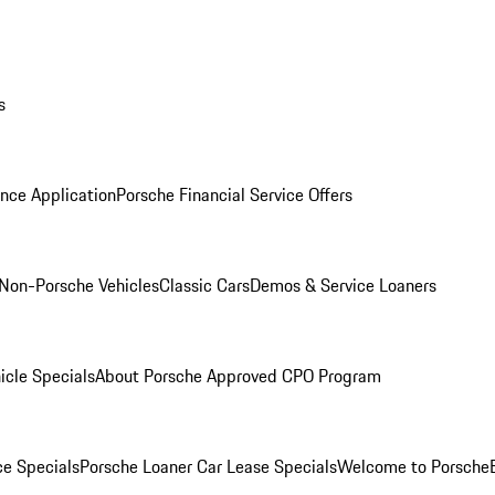
s
nce Application
Porsche Financial Service Offers
Non-Porsche Vehicles
Classic Cars
Demos & Service Loaners
icle Specials
About Porsche Approved CPO Program
ce Specials
Porsche Loaner Car Lease Specials
Welcome to Porsche