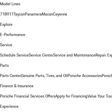
Model Lines
718
911
Taycan
Panamera
Macan
Cayenne
Explore
E-Performance
Service
Schedule Service
Service Center
Service and Maintenance
Repair Ex
Parts
Parts Center
Genuine Parts, Tires, and Oil
Porsche Accessories
Porsc
Finance & Insurance
Porsche Financial Services Offers
Apply for Financing
Value Your Tra
Experience