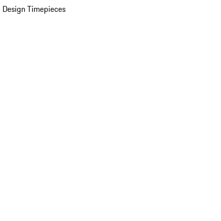
 Design Timepieces