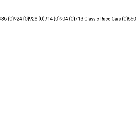
935 (0)
924 (0)
928 (0)
914 (0)
904 (0)
718 Classic Race Cars (0)
550