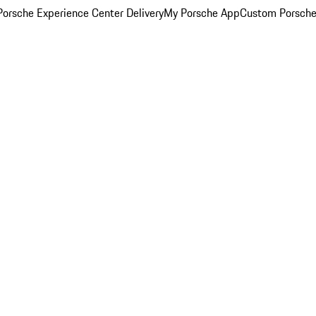
orsche Experience Center Delivery
My Porsche App
Custom Porsche