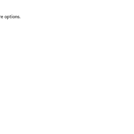
re options.