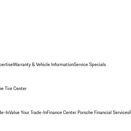
pertise
Warranty & Vehicle Information
Service Specials
he Tire Center
de-In
Value Your Trade-In
Finance Center
Porsche Financial Services