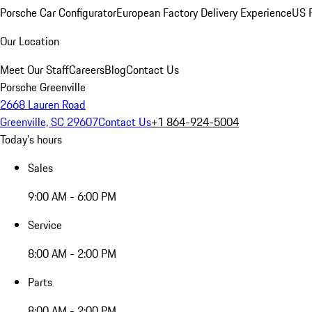
Porsche Car Configurator
European Factory Delivery Experience
US P
Our Location
Meet Our Staff
Careers
Blog
Contact Us
Porsche Greenville
2668 Lauren Road
Greenville, SC 29607
Contact Us
+1 864-924-5004
Today's hours
Sales
9:00 AM - 6:00 PM
Service
8:00 AM - 2:00 PM
Parts
8:00 AM - 2:00 PM