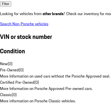
Filter
Looking for vehicles from
other brands
? Check our inventory for mo
Search Non-Porsche vehicles
VIN or stock number
Condition
New
(
0
)
Pre-Owned
(
0
)
More Information on used cars without the Porsche Approved seal.
Certified Pre-Owned
(
0
)
More Information on Porsche Approved Pre-owned cars.
Classic
(
0
)
More information on Porsche Classic vehicles.