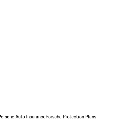
Porsche Auto Insurance
Porsche Protection Plans