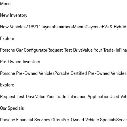
Menu
New Inventory
New Vehicles
718
911
Taycan
Panamera
Macan
Cayenne
EVs & Hybrid
Explore
Porsche Car Configurator
Request Test Drive
Value Your Trade-In
Fina
Pre-Owned Inventory
Porsche Pre-Owned Vehicles
Porsche Certified Pre-Owned Vehicles
Explore
Request Test Drive
Value Your Trade-In
Finance Application
Used Veh
Our Specials
Porsche Financial Services Offers
Pre-Owned Vehicle Specials
Servi