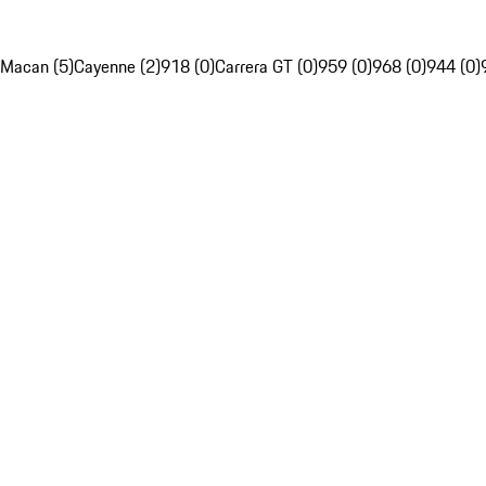
Macan (5)
Cayenne (2)
918 (0)
Carrera GT (0)
959 (0)
968 (0)
944 (0)