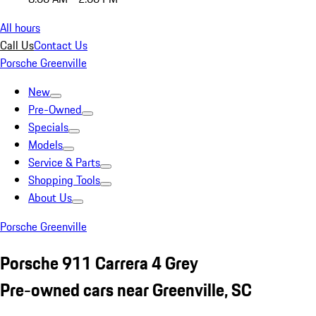
All hours
Call Us
Contact Us
Porsche Greenville
New
Pre-Owned
Specials
Models
Service & Parts
Shopping Tools
About Us
Porsche Greenville
Porsche 911 Carrera 4 Grey
Pre-owned cars near Greenville, SC