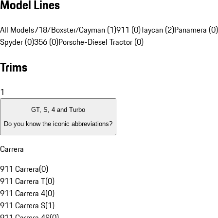
Model Lines
All Models
718/Boxster/Cayman (1)
911 (0)
Taycan (2)
Panamera (0)
Spyder (0)
356 (0)
Porsche-Diesel Tractor (0)
Trims
1
GT, S, 4 and Turbo
Do you know the iconic abbreviations?
Carrera
911 Carrera
(
0
)
911 Carrera T
(
0
)
911 Carrera 4
(
0
)
911 Carrera S
(
1
)
911 Carrera 4S
(
0
)