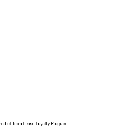
End of Term Lease Loyalty Program