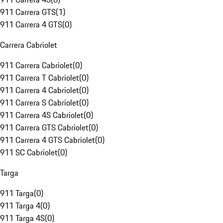
911 Carrera GTS
(
1
)
911 Carrera 4 GTS
(
0
)
Carrera Cabriolet
911 Carrera Cabriolet
(
0
)
911 Carrera T Cabriolet
(
0
)
911 Carrera 4 Cabriolet
(
0
)
911 Carrera S Cabriolet
(
0
)
911 Carrera 4S Cabriolet
(
0
)
911 Carrera GTS Cabriolet
(
0
)
911 Carrera 4 GTS Cabriolet
(
0
)
911 SC Cabriolet
(
0
)
Targa
911 Targa
(
0
)
911 Targa 4
(
0
)
911 Targa 4S
(
0
)