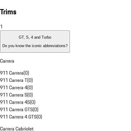
Trims
1
GT, S, 4 and Turbo
Do you know the iconic abbreviations?
Carrera
911 Carrera
(
0
)
911 Carrera T
(
0
)
911 Carrera 4
(
0
)
911 Carrera S
(
0
)
911 Carrera 4S
(
0
)
911 Carrera GTS
(
0
)
911 Carrera 4 GTS
(
0
)
Carrera Cabriolet