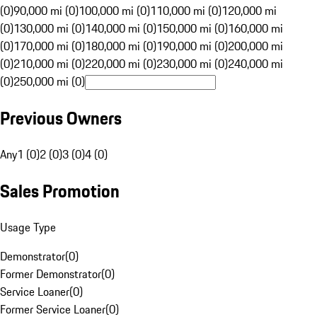
(0)
90,000 mi (0)
100,000 mi (0)
110,000 mi (0)
120,000 mi
(0)
130,000 mi (0)
140,000 mi (0)
150,000 mi (0)
160,000 mi
(0)
170,000 mi (0)
180,000 mi (0)
190,000 mi (0)
200,000 mi
(0)
210,000 mi (0)
220,000 mi (0)
230,000 mi (0)
240,000 mi
(0)
250,000 mi (0)
Previous Owners
Any
1 (0)
2 (0)
3 (0)
4 (0)
Sales Promotion
Usage Type
Demonstrator
(
0
)
Former Demonstrator
(
0
)
Service Loaner
(
0
)
Former Service Loaner
(
0
)