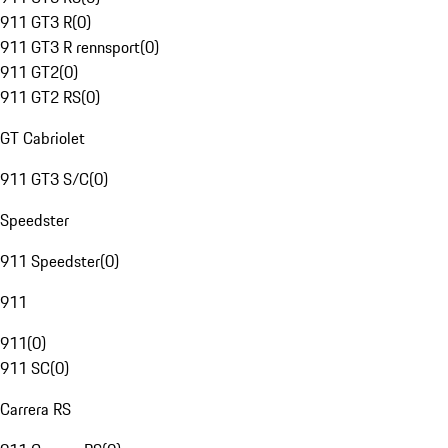
911 GT3 R
(
0
)
911 GT3 R rennsport
(
0
)
911 GT2
(
0
)
911 GT2 RS
(
0
)
GT Cabriolet
911 GT3 S/C
(
0
)
Speedster
911 Speedster
(
0
)
911
911
(
0
)
911 SC
(
0
)
Carrera RS