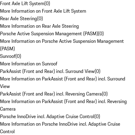
Front Axle Lift System
(
0
)
More Information on Front Axle Lift System
Rear Axle Steering
(
0
)
More Information on Rear Axle Steering
Porsche Active Suspension Management (PASM)
(
0
)
More Information on Porsche Active Suspension Management
(PASM)
Sunroof
(
0
)
More Information on Sunroof
ParkAssist (Front and Rear) incl. Surround View
(
0
)
More Information on ParkAssist (Front and Rear) incl. Surround
View
ParkAssist (Front and Rear) incl. Reversing Camera
(
0
)
More Information on ParkAssist (Front and Rear) incl. Reversing
Camera
Porsche InnoDrive incl. Adaptive Cruise Control
(
0
)
More Information on Porsche InnoDrive incl. Adaptive Cruise
Control