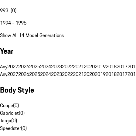
993 I
(
0
)
1994 - 1995
Show All 14 Model Generations
Year
Any
2027
2026
2025
2024
2023
2022
2021
2020
2019
2018
2017
201
Any
2027
2026
2025
2024
2023
2022
2021
2020
2019
2018
2017
201
Body Style
Coupe
(
0
)
Cabriolet
(
0
)
Targa
(
0
)
Speedster
(
0
)