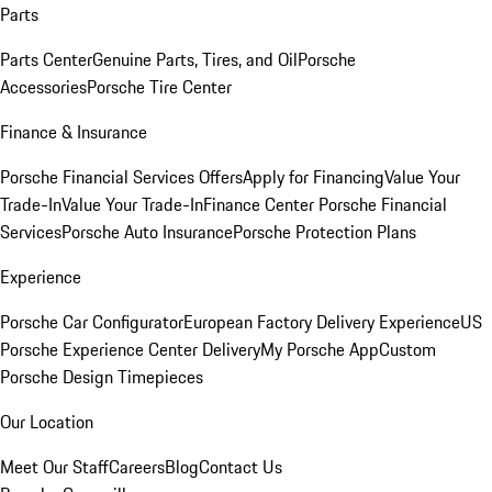
Parts
Parts Center
Genuine Parts, Tires, and Oil
Porsche
Accessories
Porsche Tire Center
Finance & Insurance
Porsche Financial Services Offers
Apply for Financing
Value Your
Trade-In
Value Your Trade-In
Finance Center
Porsche Financial
Services
Porsche Auto Insurance
Porsche Protection Plans
Experience
Porsche Car Configurator
European Factory Delivery Experience
US
Porsche Experience Center Delivery
My Porsche App
Custom
Porsche Design Timepieces
Our Location
Meet Our Staff
Careers
Blog
Contact Us