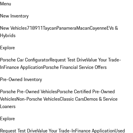
Menu
New Inventory
New Vehicles
718
911
Taycan
Panamera
Macan
Cayenne
EVs &
Hybrids
Explore
Porsche Car Configurator
Request Test Drive
Value Your Trade-
In
Finance Application
Porsche Financial Service Offers
Pre-Owned Inventory
Porsche Pre-Owned Vehicles
Porsche Certified Pre-Owned
Vehicles
Non-Porsche Vehicles
Classic Cars
Demos & Service
Loaners
Explore
Request Test Drive
Value Your Trade-In
Finance Application
Used