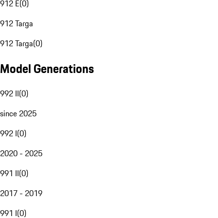
912 E
(
0
)
912 Targa
912 Targa
(
0
)
Model Generations
992 II
(
0
)
since 2025
992 I
(
0
)
2020 - 2025
991 II
(
0
)
2017 - 2019
991 I
(
0
)