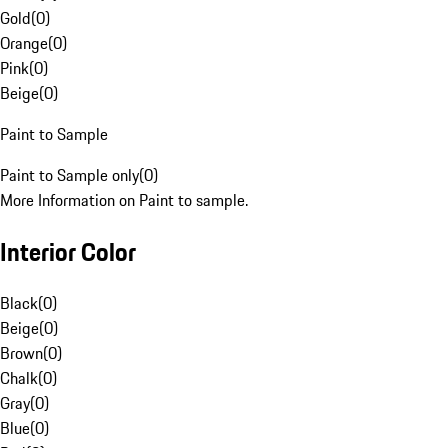
Gold
(
0
)
Orange
(
0
)
Pink
(
0
)
Beige
(
0
)
Paint to Sample
Paint to Sample only
(
0
)
More Information on Paint to sample.
Interior Color
Black
(
0
)
Beige
(
0
)
Brown
(
0
)
Chalk
(
0
)
Gray
(
0
)
Blue
(
0
)