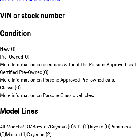
VIN or stock number
Condition
New
(
0
)
Pre-Owned
(
0
)
More Information on used cars without the Porsche Approved seal.
Certified Pre-Owned
(
0
)
More Information on Porsche Approved Pre-owned cars.
Classic
(
0
)
More information on Porsche Classic vehicles.
Model Lines
All Models
718/Boxster/Cayman (0)
911 (0)
Taycan (0)
Panamera
(0)
Macan (1)
Cayenne (2)