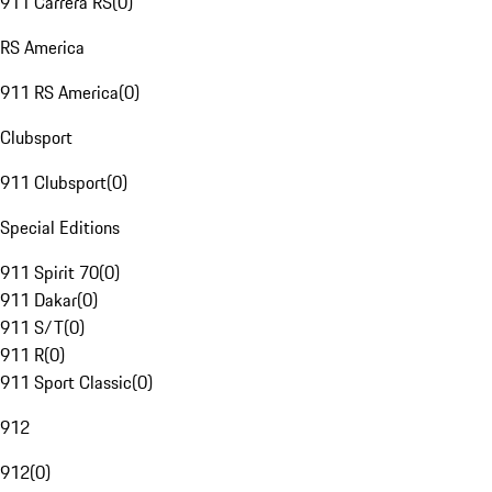
911 Carrera RS
(
0
)
RS America
911 RS America
(
0
)
Clubsport
911 Clubsport
(
0
)
Special Editions
911 Spirit 70
(
0
)
911 Dakar
(
0
)
911 S/T
(
0
)
911 R
(
0
)
911 Sport Classic
(
0
)
912
912
(
0
)