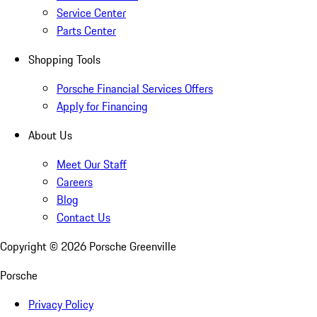
Service Center
Parts Center
Shopping Tools
Porsche Financial Services Offers
Apply for Financing
About Us
Meet Our Staff
Careers
Blog
Contact Us
Copyright ©
2026
Porsche Greenville
Porsche
Privacy Policy