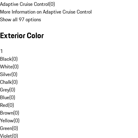
Adaptive Cruise Control
(
0
)
More Information on Adaptive Cruise Control
Show all 97 options
Exterior Color
1
Black
(
0
)
White
(
0
)
Silver
(
0
)
Chalk
(
0
)
Grey
(
0
)
Blue
(
0
)
Red
(
0
)
Brown
(
0
)
Yellow
(
0
)
Green
(
0
)
Violet
(
0
)