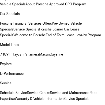
Vehicle Specials
About Porsche Approved CPO Program
Our Specials
Porsche Financial Services Offers
Pre-Owned Vehicle
Specials
Service Specials
Porsche Loaner Car Lease
Specials
Welcome to Porsche
End of Term Lease Loyalty Program
Model Lines
718
911
Taycan
Panamera
Macan
Cayenne
Explore
E-Performance
Service
Schedule Service
Service Center
Service and Maintenance
Repair
Expertise
Warranty & Vehicle Information
Service Specials