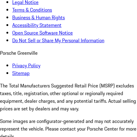
Legal Notice
Terms & Conditions
Business & Human Rights
Accessibility Statement
Open Source Software Notice
Do Not Sell or Share My Personal Information
Porsche Greenville
Privacy Policy
Sitemap
The Total Manufacturers Suggested Retail Price (MSRP) excludes
taxes, title, registration, other optional or regionally required
equipment, dealer charges, and any potential tariffs. Actual selling
prices are set by dealers and may vary.
Some images are configurator-generated and may not accurately
represent the vehicle. Please contact your Porsche Center for more
details.