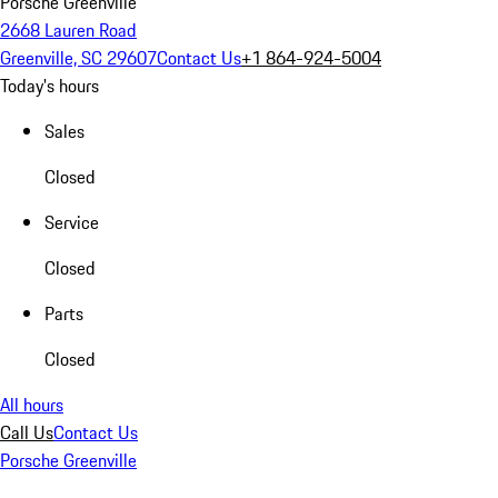
Porsche Greenville
2668 Lauren Road
Greenville, SC 29607
Contact Us
+1 864-924-5004
Today's hours
Sales
Closed
Service
Closed
Parts
Closed
All hours
Call Us
Contact Us
Porsche Greenville