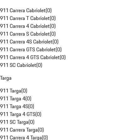
911 Carrera Cabriolet
(
0
)
911 Carrera T Cabriolet
(
0
)
911 Carrera 4 Cabriolet
(
0
)
911 Carrera S Cabriolet
(
0
)
911 Carrera 4S Cabriolet
(
0
)
911 Carrera GTS Cabriolet
(
0
)
911 Carrera 4 GTS Cabriolet
(
0
)
911 SC Cabriolet
(
0
)
Targa
911 Targa
(
0
)
911 Targa 4
(
0
)
911 Targa 4S
(
0
)
911 Targa 4 GTS
(
0
)
911 SC Targa
(
0
)
911 Carrera Targa
(
0
)
911 Carrera 4 Targa
(
0
)