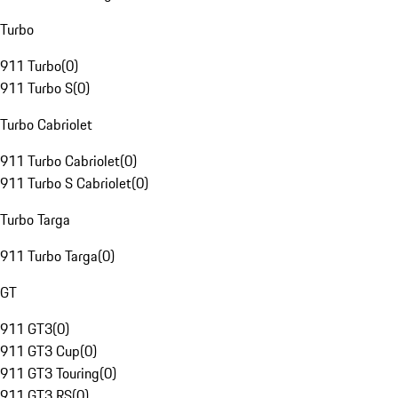
Turbo
911 Turbo
(
0
)
911 Turbo S
(
0
)
Turbo Cabriolet
911 Turbo Cabriolet
(
0
)
911 Turbo S Cabriolet
(
0
)
Turbo Targa
911 Turbo Targa
(
0
)
GT
911 GT3
(
0
)
911 GT3 Cup
(
0
)
911 GT3 Touring
(
0
)
911 GT3 RS
(
0
)