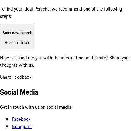
To find your ideal Porsche, we recommend one of the following
steps:
Start new search
Reset all filters
How satisfied are you with the information on this site?
Share your
thoughts with us.
Share Feedback
Social Media
Get in touch with us on social media.
Facebook
Instagram