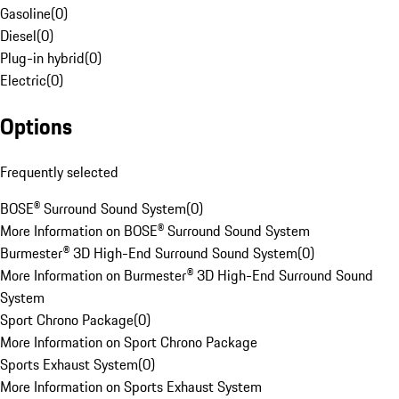
Gasoline
(
0
)
Diesel
(
0
)
Plug-in hybrid
(
0
)
Electric
(
0
)
Options
Frequently selected
BOSE® Surround Sound System
(
0
)
More Information on BOSE® Surround Sound System
Burmester® 3D High-End Surround Sound System
(
0
)
More Information on Burmester® 3D High-End Surround Sound
System
Sport Chrono Package
(
0
)
More Information on Sport Chrono Package
Sports Exhaust System
(
0
)
More Information on Sports Exhaust System