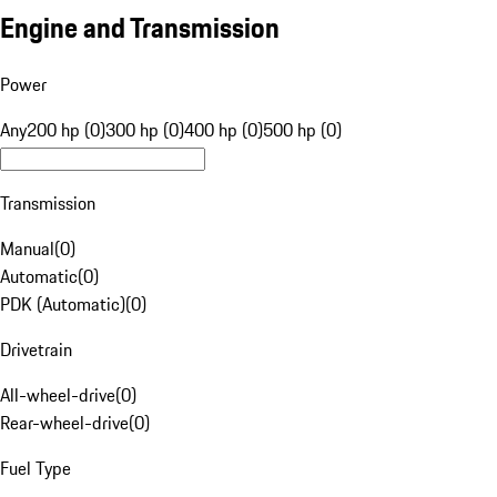
Engine and Transmission
Power
Any
200 hp (0)
300 hp (0)
400 hp (0)
500 hp (0)
Transmission
Manual
(
0
)
Automatic
(
0
)
PDK (Automatic)
(
0
)
Drivetrain
All-wheel-drive
(
0
)
Rear-wheel-drive
(
0
)
Fuel Type