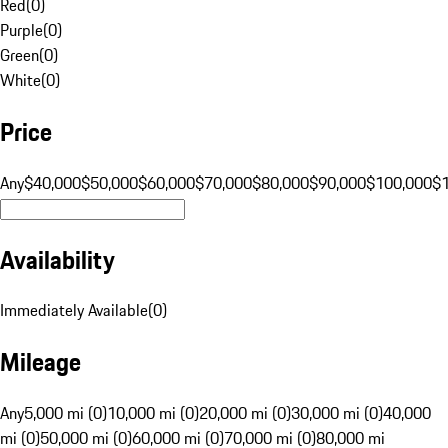
Red
(
0
)
Purple
(
0
)
Green
(
0
)
White
(
0
)
Price
Any
$40,000
$50,000
$60,000
$70,000
$80,000
$90,000
$100,000
$
Availability
Immediately Available
(
0
)
Mileage
Any
5,000 mi (0)
10,000 mi (0)
20,000 mi (0)
30,000 mi (0)
40,000
mi (0)
50,000 mi (0)
60,000 mi (0)
70,000 mi (0)
80,000 mi