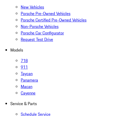
New Vehicles
Porsche Pre-Owned Vehicles
Porsche Certified Pre-Owned Vehicles
Non-Porsche Vehicles
Porsche Car Configurator
Request Test Drive
Models
718
911
Taycan
Panamera
Macan
Cayenne
Service & Parts
Schedule Service