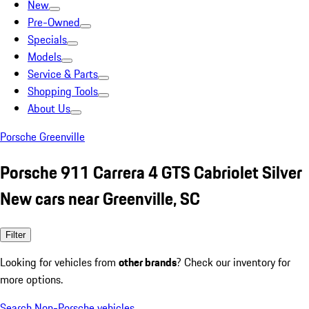
New
Pre-Owned
Specials
Models
Service & Parts
Shopping Tools
About Us
Porsche Greenville
Porsche 911 Carrera 4 GTS Cabriolet Silver
New cars near Greenville, SC
Filter
Looking for vehicles from
other brands
? Check our inventory for
more options.
Search Non-Porsche vehicles