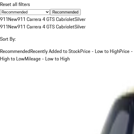
Reset all filters
Recommended
911
New
911 Carrera 4 GTS Cabriolet
Silver
911
New
911 Carrera 4 GTS Cabriolet
Silver
Sort By:
Recommended
Recently Added to Stock
Price - Low to High
Price -
High to Low
Mileage - Low to High