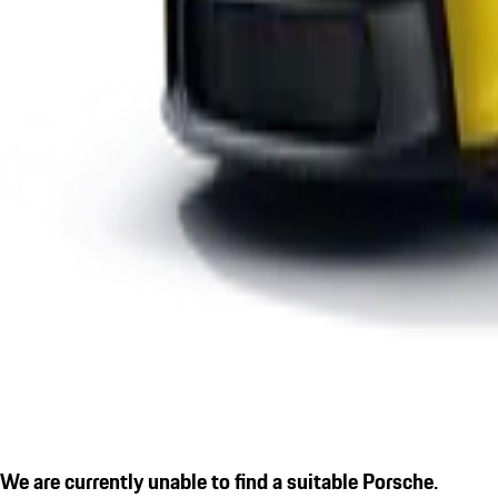
We are currently unable to find a suitable Porsche.