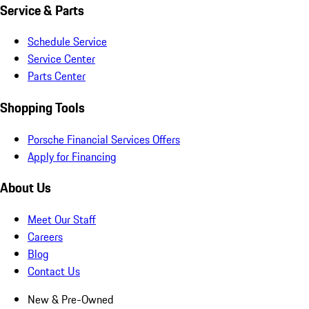
Service & Parts
Schedule Service
Service Center
Parts Center
Shopping Tools
Porsche Financial Services Offers
Apply for Financing
About Us
Meet Our Staff
Careers
Blog
Contact Us
New & Pre-Owned