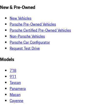
New & Pre-Owned
New Vehicles
Porsche Pre-Owned Vehicles
Porsche Certified Pre-Owned Vehicles
Non-Porsche Vehicles
Porsche Car Configurator
Request Test Drive
Models
718
911
Taycan
Panamera
Macan
Cayenne