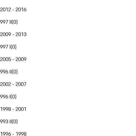
2012 - 2016
997 II
(
0
)
2009 - 2013
997 I
(
0
)
2005 - 2009
996 II
(
0
)
2002 - 2007
996 I
(
0
)
1998 - 2001
993 II
(
0
)
1996 - 1998